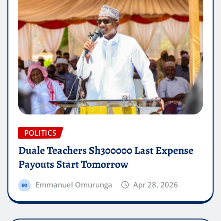
POLITICS
Duale Teachers Sh300000 Last Expense
Payouts Start Tomorrow
Emmanuel Omurunga
Apr 28, 2026