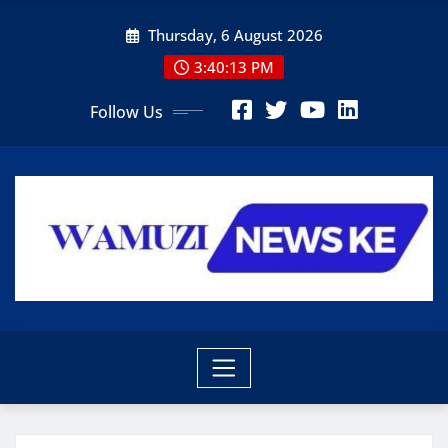
Skip
Thursday, 6 August 2026
to
content
3:40:14 PM
Follow Us