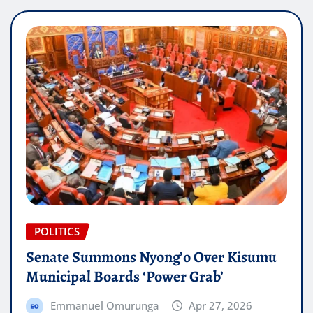
POLITICS
Senate Summons Nyong’o Over Kisumu
Municipal Boards ‘Power Grab’
Emmanuel Omurunga
Apr 27, 2026