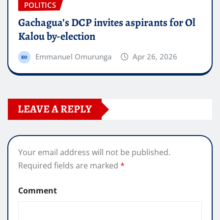
POLITICS
Gachagua’s DCP invites aspirants for Ol
Kalou by-election
Emmanuel Omurunga
Apr 26, 2026
LEAVE A REPLY
Your email address will not be published.
Required fields are marked
*
Comment