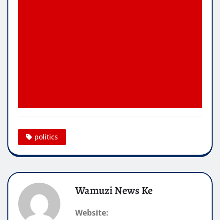
politics
Wamuzi News Ke
Website: