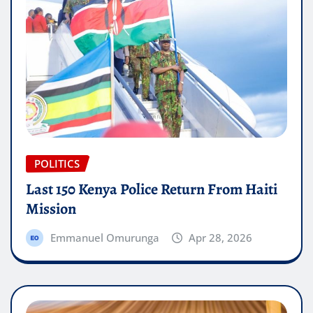
POLITICS
Last 150 Kenya Police Return From Haiti
Mission
Emmanuel Omurunga
Apr 28, 2026