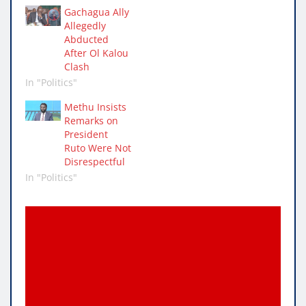
Gachagua Ally
Allegedly
Abducted
After Ol Kalou
Clash
In "Politics"
Methu Insists
Remarks on
President
Ruto Were Not
Disrespectful
In "Politics"