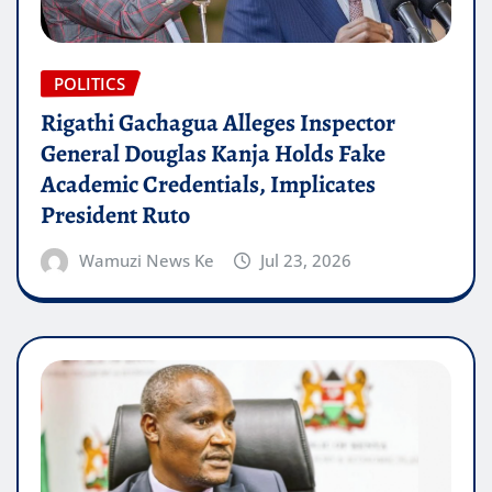
POLITICS
Rigathi Gachagua Alleges Inspector
General Douglas Kanja Holds Fake
Academic Credentials, Implicates
President Ruto
Wamuzi News Ke
Jul 23, 2026