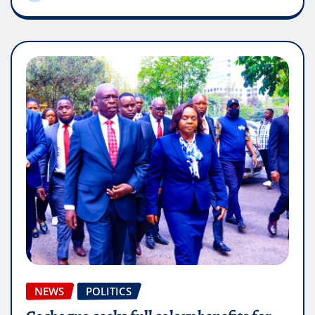
NEWS
POLITICS