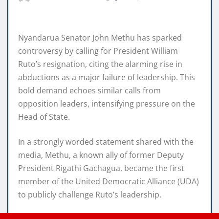
Nyandarua Senator John Methu has sparked
controversy by calling for President William
Ruto’s resignation, citing the alarming rise in
abductions as a major failure of leadership. This
bold demand echoes similar calls from
opposition leaders, intensifying pressure on the
Head of State.
In a strongly worded statement shared with the
media, Methu, a known ally of former Deputy
President Rigathi Gachagua, became the first
member of the United Democratic Alliance (UDA)
to publicly challenge Ruto’s leadership.