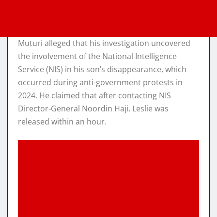
Muturi alleged that his investigation uncovered
the involvement of the National Intelligence
Service (NIS) in his son’s disappearance, which
occurred during anti-government protests in
2024. He claimed that after contacting NIS
Director-General Noordin Haji, Leslie was
released within an hour.