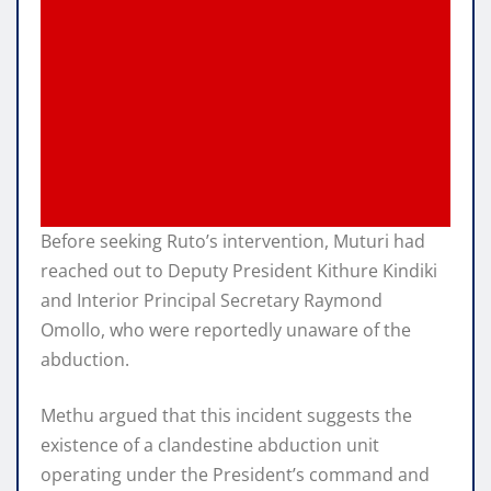
Before seeking Ruto’s intervention, Muturi had
reached out to Deputy President Kithure Kindiki
and Interior Principal Secretary Raymond
Omollo, who were reportedly unaware of the
abduction.
Methu argued that this incident suggests the
existence of a clandestine abduction unit
operating under the President’s command and