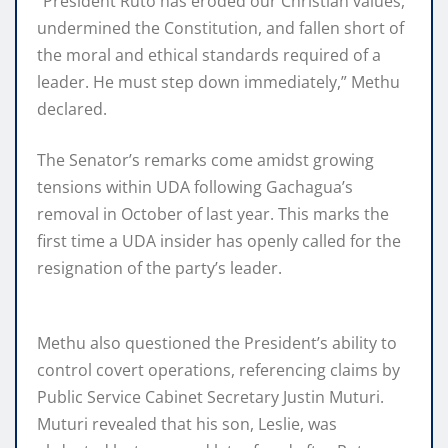
“President Ruto has eroded our Christian values,
undermined the Constitution, and fallen short of
the moral and ethical standards required of a
leader. He must step down immediately,” Methu
declared.
The Senator’s remarks come amidst growing
tensions within UDA following Gachagua’s
removal in October of last year. This marks the
first time a UDA insider has openly called for the
resignation of the party’s leader.
Methu also questioned the President’s ability to
control covert operations, referencing claims by
Public Service Cabinet Secretary Justin Muturi.
Muturi revealed that his son, Leslie, was