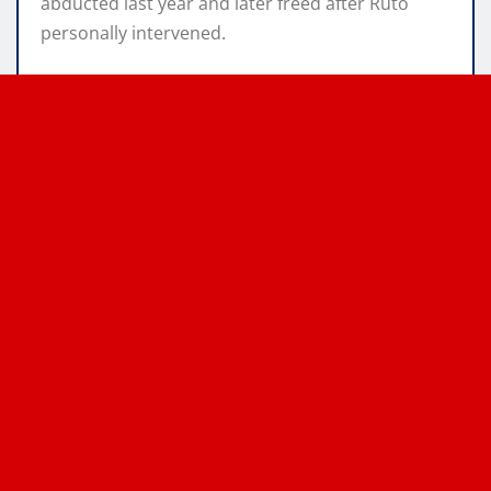
abducted last year and later freed after Ruto
personally intervened.