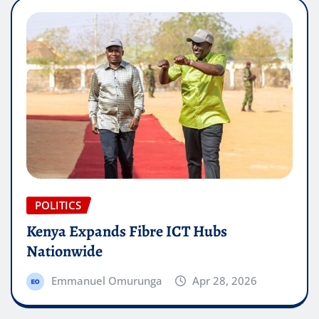
POLITICS
Kenya Expands Fibre ICT Hubs
Nationwide
Emmanuel Omurunga
Apr 28, 2026