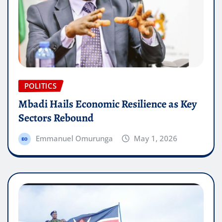
POLITICS
Mbadi Hails Economic Resilience as Key
Sectors Rebound
Emmanuel Omurunga
May 1, 2026