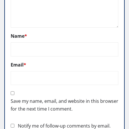
Name
*
Email
*
Save my name, email, and website in this browser
for the next time I comment.
Notify me of follow-up comments by email.