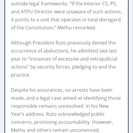
outside legal frameworks. “If the Interior CS, PS,
and ATPU Director were unaware of such actions,
it points to a unit that operates in total disregard
of the Constitution,” Methu remarked.
Although President Ruto previously denied the
occurrence of abductions, he admitted late last
year to “instances of excessive and extrajudicial
actions” by security forces, pledging to end the
practice.
Despite his assurances, no arrests have been
made, and a legal case aimed at identifying those
responsible remains unresolved. In his New
Year’s address, Ruto acknowledged public
concerns, promising accountability. However,
Methu and others remain unconvinced,