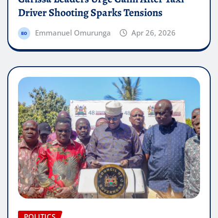
Driver Shooting Sparks Tensions
Emmanuel Omurunga
Apr 26, 2026
POLITICS