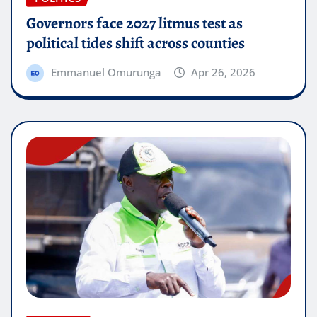
Governors face 2027 litmus test as
political tides shift across counties
Emmanuel Omurunga
Apr 26, 2026