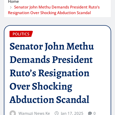
Home
Senator John Methu Demands President Ruto’s
Resignation Over Shocking Abduction Scandal
POLITICS
Senator John Methu
Demands President
Ruto’s Resignation
Over Shocking
Abduction Scandal
Wamuzi News Ke
Jan 17, 2025
0