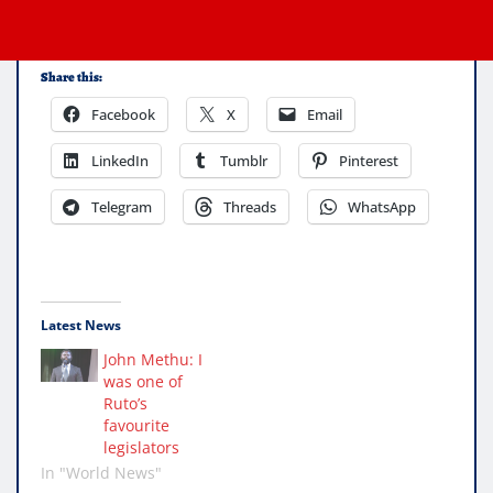
Share this:
Facebook
X
Email
LinkedIn
Tumblr
Pinterest
Telegram
Threads
WhatsApp
Latest News
John Methu: I
was one of
Ruto’s
favourite
legislators
In "World News"