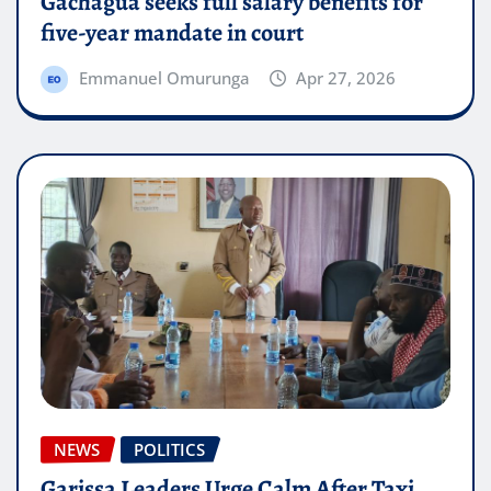
Gachagua seeks full salary benefits for
five-year mandate in court
Emmanuel Omurunga
Apr 27, 2026
NEWS
POLITICS
Garissa Leaders Urge Calm After Taxi