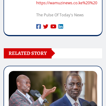
https://wamuzinews.co.ke%20%20
The Pulse Of Today's News
RELATED STORY