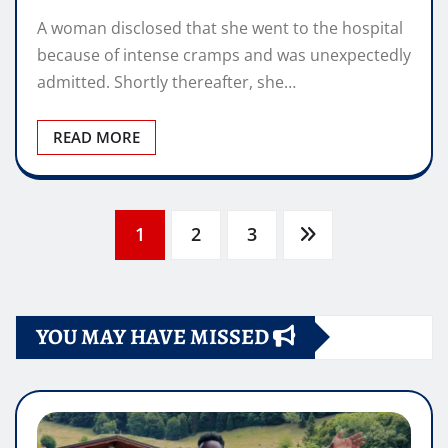
A woman disclosed that she went to the hospital
because of intense cramps and was unexpectedly
admitted. Shortly thereafter, she…
READ MORE
Posts
1
2
3
pagination
YOU MAY HAVE MISSED