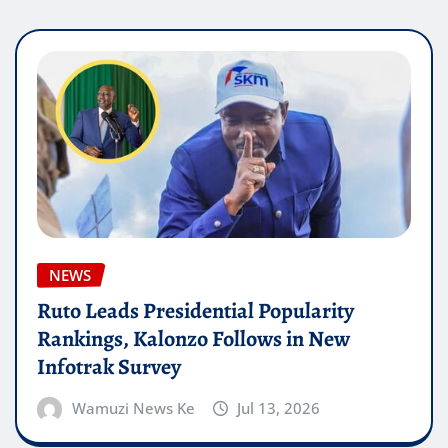
NEWS
Ruto Leads Presidential Popularity
Rankings, Kalonzo Follows in New
Infotrak Survey
Wamuzi News Ke
Jul 13, 2026