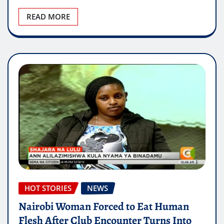
READ MORE
HOT STORIES
NEWS
Nairobi Woman Forced to Eat Human
Flesh After Club Encounter Turns Into