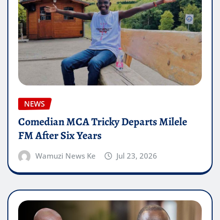
NEWS
Comedian MCA Tricky Departs Milele
FM After Six Years
Wamuzi News Ke
Jul 23, 2026