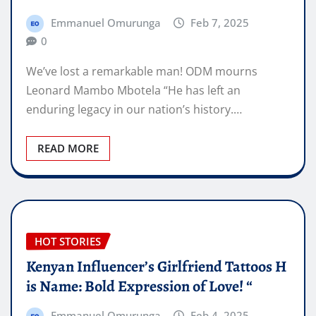
Emmanuel Omurunga
Feb 7, 2025
0
We’ve lost a remarkable man! ODM mourns
Leonard Mambo Mbotela “He has left an
enduring legacy in our nation’s history.…
READ MORE
HOT STORIES
Kenyan Influencer’s Girlfriend Tattoos H
is Name: Bold Expression of Love! “
Emmanuel Omurunga
Feb 4, 2025