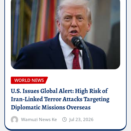
WORLD NEWS
U.S. Issues Global Alert: High Risk of
Iran-Linked Terror Attacks Targeting
Diplomatic Missions Overseas
Wamuzi News Ke
Jul 23, 2026