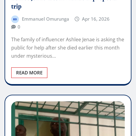
trip
Emmanuel Omurunga
Apr 16, 2026
0
The family of influencer Ashlee Jenae is asking the
public for help after she died earlier this month
under mysterious…
READ MORE