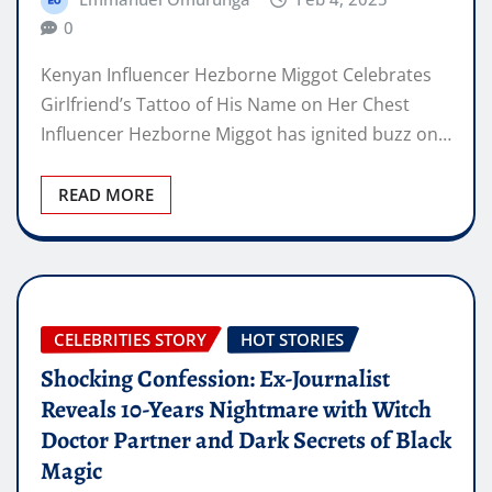
0
Kenyan Influencer Hezborne Miggot Celebrates
Girlfriend’s Tattoo of His Name on Her Chest
Influencer Hezborne Miggot has ignited buzz on…
READ MORE
CELEBRITIES STORY
HOT STORIES
Shocking Confession: Ex-Journalist
Reveals 10-Years Nightmare with Witch
Doctor Partner and Dark Secrets of Black
Magic