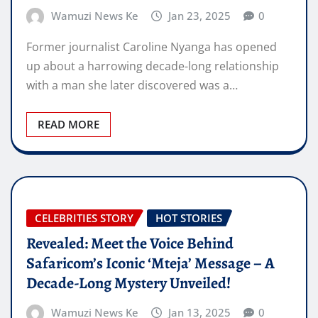
Wamuzi News Ke
Jan 23, 2025
0
Former journalist Caroline Nyanga has opened
up about a harrowing decade-long relationship
with a man she later discovered was a…
READ MORE
CELEBRITIES STORY
HOT STORIES
Revealed: Meet the Voice Behind
Safaricom’s Iconic ‘Mteja’ Message – A
Decade-Long Mystery Unveiled!
Wamuzi News Ke
Jan 13, 2025
0