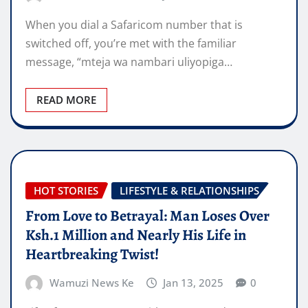
When you dial a Safaricom number that is
switched off, you’re met with the familiar
message, “mteja wa nambari uliyopiga…
READ MORE
HOT STORIES
LIFESTYLE & RELATIONSHIPS
From Love to Betrayal: Man Loses Over
Ksh.1 Million and Nearly His Life in
Heartbreaking Twist!
Wamuzi News Ke
Jan 13, 2025
0