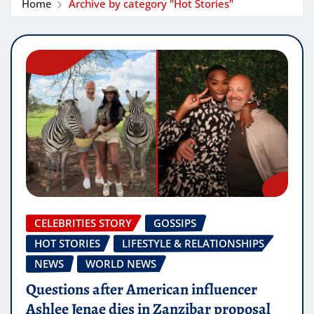
Home
Archive by category "Hot Stories"
CELEBRITIES STORY
GOSSIPS
HOT STORIES
LIFESTYLE & RELATIONSHIPS
NEWS
WORLD NEWS
Questions after American influencer
Ashlee Jenae dies in Zanzibar proposal