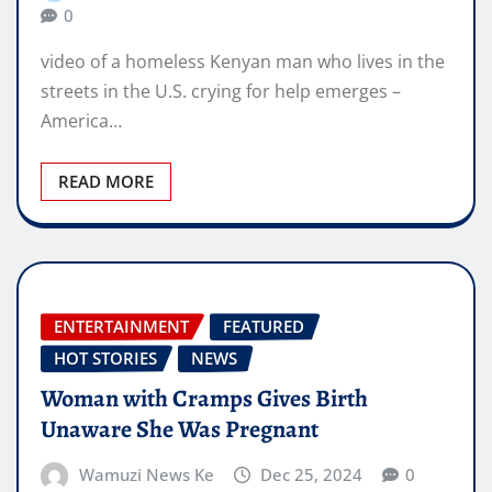
0
video of a homeless Kenyan man who lives in the
streets in the U.S. crying for help emerges –
America…
READ MORE
ENTERTAINMENT
FEATURED
HOT STORIES
NEWS
Woman with Cramps Gives Birth
Unaware She Was Pregnant
Wamuzi News Ke
Dec 25, 2024
0