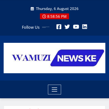
Skip
Thursday, 6 August 2026
to
content
8:58:56 PM
Follow Us