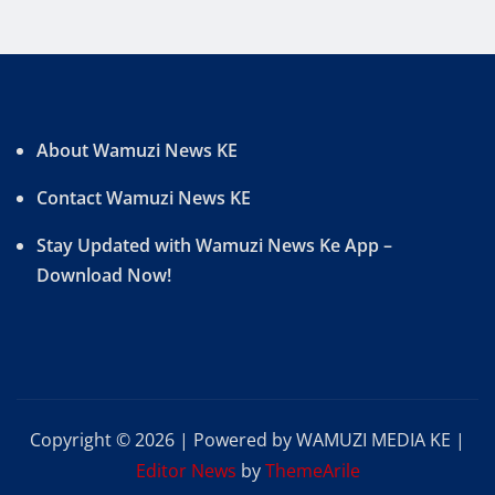
About Wamuzi News KE
Contact Wamuzi News KE
Stay Updated with Wamuzi News Ke App –
Download Now!
Copyright © 2026 | Powered by WAMUZI MEDIA KE
|
Editor News
by
ThemeArile