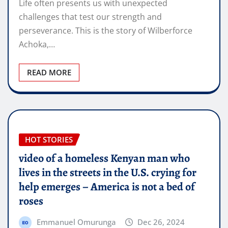
Life often presents us with unexpected
challenges that test our strength and
perseverance. This is the story of Wilberforce
Achoka,…
READ MORE
HOT STORIES
video of a homeless Kenyan man who
lives in the streets in the U.S. crying for
help emerges – America is not a bed of
roses
Emmanuel Omurunga
Dec 26, 2024