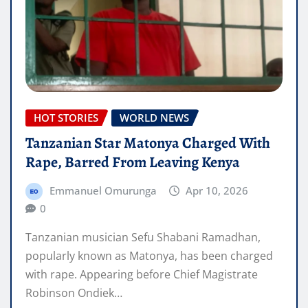
HOT STORIES
WORLD NEWS
Tanzanian Star Matonya Charged With
Rape, Barred From Leaving Kenya
Emmanuel Omurunga
Apr 10, 2026
0
Tanzanian musician Sefu Shabani Ramadhan,
popularly known as Matonya, has been charged
with rape. Appearing before Chief Magistrate
Robinson Ondiek…