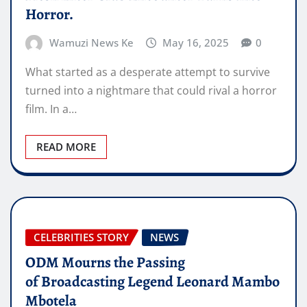
Horror.
Wamuzi News Ke
May 16, 2025
0
What started as a desperate attempt to survive
turned into a nightmare that could rival a horror
film. In a…
READ MORE
CELEBRITIES STORY
NEWS
ODM Mourns the Passing
of Broadcasting Legend Leonard Mambo
Mbotela