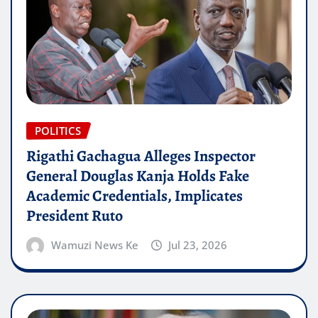
POLITICS
Rigathi Gachagua Alleges Inspector
General Douglas Kanja Holds Fake
Academic Credentials, Implicates
President Ruto
Wamuzi News Ke
Jul 23, 2026