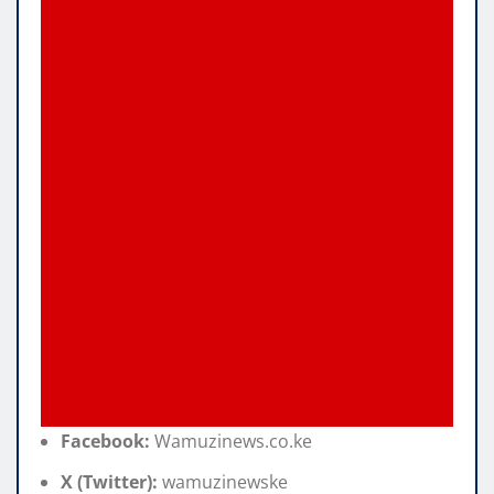
Facebook:
Wamuzinews.co.ke
X (Twitter):
wamuzinewske