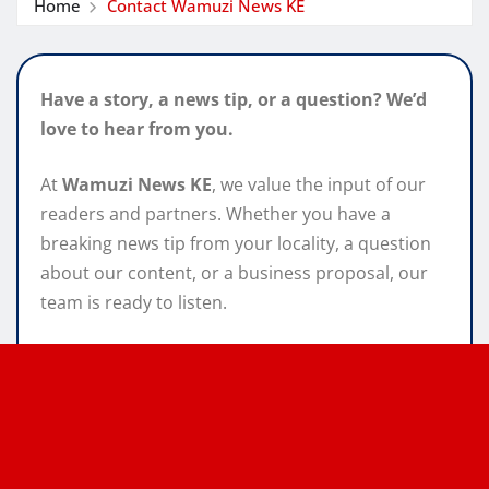
Home
Contact Wamuzi News KE
Have a story, a news tip, or a question? We’d
love to hear from you.
At
Wamuzi News KE
, we value the input of our
readers and partners. Whether you have a
breaking news tip from your locality, a question
about our content, or a business proposal, our
team is ready to listen.