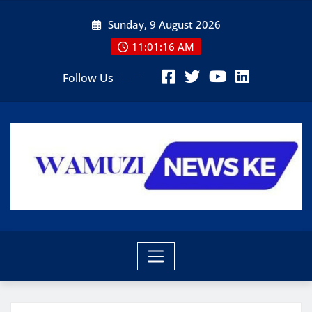
Skip
Sunday, 9 August 2026
to
content
11:01:17 AM
Follow Us