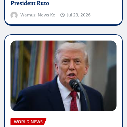
President Ruto
Wamuzi News Ke
Jul 23, 2026
WORLD NEWS