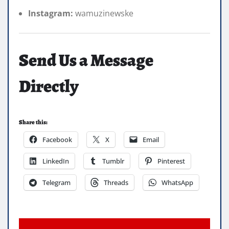
Instagram:
wamuzinewske
Send Us a Message
Directly
Share this:
Facebook
X
Email
LinkedIn
Tumblr
Pinterest
Telegram
Threads
WhatsApp