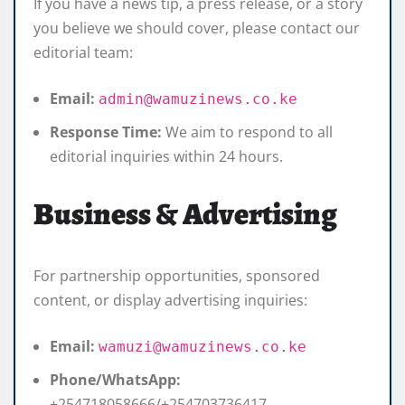
If you have a news tip, a press release, or a story
you believe we should cover, please contact our
editorial team:
Email:
admin@wamuzinews.co.ke
Response Time:
We aim to respond to all
editorial inquiries within 24 hours.
Business & Advertising
For partnership opportunities, sponsored
content, or display advertising inquiries:
Email:
wamuzi@wamuzinews.co.ke
Phone/WhatsApp:
+254718058666/+254703736417