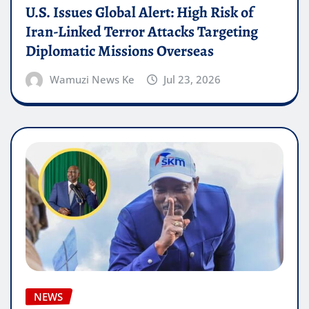
U.S. Issues Global Alert: High Risk of
Iran-Linked Terror Attacks Targeting
Diplomatic Missions Overseas
Wamuzi News Ke
Jul 23, 2026
NEWS