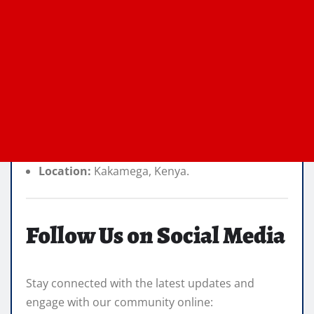
Location:
Kakamega, Kenya.
Follow Us on Social Media
Stay connected with the latest updates and
engage with our community online: