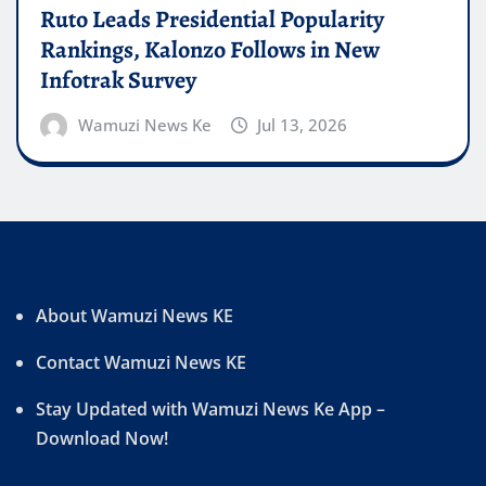
Ruto Leads Presidential Popularity
Rankings, Kalonzo Follows in New
Infotrak Survey
Wamuzi News Ke
Jul 13, 2026
About Wamuzi News KE
Contact Wamuzi News KE
Stay Updated with Wamuzi News Ke App –
Download Now!