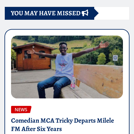
YOU MAY HAVE MISSED
NEWS
Comedian MCA Tricky Departs Milele
FM After Six Years