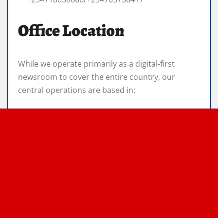
Office Location
While we operate primarily as a digital-first
newsroom to cover the entire country, our
central operations are based in: