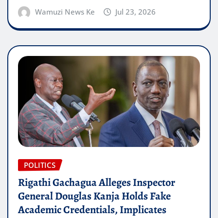
Wamuzi News Ke
Jul 23, 2026
POLITICS
Rigathi Gachagua Alleges Inspector
General Douglas Kanja Holds Fake
Academic Credentials, Implicates