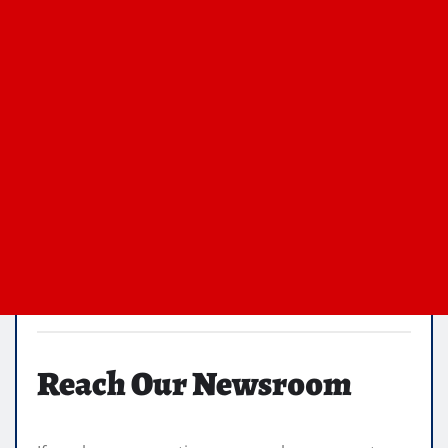
Reach Our Newsroom