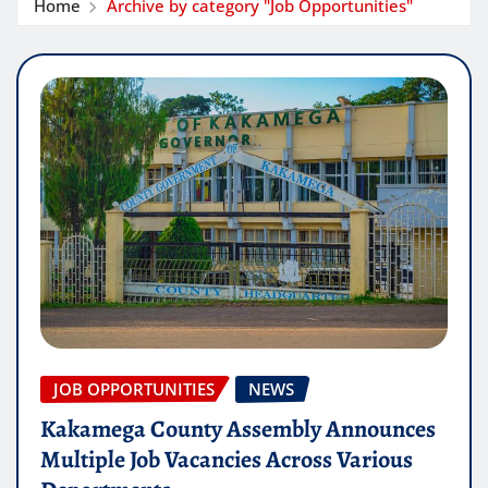
Home
Archive by category "Job Opportunities"
JOB OPPORTUNITIES
NEWS
Kakamega County Assembly Announces
Multiple Job Vacancies Across Various