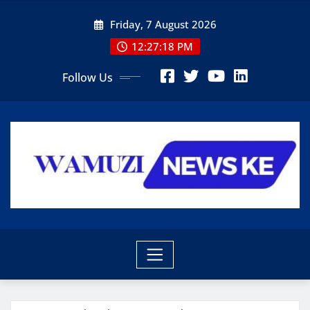
Skip
Friday, 7 August 2026
to
content
12:27:19 PM
Follow Us