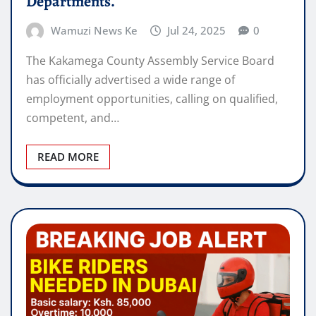
Departments.
Wamuzi News Ke
Jul 24, 2025
0
The Kakamega County Assembly Service Board
has officially advertised a wide range of
employment opportunities, calling on qualified,
competent, and…
READ MORE