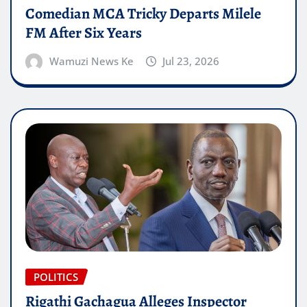
Comedian MCA Tricky Departs Milele
FM After Six Years
Wamuzi News Ke
Jul 23, 2026
POLITICS
Rigathi Gachagua Alleges Inspector