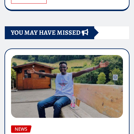
YOU MAY HAVE MISSED
NEWS