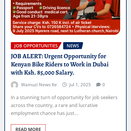
JOB OPPORTUNITIES
NEWS
JOB ALERT: Urgent Opportunity for
Kenyan Bike Riders to Work in Dubai
with Ksh. 85,000 Salary.
Wamuzi News Ke
Jul 1, 2025
0
In a stunning turn of opportunity for job seekers
across the country, a rare and lucrative
employment chance has just…
READ MORE