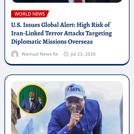
WORLD NEWS
U.S. Issues Global Alert: High Risk of
Iran-Linked Terror Attacks Targeting
Diplomatic Missions Overseas
Wamuzi News Ke
Jul 23, 2026