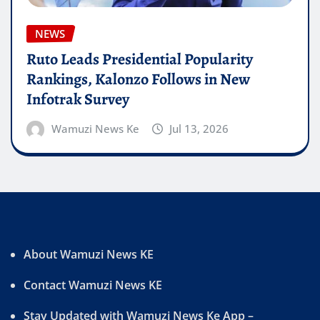
NEWS
Ruto Leads Presidential Popularity
Rankings, Kalonzo Follows in New
Infotrak Survey
Wamuzi News Ke
Jul 13, 2026
About Wamuzi News KE
Contact Wamuzi News KE
Stay Updated with Wamuzi News Ke App –