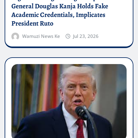
General Douglas Kanja Holds Fake
Academic Credentials, Implicates
President Ruto
Wamuzi News Ke
Jul 23, 2026