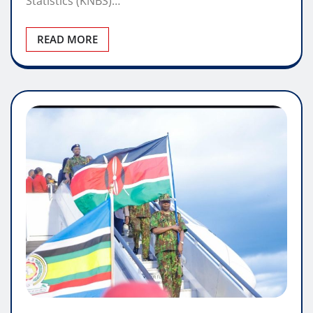
Statistics (KNBS)…
READ MORE