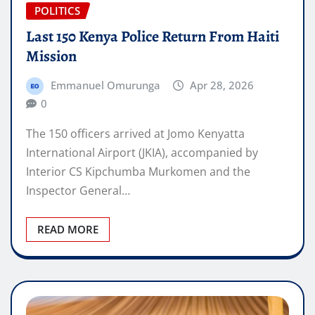
POLITICS
Last 150 Kenya Police Return From Haiti
Mission
Emmanuel Omurunga
Apr 28, 2026
0
The 150 officers arrived at Jomo Kenyatta
International Airport (JKIA), accompanied by
Interior CS Kipchumba Murkomen and the
Inspector General…
READ MORE