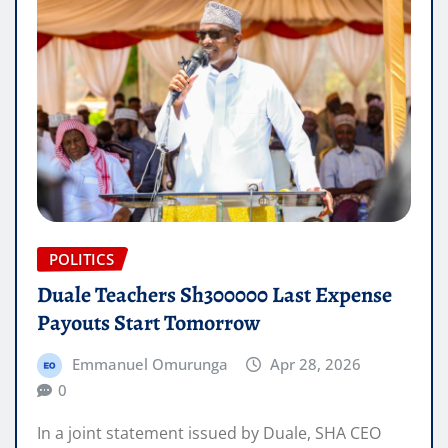
POLITICS
Duale Teachers Sh300000 Last Expense
Payouts Start Tomorrow
Emmanuel Omurunga
Apr 28, 2026
0
In a joint statement issued by Duale, SHA CEO