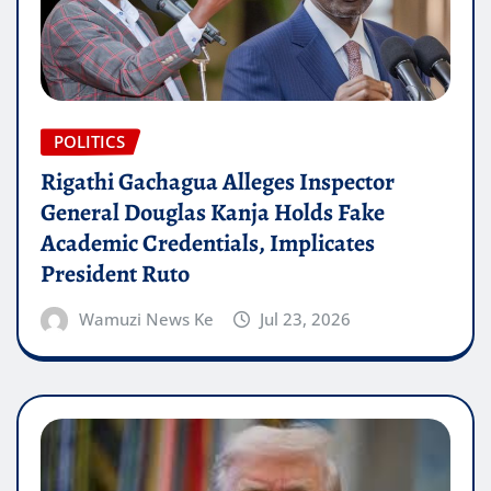
POLITICS
Rigathi Gachagua Alleges Inspector
General Douglas Kanja Holds Fake
Academic Credentials, Implicates
President Ruto
Wamuzi News Ke
Jul 23, 2026