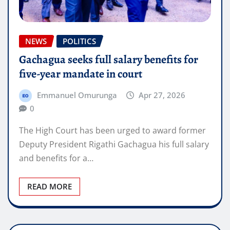
NEWS
POLITICS
Gachagua seeks full salary benefits for
five-year mandate in court
Emmanuel Omurunga
Apr 27, 2026
0
The High Court has been urged to award former
Deputy President Rigathi Gachagua his full salary
and benefits for a…
READ MORE