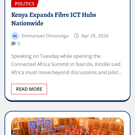
POLITICS
Kenya Expands Fibre ICT Hubs
Nationwide
Emmanuel Omurunga
Apr 28, 2026
0
Speaking on Tuesday while opening the
Connected Africa Summit in Nairobi, Kindiki said
Africa must move beyond discussions and pilot…
READ MORE