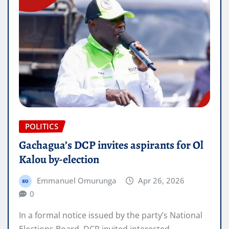
POLITICS
Gachagua’s DCP invites aspirants for Ol
Kalou by-election
Emmanuel Omurunga
Apr 26, 2026
0
In a formal notice issued by the party’s National