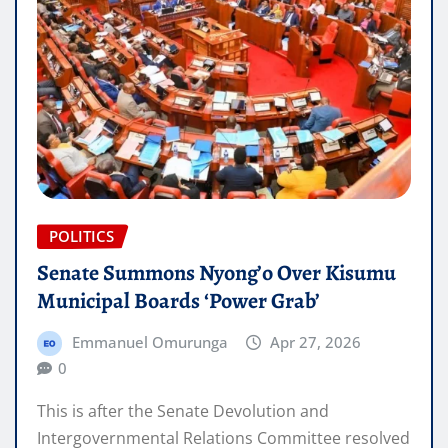
POLITICS
Senate Summons Nyong’o Over Kisumu
Municipal Boards ‘Power Grab’
Emmanuel Omurunga
Apr 27, 2026
0
This is after the Senate Devolution and
Intergovernmental Relations Committee resolved