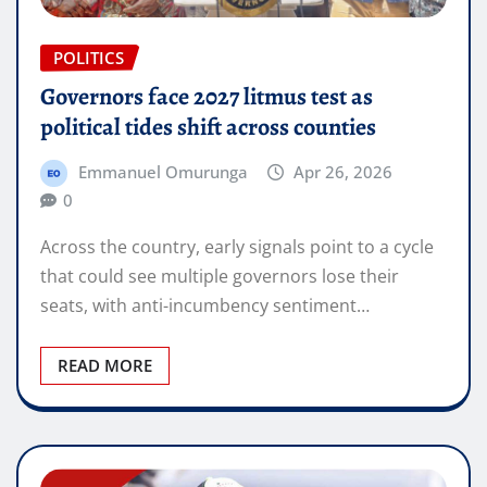
POLITICS
Governors face 2027 litmus test as
political tides shift across counties
Emmanuel Omurunga
Apr 26, 2026
0
Across the country, early signals point to a cycle
that could see multiple governors lose their
seats, with anti-incumbency sentiment…
READ MORE