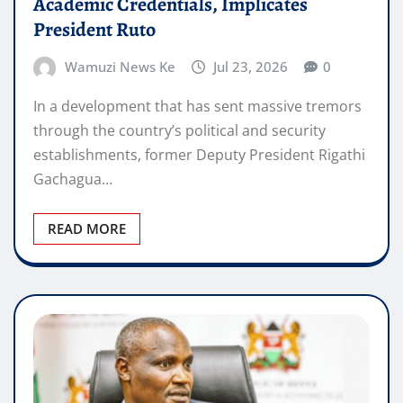
Academic Credentials, Implicates
President Ruto
Wamuzi News Ke
Jul 23, 2026
0
In a development that has sent massive tremors
through the country’s political and security
establishments, former Deputy President Rigathi
Gachagua…
READ MORE