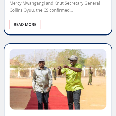
Mercy Mwangangi and Knut Secretary General
Collins Oyuu, the CS confirmed…
READ MORE