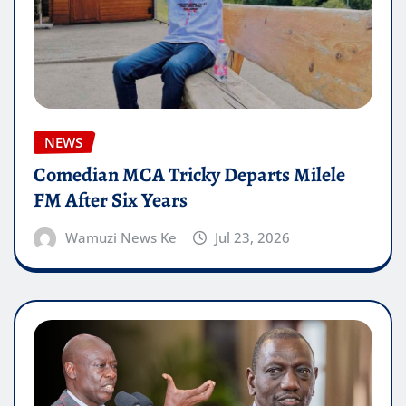
NEWS
Comedian MCA Tricky Departs Milele
FM After Six Years
Wamuzi News Ke
Jul 23, 2026