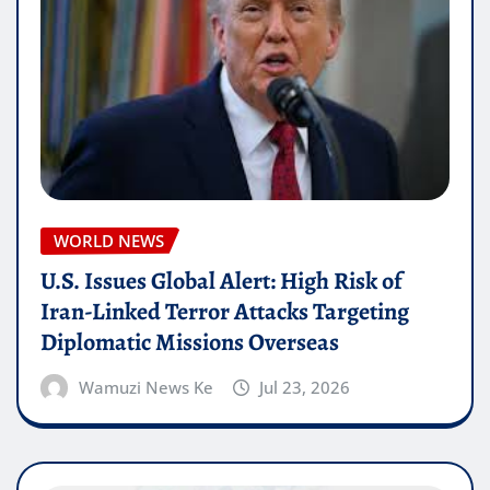
WORLD NEWS
U.S. Issues Global Alert: High Risk of
Iran-Linked Terror Attacks Targeting
Diplomatic Missions Overseas
Wamuzi News Ke
Jul 23, 2026