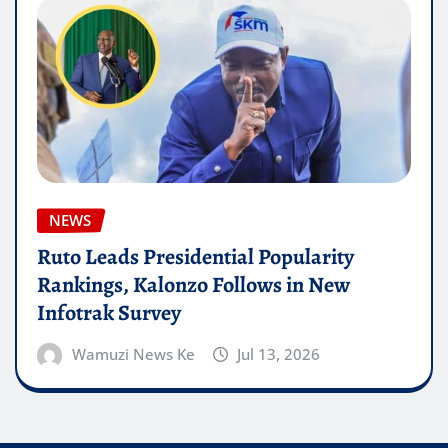
NEWS
Ruto Leads Presidential Popularity
Rankings, Kalonzo Follows in New
Infotrak Survey
Wamuzi News Ke
Jul 13, 2026