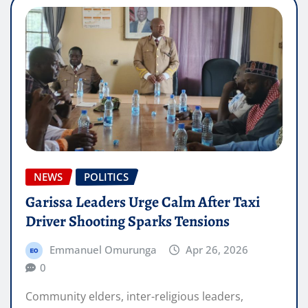
NEWS
POLITICS
Garissa Leaders Urge Calm After Taxi
Driver Shooting Sparks Tensions
Emmanuel Omurunga
Apr 26, 2026
0
Community elders, inter-religious leaders,