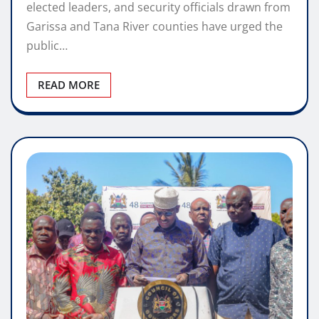
elected leaders, and security officials drawn from
Garissa and Tana River counties have urged the
public…
READ MORE