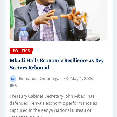
POLITICS
Mbadi Hails Economic Resilience as Key
Sectors Rebound
Emmanuel Omurunga
May 1, 2026
0
Treasury Cabinet Secretary John Mbadi has
defended Kenya’s economic performance as
captured in the Kenya National Bureau of