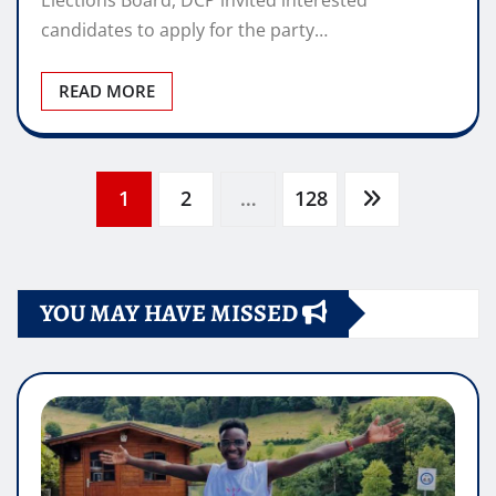
Elections Board, DCP invited interested
candidates to apply for the party…
READ MORE
Posts
1
2
…
128
pagination
YOU MAY HAVE MISSED