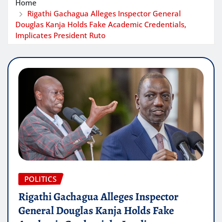
Home
Rigathi Gachagua Alleges Inspector General
Douglas Kanja Holds Fake Academic Credentials,
Implicates President Ruto
POLITICS
Rigathi Gachagua Alleges Inspector
General Douglas Kanja Holds Fake