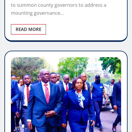
to summon county governors to address a
mounting governance…
READ MORE