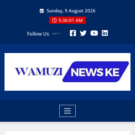
Skip
Sunday, 9 August 2026
to
content
5:36:03 AM
Follow Us