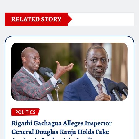
RELATED STORY
POLITICS
Rigathi Gachagua Alleges Inspector
General Douglas Kanja Holds Fake