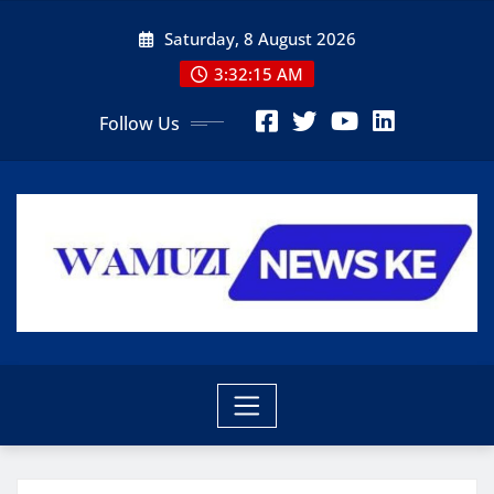
Skip
Saturday, 8 August 2026
to
content
3:32:17 AM
Follow Us