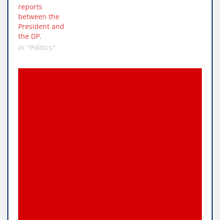
reports
between the
President and
the DP.
In "Politics"