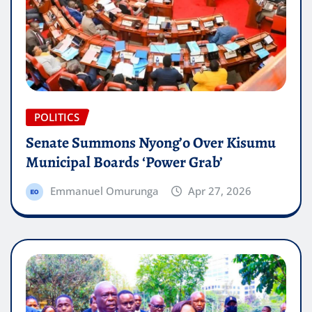
POLITICS
Senate Summons Nyong’o Over Kisumu
Municipal Boards ‘Power Grab’
Emmanuel Omurunga
Apr 27, 2026