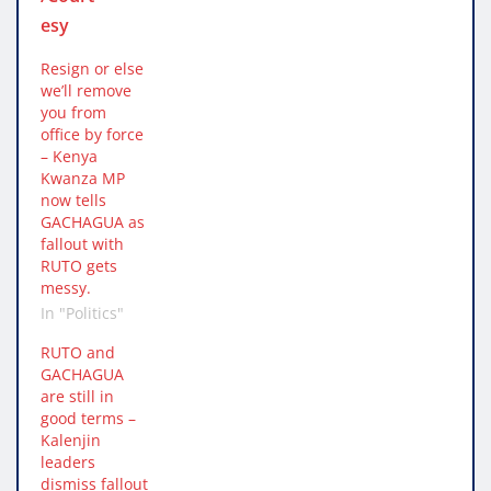
Resign or else
we’ll remove
you from
office by force
– Kenya
Kwanza MP
now tells
GACHAGUA as
fallout with
RUTO gets
messy.
In "Politics"
RUTO and
GACHAGUA
are still in
good terms –
Kalenjin
leaders
dismiss fallout