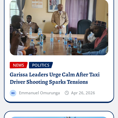
NEWS
POLITICS
Garissa Leaders Urge Calm After Taxi
Driver Shooting Sparks Tensions
Emmanuel Omurunga
Apr 26, 2026