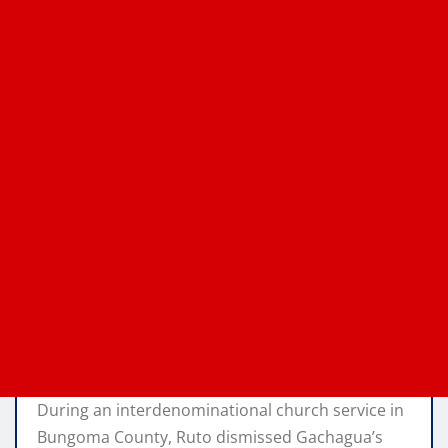
During an interdenominational church service in
Bungoma County, Ruto dismissed Gachagua’s