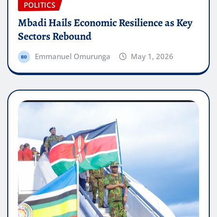
POLITICS
Mbadi Hails Economic Resilience as Key
Sectors Rebound
Emmanuel Omurunga
May 1, 2026