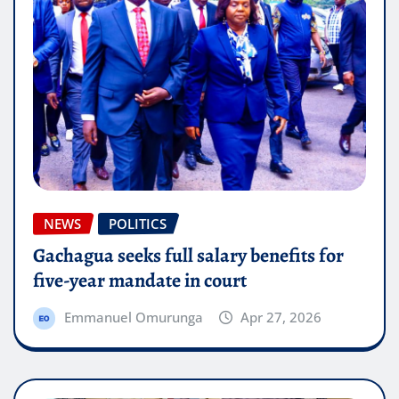
NEWS
POLITICS
Gachagua seeks full salary benefits for
five-year mandate in court
Emmanuel Omurunga
Apr 27, 2026