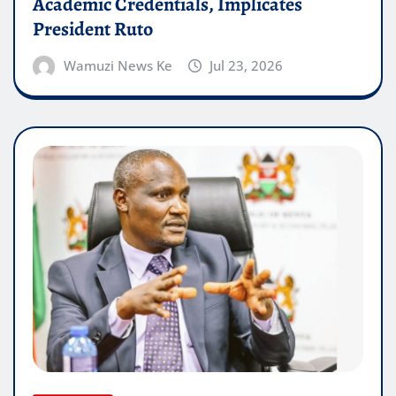
Academic Credentials, Implicates
President Ruto
Wamuzi News Ke
Jul 23, 2026