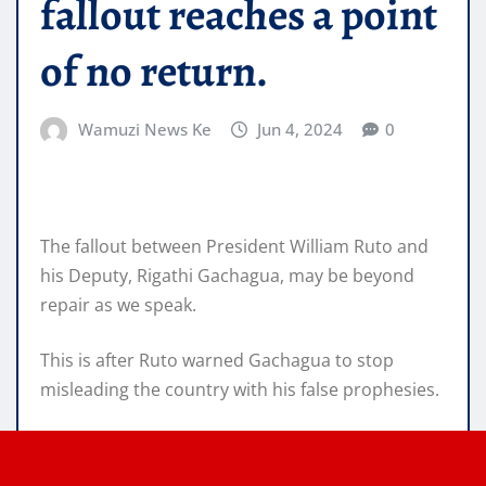
fallout reaches a point
of no return.
Wamuzi News Ke
Jun 4, 2024
0
The fallout between President William Ruto and
his Deputy, Rigathi Gachagua, may be beyond
repair as we speak.
This is after Ruto warned Gachagua to stop
misleading the country with his false prophesies.