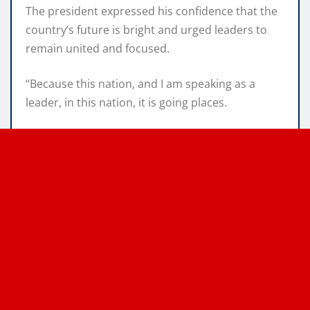
The president expressed his confidence that the
country’s future is bright and urged leaders to
remain united and focused.
“Because this nation, and I am speaking as a
leader, in this nation, it is going places.