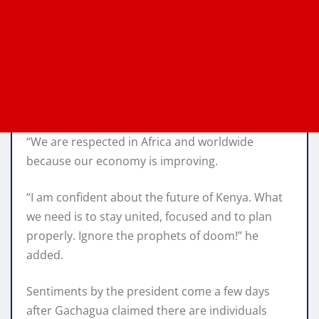
“We are respected in Africa and worldwide
because our economy is improving.
“I am confident about the future of Kenya. What
we need is to stay united, focused and to plan
properly. Ignore the prophets of doom!” he
added.
Sentiments by the president come a few days
after Gachagua claimed there are individuals