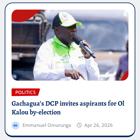
POLITICS
Gachagua’s DCP invites aspirants for Ol
Kalou by-election
Emmanuel Omurunga
Apr 26, 2026