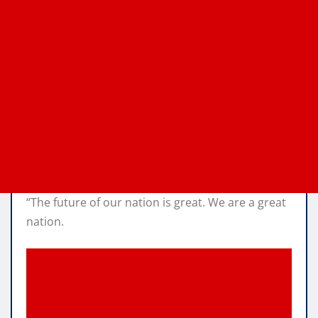
“The future of our nation is great. We are a great
nation.