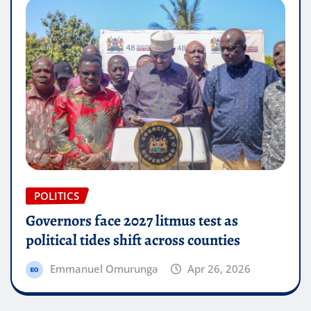
POLITICS
Governors face 2027 litmus test as
political tides shift across counties
Emmanuel Omurunga
Apr 26, 2026