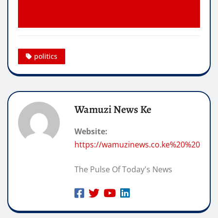
politics
Wamuzi News Ke
Website:
https://wamuzinews.co.ke%20%20
The Pulse Of Today's News