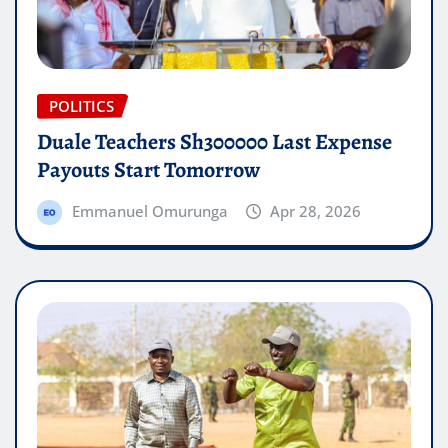
POLITICS
Duale Teachers Sh300000 Last Expense
Payouts Start Tomorrow
Emmanuel Omurunga
Apr 28, 2026