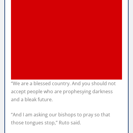
“We are a blessed country. And you should not
accept people who are prophesying darkness
and a bleak future.
“And I am asking our bishops to pray so that
those tongues stop,” Ruto said.