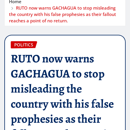
Home
RUTO now warns GACHAGUA to stop misleading
the country with his false prophesies as their fallout
reaches a point of no return.
POLITICS
RUTO now warns
GACHAGUA to stop
misleading the
country with his false
prophesies as their