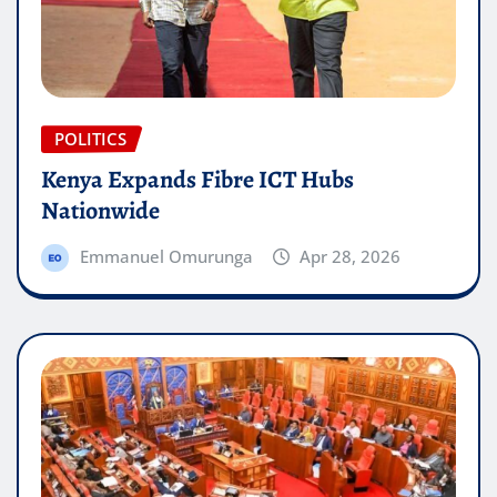
POLITICS
Kenya Expands Fibre ICT Hubs
Nationwide
Emmanuel Omurunga
Apr 28, 2026