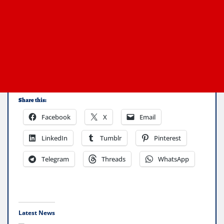
Share this:
Facebook
X
Email
LinkedIn
Tumblr
Pinterest
Telegram
Threads
WhatsApp
Latest News