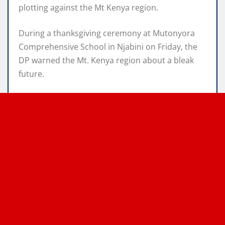
plotting against the Mt Kenya region.
During a thanksgiving ceremony at Mutonyora
Comprehensive School in Njabini on Friday, the
DP warned the Mt. Kenya region about a bleak
future.