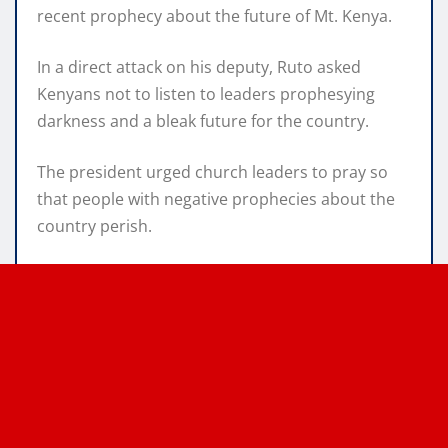
recent prophecy about the future of Mt. Kenya.
In a direct attack on his deputy, Ruto asked
Kenyans not to listen to leaders prophesying
darkness and a bleak future for the country.
The president urged church leaders to pray so
that people with negative prophecies about the
country perish.