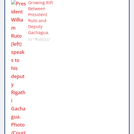
Growing Rift
Between
President
Ruto and
Deputy
Gachagua.
In "Politics"