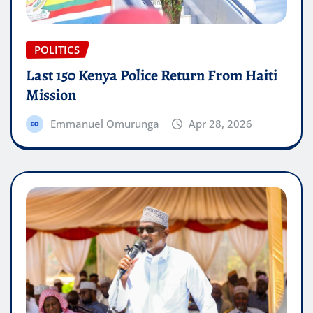
POLITICS
Last 150 Kenya Police Return From Haiti
Mission
Emmanuel Omurunga
Apr 28, 2026