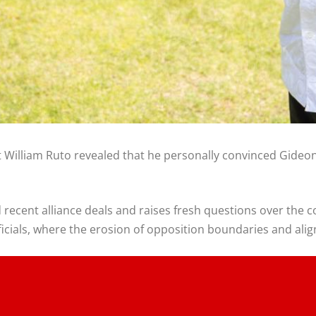
nt William Ruto revealed that he personally convinced Gideo
ecent alliance deals and raises fresh questions over the co
icials, where the erosion of opposition boundaries and align