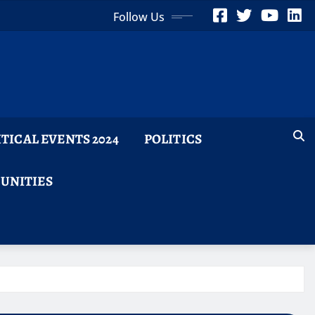
Follow Us
ITICAL EVENTS 2024
POLITICS
TUNITIES