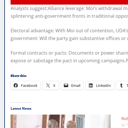
Analysts suggest:Alliance leverage: Moi’s withdrawal 
splintering anti-government fronts in traditional oppo
Electoral advantage: With Moi out of contention, UDA’s
government: Will the party gain substantive offices o
Formal contracts or pacts: Documents or power sharing
expose or sabotage the pact in upcoming campaigns.Publ
Share this:
Facebook
X
Email
LinkedIn
Latest News
Rut
In 