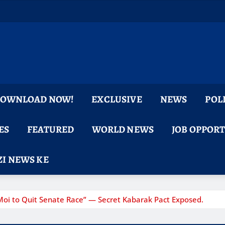
 DOWNLOAD NOW!
EXCLUSIVE
NEWS
POL
ES
FEATURED
WORLD NEWS
JOB OPPOR
I NEWS KE
Moi to Quit Senate Race” — Secret Kabarak Pact Exposed.