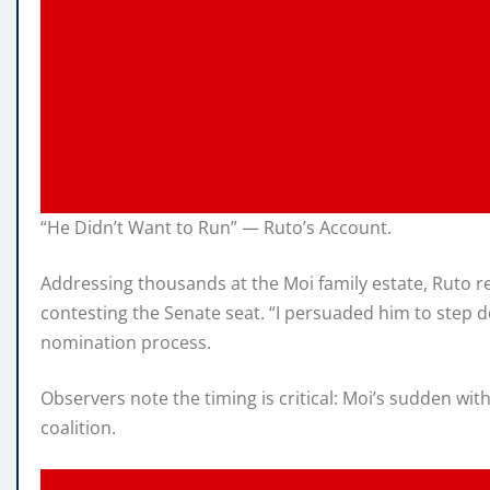
“He Didn’t Want to Run” — Ruto’s Account.
Addressing thousands at the Moi family estate, Ruto r
contesting the Senate seat. “I persuaded him to step 
nomination process.
Observers note the timing is critical: Moi’s sudden wi
coalition.