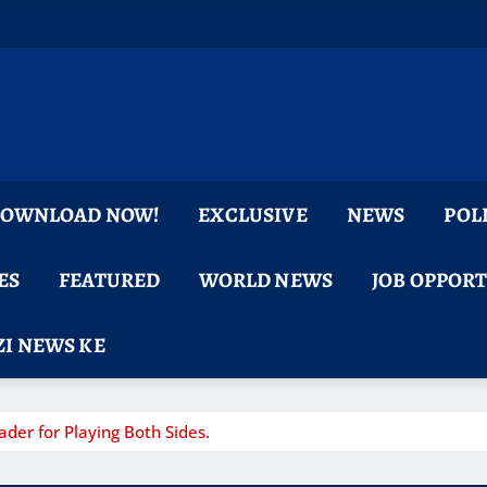
 DOWNLOAD NOW!
EXCLUSIVE
NEWS
POL
ES
FEATURED
WORLD NEWS
JOB OPPOR
I NEWS KE
er for Playing Both Sides.