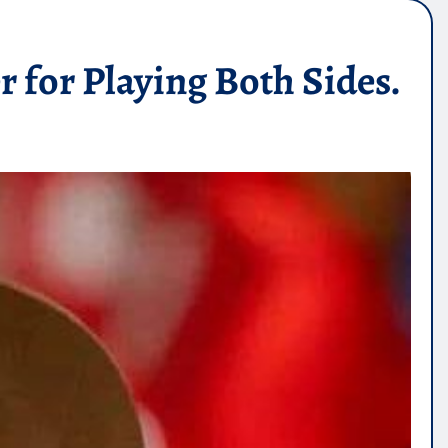
for Playing Both Sides.