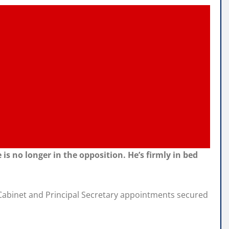
s no longer in the opposition. He’s firmly in bed
le Cabinet and Principal Secretary appointments secured