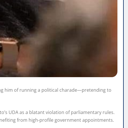
g him of running a political charade—pretending to
o’s UDA as a blatant violation of parliamentary rules.
enefiting from high-profile government appointments.