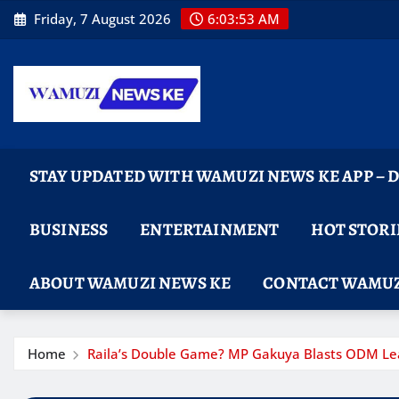
Skip
Friday, 7 August 2026
6:03:55 AM
to
content
STAY UPDATED WITH WAMUZI NEWS KE APP –
BUSINESS
ENTERTAINMENT
HOT STORI
ABOUT WAMUZI NEWS KE
CONTACT WAMUZ
Home
Raila’s Double Game? MP Gakuya Blasts ODM Lead