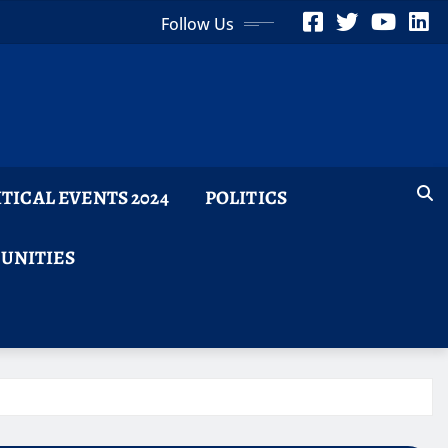
Follow Us
ITICAL EVENTS 2024
POLITICS
TUNITIES