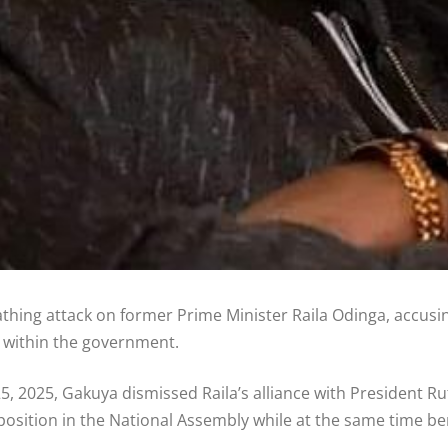
ing attack on former Prime Minister Raila Odinga, accusin
r within the government.
, 2025, Gakuya dismissed Raila’s alliance with President Rut
position in the National Assembly while at the same time b