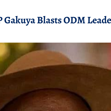
 Gakuya Blasts ODM Leader 