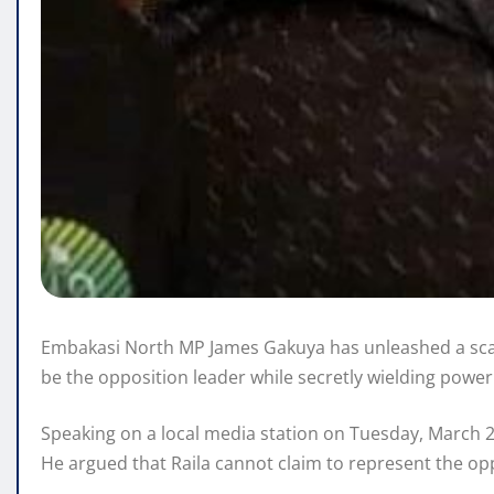
Embakasi North MP James Gakuya has unleashed a scath
be the opposition leader while secretly wielding powe
Speaking on a local media station on Tuesday, March 25
He argued that Raila cannot claim to represent the op