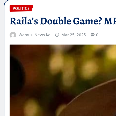
POLITICS
Raila’s Double Game? MP
Wamuzi News Ke
Mar 25, 2025
0