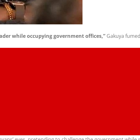
 leader while occupying government offices,”
Gakuya fumed
nyans’ eyes, pretending to challenge the government while se