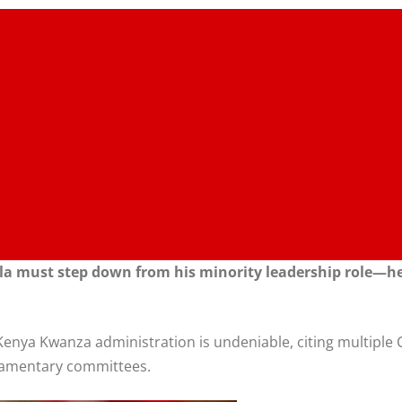
la must step down from his minority leadership role—he i
he Kenya Kwanza administration is undeniable, citing multip
rliamentary committees.