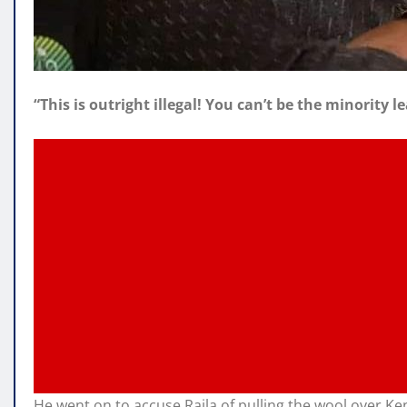
“This is outright illegal! You can’t be the minority
He went on to accuse Raila of pulling the wool over Ke