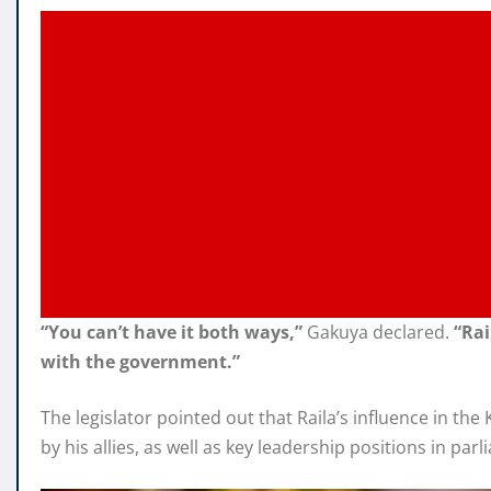
“You can’t have it both ways,”
Gakuya declared.
“Rai
with the government.”
The legislator pointed out that Raila’s influence in t
by his allies, as well as key leadership positions in pa