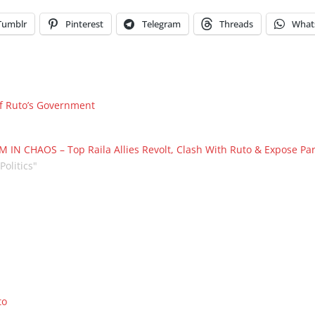
Tumblr
Pinterest
Telegram
Threads
What
f Ruto’s Government
 IN CHAOS – Top Raila Allies Revolt, Clash With Ruto & Expose Part
"Politics"
to