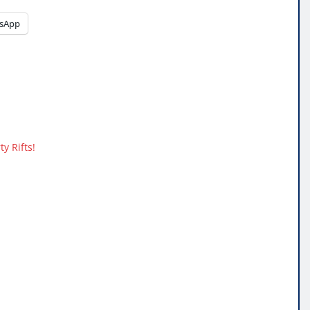
sApp
y Rifts!