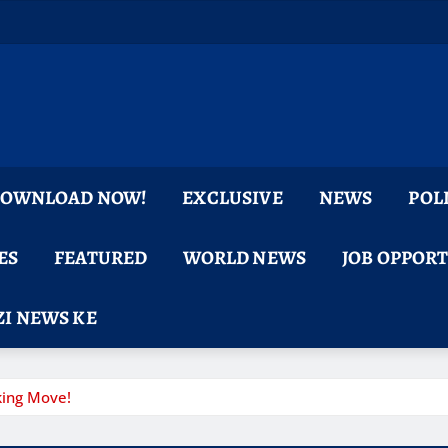
 DOWNLOAD NOW!
EXCLUSIVE
NEWS
POL
ES
FEATURED
WORLD NEWS
JOB OPPOR
I NEWS KE
king Move!