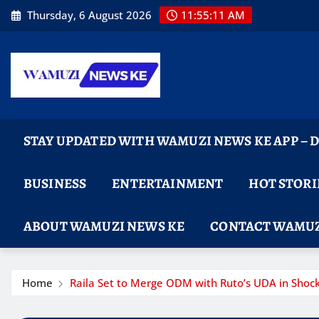
Skip
Thursday, 6 August 2026
11:55:12 AM
to
content
STAY UPDATED WITH WAMUZI NEWS KE APP –
BUSINESS
ENTERTAINMENT
HOT STORI
ABOUT WAMUZI NEWS KE
CONTACT WAMUZ
Home
Raila Set to Merge ODM with Ruto’s UDA in Shoc