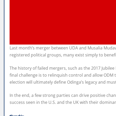
Last month’s merger between UDA and Musalia Mudavadi’
registered political groups, many exist simply to benefi
The history of failed mergers, such as the 2017 Jubile
final challenge is to relinquish control and allow OD
election will ultimately define Odinga’s legacy and mus
In the end, a few strong parties can drive positive ch
success seen in the U.S. and the UK with their dominan