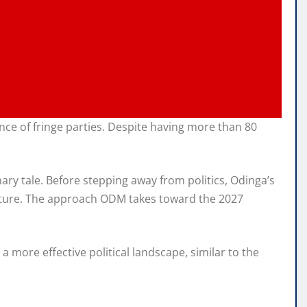
ce of fringe parties. Despite having more than 80
ary tale. Before stepping away from politics, Odinga’s
 future. The approach ODM takes toward the 2027
 more effective political landscape, similar to the