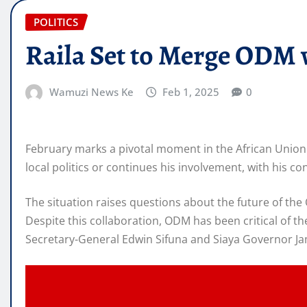
POLITICS
Raila Set to Merge ODM 
Wamuzi News Ke
Feb 1, 2025
0
February marks a pivotal moment in the African Union 
local politics or continues his involvement, with his c
The situation raises questions about the future of the
Despite this collaboration, ODM has been critical of t
Secretary-General Edwin Sifuna and Siaya Governor Jam