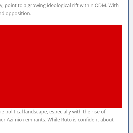
, point to a growing ideological rift within ODM. With
nd opposition.
political landscape, especially with the rise of
ther Azimio remnants. While Ruto is confident about