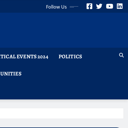
Follow Us
ITICAL EVENTS 2024
POLITICS
TUNITIES