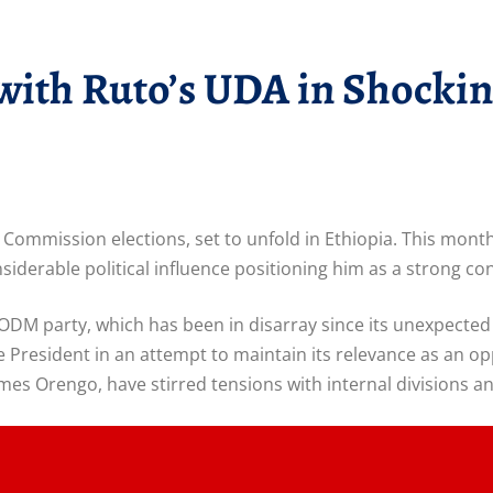
with Ruto’s UDA in Shocki
Commission elections, set to unfold in Ethiopia. This mont
onsiderable political influence positioning him as a strong 
 ODM party, which has been in disarray since its unexpected
he President in an attempt to maintain its relevance as an o
es Orengo, have stirred tensions with internal divisions a