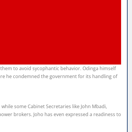
g them to avoid sycophantic behavior. Odinga himself
where he condemned the government for its handling of
 while some Cabinet Secretaries like John Mbadi,
power brokers. Joho has even expressed a readiness to