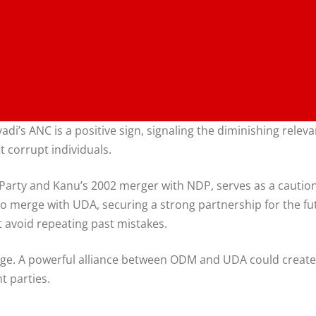
s ANC is a positive sign, signaling the diminishing relevan
t corrupt individuals.
e Party and Kanu’s 2002 merger with NDP, serves as a caution
M to merge with UDA, securing a strong partnership for the
t avoid repeating past mistakes.
ange. A powerful alliance between ODM and UDA could create a
t parties.