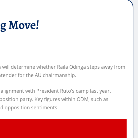
ng Move!
h will determine whether Raila Odinga steps away from
contender for the AU chairmanship.
 alignment with President Ruto’s camp last year.
pposition party. Key figures within ODM, such as
nd opposition sentiments.