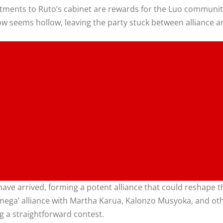
ntments to Ruto’s cabinet are rewards for the Luo community
now seems hollow, leaving the party stuck between alliance a
e arrived, forming a potent alliance that could reshape the 
l ‘mega’ alliance with Martha Karua, Kalonzo Musyoka, and o
g a straightforward contest.