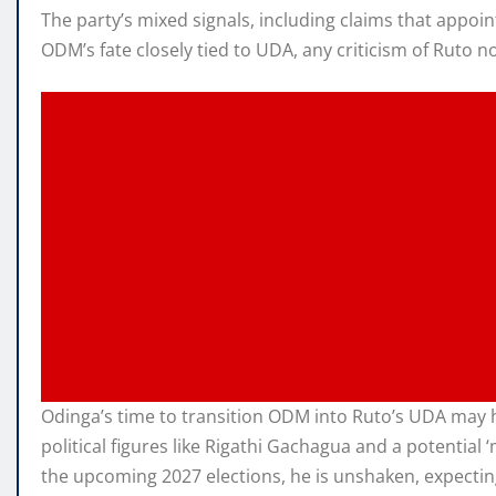
The party’s mixed signals, including claims that appoi
ODM’s fate closely tied to UDA, any criticism of Ruto 
Odinga’s time to transition ODM into Ruto’s UDA may hav
political figures like Rigathi Gachagua and a potentia
the upcoming 2027 elections, he is unshaken, expectin