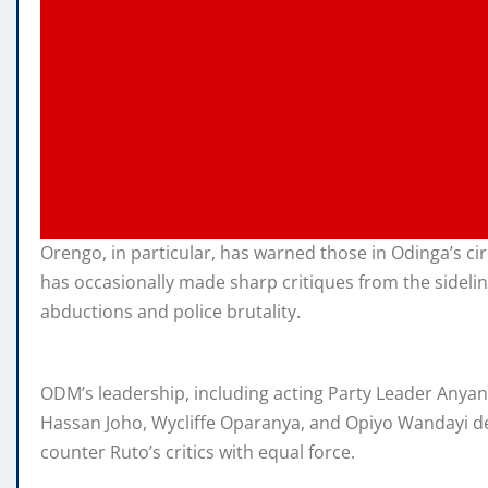
Orengo, in particular, has warned those in Odinga’s c
has occasionally made sharp critiques from the sidelin
abductions and police brutality.
ODM’s leadership, including acting Party Leader Anyang
Hassan Joho, Wycliffe Oparanya, and Opiyo Wandayi de
counter Ruto’s critics with equal force.