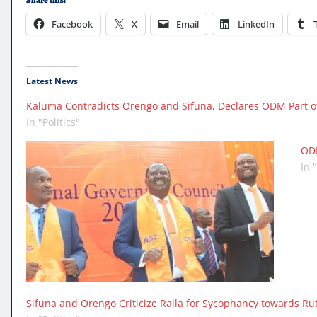
Share this:
Facebook
X
Email
LinkedIn
Latest News
Kaluma Contradicts Orengo and Sifuna, Declares ODM Part o
In "Politics"
ODM
In 
Sifuna and Orengo Criticize Raila for Sycophancy towards Ru