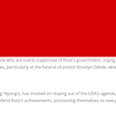
ircle who are overly supportive of Ruto’s government, urgin
es, particularly at the funeral of activist Roselyn Odede, 
’ Nyong’o, has insisted on staying out of the UDA’s agenda,
fend Ruto’s achievements, positioning themselves as new 