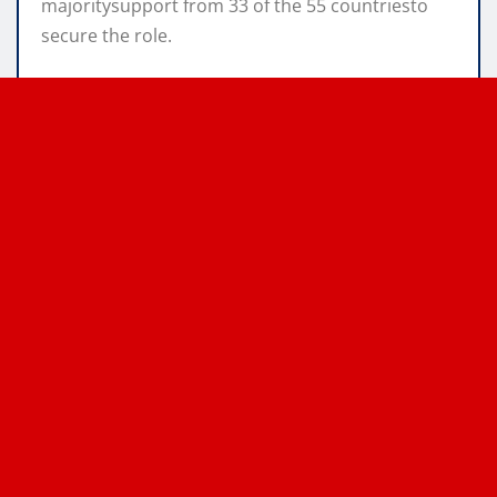
majoritysupport from 33 of the 55 countriesto
secure the role.