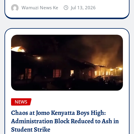
Wamuzi News Ke
Jul 13, 2026
NEWS
Chaos at Jomo Kenyatta Boys High:
Administration Block Reduced to Ash in
Student Strike