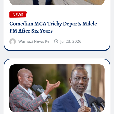
NEWS
Comedian MCA Tricky Departs Milele
FM After Six Years
Wamuzi News Ke
Jul 23, 2026