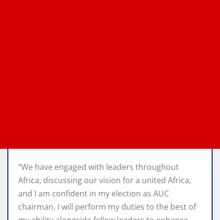
“We have engaged with leaders throughout
Africa, discussing our vision for a united Africa,
and I am confident in my election as AUC
chairman. I will perform my duties to the best of
my ability alongside fellow leaders to enhance