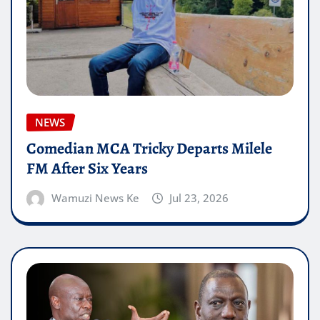
NEWS
Comedian MCA Tricky Departs Milele
FM After Six Years
Wamuzi News Ke
Jul 23, 2026