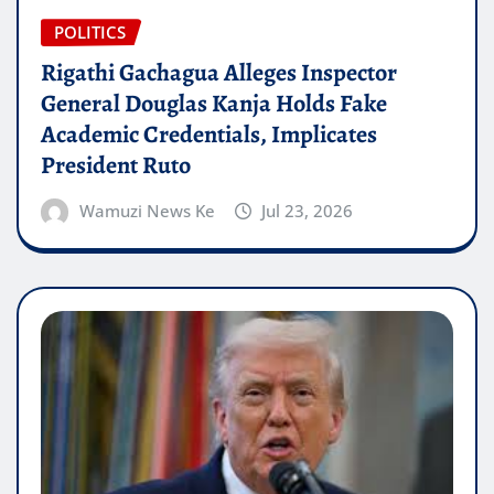
POLITICS
Rigathi Gachagua Alleges Inspector
General Douglas Kanja Holds Fake
Academic Credentials, Implicates
President Ruto
Wamuzi News Ke
Jul 23, 2026