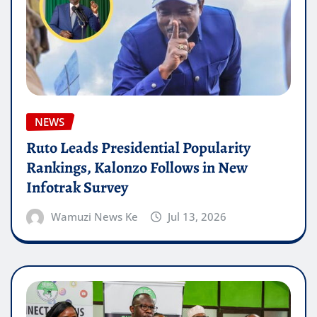
NEWS
Ruto Leads Presidential Popularity
Rankings, Kalonzo Follows in New
Infotrak Survey
Wamuzi News Ke
Jul 13, 2026