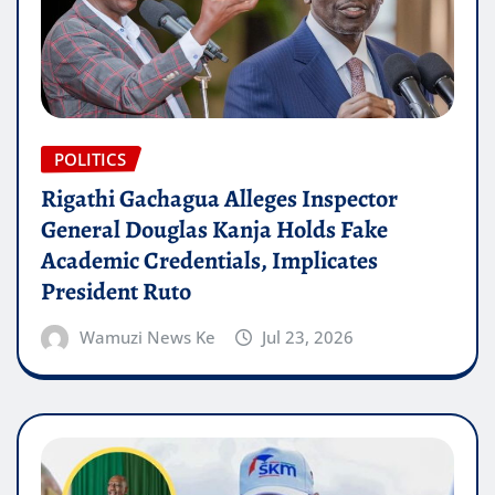
POLITICS
Rigathi Gachagua Alleges Inspector
General Douglas Kanja Holds Fake
Academic Credentials, Implicates
President Ruto
Wamuzi News Ke
Jul 23, 2026