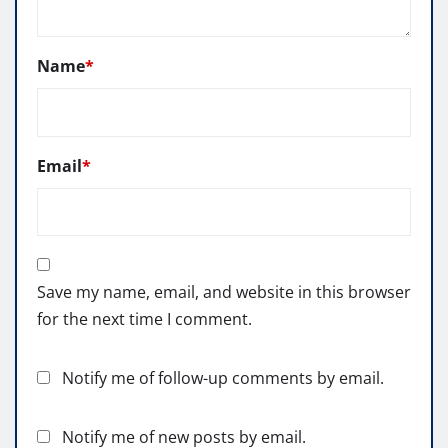
Name
*
Email
*
Save my name, email, and website in this browser
for the next time I comment.
Notify me of follow-up comments by email.
Notify me of new posts by email.