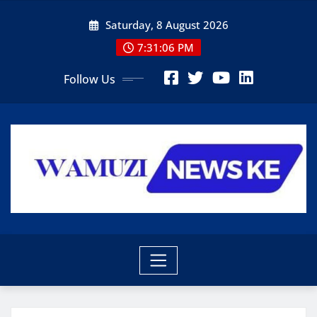
Skip
Saturday, 8 August 2026
to
content
7:31:07 PM
Follow Us