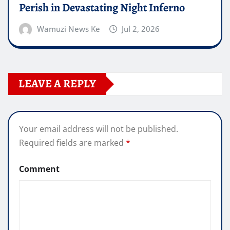
Perish in Devastating Night Inferno
Wamuzi News Ke
Jul 2, 2026
LEAVE A REPLY
Your email address will not be published.
Required fields are marked
*
Comment