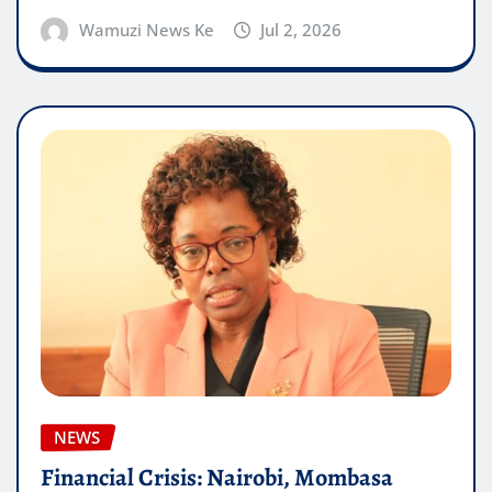
Wamuzi News Ke
Jul 2, 2026
NEWS
Financial Crisis: Nairobi, Mombasa