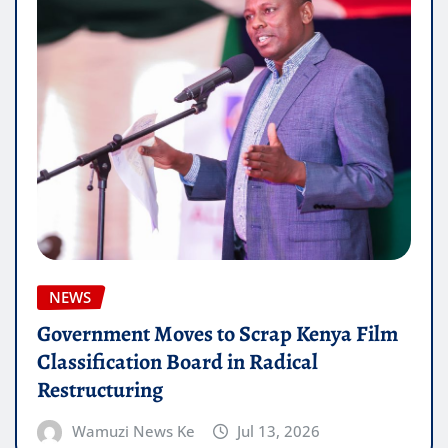
NEWS
Government Moves to Scrap Kenya Film
Classification Board in Radical
Restructuring
Wamuzi News Ke
Jul 13, 2026