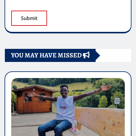
YOU MAY HAVE MISSED