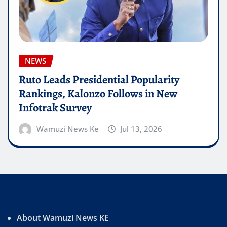
NEWS
Ruto Leads Presidential Popularity
Rankings, Kalonzo Follows in New
Infotrak Survey
Wamuzi News Ke
Jul 13, 2026
About Wamuzi News KE