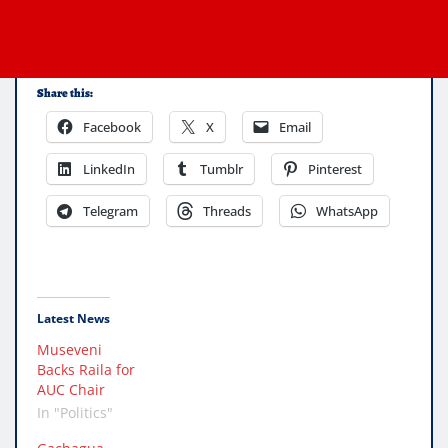
Share this:
Facebook
X
Email
LinkedIn
Tumblr
Pinterest
Telegram
Threads
WhatsApp
Latest News
Museveni
Backs Raila for
AUC Chair
In "Politics"