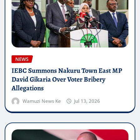
NEWS
IEBC Summons Nakuru Town East MP
David Gikaria Over Voter Bribery
Allegations
Wamuzi News Ke
Jul 13, 2026