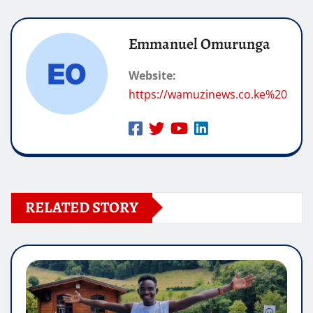
Emmanuel Omurunga
Website:
https://wamuzinews.co.ke%20
RELATED STORY