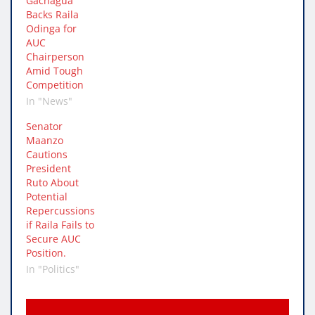
Gachagua
Backs Raila
Odinga for
AUC
Chairperson
Amid Tough
Competition
In "News"
Senator
Maanzo
Cautions
President
Ruto About
Potential
Repercussions
if Raila Fails to
Secure AUC
Position.
In "Politics"