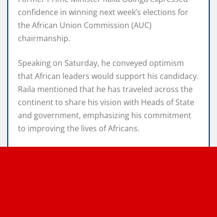
confidence in winning next week’s elections for
the African Union Commission (AUC)
chairmanship.
Speaking on Saturday, he conveyed optimism
that African leaders would support his candidacy.
Raila mentioned that he has traveled across the
continent to share his vision with Heads of State
and government, emphasizing his commitment
to improving the lives of Africans.