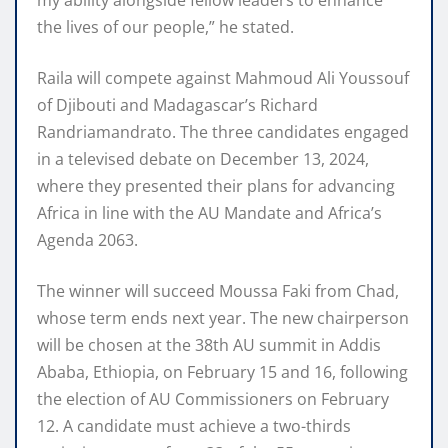
the lives of our people,” he stated.
Raila will compete against Mahmoud Ali Youssouf
of Djibouti and Madagascar’s Richard
Randriamandrato. The three candidates engaged
in a televised debate on December 13, 2024,
where they presented their plans for advancing
Africa in line with the AU Mandate and Africa’s
Agenda 2063.
The winner will succeed Moussa Faki from Chad,
whose term ends next year. The new chairperson
will be chosen at the 38th AU summit in Addis
Ababa, Ethiopia, on February 15 and 16, following
the election of AU Commissioners on February
12. A candidate must achieve a two-thirds