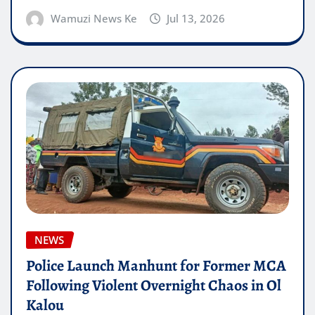
Wamuzi News Ke
Jul 13, 2026
NEWS
Police Launch Manhunt for Former MCA
Following Violent Overnight Chaos in Ol
Kalou