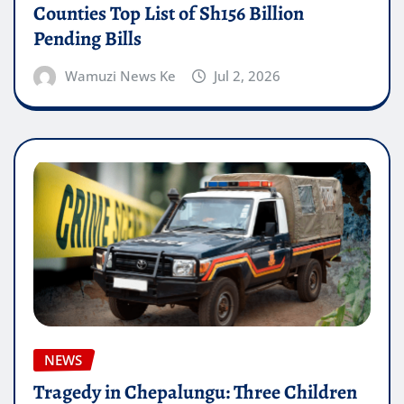
Counties Top List of Sh156 Billion
Pending Bills
Wamuzi News Ke
Jul 2, 2026
NEWS
Tragedy in Chepalungu: Three Children