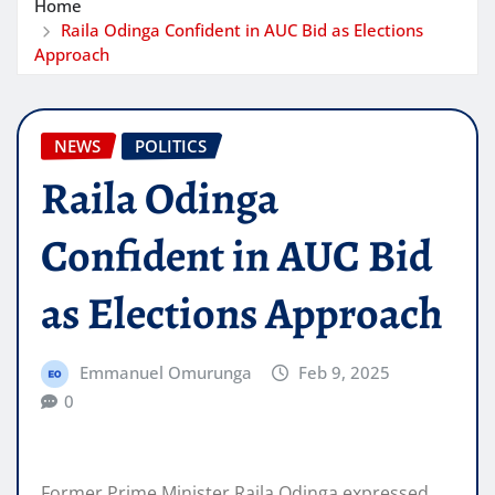
Home
Raila Odinga Confident in AUC Bid as Elections
Approach
NEWS
POLITICS
Raila Odinga
Confident in AUC Bid
as Elections Approach
Emmanuel Omurunga
Feb 9, 2025
0
Former Prime Minister Raila Odinga expressed