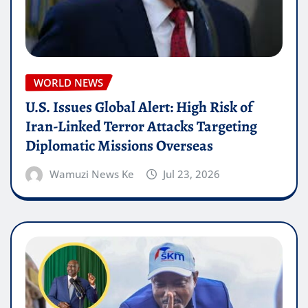
WORLD NEWS
U.S. Issues Global Alert: High Risk of
Iran-Linked Terror Attacks Targeting
Diplomatic Missions Overseas
Wamuzi News Ke
Jul 23, 2026