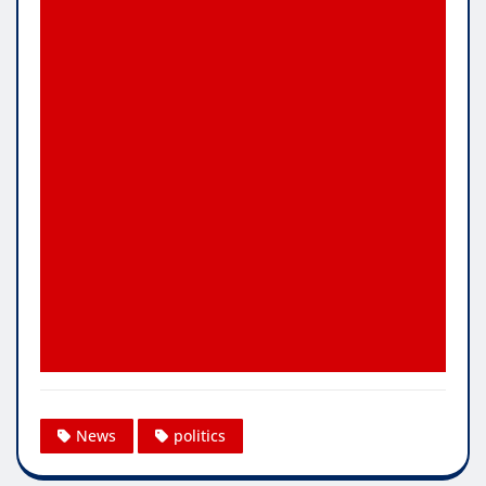
News
politics