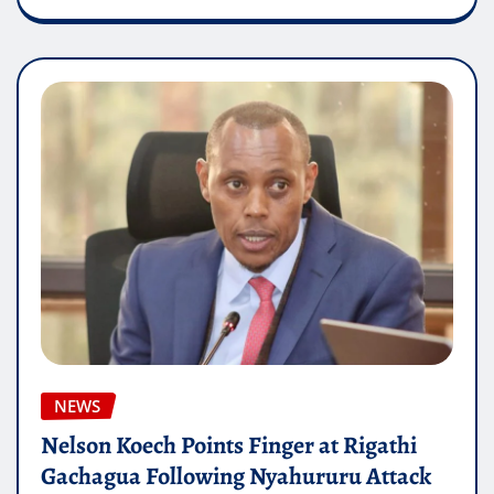
NEWS
Nelson Koech Points Finger at Rigathi
Gachagua Following Nyahururu Attack