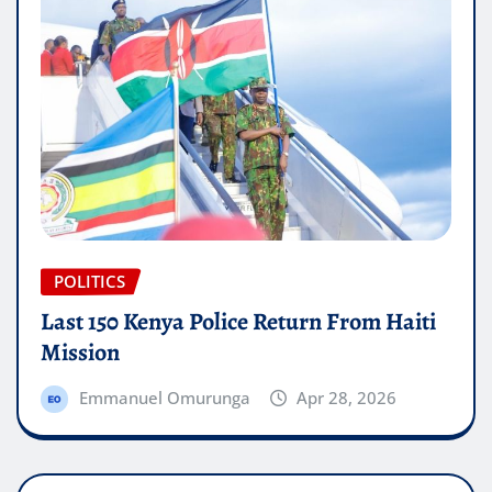
POLITICS
Last 150 Kenya Police Return From Haiti
Mission
Emmanuel Omurunga
Apr 28, 2026