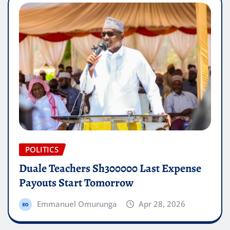
POLITICS
Duale Teachers Sh300000 Last Expense
Payouts Start Tomorrow
Emmanuel Omurunga
Apr 28, 2026