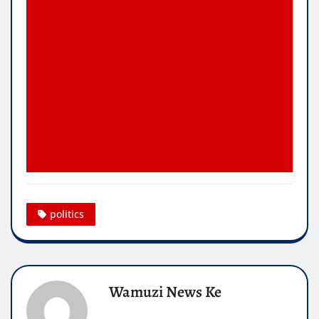
politics
Wamuzi News Ke