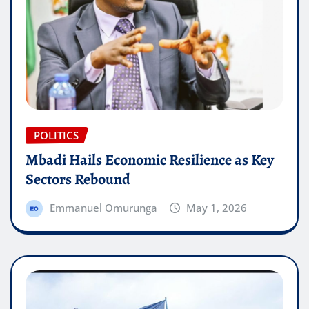
POLITICS
Mbadi Hails Economic Resilience as Key
Sectors Rebound
Emmanuel Omurunga
May 1, 2026