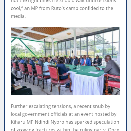
not the right time. He should wait until tensions
cool,” an MP from Ruto’s camp confided to the
media.
Further escalating tensions, a recent snub by
local government officials at an event hosted by
Kiharu MP Ndindi Nyoro has sparked speculation
of growing fractures within the ruling party. Once