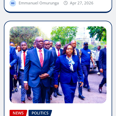
Emmanuel Omurunga
Apr 27, 2026
NEWS
POLITICS