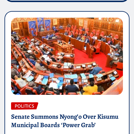
POLITICS
Senate Summons Nyong’o Over Kisumu
Municipal Boards ‘Power Grab’