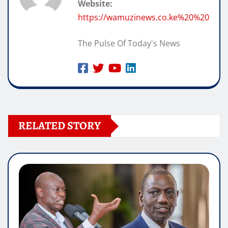
Website:
https://wamuzinews.co.ke%20%20
The Pulse Of Today's News
RELATED STORY