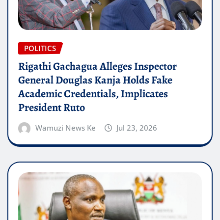
POLITICS
Rigathi Gachagua Alleges Inspector
General Douglas Kanja Holds Fake
Academic Credentials, Implicates
President Ruto
Wamuzi News Ke
Jul 23, 2026