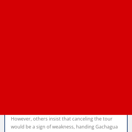
However, others insist that canceling the tour
would be a sign of weakness, handing Gachagua