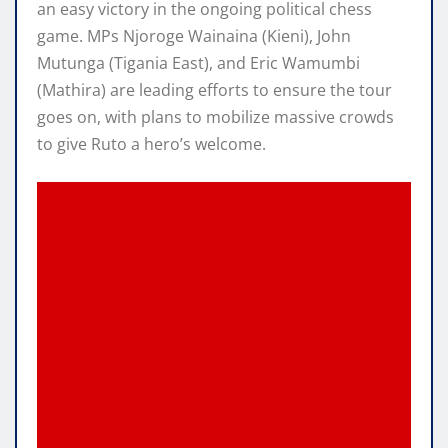
an easy victory in the ongoing political chess
game. MPs Njoroge Wainaina (Kieni), John
Mutunga (Tigania East), and Eric Wamumbi
(Mathira) are leading efforts to ensure the tour
goes on, with plans to mobilize massive crowds
to give Ruto a hero’s welcome.