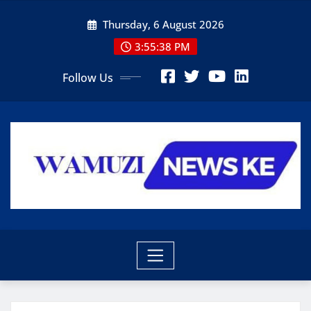
Skip
Thursday, 6 August 2026
to
content
3:55:39 PM
Follow Us