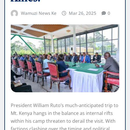
Wamuzi News Ke
Mar 26, 2025
0
President William Ruto’s much-anticipated trip to
Mt. Kenya hangs in the balance as internal rifts
within his camp threaten to derail the visit. With
factions clashing over the timing and political