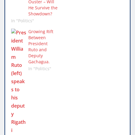
Ouster – Will
He Survive the
Showdown?
In "Politics"
Growing Rift
Between
President
Ruto and
Deputy
Gachagua.
In "Politics"