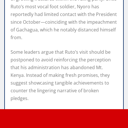
Ruto’s most vocal foot soldier, Nyoro has
reportedly had limited contact with the President
since October—coinciding with the impeachment
of Gachagua, which he notably distanced himself
from.
Some leaders argue that Ruto’s visit should be
postponed to avoid reinforcing the perception
that his administration has abandoned Mt.
Kenya. Instead of making fresh promises, they
suggest showcasing tangible achievements to
counter the lingering narrative of broken
pledges.