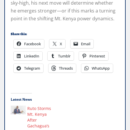
sky-high, his next move will determine whether
he emerges stronger—or if this marks a turning
point in the shifting Mt. Kenya power dynamics.
Share this:
Facebook
X
Email
LinkedIn
Tumblr
Pinterest
Telegram
Threads
WhatsApp
Latest News
Ruto Storms
Mt. Kenya
After
Gachagua’s