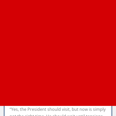
“Yes, the President should visit, but now is simply