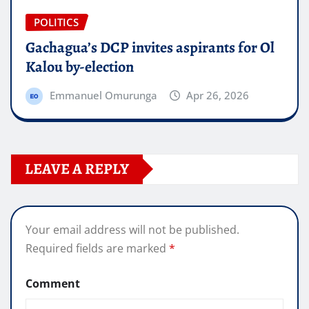
POLITICS
Gachagua’s DCP invites aspirants for Ol
Kalou by-election
Emmanuel Omurunga
Apr 26, 2026
LEAVE A REPLY
Your email address will not be published.
Required fields are marked
*
Comment