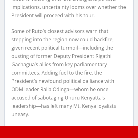
implications, uncertainty looms over whether the
President will proceed with his tour.
Some of Ruto’s closest advisors warn that
stepping into the region now could backfire,
given recent political turmoil—including the
ousting of former Deputy President Rigathi
Gachagua’s allies from key parliamentary
committees. Adding fuel to the fire, the
President’s newfound political dalliance with
ODM leader Raila Odinga—whom he once
accused of sabotaging Uhuru Kenyatta’s
leadership—has left many Mt. Kenya loyalists
uneasy.