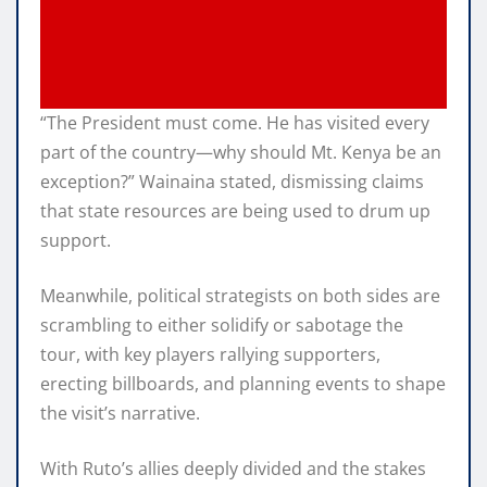
“The President must come. He has visited every
part of the country—why should Mt. Kenya be an
exception?” Wainaina stated, dismissing claims
that state resources are being used to drum up
support.
Meanwhile, political strategists on both sides are
scrambling to either solidify or sabotage the
tour, with key players rallying supporters,
erecting billboards, and planning events to shape
the visit’s narrative.
With Ruto’s allies deeply divided and the stakes