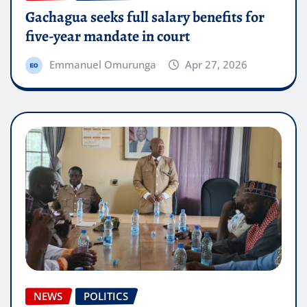
Gachagua seeks full salary benefits for
five-year mandate in court
Emmanuel Omurunga
Apr 27, 2026
NEWS
POLITICS