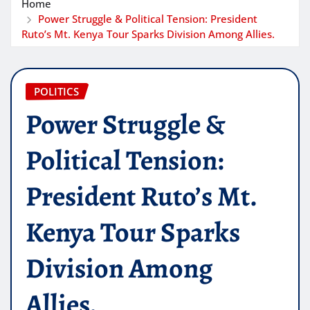
Home
Power Struggle & Political Tension: President
Ruto’s Mt. Kenya Tour Sparks Division Among Allies.
POLITICS
Power Struggle &
Political Tension:
President Ruto’s Mt.
Kenya Tour Sparks
Division Among
Allies.