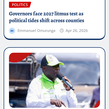
POLITICS
Governors face 2027 litmus test as
political tides shift across counties
Emmanuel Omurunga
Apr 26, 2026