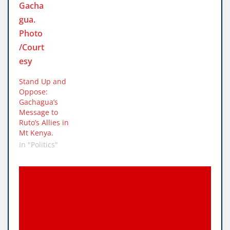
Stand Up and
Oppose:
Gachagua’s
Message to
Ruto’s Allies in
Mt Kenya.
In "Politics"