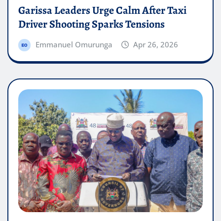
Garissa Leaders Urge Calm After Taxi
Driver Shooting Sparks Tensions
Emmanuel Omurunga
Apr 26, 2026