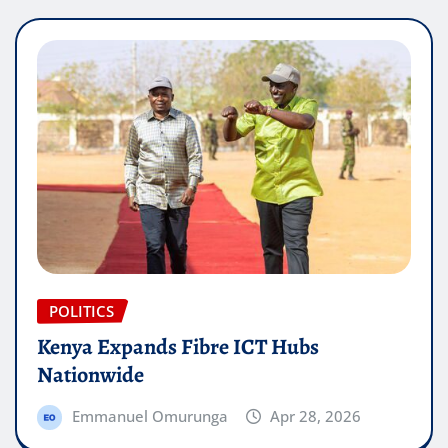
POLITICS
Kenya Expands Fibre ICT Hubs
Nationwide
Emmanuel Omurunga
Apr 28, 2026