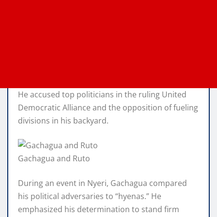
He accused top politicians in the ruling United
Democratic Alliance and the opposition of fueling
divisions in his backyard.
Gachagua and Ruto
During an event in Nyeri, Gachagua compared
his political adversaries to “hyenas.” He
emphasized his determination to stand firm