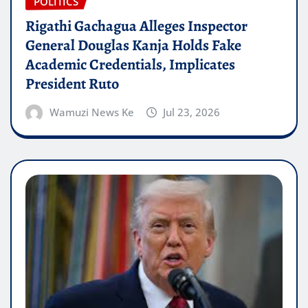
POLITICS
Rigathi Gachagua Alleges Inspector
General Douglas Kanja Holds Fake
Academic Credentials, Implicates
President Ruto
Wamuzi News Ke
Jul 23, 2026