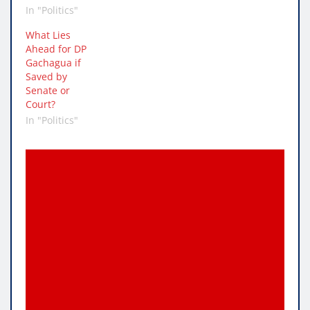
In "Politics"
What Lies
Ahead for DP
Gachagua if
Saved by
Senate or
Court?
In "Politics"