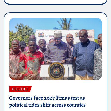
POLITICS
Governors face 2027 litmus test as
political tides shift across counties