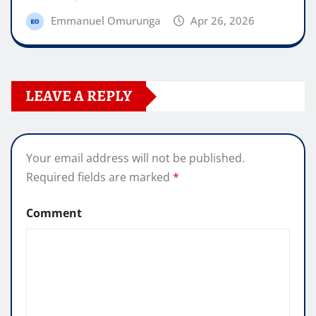
Emmanuel Omurunga
Apr 26, 2026
LEAVE A REPLY
Your email address will not be published.
Required fields are marked
*
Comment