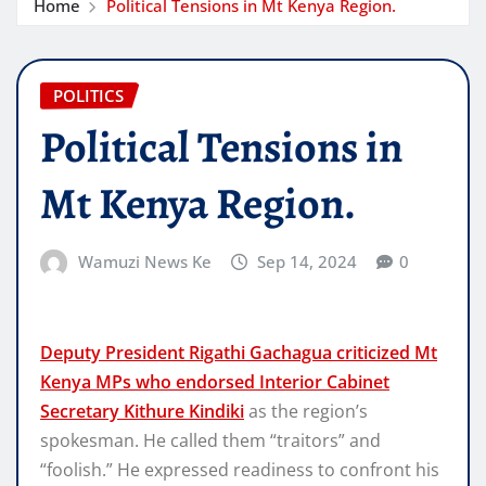
Home
Political Tensions in Mt Kenya Region.
POLITICS
Political Tensions in
Mt Kenya Region.
Wamuzi News Ke
Sep 14, 2024
0
Deputy President Rigathi Gachagua criticized Mt
Kenya MPs who endorsed Interior Cabinet
Secretary Kithure Kindiki
as the region’s
spokesman. He called them “traitors” and
“foolish.” He expressed readiness to confront his