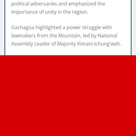
political adversaries and emphasized the
importance of unity in the region.
Gachagua highlighted a power struggle with
lawmakers from the Mountain, led by National
Assembly Leader of Majority Kimani Ichung’wah.