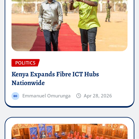
POLITICS
Kenya Expands Fibre ICT Hubs
Nationwide
Emmanuel Omurunga
Apr 28, 2026