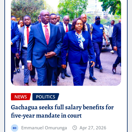
NEWS
POLITICS
Gachagua seeks full salary benefits for
five-year mandate in court
Emmanuel Omurunga
Apr 27, 2026