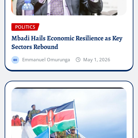
POLITICS
Mbadi Hails Economic Resilience as Key
Sectors Rebound
Emmanuel Omurunga
May 1, 2026