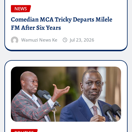
NEWS
Comedian MCA Tricky Departs Milele
FM After Six Years
Wamuzi News Ke
Jul 23, 2026