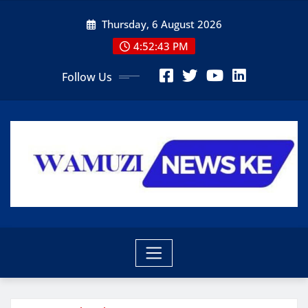
Skip
Thursday, 6 August 2026
to
content
4:52:44 PM
Follow Us