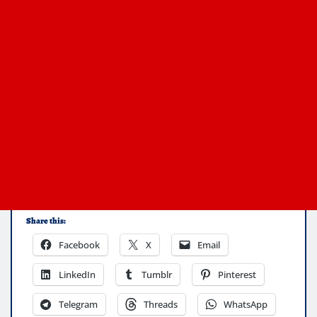
Share this:
Facebook
X
Email
LinkedIn
Tumblr
Pinterest
Telegram
Threads
WhatsApp