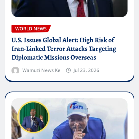
WORLD NEWS
U.S. Issues Global Alert: High Risk of
Iran-Linked Terror Attacks Targeting
Diplomatic Missions Overseas
Wamuzi News Ke
Jul 23, 2026