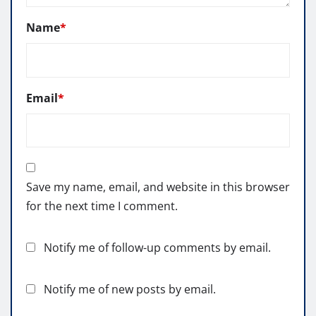
Name
*
Email
*
Save my name, email, and website in this browser
for the next time I comment.
Notify me of follow-up comments by email.
Notify me of new posts by email.