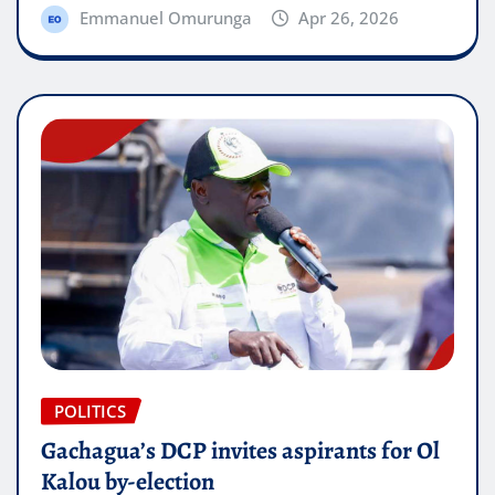
Emmanuel Omurunga
Apr 26, 2026
POLITICS
Gachagua’s DCP invites aspirants for Ol
Kalou by-election