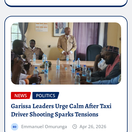
NEWS
POLITICS
Garissa Leaders Urge Calm After Taxi
Driver Shooting Sparks Tensions
Emmanuel Omurunga
Apr 26, 2026