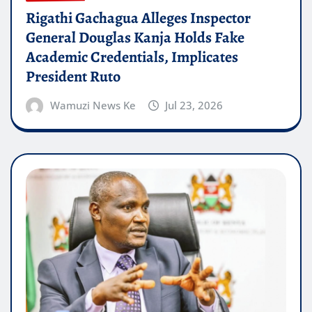
Rigathi Gachagua Alleges Inspector
General Douglas Kanja Holds Fake
Academic Credentials, Implicates
President Ruto
Wamuzi News Ke
Jul 23, 2026