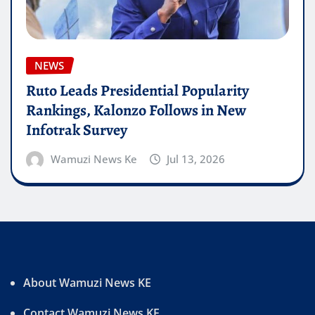
NEWS
Ruto Leads Presidential Popularity
Rankings, Kalonzo Follows in New
Infotrak Survey
Wamuzi News Ke
Jul 13, 2026
About Wamuzi News KE
Contact Wamuzi News KE