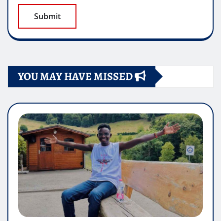
YOU MAY HAVE MISSED