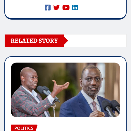
RELATED STORY
POLITICS