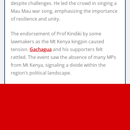
despite challenges. He led the crowd in singing a
Mau Mau war song, emphasizing the importance
of resilience and unity.
The endorsement of Prof Kindiki by some
lawmakers as the Mt Kenya kingpin caused
tension.
Gachagua
and his supporters felt
rattled. The event saw the absence of many MPs
from Mt Kenya, signaling a divide within the
region’s political landscape.