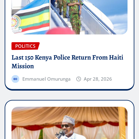
POLITICS
Last 150 Kenya Police Return From Haiti
Mission
Emmanuel Omurunga
Apr 28, 2026