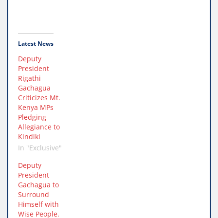
Latest News
Deputy
President
Rigathi
Gachagua
Criticizes Mt.
Kenya MPs
Pledging
Allegiance to
Kindiki
In "Exclusive"
Deputy
President
Gachagua to
Surround
Himself with
Wise People.