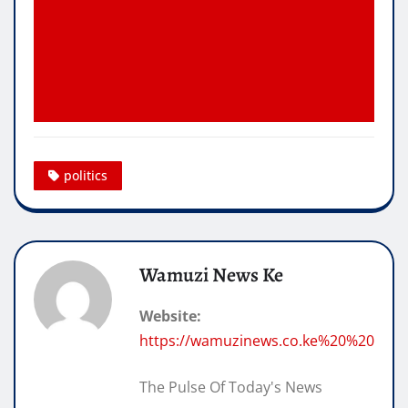
politics
Wamuzi News Ke
Website:
https://wamuzinews.co.ke%20%20
The Pulse Of Today's News