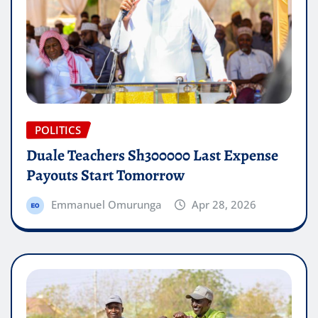
POLITICS
Duale Teachers Sh300000 Last Expense
Payouts Start Tomorrow
Emmanuel Omurunga
Apr 28, 2026