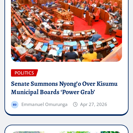
POLITICS
Senate Summons Nyong’o Over Kisumu
Municipal Boards ‘Power Grab’
Emmanuel Omurunga
Apr 27, 2026