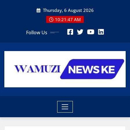
Skip
Thursday, 6 August 2026
to
content
10:21:49 AM
Follow Us