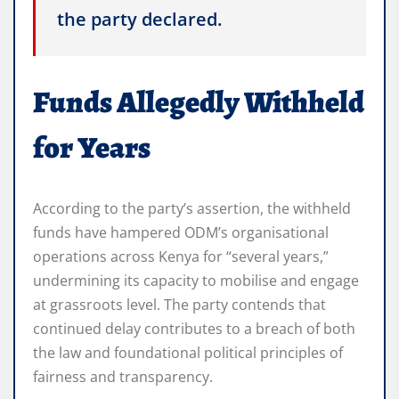
the party declared.
Funds Allegedly Withheld
for Years
According to the party’s assertion, the withheld
funds have hampered ODM’s organisational
operations across Kenya for “several years,”
undermining its capacity to mobilise and engage
at grassroots level. The party contends that
continued delay contributes to a breach of both
the law and foundational political principles of
fairness and transparency.