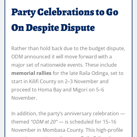
Party Celebrations to Go
On Despite Dispute
Rather than hold back due to the budget dispute,
ODM announced it will move forward with a
major set of nationwide events. These include
memorial rallies
for the late Raila Odinga, set to
start in Kilifi County on 2–3 November and
proceed to Homa Bay and Migori on 5–6
November.
In addition, the party’s anniversary celebration —
themed
“ODM at 20”
— is scheduled for 15–16
November in Mombasa County. This high-profile