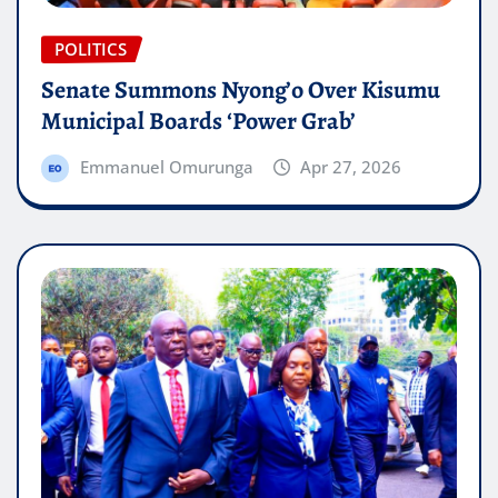
POLITICS
Senate Summons Nyong’o Over Kisumu
Municipal Boards ‘Power Grab’
Emmanuel Omurunga
Apr 27, 2026