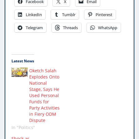
Facebook
X
Email
LinkedIn
Tumblr
Pinterest
Telegram
Threads
WhatsApp
Latest News
Oketch Salah
Explodes Onto
National
Stage, Says He
Used Personal
Funds for
Party Activities
in Fiery ODM
Dispute
In "Politics"
Shock as