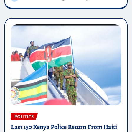
POLITICS
Last 150 Kenya Police Return From Haiti