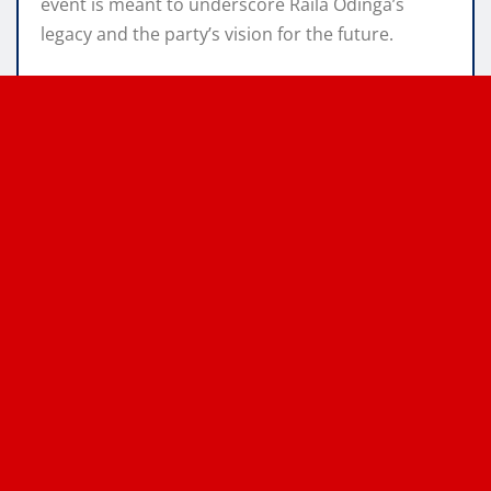
event is meant to underscore Raila Odinga’s
legacy and the party’s vision for the future.