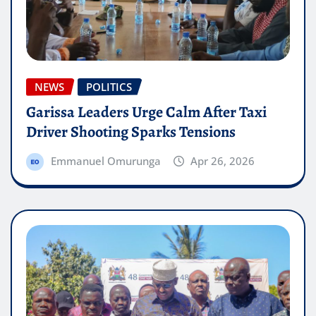
NEWS
POLITICS
Garissa Leaders Urge Calm After Taxi
Driver Shooting Sparks Tensions
Emmanuel Omurunga
Apr 26, 2026