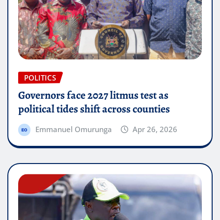
POLITICS
Governors face 2027 litmus test as
political tides shift across counties
Emmanuel Omurunga
Apr 26, 2026