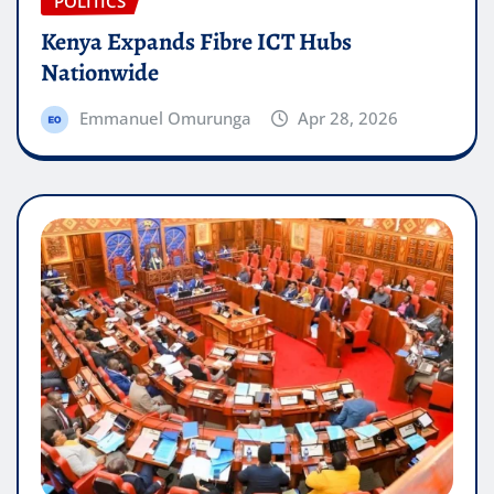
POLITICS
Kenya Expands Fibre ICT Hubs
Nationwide
Emmanuel Omurunga
Apr 28, 2026