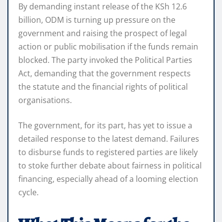
By demanding instant release of the KSh 12.6
billion, ODM is turning up pressure on the
government and raising the prospect of legal
action or public mobilisation if the funds remain
blocked. The party invoked the Political Parties
Act, demanding that the government respects
the statute and the financial rights of political
organisations.
The government, for its part, has yet to issue a
detailed response to the latest demand. Failures
to disburse funds to registered parties are likely
to stoke further debate about fairness in political
financing, especially ahead of a looming election
cycle.