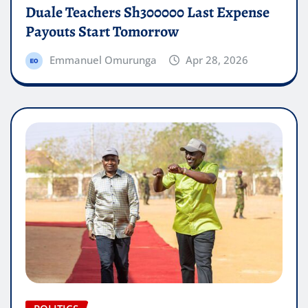
Duale Teachers Sh300000 Last Expense
Payouts Start Tomorrow
Emmanuel Omurunga
Apr 28, 2026