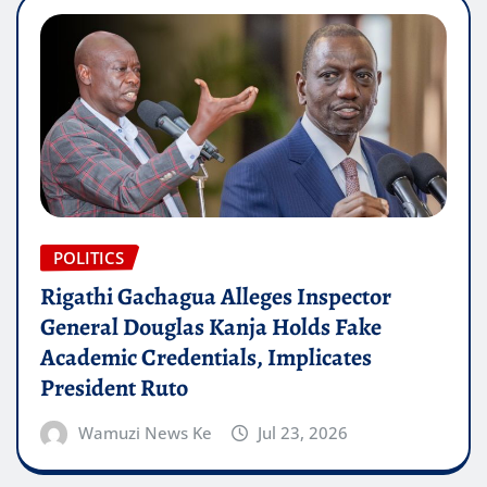
POLITICS
Rigathi Gachagua Alleges Inspector
General Douglas Kanja Holds Fake
Academic Credentials, Implicates
President Ruto
Wamuzi News Ke
Jul 23, 2026