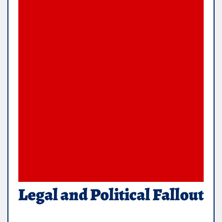
Legal and Political Fallout