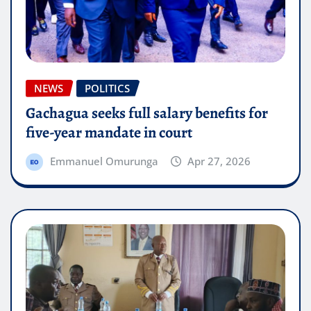
NEWS
POLITICS
Gachagua seeks full salary benefits for
five-year mandate in court
Emmanuel Omurunga
Apr 27, 2026