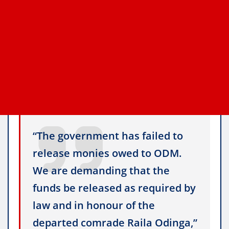
“The government has failed to
release monies owed to ODM.
We are demanding that the
funds be released as required by
law and in honour of the
departed comrade Raila Odinga,”