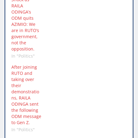
RAILA
ODINGA’s
ODM quits
AZIMIO: We
are in RUTO’s
government,
not the
opposition.
In "Politics"
After joining
RUTO and
taking over
their
demonstratio
ns, RAILA
ODINGA sent
the following
ODM message
to Gen Z.
In "Politics"