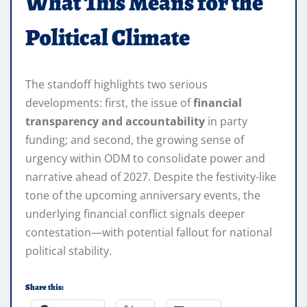
What This Means for the
Political Climate
The standoff highlights two serious
developments: first, the issue of
financial
transparency and accountability
in party
funding; and second, the growing sense of
urgency within ODM to consolidate power and
narrative ahead of 2027. Despite the festivity-like
tone of the upcoming anniversary events, the
underlying financial conflict signals deeper
contestation—with potential fallout for national
political stability.
Share this: