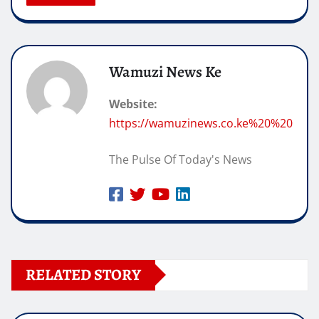
Wamuzi News Ke
Website:
https://wamuzinews.co.ke%20%20
The Pulse Of Today's News
RELATED STORY