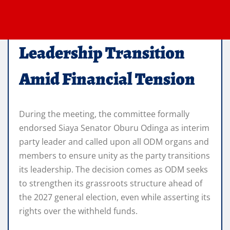
Leadership Transition
Amid Financial Tension
During the meeting, the committee formally
endorsed Siaya Senator Oburu Odinga as interim
party leader and called upon all ODM organs and
members to ensure unity as the party transitions
its leadership. The decision comes as ODM seeks
to strengthen its grassroots structure ahead of
the 2027 general election, even while asserting its
rights over the withheld funds.