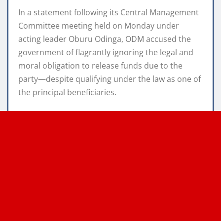
In a statement following its Central Management
Committee meeting held on Monday under
acting leader Oburu Odinga, ODM accused the
government of flagrantly ignoring the legal and
moral obligation to release funds due to the
party—despite qualifying under the law as one of
the principal beneficiaries.