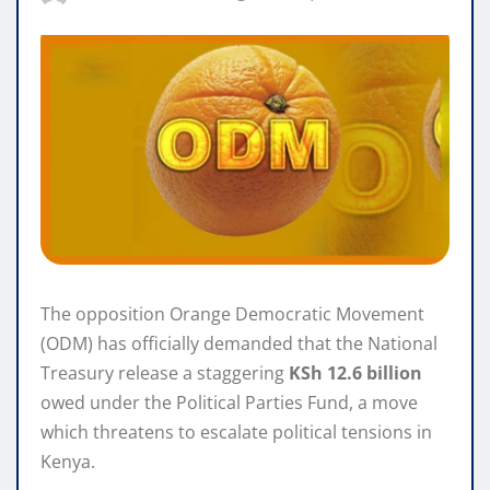
The opposition Orange Democratic Movement
(ODM) has officially demanded that the National
Treasury release a staggering
KSh 12.6 billion
owed under the Political Parties Fund, a move
which threatens to escalate political tensions in
Kenya.