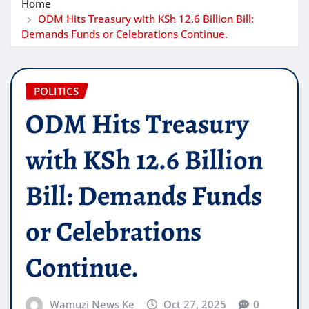
Home
ODM Hits Treasury with KSh 12.6 Billion Bill:
Demands Funds or Celebrations Continue.
POLITICS
ODM Hits Treasury
with KSh 12.6 Billion
Bill: Demands Funds
or Celebrations
Continue.
Wamuzi News Ke
Oct 27, 2025
0