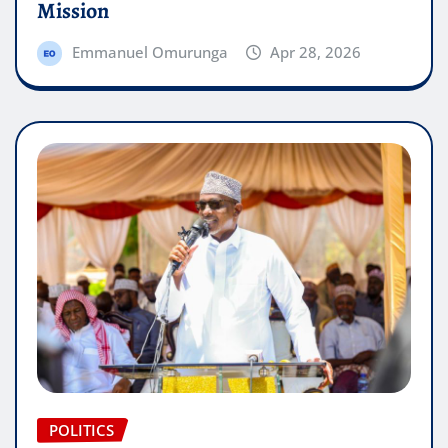
Mission
Emmanuel Omurunga
Apr 28, 2026
POLITICS