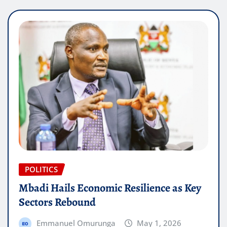
POLITICS
Mbadi Hails Economic Resilience as Key
Sectors Rebound
Emmanuel Omurunga
May 1, 2026