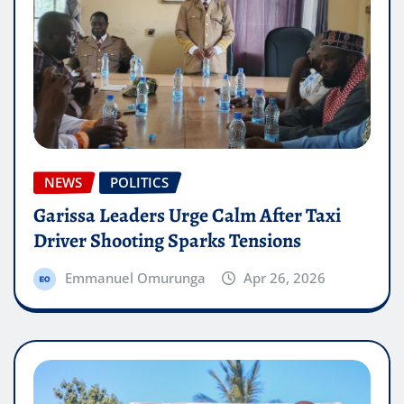
NEWS
POLITICS
Garissa Leaders Urge Calm After Taxi
Driver Shooting Sparks Tensions
Emmanuel Omurunga
Apr 26, 2026