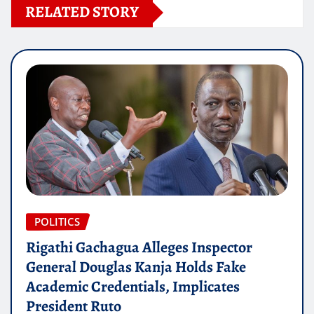
RELATED STORY
POLITICS
Rigathi Gachagua Alleges Inspector
General Douglas Kanja Holds Fake
Academic Credentials, Implicates
President Ruto