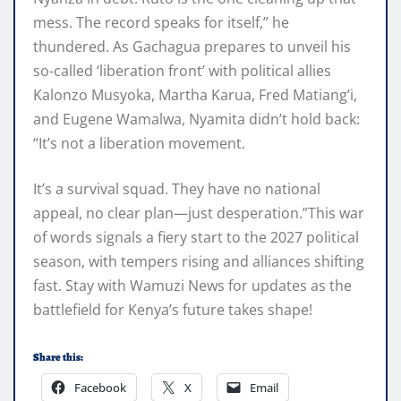
mess. The record speaks for itself,” he
thundered. As Gachagua prepares to unveil his
so-called ‘liberation front’ with political allies
Kalonzo Musyoka, Martha Karua, Fred Matiang’i,
and Eugene Wamalwa, Nyamita didn’t hold back:
“It’s not a liberation movement.
It’s a survival squad. They have no national
appeal, no clear plan—just desperation.”This war
of words signals a fiery start to the 2027 political
season, with tempers rising and alliances shifting
fast. Stay with Wamuzi News for updates as the
battlefield for Kenya’s future takes shape!
Share this:
Facebook
X
Email