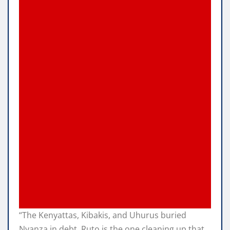
“The Kenyattas, Kibakis, and Uhurus buried
Nyanza in debt. Ruto is the one cleaning up that