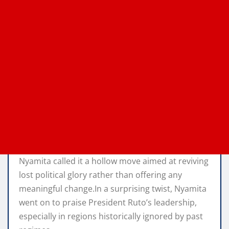
Nyamita called it a hollow move aimed at reviving
lost political glory rather than offering any
meaningful change.In a surprising twist, Nyamita
went on to praise President Ruto’s leadership,
especially in regions historically ignored by past