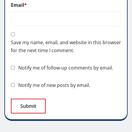
Email
*
Save my name, email, and website in this browser
for the next time I comment.
Notify me of follow-up comments by email.
Notify me of new posts by email.