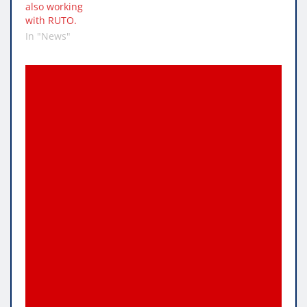
also working
with RUTO.
In "News"