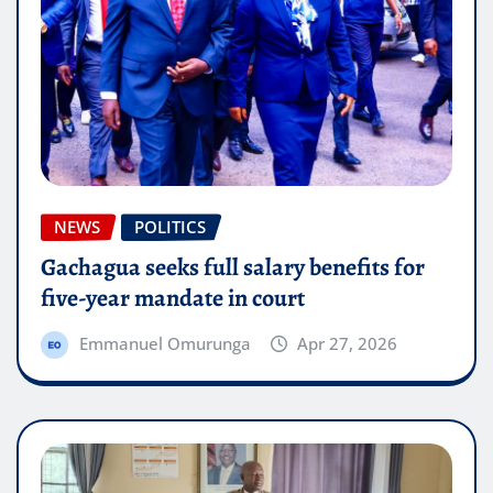
NEWS
POLITICS
Gachagua seeks full salary benefits for
five-year mandate in court
Emmanuel Omurunga
Apr 27, 2026