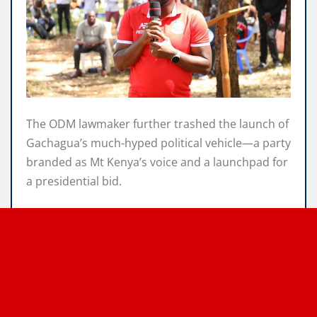
The ODM lawmaker further trashed the launch of
Gachagua’s much-hyped political vehicle—a party
branded as Mt Kenya’s voice and a launchpad for
a presidential bid.