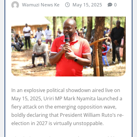
Wamuzi News Ke
May 15, 2025
0
In an explosive political showdown aired live on
May 15, 2025, Uriri MP Mark Nyamita launched a
fiery attack on the emerging opposition wave,
boldly declaring that President William Ruto’s re-
election in 2027 is virtually unstoppable.