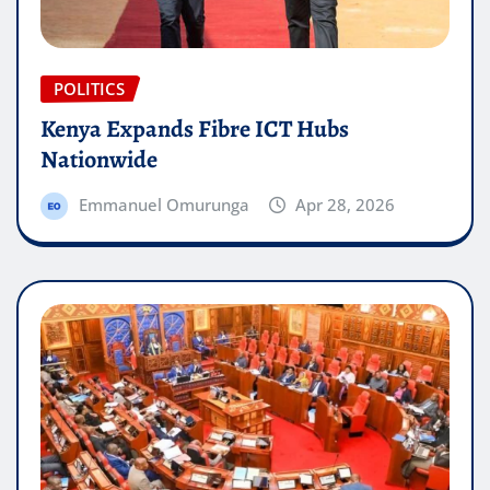
POLITICS
Kenya Expands Fibre ICT Hubs
Nationwide
Emmanuel Omurunga
Apr 28, 2026