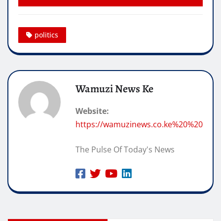
politics
Wamuzi News Ke
Website:
https://wamuzinews.co.ke%20%20
The Pulse Of Today's News