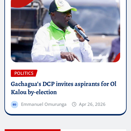
POLITICS
Gachagua’s DCP invites aspirants for Ol
Kalou by-election
Emmanuel Omurunga
Apr 26, 2026