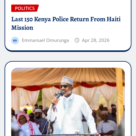
POLITICS
Last 150 Kenya Police Return From Haiti
Mission
Emmanuel Omurunga
Apr 28, 2026