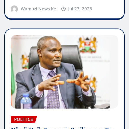
Wamuzi News Ke
Jul 23, 2026
POLITICS