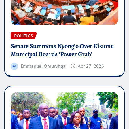
POLITICS
Senate Summons Nyong’o Over Kisumu
Municipal Boards ‘Power Grab’
Emmanuel Omurunga
Apr 27, 2026