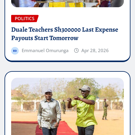
POLITICS
Duale Teachers Sh300000 Last Expense
Payouts Start Tomorrow
Emmanuel Omurunga
Apr 28, 2026