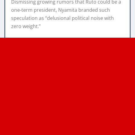
Dismissing growing rumors that Ruto could be a
one-term president, Nyamita branded such
speculation as “delusional political noise with
zero weight.”