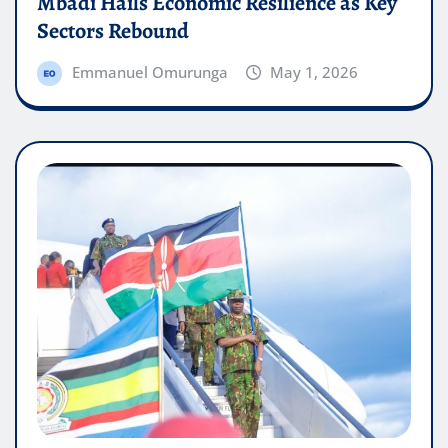
Mbadi Hails Economic Resilience as Key
Sectors Rebound
Emmanuel Omurunga
May 1, 2026