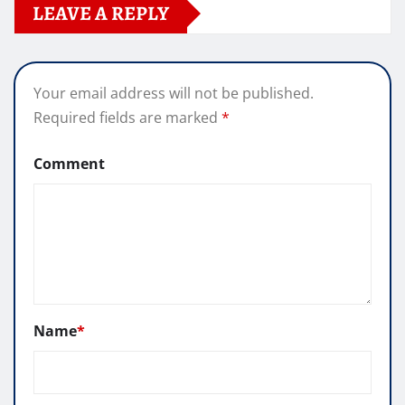
LEAVE A REPLY
Your email address will not be published.
Required fields are marked
*
Comment
Name
*