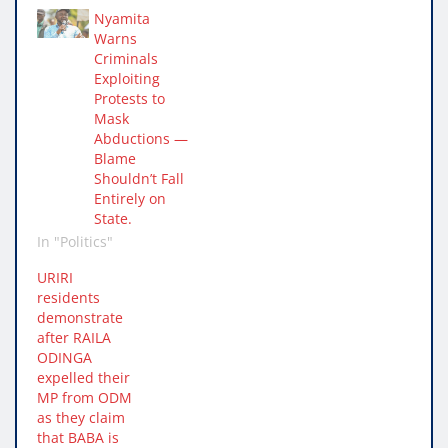
Nyamita
Warns
Criminals
Exploiting
Protests to
Mask
Abductions —
Blame
Shouldn’t Fall
Entirely on
State.
In "Politics"
URIRI
residents
demonstrate
after RAILA
ODINGA
expelled their
MP from ODM
as they claim
that BABA is