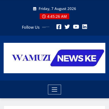
Skip
Friday, 7 August 2026
to
content
4:45:27 AM
Follow Us