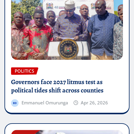
POLITICS
Governors face 2027 litmus test as
political tides shift across counties
Emmanuel Omurunga
Apr 26, 2026