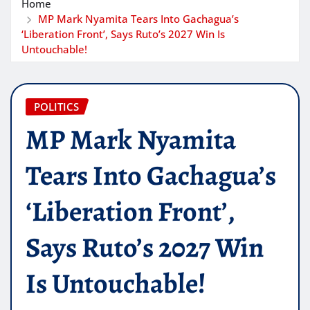
Home
MP Mark Nyamita Tears Into Gachagua’s
‘Liberation Front’, Says Ruto’s 2027 Win Is
Untouchable!
POLITICS
MP Mark Nyamita
Tears Into Gachagua’s
‘Liberation Front’,
Says Ruto’s 2027 Win
Is Untouchable!