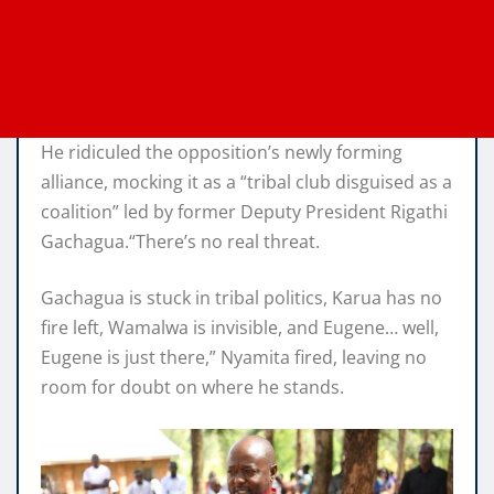
He ridiculed the opposition’s newly forming
alliance, mocking it as a “tribal club disguised as a
coalition” led by former Deputy President Rigathi
Gachagua.“There’s no real threat.
Gachagua is stuck in tribal politics, Karua has no
fire left, Wamalwa is invisible, and Eugene… well,
Eugene is just there,” Nyamita fired, leaving no
room for doubt on where he stands.