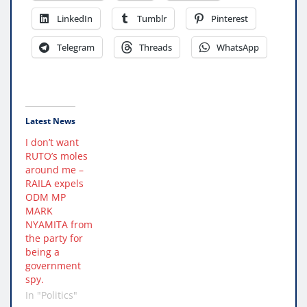
LinkedIn
Tumblr
Pinterest
Telegram
Threads
WhatsApp
Latest News
I don’t want
RUTO’s moles
around me –
RAILA expels
ODM MP
MARK
NYAMITA from
the party for
being a
government
spy.
In "Politics"