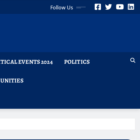
Follow Us
ITICAL EVENTS 2024
POLITICS
TUNITIES