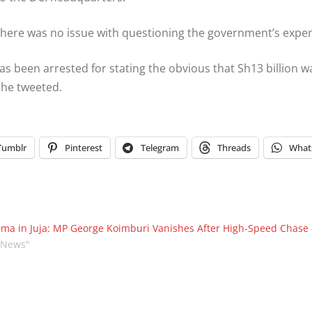
there was no issue with questioning the government’s expe
s been arrested for stating the obvious that Sh13 billion 
” he tweeted.
Tumblr
Pinterest
Telegram
Threads
What
ma in Juja: MP George Koimburi Vanishes After High-Speed Chas
"News"