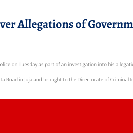
ver Allegations of Govern
ice on Tuesday as part of an investigation into his allegati
a Road in Juja and brought to the Directorate of Criminal I