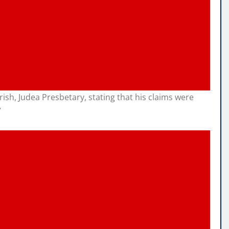
h, Judea Presbetary, stating that his claims were
”