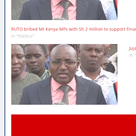
RUTO bribed Mt Kenya MPs with Sh 2 million to support Fina
In "Politics"
Juj
In 