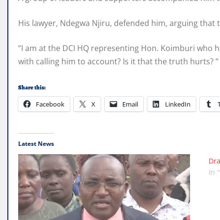
His lawyer, Ndegwa Njiru, defended him, arguing that 
“I am at the DCI HQ representing Hon. Koimburi who ha
with calling him to account? Is it that the truth hurts? 
Share this:
Facebook
X
Email
LinkedIn
Latest News
Dra
In 