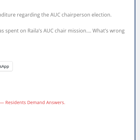
nditure regarding the AUC chairperson election.
was spent on Raila’s AUC chair mission…. What’s wrong
sApp
e — Residents Demand Answers.