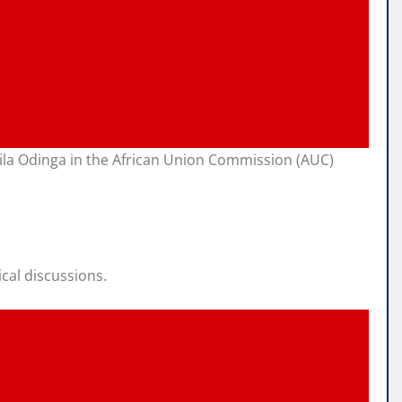
aila Odinga in the African Union Commission (AUC)
cal discussions.