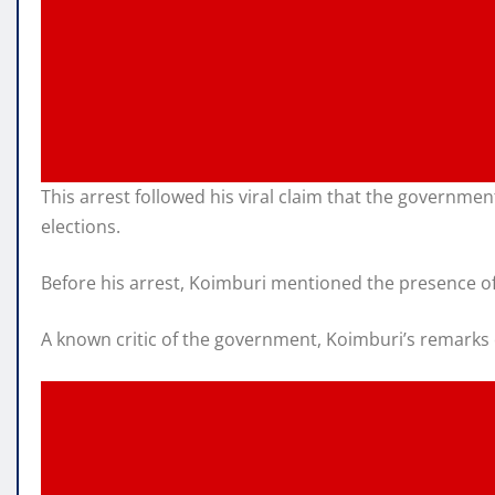
This arrest followed his viral claim that the governme
elections.
Before his arrest, Koimburi mentioned the presence o
A known critic of the government, Koimburi’s remarks