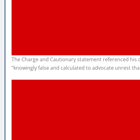
The Charge and Cautionary statement referenced his c
“knowingly false and calculated to advocate unrest th