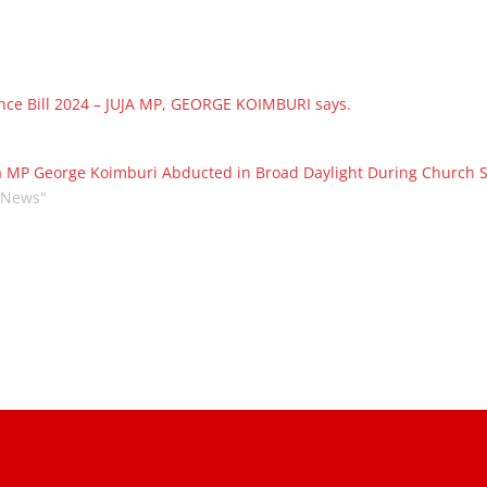
nce Bill 2024 – JUJA MP, GEORGE KOIMBURI says.
a MP George Koimburi Abducted in Broad Daylight During Church S
"News"