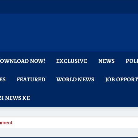
 DOWNLOAD NOW!
EXCLUSIVE
NEWS
POL
ES
FEATURED
WORLD NEWS
JOB OPPOR
I NEWS KE
rnment