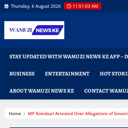
Skip
Thursday, 6 August 2026
11:51:04 AM
to
content
STAY UPDATED WITH WAMUZI NEWS KE APP –
BUSINESS
ENTERTAINMENT
HOT STORI
ABOUT WAMUZI NEWS KE
CONTACT WAMUZ
Home
MP Koimburi Arrested Over Allegations of Gove