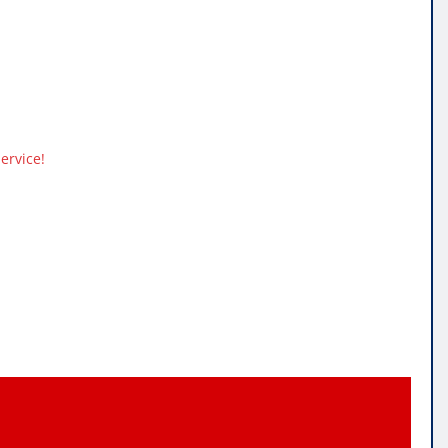
ervice!