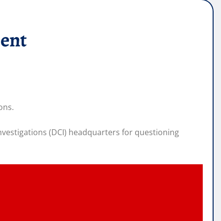
ment
ons.
nvestigations (DCI) headquarters for questioning