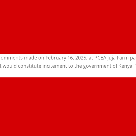
omments made on February 16, 2025, at PCEA Juja Farm paris
at would constitute incitement to the government of Kenya. 