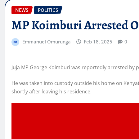
NEWS
POLITICS
MP Koimburi Arrested O
Emmanuel Omurunga
Feb 18, 2025
0
Juja MP George Koimburi was reportedly arrested by pol
He was taken into custody outside his home on Kenyatt
shortly after leaving his residence.