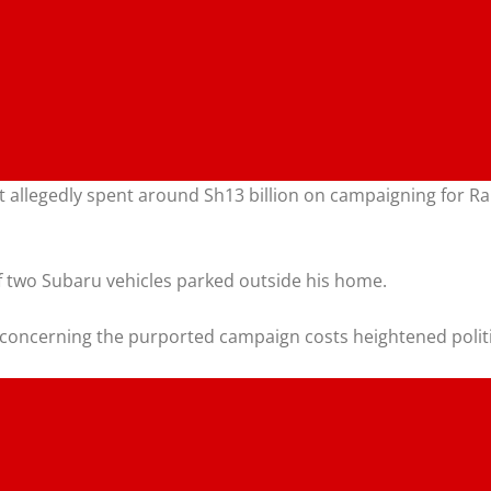
nt allegedly spent around Sh13 billion on campaigning for R
f two Subaru vehicles parked outside his home.
 concerning the purported campaign costs heightened politi