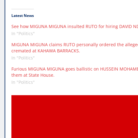
Latest News
See how MIGUNA MIGUNA insulted RUTO for hiring DAVID NDII
In "Politics"
MIGUNA MIGUNA claims RUTO personally ordered the alleged
cremated at KAHAWA BARRACKS.
In "Politics"
Furious MIGUNA MIGUNA goes ballistic on HUSSEIN MOHAME
them at State House.
In "Politics"