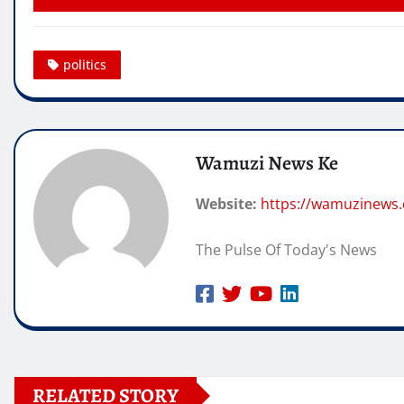
politics
Wamuzi News Ke
Website:
https://wamuzinews
The Pulse Of Today's News
RELATED STORY