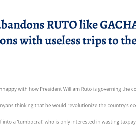
andons RUTO like GACHAG
ions with useless trips to t
nhappy with how President William Ruto is governing the c
enyans thinking that he would revolutionize the country’s 
 into a ‘tumbocrat’ who is only interested in wasting taxpay