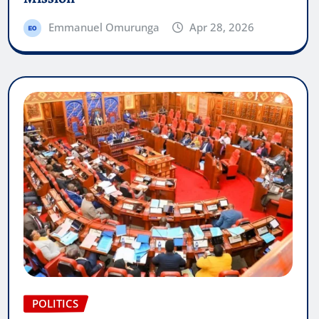
Emmanuel Omurunga
Apr 28, 2026
POLITICS