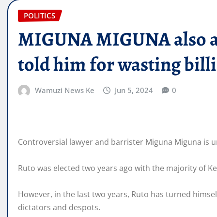
POLITICS
MIGUNA MIGUNA also ab
told him for wasting bill
Wamuzi News Ke
Jun 5, 2024
0
Controversial lawyer and barrister Miguna Miguna is u
Ruto was elected two years ago with the majority of K
However, in the last two years, Ruto has turned himself
dictators and despots.