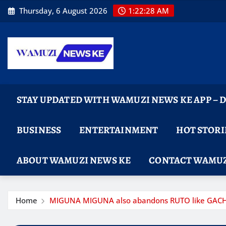
Skip
Thursday, 6 August 2026
1:22:29 AM
to
content
STAY UPDATED WITH WAMUZI NEWS KE APP –
BUSINESS
ENTERTAINMENT
HOT STORI
ABOUT WAMUZI NEWS KE
CONTACT WAMUZ
Home
MIGUNA MIGUNA also abandons RUTO like GACHAGUA