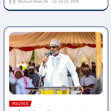
Wamuzi News Ke
Jul 23, 2026
POLITICS