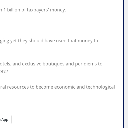
 1 billion of taxpayers’ money.
begging yet they should have used that money to
r hotels, and exclusive boutiques and per diems to
etc?
ural resources to become economic and technological
sApp