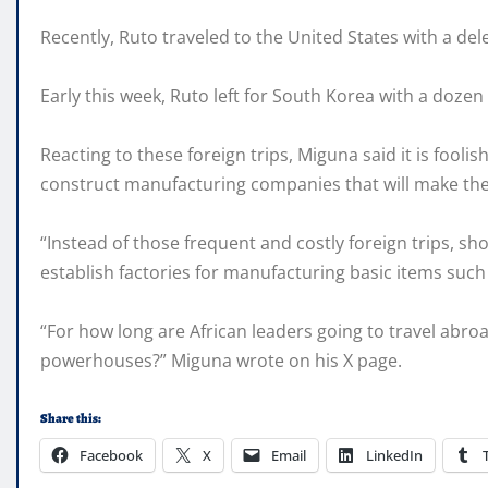
Recently, Ruto traveled to the United States with a de
Early this week, Ruto left for South Korea with a dozen 
Reacting to these foreign trips, Miguna said it is fool
construct manufacturing companies that will make the c
“Instead of those frequent and costly foreign trips, sho
establish factories for manufacturing basic items such 
“For how long are African leaders going to travel a
powerhouses?” Miguna wrote on his X page.
Share this:
Facebook
X
Email
LinkedIn