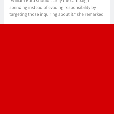
“William Ruto should clarify the campaign
spending instead of evading responsibility by
targeting those inquiring about it,” she remarked.