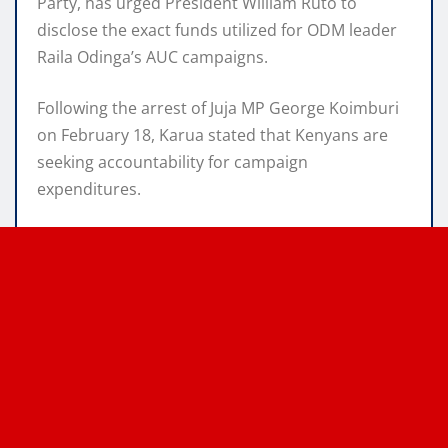
Party, has urged President William Ruto to
disclose the exact funds utilized for ODM leader
Raila Odinga’s AUC campaigns.
Following the arrest of Juja MP George Koimburi
on February 18, Karua stated that Kenyans are
seeking accountability for campaign
expenditures.