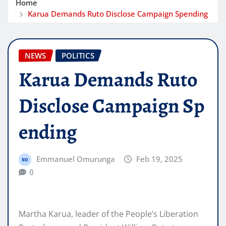
Home
Karua Demands Ruto Disclose Campaign Spending
NEWS
POLITICS
Karua Demands Ruto
Disclose Campaign Sp
ending
Emmanuel Omurunga
Feb 19, 2025
0
Martha Karua, leader of the People’s Liberation