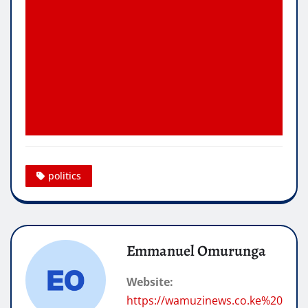
politics
Emmanuel Omurunga
Website:
https://wamuzinews.co.ke%20