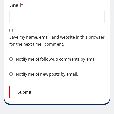
Email
*
Save my name, email, and website in this browser
for the next time I comment.
Notify me of follow-up comments by email.
Notify me of new posts by email.