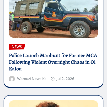
NEWS
Police Launch Manhunt for Former MCA
Following Violent Overnight Chaos in Ol
Kalou
Wamuzi News Ke
Jul 2, 2026