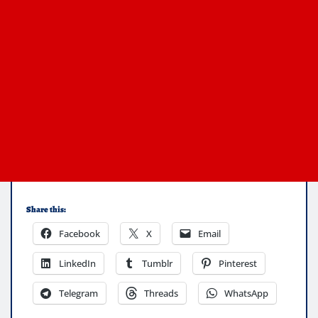
Share this:
Facebook
X
Email
LinkedIn
Tumblr
Pinterest
Telegram
Threads
WhatsApp