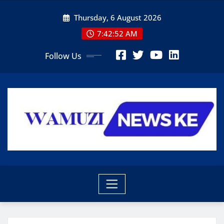
Skip
Thursday, 6 August 2026
to
content
7:42:54 AM
Follow Us