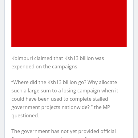
Koimburi claimed that Ksh13 billion was
expended on the campaigns.
“Where did the Ksh13 billion go? Why allocate
such a large sum to a losing campaign when it
could have been used to complete stalled
government projects nationwide? ” the MP
questioned.
The government has not yet provided official