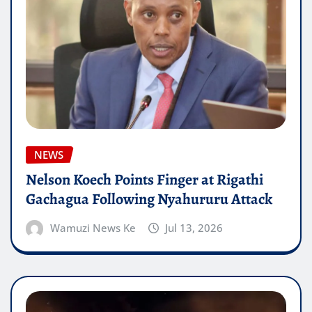
NEWS
Nelson Koech Points Finger at Rigathi
Gachagua Following Nyahururu Attack
Wamuzi News Ke
Jul 13, 2026