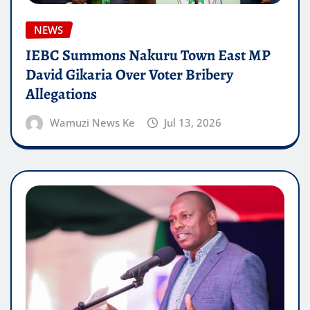
NEWS
IEBC Summons Nakuru Town East MP
David Gikaria Over Voter Bribery
Allegations
Wamuzi News Ke
Jul 13, 2026