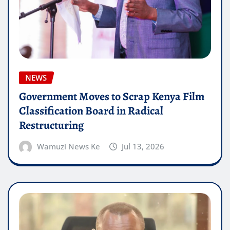
NEWS
Government Moves to Scrap Kenya Film
Classification Board in Radical
Restructuring
Wamuzi News Ke
Jul 13, 2026