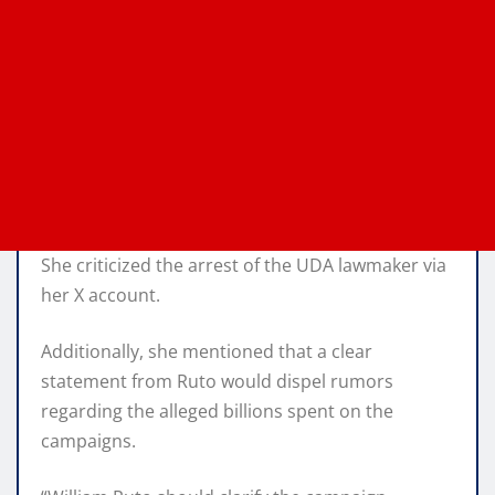
She criticized the arrest of the UDA lawmaker via
her X account.
Additionally, she mentioned that a clear
statement from Ruto would dispel rumors
regarding the alleged billions spent on the
campaigns.