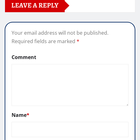
LEAVE A REPLY
Your email address will not be published.
Required fields are marked
*
Comment
Name
*