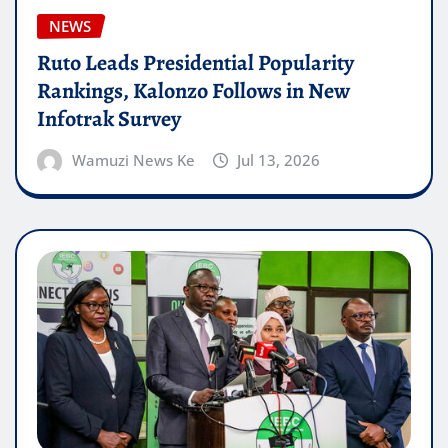
NEWS
Ruto Leads Presidential Popularity
Rankings, Kalonzo Follows in New
Infotrak Survey
Wamuzi News Ke
Jul 13, 2026