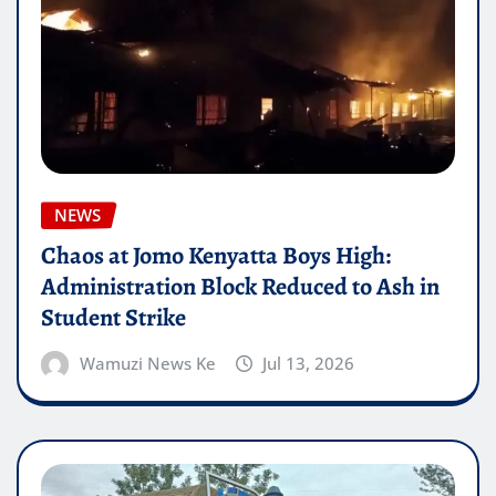
NEWS
Chaos at Jomo Kenyatta Boys High:
Administration Block Reduced to Ash in
Student Strike
Wamuzi News Ke
Jul 13, 2026