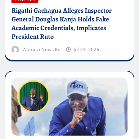
Rigathi Gachagua Alleges Inspector
General Douglas Kanja Holds Fake
Academic Credentials, Implicates
President Ruto
Wamuzi News Ke
Jul 23, 2026