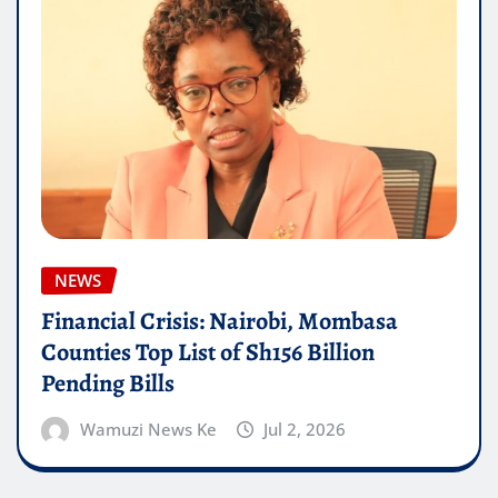
NEWS
Financial Crisis: Nairobi, Mombasa
Counties Top List of Sh156 Billion
Pending Bills
Wamuzi News Ke
Jul 2, 2026