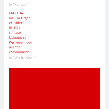
In "Politics"
MARTHA
KARUA urges
President
RUTO to
release
kidnapped
Kenyans – you
are the
commander
In "World News"