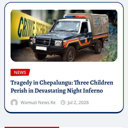
NEWS
Tragedy in Chepalungu: Three Children
Perish in Devastating Night Inferno
Wamuzi News Ke
Jul 2, 2026