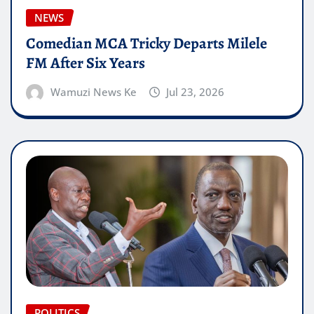
NEWS
Comedian MCA Tricky Departs Milele
FM After Six Years
Wamuzi News Ke
Jul 23, 2026
POLITICS