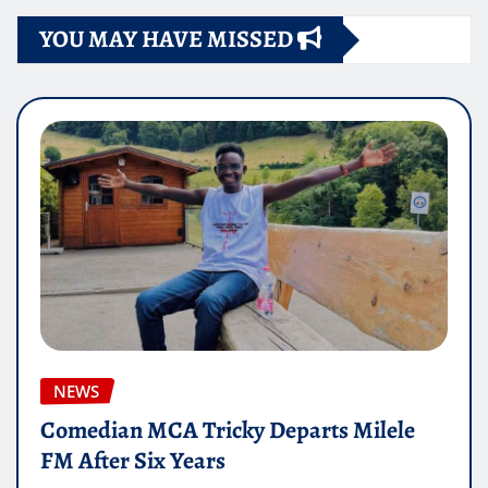
YOU MAY HAVE MISSED
NEWS
Comedian MCA Tricky Departs Milele
FM After Six Years