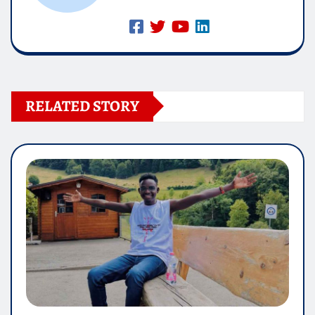
RELATED STORY