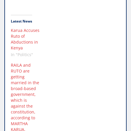
Latest News
Karua Accuses
Ruto of
Abductions in
Kenya
In "Politics"
RAILA and
RUTO are
getting
married in the
broad-based
government,
which is
against the
constitution,
according to
MARTHA
KARUA.