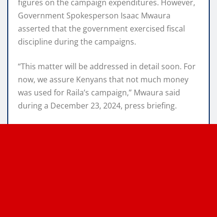
figures on the campaign expenditures. However,
Government Spokesperson Isaac Mwaura
asserted that the government exercised fiscal
discipline during the campaigns.
“This matter will be addressed in detail soon. For
now, we assure Kenyans that not much money
was used for Raila’s campaign,” Mwaura said
during a December 23, 2024, press briefing.