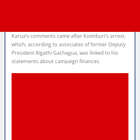
Karua’s comments came after Koimburi’s arrest,
which, according to associates of former Deputy
President Rigathi Gachagua, was linked to his
statements about campaign finances.