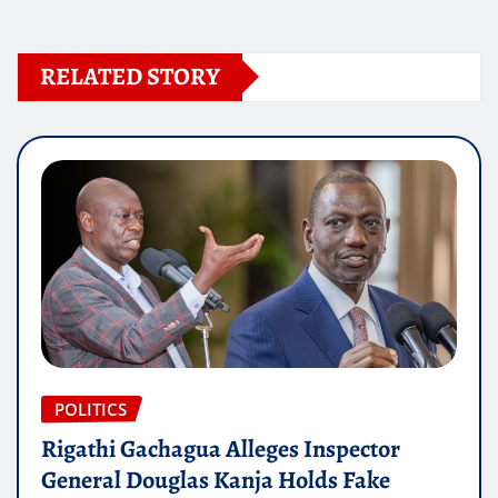
RELATED STORY
POLITICS
Rigathi Gachagua Alleges Inspector
General Douglas Kanja Holds Fake