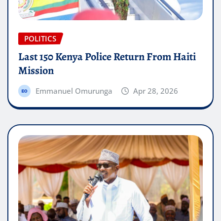
POLITICS
Last 150 Kenya Police Return From Haiti
Mission
Emmanuel Omurunga
Apr 28, 2026