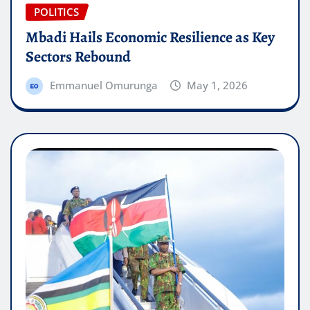
POLITICS
Mbadi Hails Economic Resilience as Key
Sectors Rebound
Emmanuel Omurunga
May 1, 2026