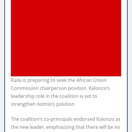
Raila is preparing to seek the African Union
Commission chairperson position. Kalonzo’s
leadership role in the coalition is set to
strengthen Azimio’s position.
The coalition’s co-principals endorsed Kalonzo as
the new leader, emphasizing that there will be no