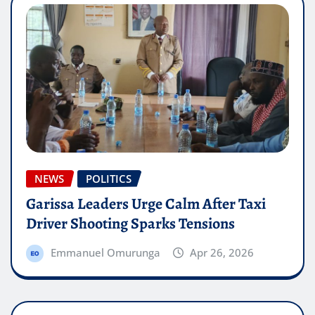
NEWS
POLITICS
Garissa Leaders Urge Calm After Taxi
Driver Shooting Sparks Tensions
Emmanuel Omurunga
Apr 26, 2026