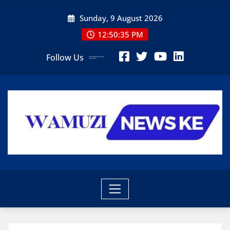
Skip
Sunday, 9 August 2026
to
content
12:50:36 PM
Follow Us