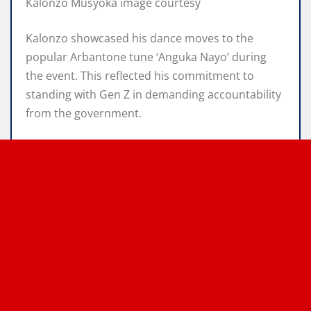
Kalonzo Musyoka image courtesy
Kalonzo showcased his dance moves to the
popular Arbantone tune ‘Anguka Nayo’ during
the event. This reflected his commitment to
standing with Gen Z in demanding accountability
from the government.