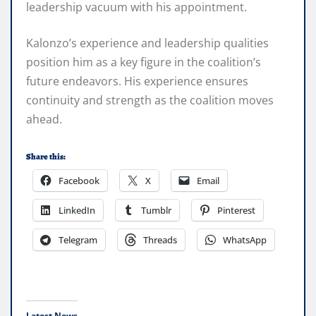
leadership vacuum with his appointment.
Kalonzo’s experience and leadership qualities
position him as a key figure in the coalition’s
future endeavors. His experience ensures
continuity and strength as the coalition moves
ahead.
Share this:
Facebook
X
Email
LinkedIn
Tumblr
Pinterest
Telegram
Threads
WhatsApp
Latest News