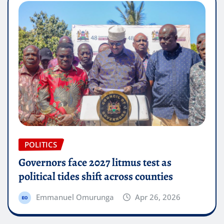
POLITICS
Governors face 2027 litmus test as
political tides shift across counties
Emmanuel Omurunga
Apr 26, 2026