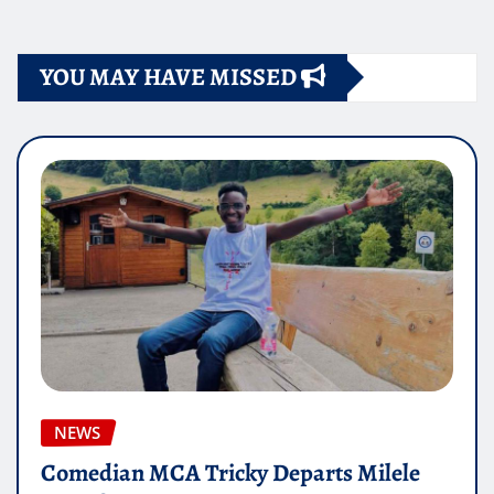
YOU MAY HAVE MISSED
NEWS
Comedian MCA Tricky Departs Milele