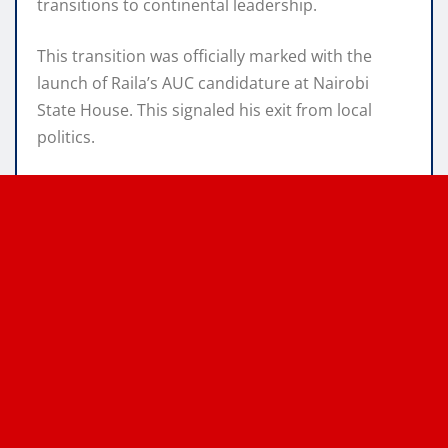
transitions to continental leadership.
This transition was officially marked with the
launch of Raila’s AUC candidature at Nairobi
State House. This signaled his exit from local
politics.