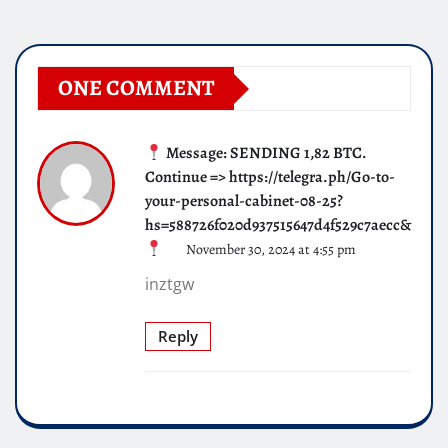
ONE COMMENT
Message: SENDING 1,82 BTC.
Continue => https://telegra.ph/Go-to-
your-personal-cabinet-08-25?
hs=588726f020d937515647d4f529c7aecc&
November 30, 2024 at 4:55 pm
inztgw
Reply