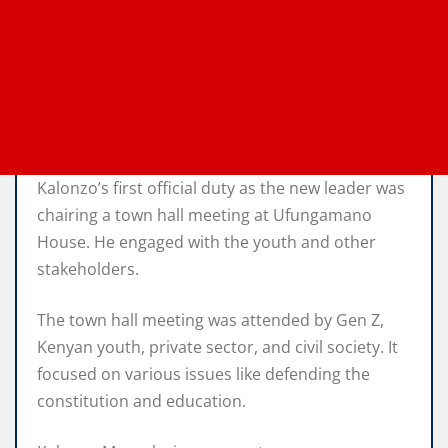
Kalonzo’s first official duty as the new leader was
chairing a town hall meeting at Ufungamano
House. He engaged with the youth and other
stakeholders.
The town hall meeting was attended by Gen Z,
Kenyan youth, private sector, and civil society. It
focused on various issues like defending the
constitution and education.