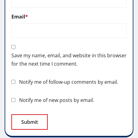
Email
*
Save my name, email, and website in this browser
for the next time I comment.
Notify me of follow-up comments by email.
Notify me of new posts by email.