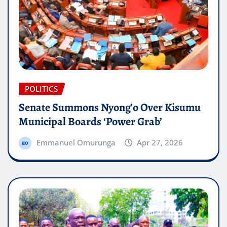
POLITICS
Senate Summons Nyong’o Over Kisumu
Municipal Boards ‘Power Grab’
Emmanuel Omurunga
Apr 27, 2026