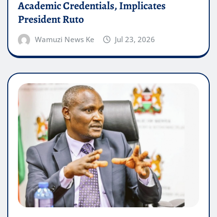
Academic Credentials, Implicates
President Ruto
Wamuzi News Ke
Jul 23, 2026