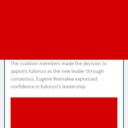
The coalition members made the decision to
appoint Kalonzo as the new leader through
consensus. Eugene Wamalwa expressed
confidence in Kalonzo’s leadership.