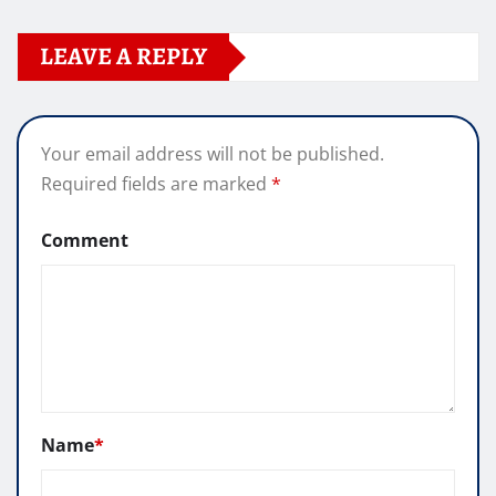
LEAVE A REPLY
Your email address will not be published.
Required fields are marked
*
Comment
Name
*