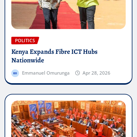
POLITICS
Kenya Expands Fibre ICT Hubs
Nationwide
Emmanuel Omurunga
Apr 28, 2026