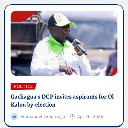
POLITICS
Gachagua’s DCP invites aspirants for Ol
Kalou by-election
Emmanuel Omurunga
Apr 26, 2026