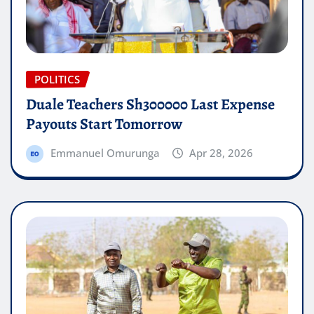
POLITICS
Duale Teachers Sh300000 Last Expense
Payouts Start Tomorrow
Emmanuel Omurunga
Apr 28, 2026