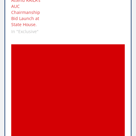
Attend RAILA’s
AUC
Chairmanship
Bid Launch at
State House.
In "Exclusive"