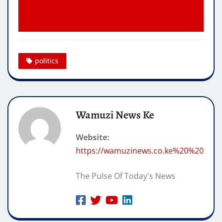
politics
Wamuzi News Ke
Website:
https://wamuzinews.co.ke%20%20
The Pulse Of Today's News