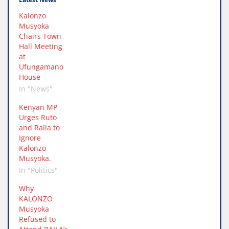
Kalonzo
Musyoka
Chairs Town
Hall Meeting
at
Ufungamano
House
In "News"
Kenyan MP
Urges Ruto
and Raila to
Ignore
Kalonzo
Musyoka.
In "Politics"
Why
KALONZO
Musyoka
Refused to