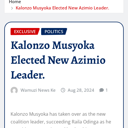
Home
Kalonzo Musyoka Elected New Azimio Leader.
EXCLUSIVE
POLITICS
Kalonzo Musyoka
Elected New Azimio
Leader.
Wamuzi News Ke
Aug 28, 2024
1
Kalonzo Musyoka has taken over as the new
coalition leader, succeeding Raila Odinga as he