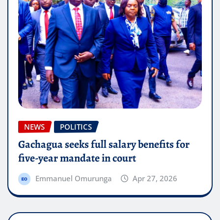
NEWS
POLITICS
Gachagua seeks full salary benefits for
five-year mandate in court
Emmanuel Omurunga
Apr 27, 2026