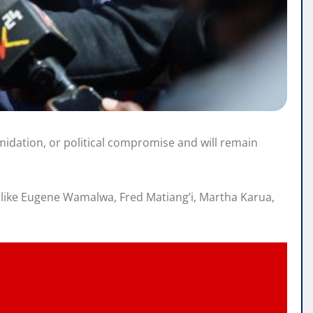
imidation, or political compromise and will remain
es like Eugene Wamalwa, Fred Matiang’i, Martha Karua,