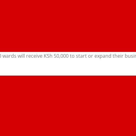
50 wards will receive KSh 50,000 to start or expand their 