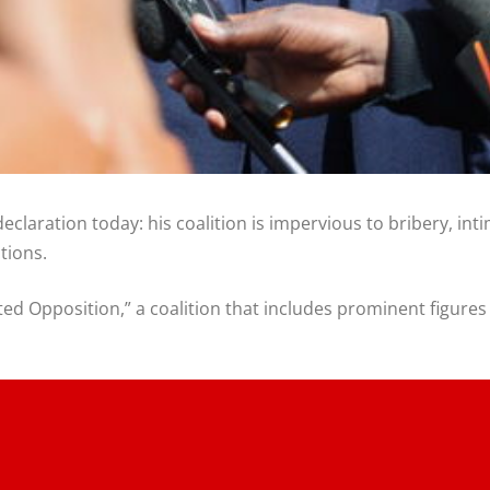
claration today: his coalition is impervious to bribery, int
tions.
ited Opposition,” a coalition that includes prominent figur