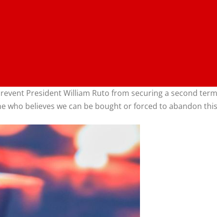
 prevent President William Ruto from securing a second ter
e who believes we can be bought or forced to abandon this 