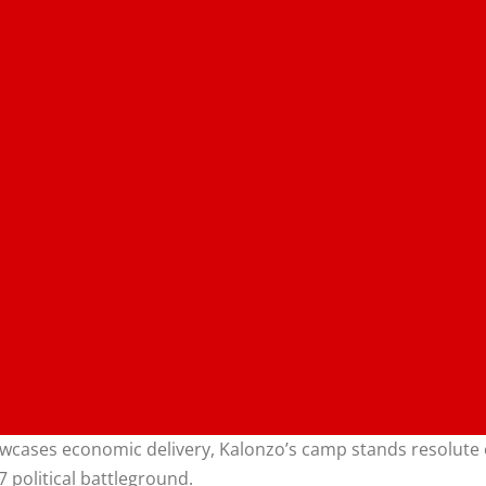
wcases economic delivery, Kalonzo’s camp stands resolute o
7 political battleground.