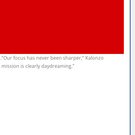
m.“Our focus has never been sharper,” Kalonzo
mission is clearly daydreaming.”