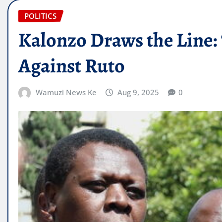
POLITICS
Kalonzo Draws the Line
Against Ruto
Wamuzi News Ke
Aug 9, 2025
0