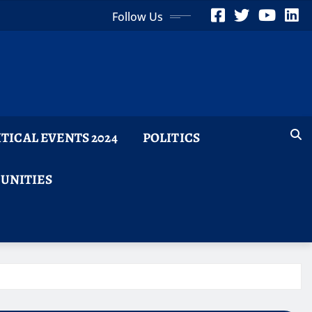
Follow Us
ITICAL EVENTS 2024
POLITICS
TUNITIES