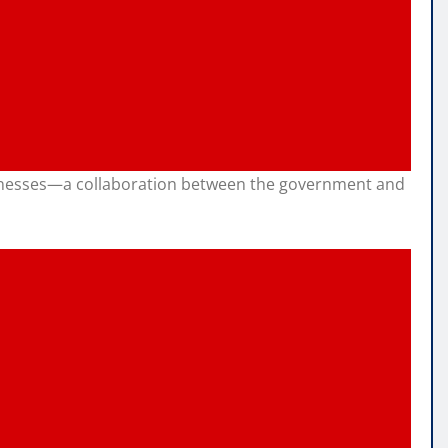
businesses—a collaboration between the government and