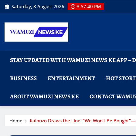
Skip
Saturday, 8 August 2026
3:57:41 PM
to
content
STAY UPDATED WITH WAMUZI NEWS KE APP –
BUSINESS
ENTERTAINMENT
HOT STORI
ABOUT WAMUZI NEWS KE
CONTACT WAMUZ
Home
Kalonzo Draws the Line: “We Won’t Be Bought”—O