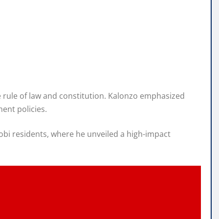
he rule of law and constitution. Kalonzo emphasized
ent policies.
bi residents, where he unveiled a high-impact