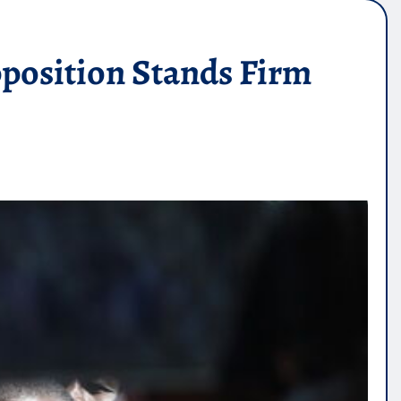
position Stands Firm