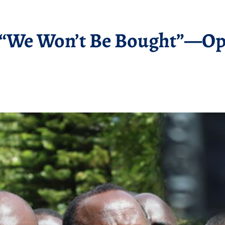
: “We Won’t Be Bought”—Op