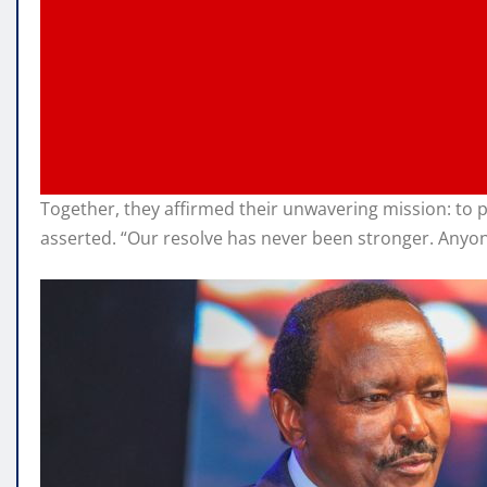
Together, they affirmed their unwavering mission: to
asserted. “Our resolve has never been stronger. Anyon