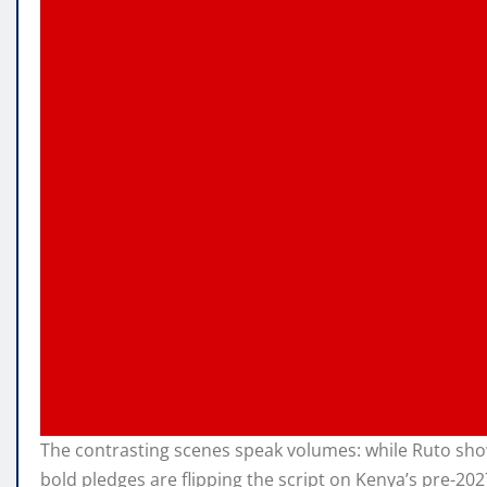
The contrasting scenes speak volumes: while Ruto sho
bold pledges are flipping the script on Kenya’s pre-202