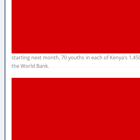
starting next month, 70 youths in each of Kenya’s 1,4
the World Bank.