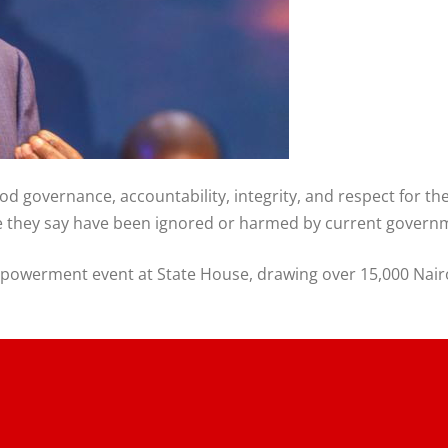
ood governance, accountability, integrity, and respect for t
ose they say have been ignored or harmed by current governm
owerment event at State House, drawing over 15,000 Nairo