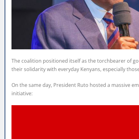
The coalition positioned itself as the torchbearer of g
their solidarity with everyday Kenyans, especially th
On the same day, President Ruto hosted a massive emp
initiative: