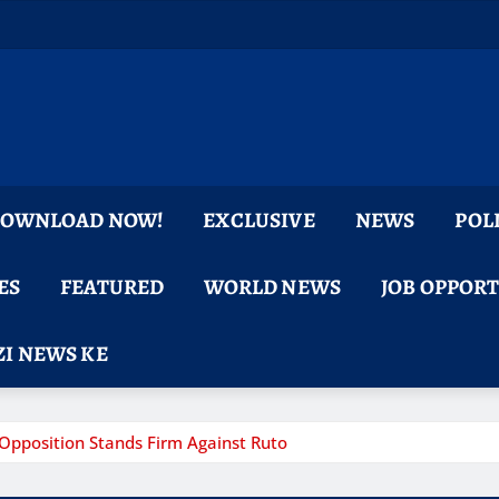
 DOWNLOAD NOW!
EXCLUSIVE
NEWS
POL
ES
FEATURED
WORLD NEWS
JOB OPPOR
I NEWS KE
pposition Stands Firm Against Ruto