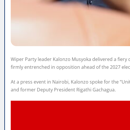
Wiper Party leader Kalonzo Musyoka delivered a fiery de
firmly entrenched in opposition ahead of the 2027 elec
At a press event in Nairobi, Kalonzo spoke for the “Un
and former Deputy President Rigathi Gachagua.