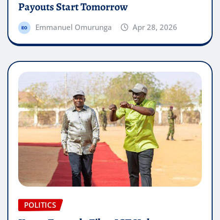
Payouts Start Tomorrow
Emmanuel Omurunga
Apr 28, 2026
POLITICS