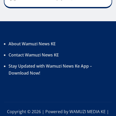
About Wamuzi News KE
Contact Wamuzi News KE
Stay Updated with Wamuzi News Ke App –
Download Now!
Copyright © 2026 | Powered by WAMUZI MEDIA KE
|