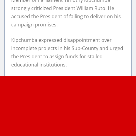
strongly criticized President William Ruto. He
accused the President of failing to deliver on his
campaign promises.
Kipchumba expressed disappointment over
incomplete projects in his Sub-County and urged
the President to assign funds for stalled
educational institutions.