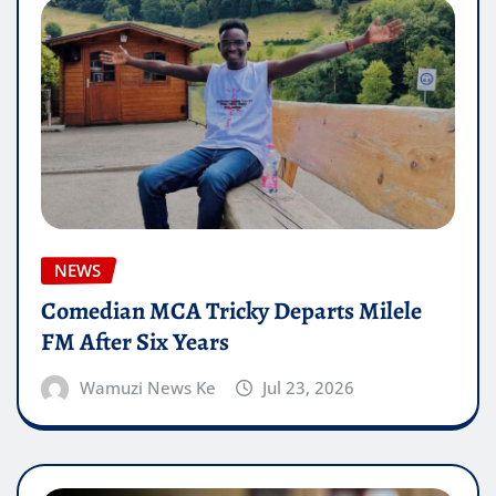
NEWS
Comedian MCA Tricky Departs Milele
FM After Six Years
Wamuzi News Ke
Jul 23, 2026