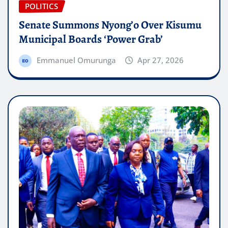
POLITICS
Senate Summons Nyong’o Over Kisumu
Municipal Boards ‘Power Grab’
Emmanuel Omurunga
Apr 27, 2026