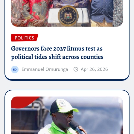
POLITICS
Governors face 2027 litmus test as
political tides shift across counties
Emmanuel Omurunga
Apr 26, 2026