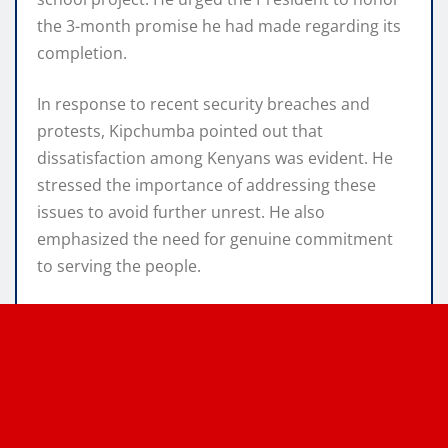
the 3-month promise he had made regarding its
completion.
In response to recent security breaches and
protests, Kipchumba pointed out that
dissatisfaction among Kenyans was evident. He
stressed the importance of addressing these
issues to avoid further unrest. He also
emphasized the need for genuine commitment
to serving the people.