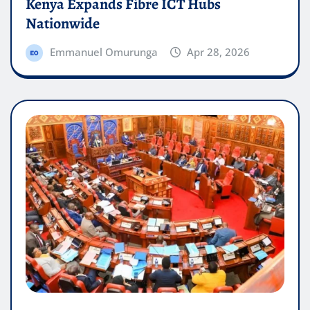
Kenya Expands Fibre ICT Hubs
Nationwide
Emmanuel Omurunga
Apr 28, 2026