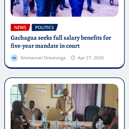
NEWS
POLITICS
Gachagua seeks full salary benefits for
five-year mandate in court
Emmanuel Omurunga
Apr 27, 2026