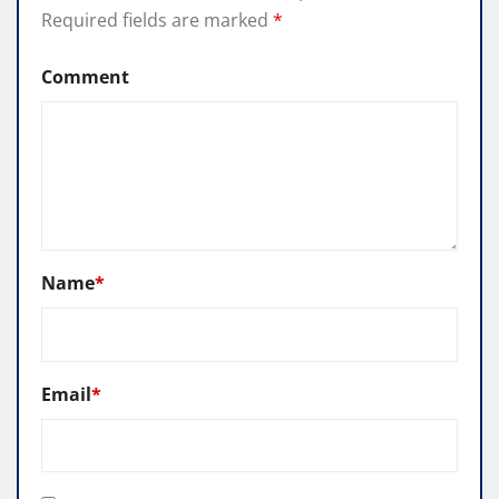
Required fields are marked
*
Comment
Name
*
Email
*