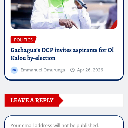
POLITICS
Gachagua’s DCP invites aspirants for Ol
Kalou by-election
Emmanuel Omurunga
Apr 26, 2026
LEAVE A REPLY
Your email address will not be published.