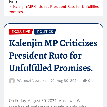
Home
Kalenjin MP Criticizes President Ruto for Unfulfilled
Promises.
EXCLUSIVE
POLITICS
Kalenjin MP Criticizes
President Ruto for
Unfulfilled Promises.
Wamuzi News Ke
Aug 30, 2024
0
On Friday, August 30, 2024, Marakwet West
Member of Parliament Timothy Kipchumba