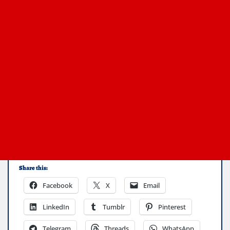
Share this:
Facebook
X
Email
LinkedIn
Tumblr
Pinterest
Telegram
Threads
WhatsApp