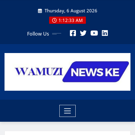
Skip
Thursday, 6 August 2026
to
content
1:12:35 AM
Follow Us