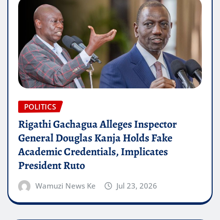
POLITICS
Rigathi Gachagua Alleges Inspector
General Douglas Kanja Holds Fake
Academic Credentials, Implicates
President Ruto
Wamuzi News Ke
Jul 23, 2026