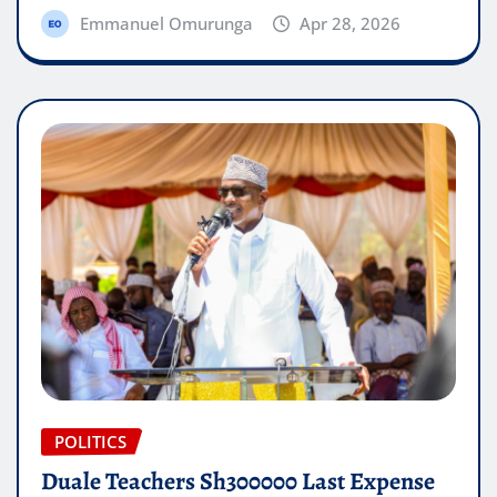
Emmanuel Omurunga
Apr 28, 2026
POLITICS
Duale Teachers Sh300000 Last Expense