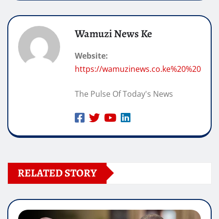
Wamuzi News Ke
Website:
https://wamuzinews.co.ke%20%20
The Pulse Of Today's News
RELATED STORY