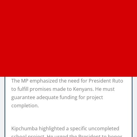
The MP emphasized the need for President Ruto
to fulfill promises made to Kenyans. He must
guarantee adequate funding for project
completion.
Kipchumba highlighted a specific uncompleted
school project. He urged the President to honor