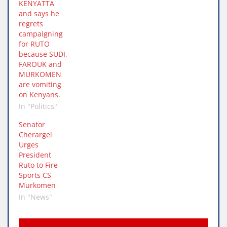
KENYATTA
and says he
regrets
campaigning
for RUTO
because SUDI,
FAROUK and
MURKOMEN
are vomiting
on Kenyans.
In "Politics"
Senator
Cherargei
Urges
President
Ruto to Fire
Sports CS
Murkomen
In "News"