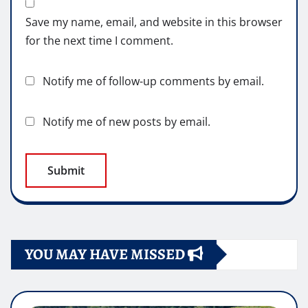
Save my name, email, and website in this browser
for the next time I comment.
Notify me of follow-up comments by email.
Notify me of new posts by email.
YOU MAY HAVE MISSED