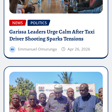
NEWS
POLITICS
Garissa Leaders Urge Calm After Taxi
Driver Shooting Sparks Tensions
Emmanuel Omurunga
Apr 26, 2026