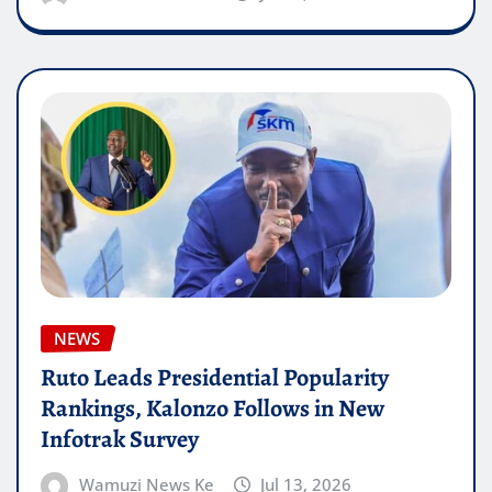
NEWS
Ruto Leads Presidential Popularity
Rankings, Kalonzo Follows in New
Infotrak Survey
Wamuzi News Ke
Jul 13, 2026