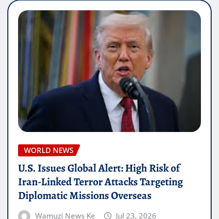
WORLD NEWS
U.S. Issues Global Alert: High Risk of
Iran-Linked Terror Attacks Targeting
Diplomatic Missions Overseas
Wamuzi News Ke
Jul 23, 2026