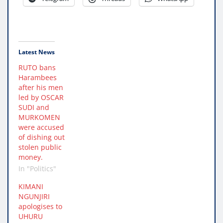
Latest News
RUTO bans
Harambees
after his men
led by OSCAR
SUDI and
MURKOMEN
were accused
of dishing out
stolen public
money.
In "Politics"
KIMANI
NGUNJIRI
apologises to
UHURU