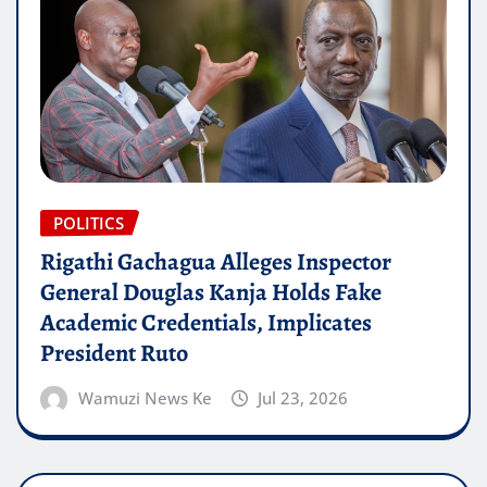
POLITICS
Rigathi Gachagua Alleges Inspector
General Douglas Kanja Holds Fake
Academic Credentials, Implicates
President Ruto
Wamuzi News Ke
Jul 23, 2026