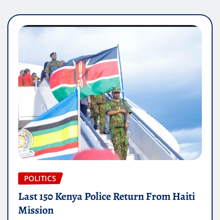
POLITICS
Last 150 Kenya Police Return From Haiti
Mission