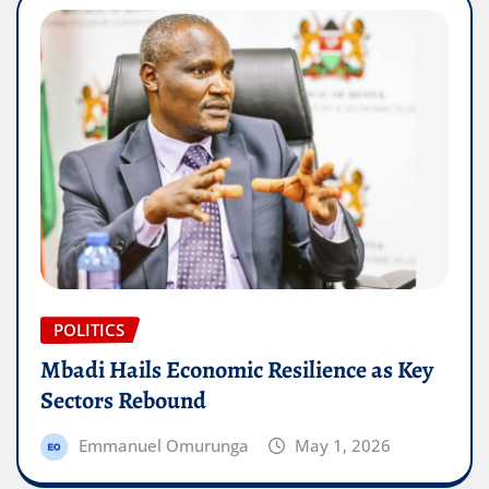
POLITICS
Mbadi Hails Economic Resilience as Key
Sectors Rebound
Emmanuel Omurunga
May 1, 2026