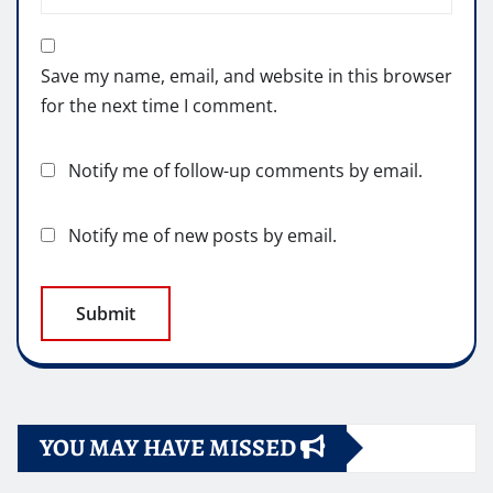
Save my name, email, and website in this browser
for the next time I comment.
Notify me of follow-up comments by email.
Notify me of new posts by email.
YOU MAY HAVE MISSED