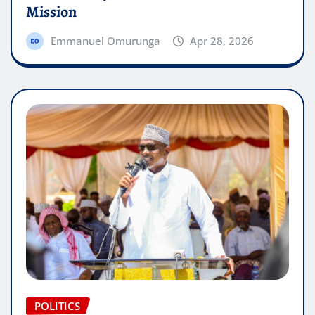
Mission
Emmanuel Omurunga
Apr 28, 2026
POLITICS