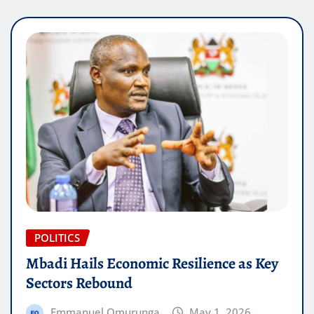
POLITICS
Mbadi Hails Economic Resilience as Key
Sectors Rebound
Emmanuel Omurunga
May 1, 2026