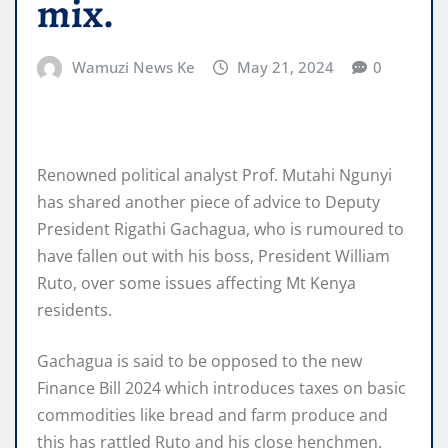
mix.
Wamuzi News Ke
May 21, 2024
0
Renowned political analyst Prof. Mutahi Ngunyi
has shared another piece of advice to Deputy
President Rigathi Gachagua, who is rumoured to
have fallen out with his boss, President William
Ruto, over some issues affecting Mt Kenya
residents.
Gachagua is said to be opposed to the new
Finance Bill 2024 which introduces taxes on basic
commodities like bread and farm produce and
this has rattled Ruto and his close henchmen.