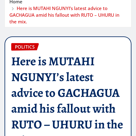
Home
Here is MUTAHI NGUNYI’s latest advice to
GACHAGUA amid his fallout with RUTO – UHURU in
the mix.
POLITICS
Here is MUTAHI
NGUNYI’s latest
advice to GACHAGUA
amid his fallout with
RUTO – UHURU in the