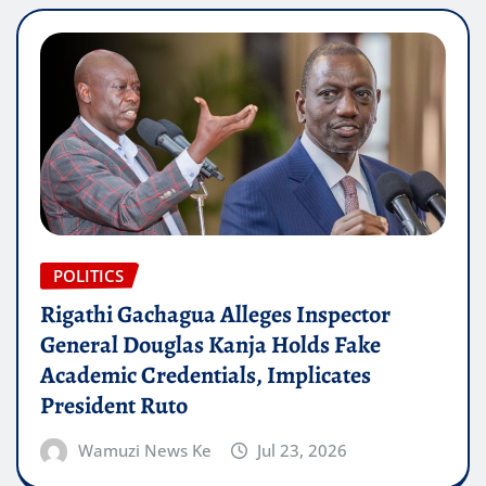
POLITICS
Rigathi Gachagua Alleges Inspector
General Douglas Kanja Holds Fake
Academic Credentials, Implicates
President Ruto
Wamuzi News Ke
Jul 23, 2026