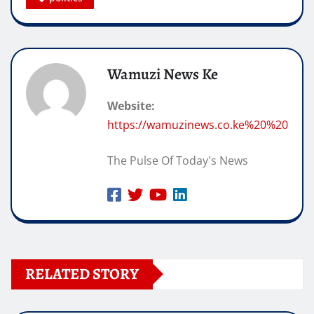
Wamuzi News Ke
Website:
https://wamuzinews.co.ke%20%20
The Pulse Of Today's News
RELATED STORY