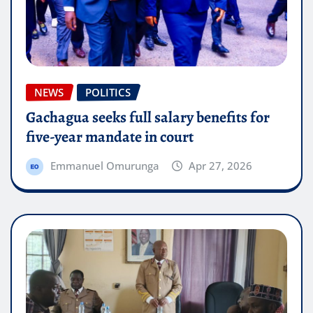
NEWS
POLITICS
Gachagua seeks full salary benefits for
five-year mandate in court
Emmanuel Omurunga
Apr 27, 2026