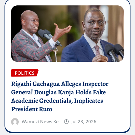
POLITICS
Rigathi Gachagua Alleges Inspector
General Douglas Kanja Holds Fake
Academic Credentials, Implicates
President Ruto
Wamuzi News Ke
Jul 23, 2026