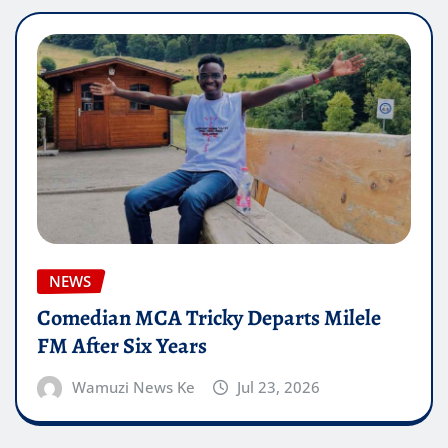
NEWS
Comedian MCA Tricky Departs Milele
FM After Six Years
Wamuzi News Ke
Jul 23, 2026