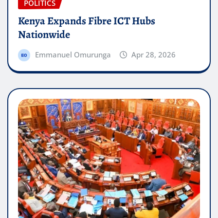
POLITICS
Kenya Expands Fibre ICT Hubs
Nationwide
Emmanuel Omurunga
Apr 28, 2026