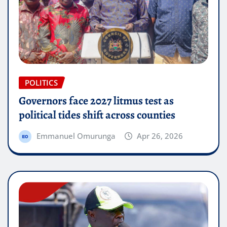
POLITICS
Governors face 2027 litmus test as
political tides shift across counties
Emmanuel Omurunga
Apr 26, 2026