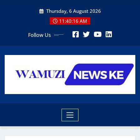
Skip
Thursday, 6 August 2026
to
content
11:40:18 AM
Follow Us