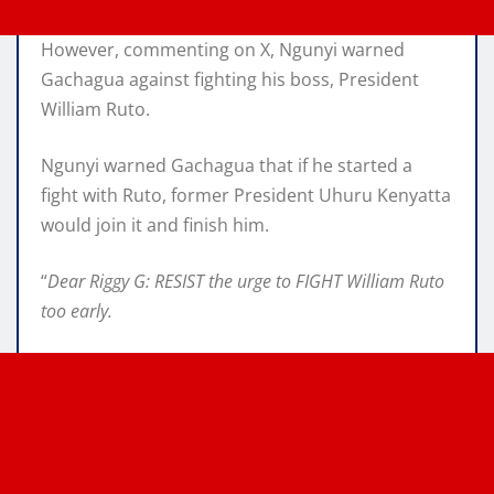
However, commenting on X, Ngunyi warned
Gachagua against fighting his boss, President
William Ruto.
Ngunyi warned Gachagua that if he started a
fight with Ruto, former President Uhuru Kenyatta
would join it and finish him.
“
Dear Riggy G: RESIST the urge to FIGHT William Ruto
too early.