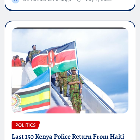
POLITICS
Last 150 Kenya Police Return From Haiti