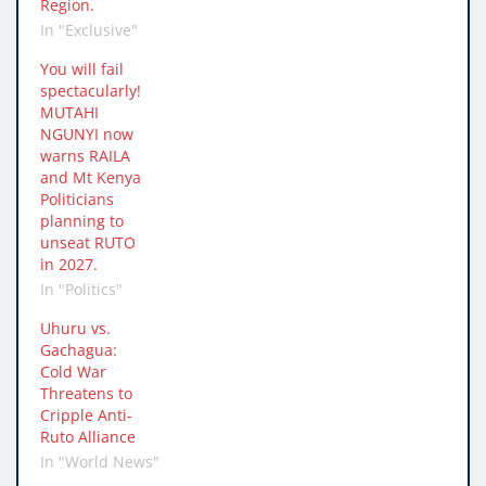
Region.
In "Exclusive"
You will fail
spectacularly!
MUTAHI
NGUNYI now
warns RAILA
and Mt Kenya
Politicians
planning to
unseat RUTO
in 2027.
In "Politics"
Uhuru vs.
Gachagua:
Cold War
Threatens to
Cripple Anti-
Ruto Alliance
In "World News"