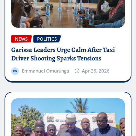
NEWS
POLITICS
Garissa Leaders Urge Calm After Taxi
Driver Shooting Sparks Tensions
Emmanuel Omurunga
Apr 26, 2026