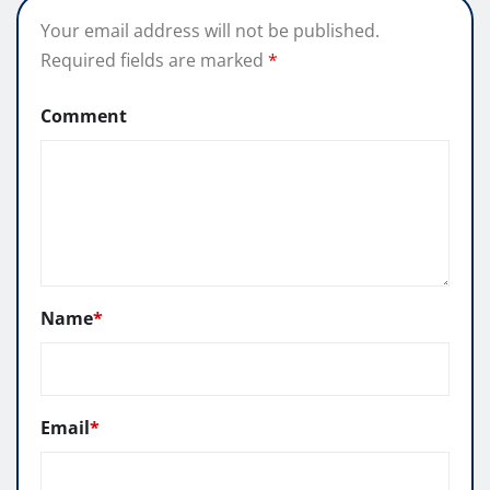
Your email address will not be published.
Required fields are marked
*
Comment
Name
*
Email
*