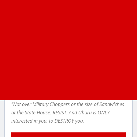
“Not over Military Choppers or the size of Sandwiches
at the State House. RESIST. And Uhuru is ONLY
interested in you, to DESTROY you.