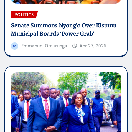
POLITICS
Senate Summons Nyong’o Over Kisumu
Municipal Boards ‘Power Grab’
Emmanuel Omurunga
Apr 27, 2026