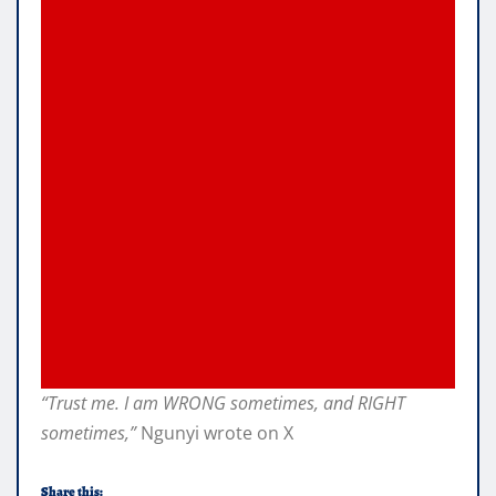
“Trust me. I am WRONG sometimes, and RIGHT
sometimes,”
Ngunyi wrote on X
Share this: