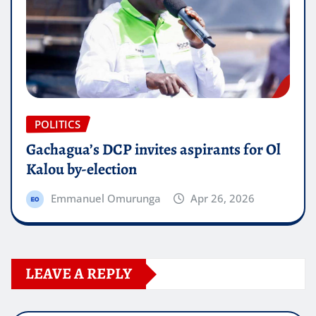
POLITICS
Gachagua’s DCP invites aspirants for Ol
Kalou by-election
Emmanuel Omurunga
Apr 26, 2026
LEAVE A REPLY