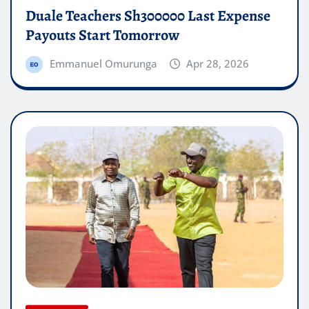
Duale Teachers Sh300000 Last Expense
Payouts Start Tomorrow
Emmanuel Omurunga
Apr 28, 2026