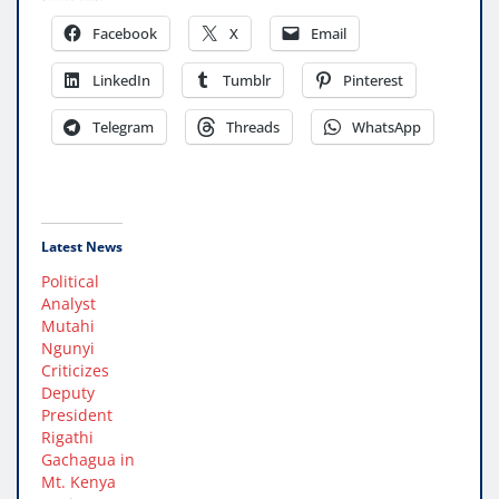
Facebook
X
Email
LinkedIn
Tumblr
Pinterest
Telegram
Threads
WhatsApp
Latest News
Political
Analyst
Mutahi
Ngunyi
Criticizes
Deputy
President
Rigathi
Gachagua in
Mt. Kenya