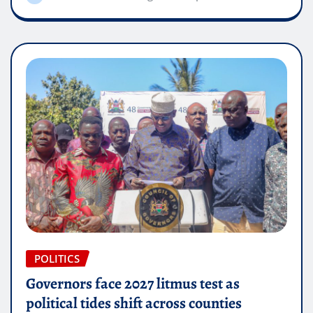
POLITICS
Governors face 2027 litmus test as
political tides shift across counties