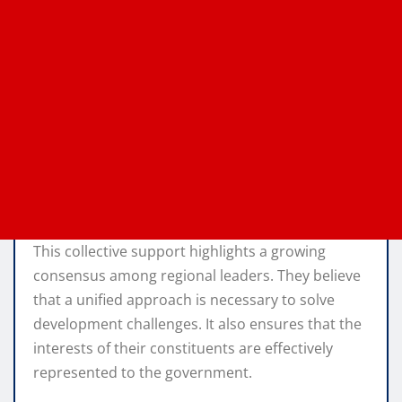
This collective support highlights a growing
consensus among regional leaders. They believe
that a unified approach is necessary to solve
development challenges. It also ensures that the
interests of their constituents are effectively
represented to the government.