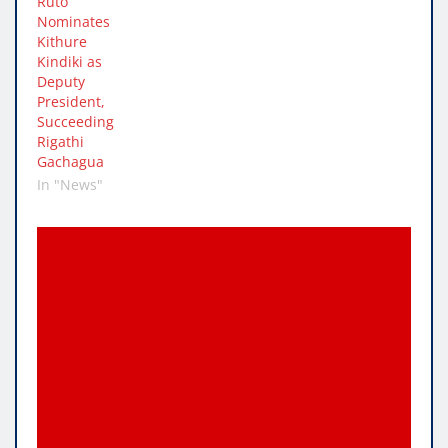
Ruto
Nominates
Kithure
Kindiki as
Deputy
President,
Succeeding
Rigathi
Gachagua
In "News"