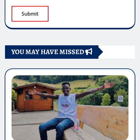
YOU MAY HAVE MISSED