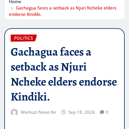
Home
Gachagua faces a setback as Njuri Ncheke elders
endorse Kindiki.
POLITICS
Gachagua faces a
setback as Njuri
Ncheke elders endorse
Kindiki.
Wamuzi News Ke
Sep 18, 2024
0