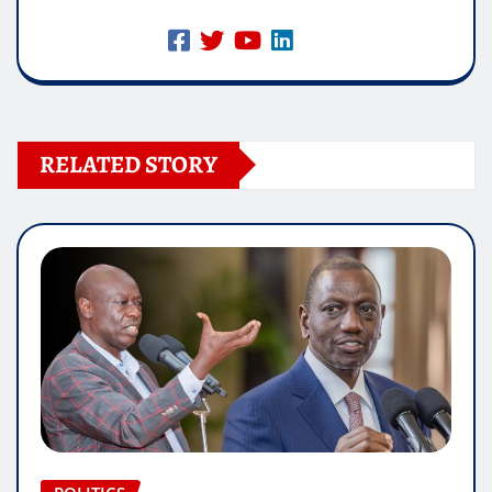
RELATED STORY