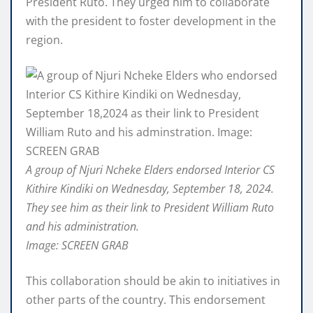
President Ruto. They urged him to collaborate
with the president to foster development in the
region.
A group of Njuri Ncheke Elders endorsed Interior CS
Kithire Kindiki on Wednesday, September 18, 2024.
They see him as their link to President William Ruto
and his administration.
Image: SCREEN GRAB
This collaboration should be akin to initiatives in
other parts of the country. This endorsement