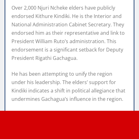
Over 2,000 Njuri Ncheke elders have publicly
endorsed Kithure Kindiki. He is the Interior and
National Administration Cabinet Secretary. They
endorsed him as their representative and link to
President William Ruto’s administration. This
endorsement is a significant setback for Deputy
President Rigathi Gachagua.
He has been attempting to unify the region
under his leadership. The elders’ support for
Kindiki indicates a shift in political allegiance that
undermines Gachagua’s influence in the region.