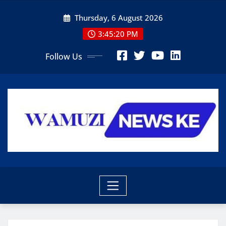
Skip
Thursday, 6 August 2026
to
content
3:45:21 PM
Follow Us