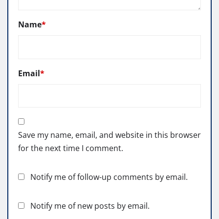
Name
*
Email
*
Save my name, email, and website in this browser
for the next time I comment.
Notify me of follow-up comments by email.
Notify me of new posts by email.