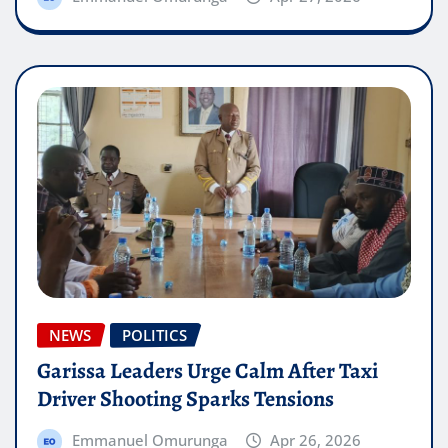
NEWS
POLITICS
Garissa Leaders Urge Calm After Taxi
Driver Shooting Sparks Tensions
Emmanuel Omurunga
Apr 26, 2026