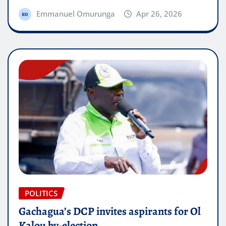
Emmanuel Omurunga
Apr 26, 2026
POLITICS
Gachagua’s DCP invites aspirants for Ol
Kalou by-election