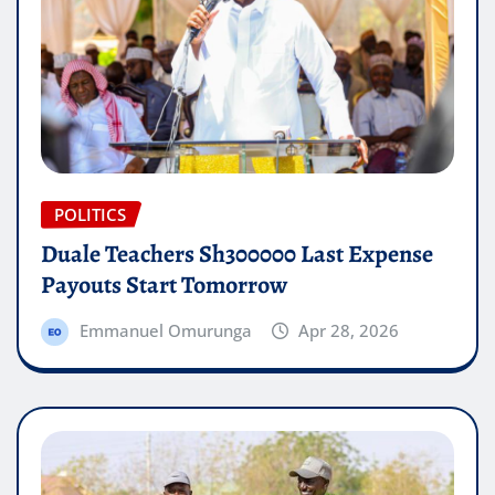
POLITICS
Duale Teachers Sh300000 Last Expense
Payouts Start Tomorrow
Emmanuel Omurunga
Apr 28, 2026