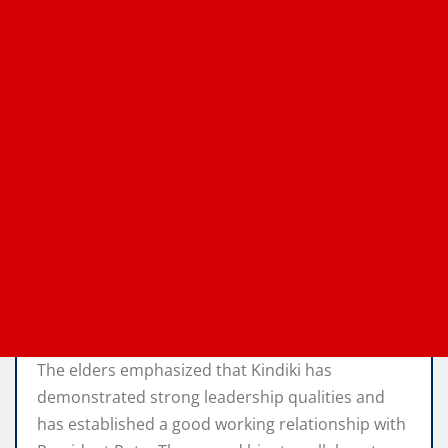
The elders emphasized that Kindiki has
demonstrated strong leadership qualities and
has established a good working relationship with