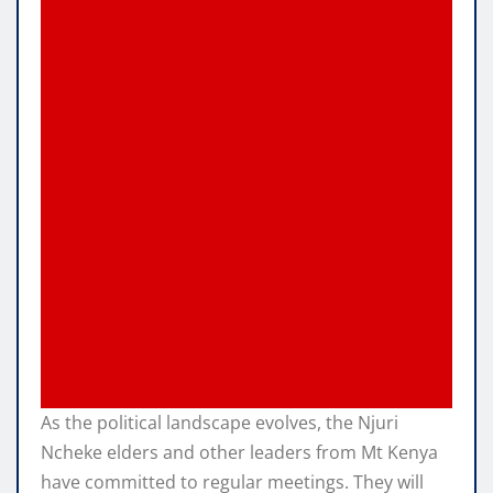
As the political landscape evolves, the Njuri
Ncheke elders and other leaders from Mt Kenya
have committed to regular meetings. They will