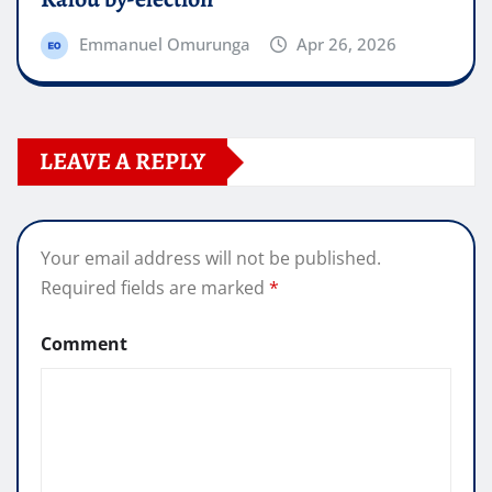
Emmanuel Omurunga
Apr 26, 2026
LEAVE A REPLY
Your email address will not be published.
Required fields are marked
*
Comment