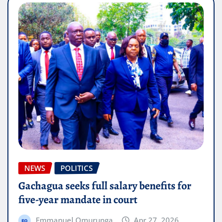
NEWS
POLITICS
Gachagua seeks full salary benefits for
five-year mandate in court
Emmanuel Omurunga
Apr 27, 2026