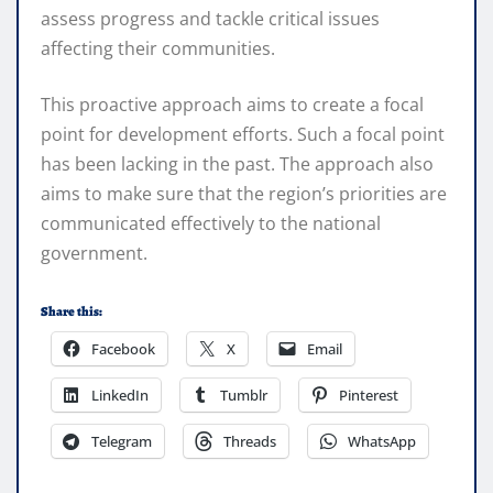
assess progress and tackle critical issues
affecting their communities.
This proactive approach aims to create a focal
point for development efforts. Such a focal point
has been lacking in the past. The approach also
aims to make sure that the region’s priorities are
communicated effectively to the national
government.
Share this:
Facebook
X
Email
LinkedIn
Tumblr
Pinterest
Telegram
Threads
WhatsApp