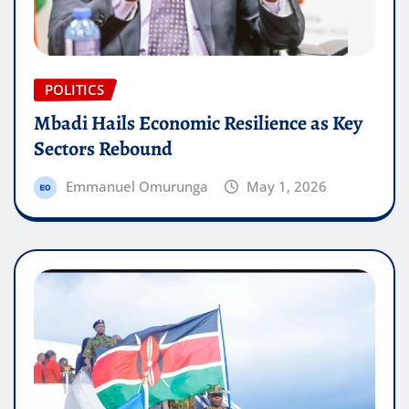
POLITICS
Mbadi Hails Economic Resilience as Key
Sectors Rebound
Emmanuel Omurunga
May 1, 2026