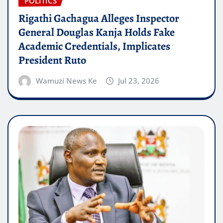
POLITICS
Rigathi Gachagua Alleges Inspector
General Douglas Kanja Holds Fake
Academic Credentials, Implicates
President Ruto
Wamuzi News Ke
Jul 23, 2026