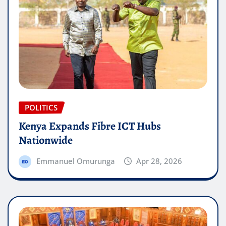
POLITICS
Kenya Expands Fibre ICT Hubs
Nationwide
Emmanuel Omurunga
Apr 28, 2026