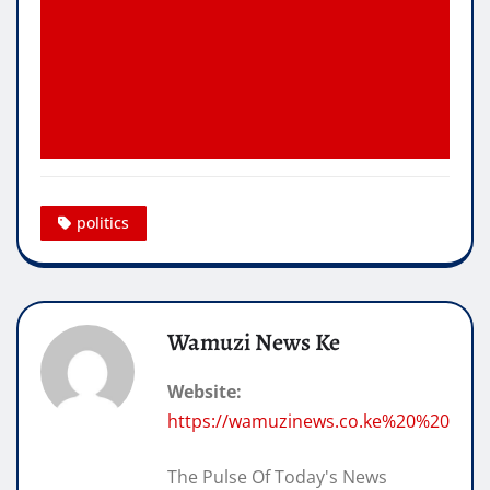
politics
Wamuzi News Ke
Website:
https://wamuzinews.co.ke%20%20
The Pulse Of Today's News