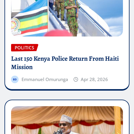
POLITICS
Last 150 Kenya Police Return From Haiti
Mission
Emmanuel Omurunga
Apr 28, 2026