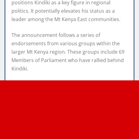
positions Kindiki as a key figure in regional
politics. It potentially elevates his status as a
leader among the Mt Kenya East communities.
The announcement follows a series of
endorsements from various groups within the
larger Mt Kenya region. These groups include 69
Members of Parliament who have rallied behind
Kindiki.