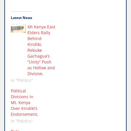
Latest News
Mt Kenya East
Elders Rally
Behind
Kindiki,
Rebuke
Gachagua’s
“Unity” Push
as Hollow and
Divisive.
In "Politics"
Political
Divisions in
Mt. Kenya
Over Kindiki’s
Endorsement.
In "Politics"