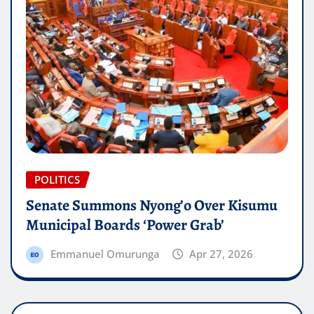
POLITICS
Senate Summons Nyong’o Over Kisumu
Municipal Boards ‘Power Grab’
Emmanuel Omurunga
Apr 27, 2026