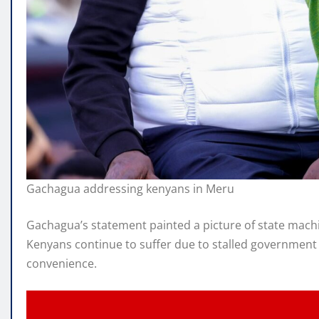
Gachagua addressing kenyans in Meru
Gachagua’s statement painted a picture of state machin
Kenyans continue to suffer due to stalled government p
convenience.