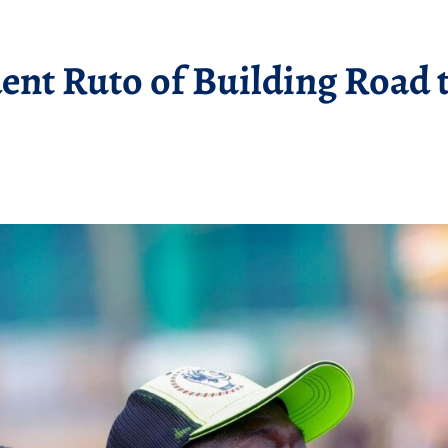
nt Ruto of Building Road t