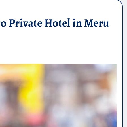
o Private Hotel in Meru