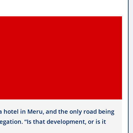
a hotel in Meru, and the only road being
gation. “Is that development, or is it