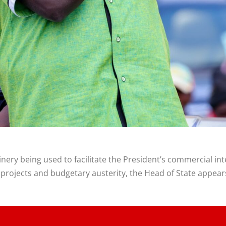
ery being used to facilitate the President’s commercial in
rojects and budgetary austerity, the Head of State appears 