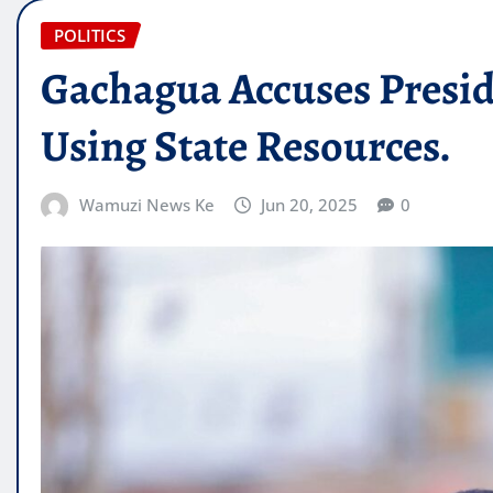
POLITICS
Gachagua Accuses Preside
Using State Resources.
Wamuzi News Ke
Jun 20, 2025
0