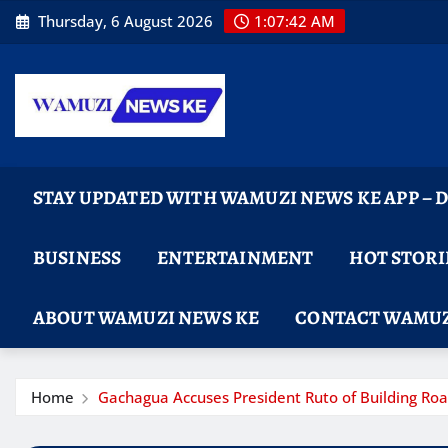
Skip
Thursday, 6 August 2026
1:07:44 AM
to
content
STAY UPDATED WITH WAMUZI NEWS KE APP –
BUSINESS
ENTERTAINMENT
HOT STORI
ABOUT WAMUZI NEWS KE
CONTACT WAMUZ
Home
Gachagua Accuses President Ruto of Building Road