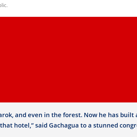
lic.
rok, and even in the forest. Now he has built 
that hotel,” said Gachagua to a stunned congre