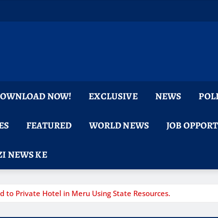
 DOWNLOAD NOW!
EXCLUSIVE
NEWS
POL
ES
FEATURED
WORLD NEWS
JOB OPPOR
I NEWS KE
 to Private Hotel in Meru Using State Resources.