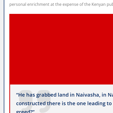
personal enrichment at the expense of the Kenyan pub
“He has grabbed land in Naivasha, in Na
constructed there is the one leading to 
greed?”