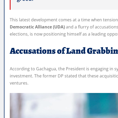
This latest development comes at a time when tension
Democratic Alliance (UDA)
and a flurry of accusation
elections, is now positioning himself as a leading oppo
Accusations of Land Grabbi
According to Gachagua, the President is engaging in sy
investment. The former DP stated that these acquisit
ventures.