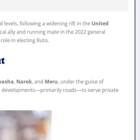
vels, following a widening rift in the
United
cal ally and running mate in the 2022 general
role in electing Ruto.
t
vasha
,
Narok
, and
Meru
, under the guise of
ure developments—primarily roads—to serve private