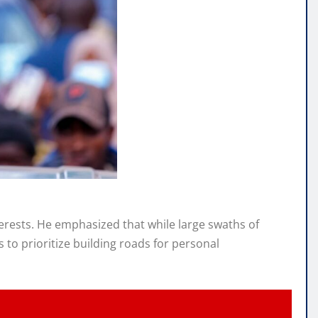
terests. He emphasized that while large swaths of
to prioritize building roads for personal