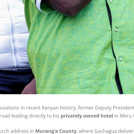
cusations in recent Kenyan history, former Deputy Presiden
road leading directly to his
privately owned hotel
in Meru 
urch address in
Murang’a County
, where Gachagua delivere