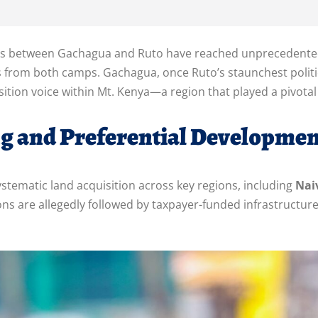
s between Gachagua and Ruto have reached unprecedented le
s from both camps. Gachagua, once Ruto’s staunchest politi
sition voice within Mt. Kenya—a region that played a pivotal 
ng and Preferential Developmen
stematic land acquisition across key regions, including
Nai
ions are allegedly followed by taxpayer-funded infrastruct