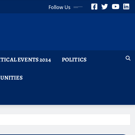
Follow Us
ITICAL EVENTS 2024
POLITICS
TUNITIES