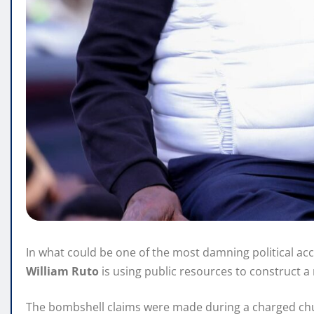
In what could be one of the most damning political ac
William Ruto
is using public resources to construct a 
The bombshell claims were made during a charged ch