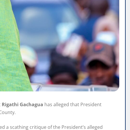
t
Rigathi Gachagua
has alleged that President
County.
d a scathing critique of the President’s alleged