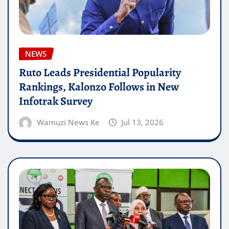
NEWS
Ruto Leads Presidential Popularity
Rankings, Kalonzo Follows in New
Infotrak Survey
Wamuzi News Ke
Jul 13, 2026