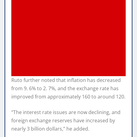
Ruto further noted that inflation has decreased
from 9. 6% to 2. 7%, and the exchange rate has
improved from approximately 160 to around 120.
“The interest rate issues are now declining, and
foreign exchange reserves have increased by
nearly 3 billion dollars,” he added.