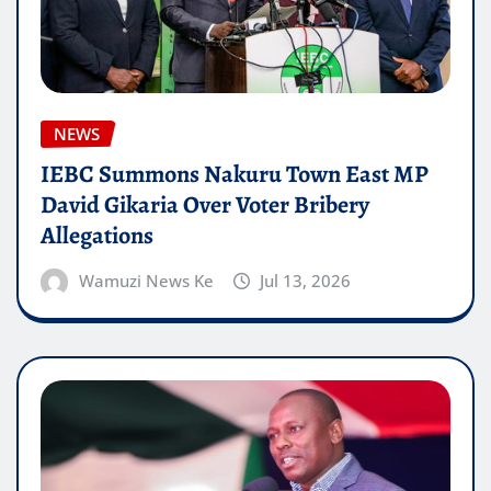
NEWS
IEBC Summons Nakuru Town East MP
David Gikaria Over Voter Bribery
Allegations
Wamuzi News Ke
Jul 13, 2026