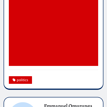
politics
Emmanuel Omurunga