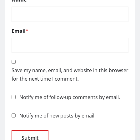
Email
*
Save my name, email, and website in this browser
for the next time I comment.
Notify me of follow-up comments by email.
Notify me of new posts by email.