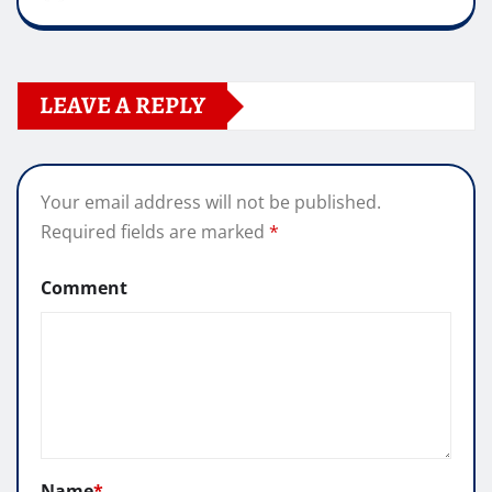
LEAVE A REPLY
Your email address will not be published.
Required fields are marked
*
Comment
Name
*