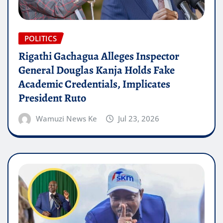
POLITICS
Rigathi Gachagua Alleges Inspector
General Douglas Kanja Holds Fake
Academic Credentials, Implicates
President Ruto
Wamuzi News Ke
Jul 23, 2026