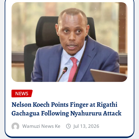
NEWS
Nelson Koech Points Finger at Rigathi
Gachagua Following Nyahururu Attack
Wamuzi News Ke
Jul 13, 2026