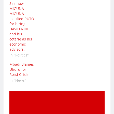
See how
MIGUNA
MIGUNA
insulted RUTO
for hiring
DAVID NDII
and his
coterie as his
economic
advisors.
In "Politics"
Mbadi Blames
Uhuru for
Road Crisis
In "News"