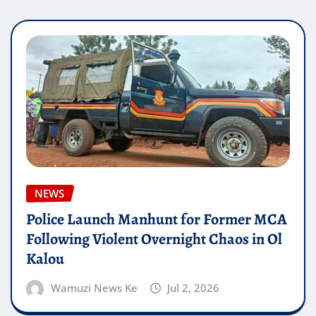
NEWS
Police Launch Manhunt for Former MCA
Following Violent Overnight Chaos in Ol
Kalou
Wamuzi News Ke
Jul 2, 2026