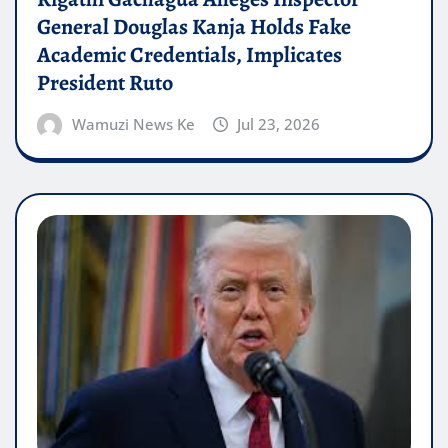
General Douglas Kanja Holds Fake
Academic Credentials, Implicates
President Ruto
Wamuzi News Ke
Jul 23, 2026