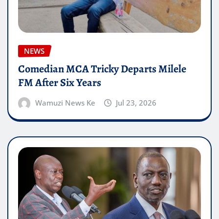
NEWS
Comedian MCA Tricky Departs Milele
FM After Six Years
Wamuzi News Ke
Jul 23, 2026