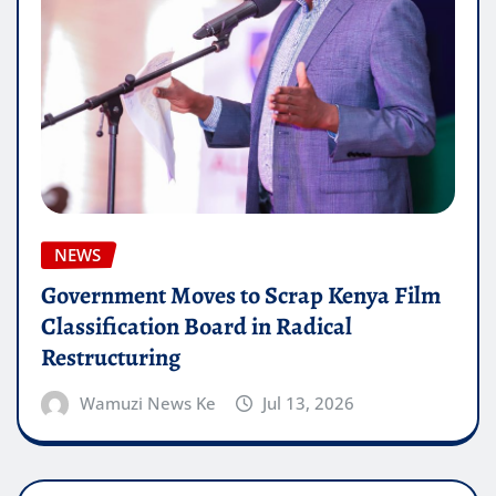
NEWS
Government Moves to Scrap Kenya Film
Classification Board in Radical
Restructuring
Wamuzi News Ke
Jul 13, 2026