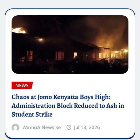
NEWS
Chaos at Jomo Kenyatta Boys High:
Administration Block Reduced to Ash in
Student Strike
Wamuzi News Ke
Jul 13, 2026