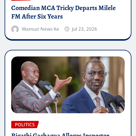
Comedian MCA Tricky Departs Milele
FM After Six Years
Wamuzi News Ke
Jul 23, 2026
POLITICS
Rigathi Gachagua Alleges Inspector