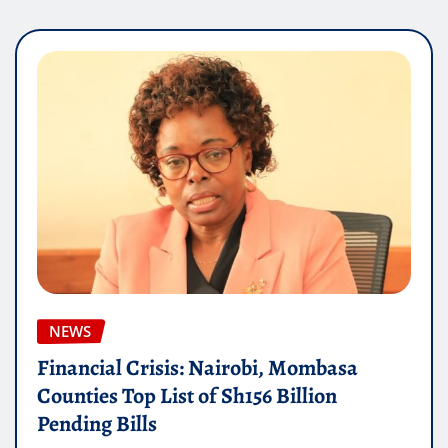
NEWS
Financial Crisis: Nairobi, Mombasa
Counties Top List of Sh156 Billion
Pending Bills