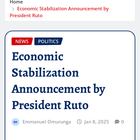
Home
Economic Stabilization Announcement by
President Ruto
NEWS
POLITICS
Economic
Stabilization
Announcement by
President Ruto
Emmanuel Omurunga
Jan 8, 2025
0