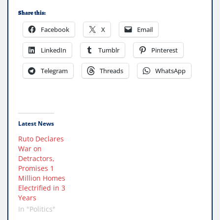
Share this:
Facebook
X
Email
LinkedIn
Tumblr
Pinterest
Telegram
Threads
WhatsApp
Latest News
Ruto Declares
War on
Detractors,
Promises 1
Million Homes
Electrified in 3
Years
In "Politics"