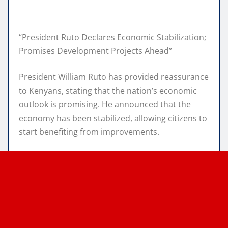
“President Ruto Declares Economic Stabilization;
Promises Development Projects Ahead”
President William Ruto has provided reassurance
to Kenyans, stating that the nation’s economic
outlook is promising. He announced that the
economy has been stabilized, allowing citizens to
start benefiting from improvements.