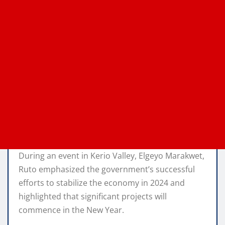
During an event in Kerio Valley, Elgeyo Marakwet,
Ruto emphasized the government’s successful
efforts to stabilize the economy in 2024 and
highlighted that significant projects will
commence in the New Year.