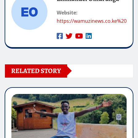
Website:
https://wamuzinews.co.ke%20
RELATED STORY