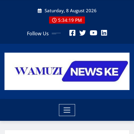
Skip
Saturday, 8 August 2026
to
content
5:34:20 PM
Follow Us