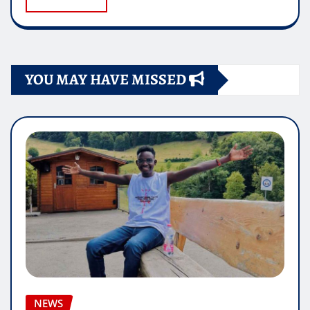
YOU MAY HAVE MISSED
NEWS