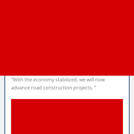
“With the economy stabilized, we will now
advance road construction projects. “