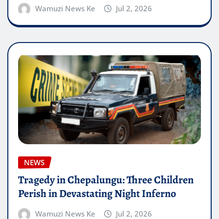
Wamuzi News Ke
Jul 2, 2026
NEWS
Tragedy in Chepalungu: Three Children
Perish in Devastating Night Inferno
Wamuzi News Ke
Jul 2, 2026