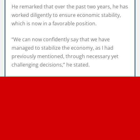
He remarked that over the past two years, he has
worked diligently to ensure economic stability,
which is now in a favorable position.
“We can now confidently say that we have
managed to stabilize the economy, as I had
previously mentioned, through necessary yet
challenging decisions,” he stated.