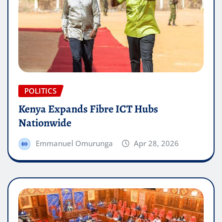
POLITICS
Kenya Expands Fibre ICT Hubs
Nationwide
Emmanuel Omurunga
Apr 28, 2026