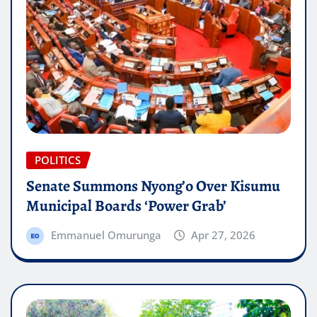
POLITICS
Senate Summons Nyong’o Over Kisumu
Municipal Boards ‘Power Grab’
Emmanuel Omurunga
Apr 27, 2026