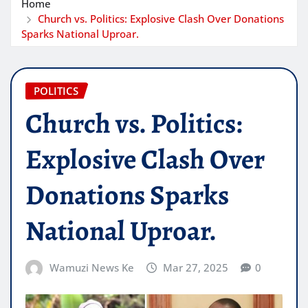
Home
Church vs. Politics: Explosive Clash Over Donations
Sparks National Uproar.
POLITICS
Church vs. Politics:
Explosive Clash Over
Donations Sparks
National Uproar.
Wamuzi News Ke
Mar 27, 2025
0