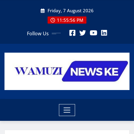
Skip
Friday, 7 August 2026
to
content
11:55:57 PM
Follow Us