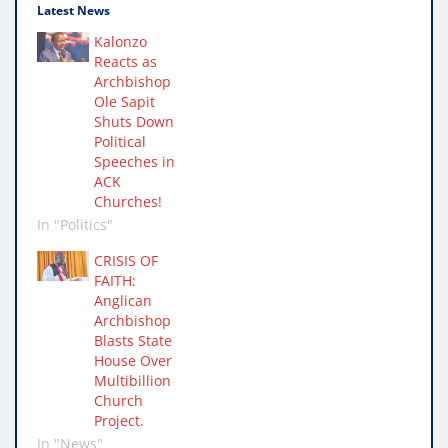
Latest News
Kalonzo
Reacts as
Archbishop
Ole Sapit
Shuts Down
Political
Speeches in
ACK
Churches!
In "Politics"
CRISIS OF
FAITH:
Anglican
Archbishop
Blasts State
House Over
Multibillion
Church
Project.
In "News"