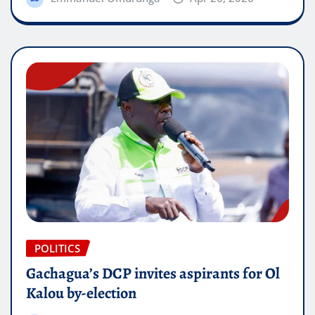
POLITICS
Gachagua’s DCP invites aspirants for Ol
Kalou by-election