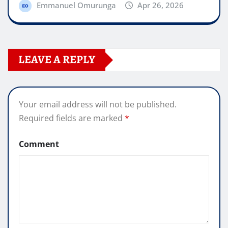
Emmanuel Omurunga
Apr 26, 2026
LEAVE A REPLY
Your email address will not be published.
Required fields are marked
*
Comment