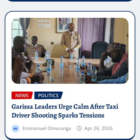
NEWS
POLITICS
Garissa Leaders Urge Calm After Taxi
Driver Shooting Sparks Tensions
Emmanuel Omurunga
Apr 26, 2026