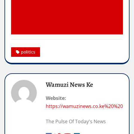
politics
Wamuzi News Ke
Website:
https://wamuzinews.co.ke%20%20
The Pulse Of Today's News