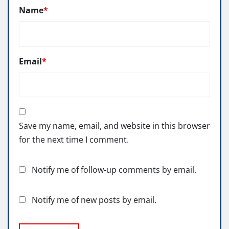
Name
*
Email
*
Save my name, email, and website in this browser
for the next time I comment.
Notify me of follow-up comments by email.
Notify me of new posts by email.