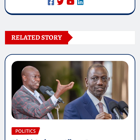
RELATED STORY
POLITICS