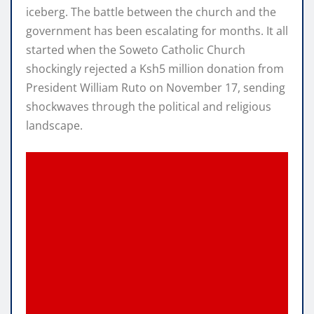
iceberg. The battle between the church and the
government has been escalating for months. It all
started when the Soweto Catholic Church
shockingly rejected a Ksh5 million donation from
President William Ruto on November 17, sending
shockwaves through the political and religious
landscape.