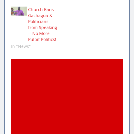
Church Bans
Gachagua &
Politicians
from Speaking
—No More
Pulpit Politics!
In "News"