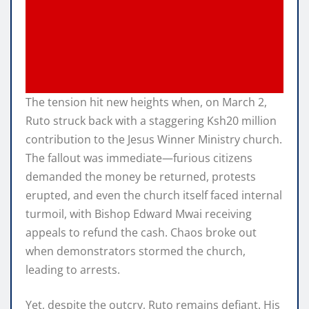
The tension hit new heights when, on March 2,
Ruto struck back with a staggering Ksh20 million
contribution to the Jesus Winner Ministry church.
The fallout was immediate—furious citizens
demanded the money be returned, protests
erupted, and even the church itself faced internal
turmoil, with Bishop Edward Mwai receiving
appeals to refund the cash. Chaos broke out
when demonstrators stormed the church,
leading to arrests.
Yet, despite the outcry, Ruto remains defiant. His