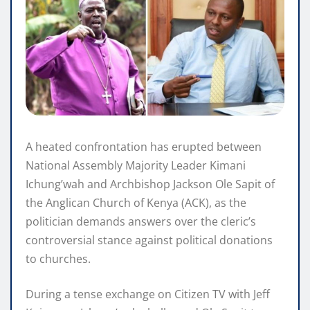
A heated confrontation has erupted between
National Assembly Majority Leader Kimani
Ichung’wah and Archbishop Jackson Ole Sapit of
the Anglican Church of Kenya (ACK), as the
politician demands answers over the cleric’s
controversial stance against political donations
to churches.
During a tense exchange on Citizen TV with Jeff