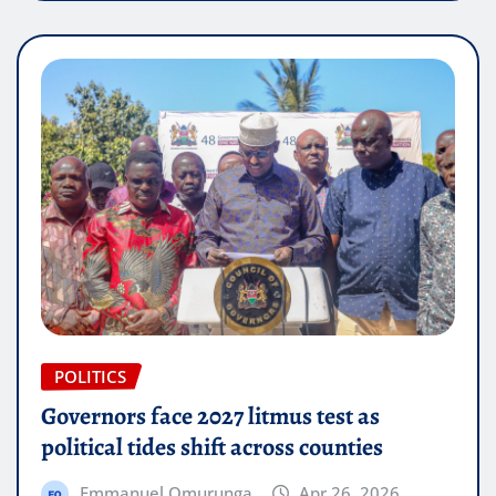
POLITICS
Governors face 2027 litmus test as
political tides shift across counties
Emmanuel Omurunga
Apr 26, 2026