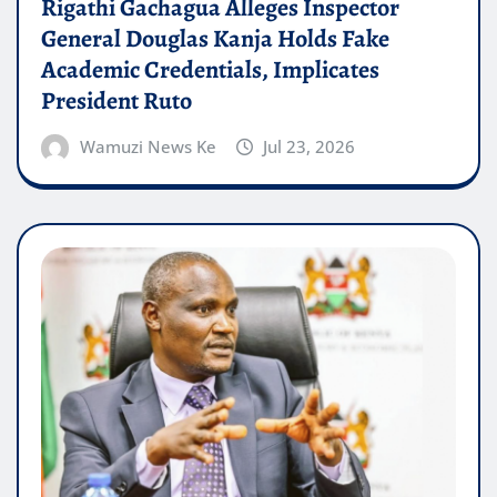
Rigathi Gachagua Alleges Inspector
General Douglas Kanja Holds Fake
Academic Credentials, Implicates
President Ruto
Wamuzi News Ke
Jul 23, 2026