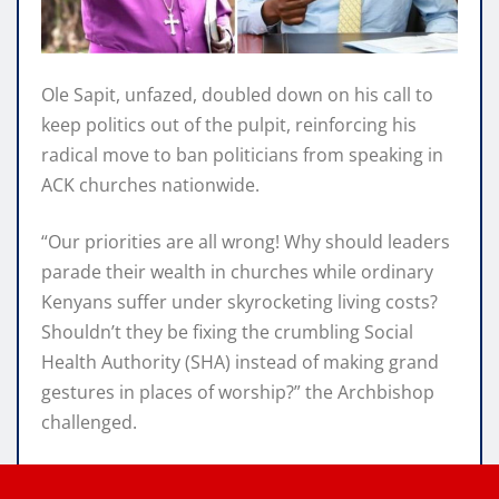
Ole Sapit, unfazed, doubled down on his call to
keep politics out of the pulpit, reinforcing his
radical move to ban politicians from speaking in
ACK churches nationwide.
“Our priorities are all wrong! Why should leaders
parade their wealth in churches while ordinary
Kenyans suffer under skyrocketing living costs?
Shouldn’t they be fixing the crumbling Social
Health Authority (SHA) instead of making grand
gestures in places of worship?” the Archbishop
challenged.