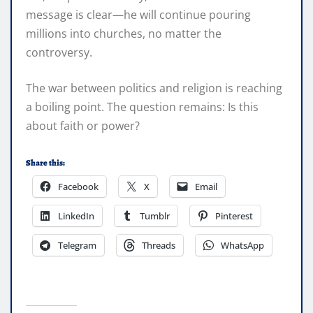
message is clear—he will continue pouring
millions into churches, no matter the
controversy.
The war between politics and religion is reaching
a boiling point. The question remains: Is this
about faith or power?
Share this:
Facebook
X
Email
LinkedIn
Tumblr
Pinterest
Telegram
Threads
WhatsApp