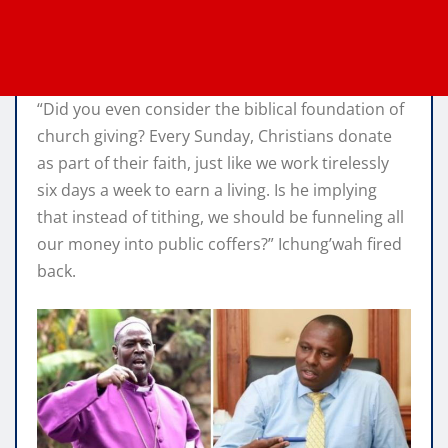
“Did you even consider the biblical foundation of
church giving? Every Sunday, Christians donate
as part of their faith, just like we work tirelessly
six days a week to earn a living. Is he implying
that instead of tithing, we should be funneling all
our money into public coffers?” Ichung’wah fired
back.