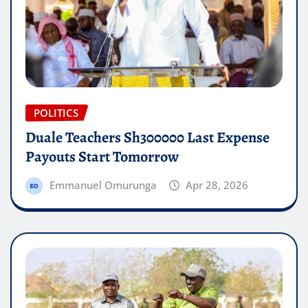
POLITICS
Duale Teachers Sh300000 Last Expense
Payouts Start Tomorrow
Emmanuel Omurunga
Apr 28, 2026