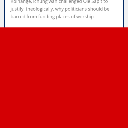
Koinange, Ichung’wah challenged Ole Sapit to
justify, theologically, why politicians should be
barred from funding places of worship.