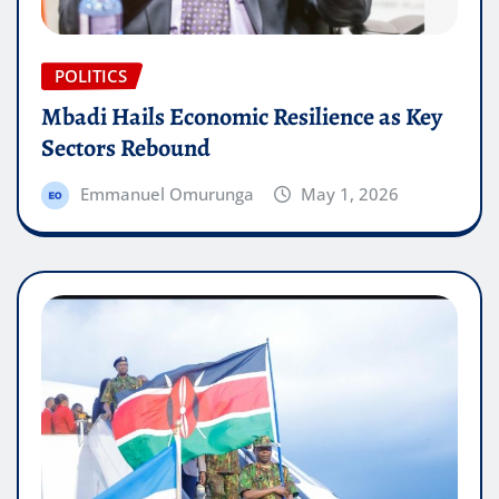
POLITICS
Mbadi Hails Economic Resilience as Key
Sectors Rebound
Emmanuel Omurunga
May 1, 2026