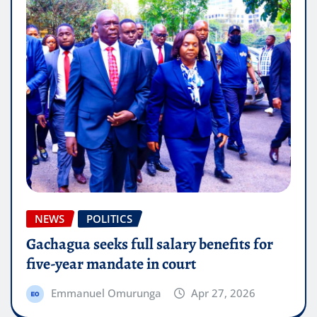
NEWS
POLITICS
Gachagua seeks full salary benefits for
five-year mandate in court
Emmanuel Omurunga
Apr 27, 2026