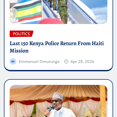
POLITICS
Last 150 Kenya Police Return From Haiti
Mission
Emmanuel Omurunga
Apr 28, 2026