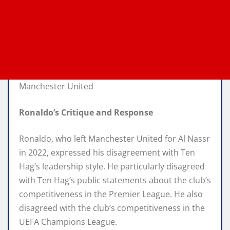
Manchester United
Ronaldo’s Critique and Response
Ronaldo, who left Manchester United for Al Nassr
in 2022, expressed his disagreement with Ten
Hag’s leadership style. He particularly disagreed
with Ten Hag’s public statements about the club’s
competitiveness in the Premier League. He also
disagreed with the club’s competitiveness in the
UEFA Champions League.