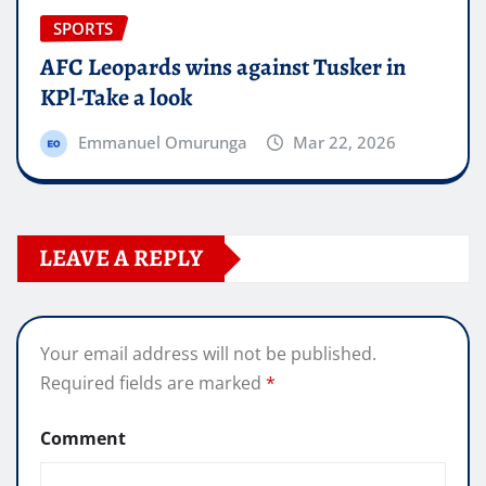
SPORTS
AFC Leopards wins against Tusker in
KPl-Take a look
Emmanuel Omurunga
Mar 22, 2026
LEAVE A REPLY
Your email address will not be published.
Required fields are marked
*
Comment