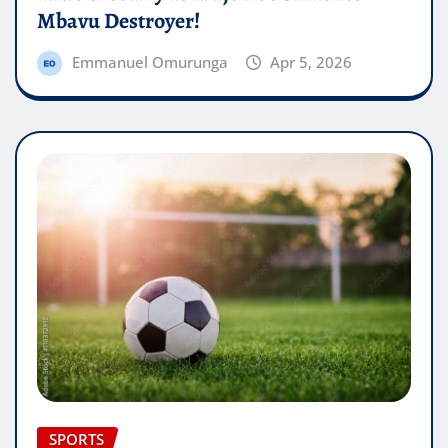
Mbavu Destroyer!
Emmanuel Omurunga
Apr 5, 2026
SPORTS