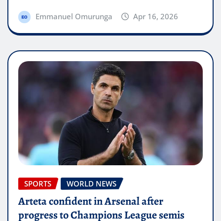
Emmanuel Omurunga
Apr 16, 2026
SPORTS
WORLD NEWS
Arteta confident in Arsenal after
progress to Champions League semis