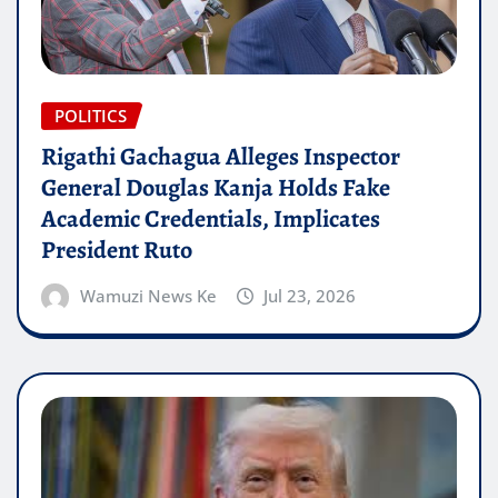
POLITICS
Rigathi Gachagua Alleges Inspector
General Douglas Kanja Holds Fake
Academic Credentials, Implicates
President Ruto
Wamuzi News Ke
Jul 23, 2026