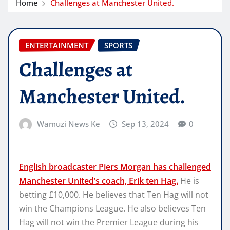
Home
Challenges at Manchester United.
ENTERTAINMENT
SPORTS
Challenges at
Manchester United.
Wamuzi News Ke
Sep 13, 2024
0
English broadcaster Piers Morgan has challenged
Manchester United’s coach, Erik ten Hag.
He is
betting £10,000. He believes that Ten Hag will not
win the Champions League. He also believes Ten
Hag will not win the Premier League during his