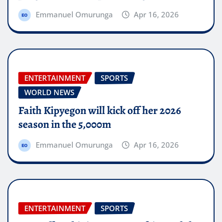
Emmanuel Omurunga
Apr 16, 2026
ENTERTAINMENT
SPORTS
WORLD NEWS
Faith Kipyegon will kick off her 2026
season in the 5,000m
Emmanuel Omurunga
Apr 16, 2026
ENTERTAINMENT
SPORTS