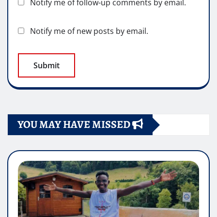
Notify me of follow-up comments by email.
Notify me of new posts by email.
YOU MAY HAVE MISSED