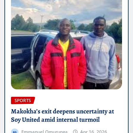
SPORTS
Makokha’s exit deepens uncertainty at
Soy United amid internal turmoil
Emmanuel Omurunga
Apr 16, 2026