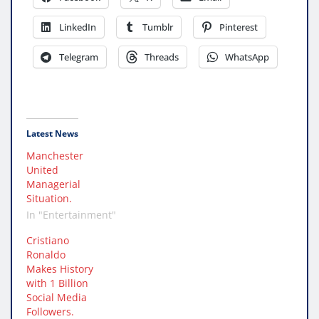
LinkedIn
Tumblr
Pinterest
Telegram
Threads
WhatsApp
Latest News
Manchester
United
Managerial
Situation.
In "Entertainment"
Cristiano
Ronaldo
Makes History
with 1 Billion
Social Media
Followers.