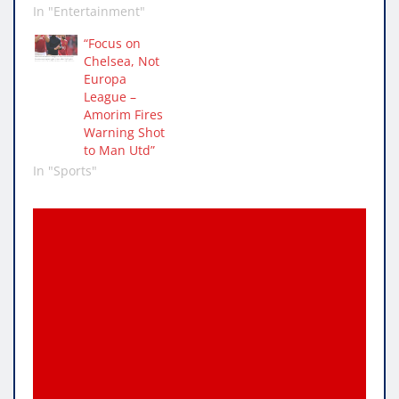
In "Entertainment"
“Focus on
Chelsea, Not
Europa
League –
Amorim Fires
Warning Shot
to Man Utd”
In "Sports"