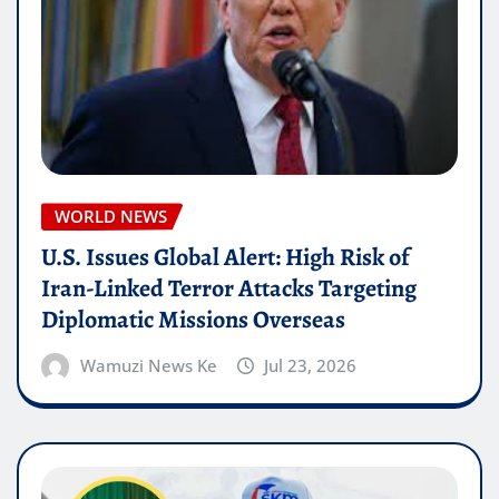
WORLD NEWS
U.S. Issues Global Alert: High Risk of
Iran-Linked Terror Attacks Targeting
Diplomatic Missions Overseas
Wamuzi News Ke
Jul 23, 2026