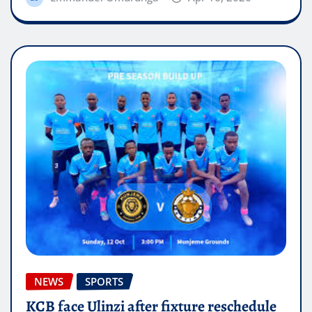
NEWS
SPORTS
KCB face Ulinzi after fixture reschedule