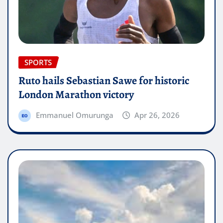
SPORTS
Ruto hails Sebastian Sawe for historic
London Marathon victory
Emmanuel Omurunga
Apr 26, 2026