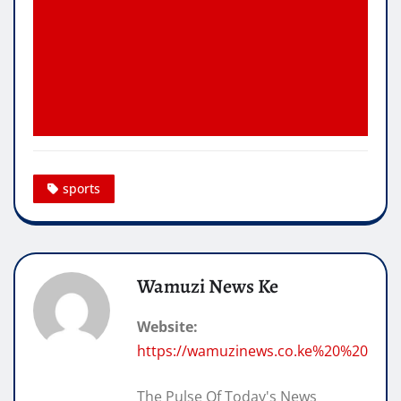
sports
Wamuzi News Ke
Website:
https://wamuzinews.co.ke%20%20
The Pulse Of Today's News