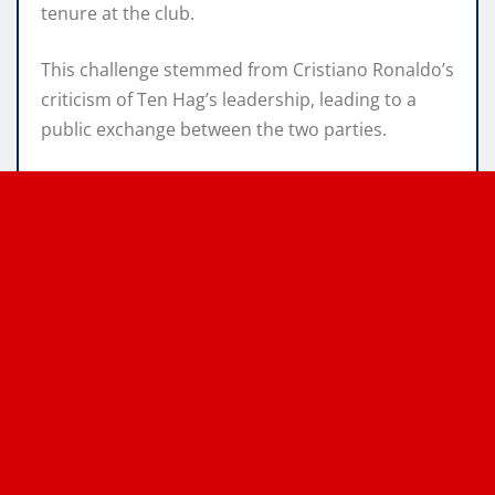
tenure at the club.
This challenge stemmed from Cristiano Ronaldo’s
criticism of Ten Hag’s leadership, leading to a
public exchange between the two parties.