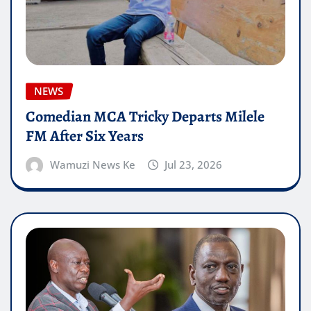
NEWS
Comedian MCA Tricky Departs Milele
FM After Six Years
Wamuzi News Ke
Jul 23, 2026