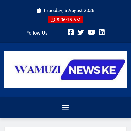
Skip
Thursday, 6 August 2026
to
content
8:06:17 AM
Follow Us