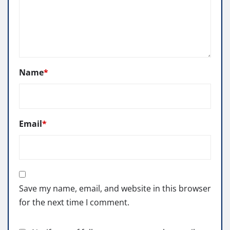
Name
*
Email
*
Save my name, email, and website in this browser
for the next time I comment.