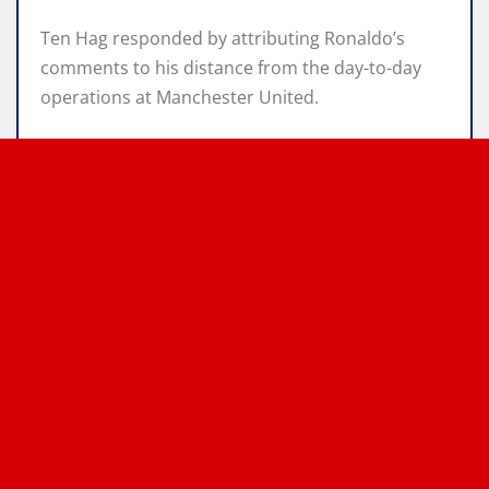
Ten Hag responded by attributing Ronaldo’s
comments to his distance from the day-to-day
operations at Manchester United.