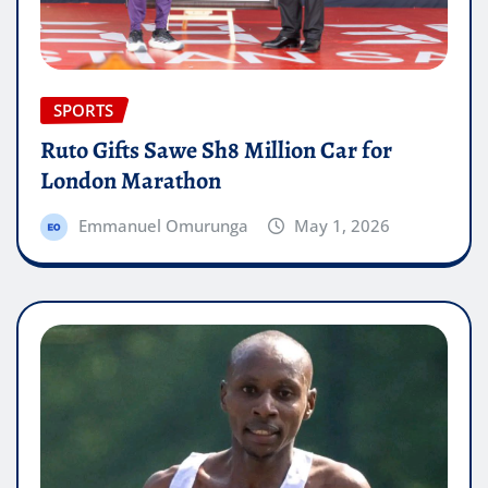
SPORTS
Ruto Gifts Sawe Sh8 Million Car for
London Marathon
Emmanuel Omurunga
May 1, 2026