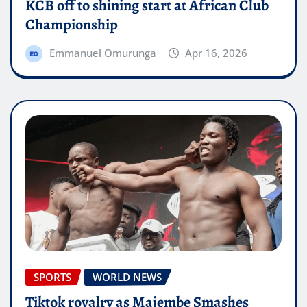
KCB off to shining start at African Club
Championship
Emmanuel Omurunga
Apr 16, 2026
SPORTS
WORLD NEWS
Tiktok rovalry as Majembe Smashes