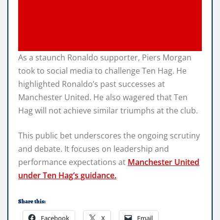
As a staunch Ronaldo supporter, Piers Morgan
took to social media to challenge Ten Hag. He
highlighted Ronaldo’s past successes at
Manchester United. He also wagered that Ten
Hag will not achieve similar triumphs at the club.
This public bet underscores the ongoing scrutiny
and debate. It focuses on leadership and
performance expectations at
Manchester United
under Ten Hag’s guidance.
Share this:
Facebook
X
Email