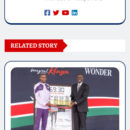
RELATED STORY