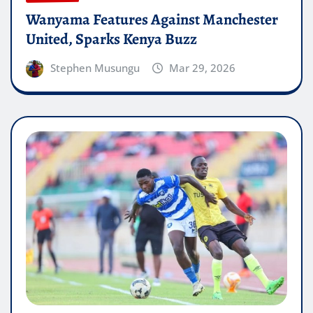
Wanyama Features Against Manchester
United, Sparks Kenya Buzz
Stephen Musungu
Mar 29, 2026