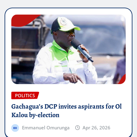
POLITICS
Gachagua’s DCP invites aspirants for Ol
Kalou by-election
Emmanuel Omurunga
Apr 26, 2026