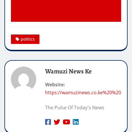
politics
Wamuzi News Ke
Website:
https://wamuzinews.co.ke%20%20
The Pulse Of Today's News