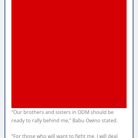
“Our brothers and sisters in ODM should be
ready to rally behind me,” Babu Owino stated.
“For those who will want to fight me, I will deal