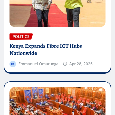
POLITICS
Kenya Expands Fibre ICT Hubs
Nationwide
Emmanuel Omurunga
Apr 28, 2026