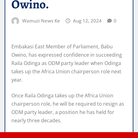
Owino.
Wamuzi News Ke
Aug 12, 2024
0
Embakasi East Member of Parliament, Babu
Owino, has expressed confidence in succeeding
Raila Odinga as ODM party leader when Odinga
takes up the Africa Union chairperson role next
year.
Once Raila Odinga takes up the Africa Union
chairperson role, he will be required to resign as
ODM party leader, a position he has held for
nearly three decades.