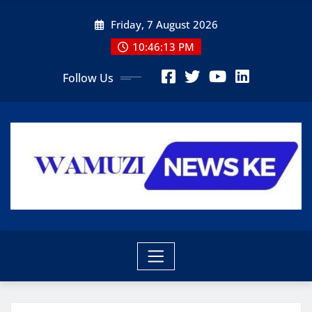
Skip
Friday, 7 August 2026
to
content
10:46:14 PM
Follow Us