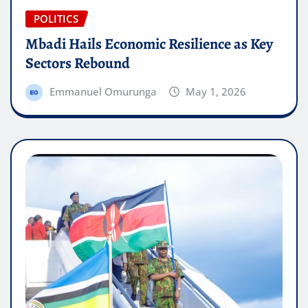
POLITICS
Mbadi Hails Economic Resilience as Key
Sectors Rebound
Emmanuel Omurunga
May 1, 2026