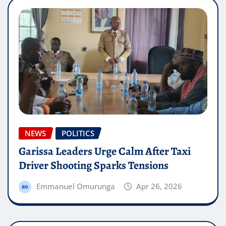
NEWS
POLITICS
Garissa Leaders Urge Calm After Taxi
Driver Shooting Sparks Tensions
Emmanuel Omurunga
Apr 26, 2026