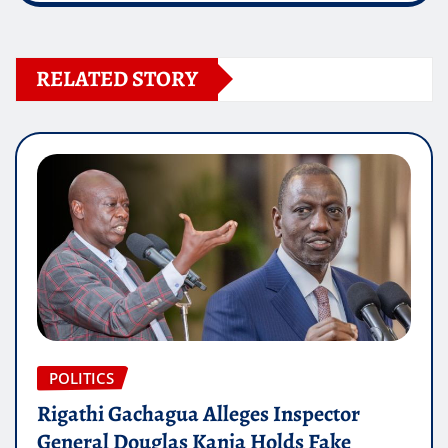
RELATED STORY
POLITICS
Rigathi Gachagua Alleges Inspector
General Douglas Kanja Holds Fake