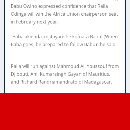
Babu Owino expressed confidence that Raila
Odinga will win the Africa Union chairperson seat
in February next year.
“Baba akienda, mjitayarishe kufuata Babu! (When
Baba goes, be prepared to follow Babu)” he said.
Raila will run against Mahmoud Ali Youssouf from
Djibouti, Anil Kumarsingh Gayan of Mauritius,
and Richard Randriamandrato of Madagascar.