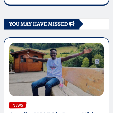
YOU MAY HAVE MISSED
NEWS