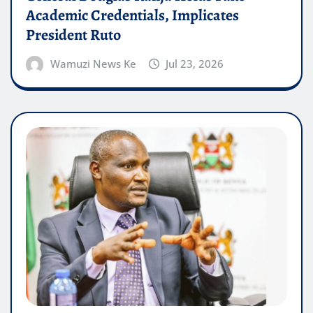
Academic Credentials, Implicates
President Ruto
Wamuzi News Ke
Jul 23, 2026