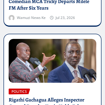
Comedian MCA Tricky Departs Milele
FM After Six Years
Wamuzi News Ke
Jul 23, 2026
POLITICS
Rigathi Gachagua Alleges Inspector