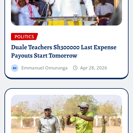
POLITICS
Duale Teachers Sh300000 Last Expense
Payouts Start Tomorrow
Emmanuel Omurunga
Apr 28, 2026