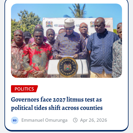
POLITICS
Governors face 2027 litmus test as
political tides shift across counties
Emmanuel Omurunga
Apr 26, 2026