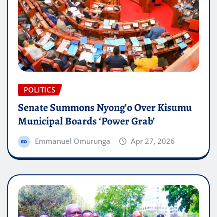
POLITICS
Senate Summons Nyong’o Over Kisumu
Municipal Boards ‘Power Grab’
Emmanuel Omurunga
Apr 27, 2026