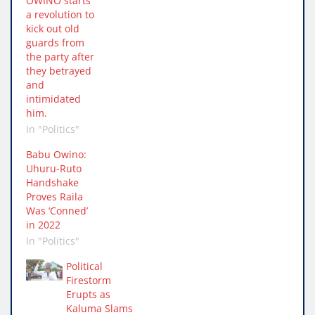
OWINO starts
a revolution to
kick out old
guards from
the party after
they betrayed
and
intimidated
him.
In "Politics"
Babu Owino:
Uhuru-Ruto
Handshake
Proves Raila
Was ‘Conned’
in 2022
In "Politics"
Political
Firestorm
Erupts as
Kaluma Slams