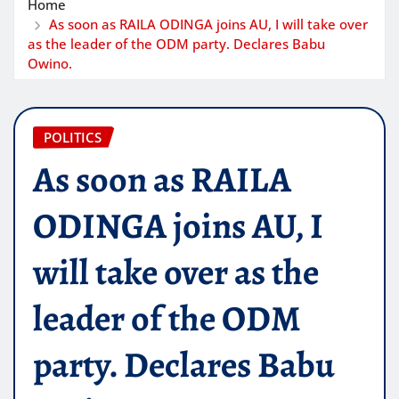
Home
As soon as RAILA ODINGA joins AU, I will take over
as the leader of the ODM party. Declares Babu
Owino.
POLITICS
As soon as RAILA
ODINGA joins AU, I
will take over as the
leader of the ODM
party. Declares Babu