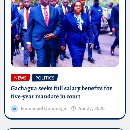
NEWS
POLITICS
Gachagua seeks full salary benefits for
five-year mandate in court
Emmanuel Omurunga
Apr 27, 2026