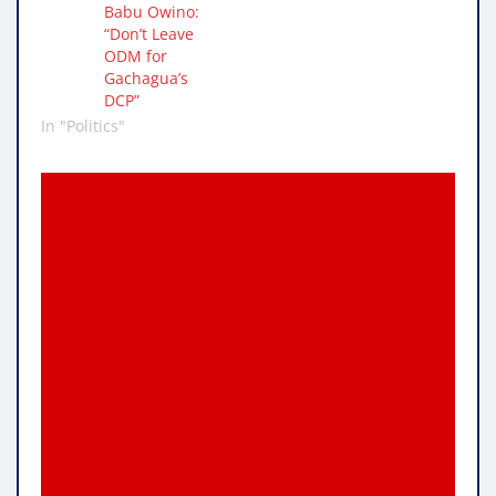
Babu Owino:
“Don’t Leave
ODM for
Gachagua’s
DCP”
In "Politics"