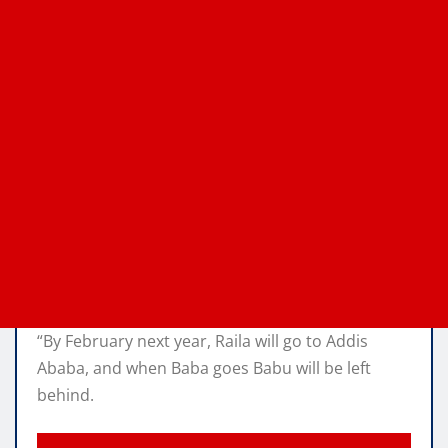
“By February next year, Raila will go to Addis
Ababa, and when Baba goes Babu will be left
behind.