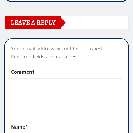
LEAVE A REPLY
Your email address will not be published.
Required fields are marked
*
Comment
Name
*