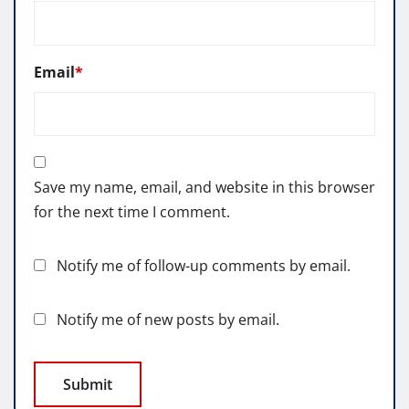
Email
*
Save my name, email, and website in this browser
for the next time I comment.
Notify me of follow-up comments by email.
Notify me of new posts by email.