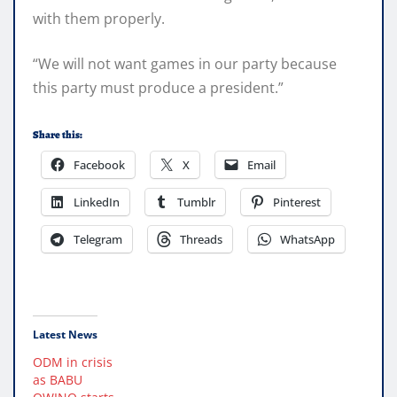
with them properly.
“We will not want games in our party because
this party must produce a president.”
Share this:
Facebook
X
Email
LinkedIn
Tumblr
Pinterest
Telegram
Threads
WhatsApp
Latest News
ODM in crisis
as BABU