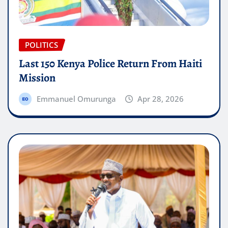
POLITICS
Last 150 Kenya Police Return From Haiti
Mission
Emmanuel Omurunga
Apr 28, 2026