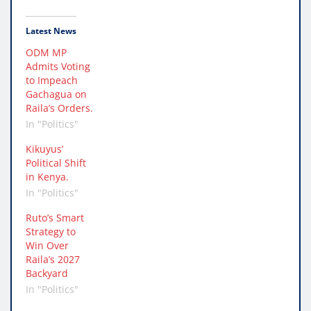
Latest News
ODM MP
Admits Voting
to Impeach
Gachagua on
Raila’s Orders.
In "Politics"
Kikuyus’
Political Shift
in Kenya.
In "Politics"
Ruto’s Smart
Strategy to
Win Over
Raila’s 2027
Backyard
In "Politics"