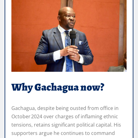
Why Gachagua now?
Gachagua, despite being ousted from office in
October 2024 over charges of inflaming ethnic
tensions, retains significant political capital. His
supporters argue he continues to command