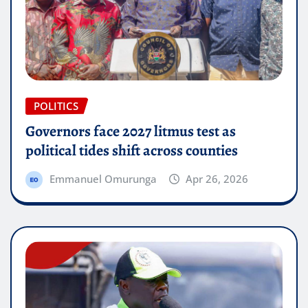
POLITICS
Governors face 2027 litmus test as
political tides shift across counties
Emmanuel Omurunga
Apr 26, 2026