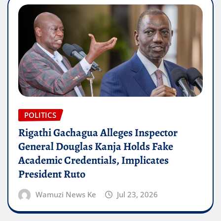
POLITICS
Rigathi Gachagua Alleges Inspector
General Douglas Kanja Holds Fake
Academic Credentials, Implicates
President Ruto
Wamuzi News Ke
Jul 23, 2026