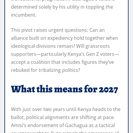
determined solely by his utility in toppling the
incumbent.
This pivot raises urgent questions: Can an
alliance built on expediency hold together when
ideological divisions remain? Will grassroots
supporters—particularly Kenya’s Gen Z voters—
accept a coalition that includes figures they’ve
rebuked for tribalizing politics?
What this means for 2027
With just over two years until Kenya heads to the
ballot, political alignments are shifting at pace.
Amisi’s endorsement of Gachagua as a tactical