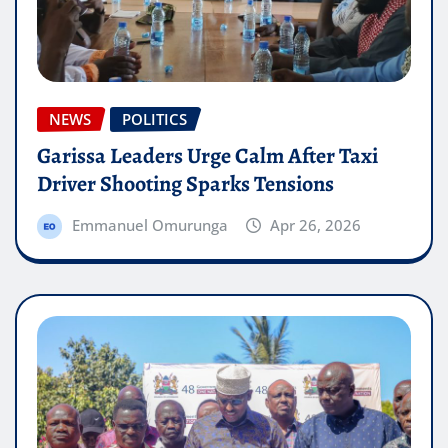
NEWS
POLITICS
Garissa Leaders Urge Calm After Taxi
Driver Shooting Sparks Tensions
Emmanuel Omurunga
Apr 26, 2026