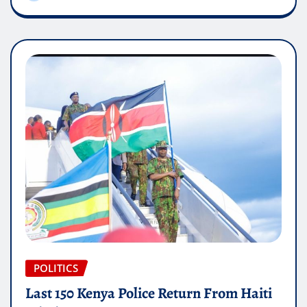
POLITICS
Last 150 Kenya Police Return From Haiti