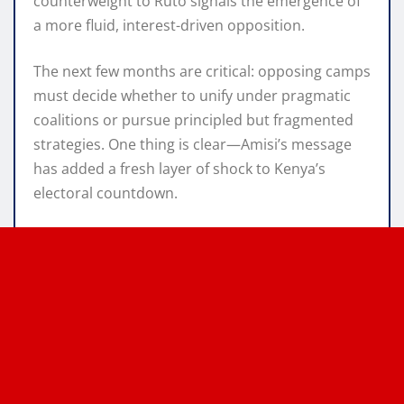
counterweight to Ruto signals the emergence of
a more fluid, interest-driven opposition.
The next few months are critical: opposing camps
must decide whether to unify under pragmatic
coalitions or pursue principled but fragmented
strategies. One thing is clear—Amisi’s message
has added a fresh layer of shock to Kenya’s
electoral countdown.