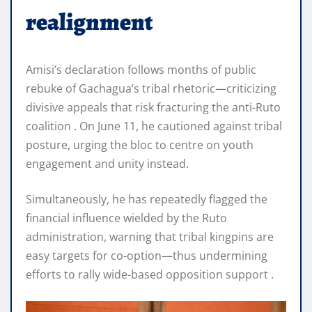
realignment
Amisi’s declaration follows months of public
rebuke of Gachagua’s tribal rhetoric—criticizing
divisive appeals that risk fracturing the anti-Ruto
coalition . On June 11, he cautioned against tribal
posture, urging the bloc to centre on youth
engagement and unity instead.
Simultaneously, he has repeatedly flagged the
financial influence wielded by the Ruto
administration, warning that tribal kingpins are
easy targets for co-option—thus undermining
efforts to rally wide-based opposition support .