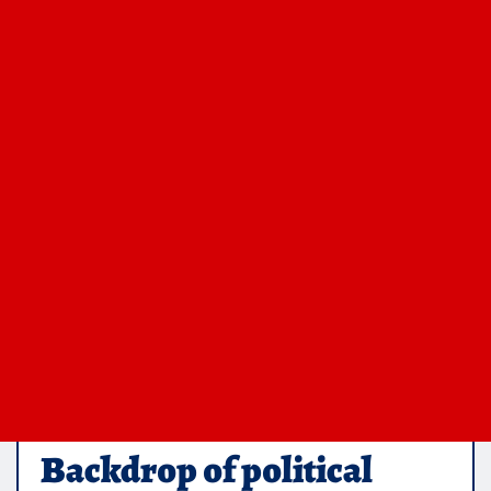
Backdrop of political