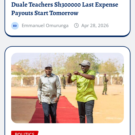
Duale Teachers Sh300000 Last Expense
Payouts Start Tomorrow
Emmanuel Omurunga
Apr 28, 2026
POLITICS