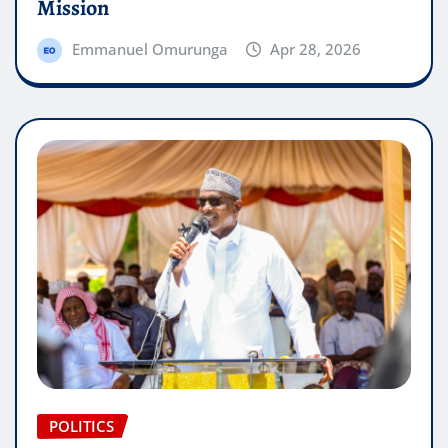
Mission
Emmanuel Omurunga
Apr 28, 2026
POLITICS