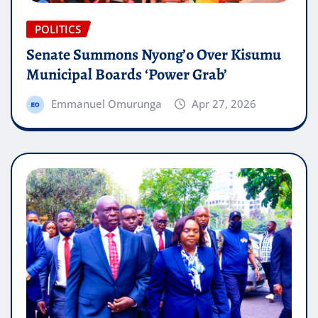
POLITICS
Senate Summons Nyong’o Over Kisumu
Municipal Boards ‘Power Grab’
Emmanuel Omurunga
Apr 27, 2026