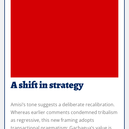
A shift in strategy
Amisi’s tone suggests a deliberate recalibration.
Whereas earlier comments condemned tribalism
as regressive, this new framing adopts
transactional pragmatism: Gachagua’s value is