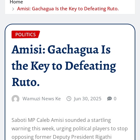
Home
Amisi: Gachagua Is the Key to Defeating Ruto.
POLITICS
Amisi: Gachagua Is
the Key to Defeating
Ruto.
Wamuzi News Ke
Jun 30, 2025
0
Saboti MP Caleb Amisi sounded a startling
warning this week, urging political players to stop
opposing former Deputy President Rigathi