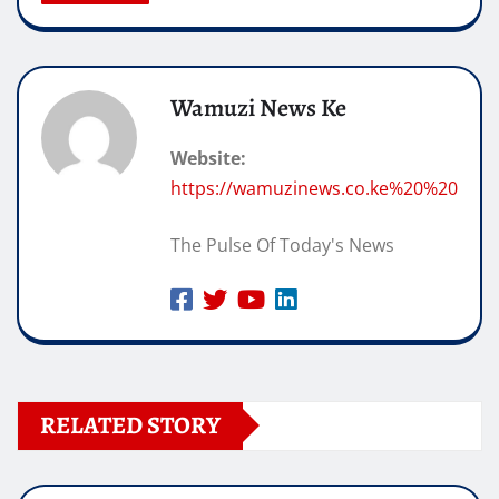
Wamuzi News Ke
Website:
https://wamuzinews.co.ke%20%20
The Pulse Of Today's News
RELATED STORY