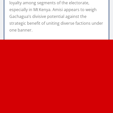
loyalty among segments of the electorate,
especially in Mt Kenya. Amisi appears to weigh
Gachagua’s divisive potential against the
strategic benefit of uniting diverse factions under
one banner.