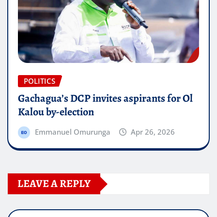
POLITICS
Gachagua’s DCP invites aspirants for Ol
Kalou by-election
Emmanuel Omurunga
Apr 26, 2026
LEAVE A REPLY