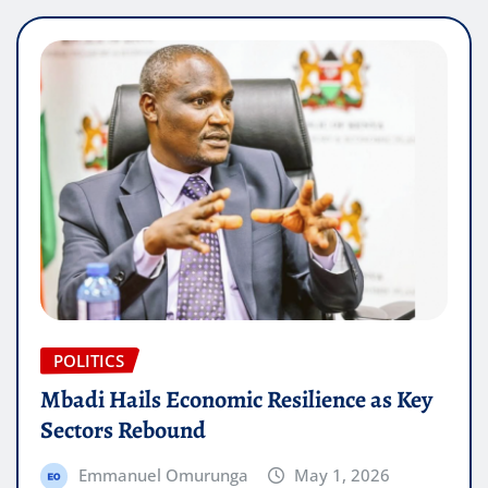
POLITICS
Mbadi Hails Economic Resilience as Key
Sectors Rebound
Emmanuel Omurunga
May 1, 2026