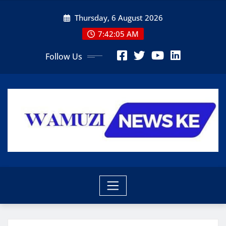
Skip
Thursday, 6 August 2026
to
content
7:42:06 AM
Follow Us