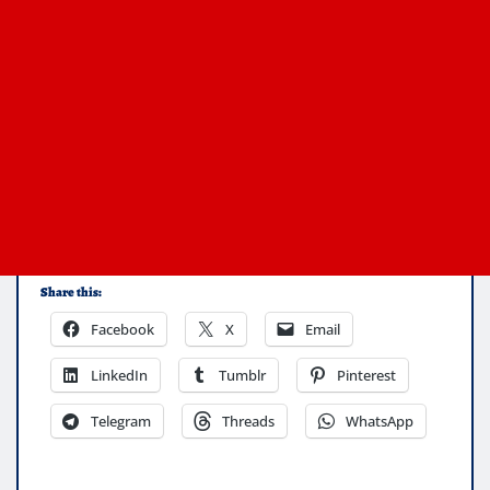
Share this:
Facebook
X
Email
LinkedIn
Tumblr
Pinterest
Telegram
Threads
WhatsApp