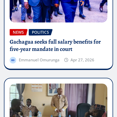
NEWS
POLITICS
Gachagua seeks full salary benefits for
five-year mandate in court
Emmanuel Omurunga
Apr 27, 2026