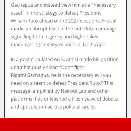
Gachagua and instead view him as a “necessary
asset” in the strategy to defeat President
William Ruto ahead of the 2027 elections. His call
marks an abrupt twist in the anti-Ruto campaign,
signalling both urgency and high-stakes
maneuvering in Kenya’s political landscape.
In a post circulated on X, Amisi made his position
unambiguously clear: “Don’t fight
Rigathi Gachagua, he is the necessary evil you
need on a team to defeat President Ruto.” This
message, amplified by Nairobi Leo and other
platforms, has unleashed a fresh wave of debate
and speculation across political circles.