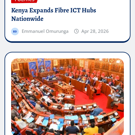
Kenya Expands Fibre ICT Hubs
Nationwide
Emmanuel Omurunga
Apr 28, 2026