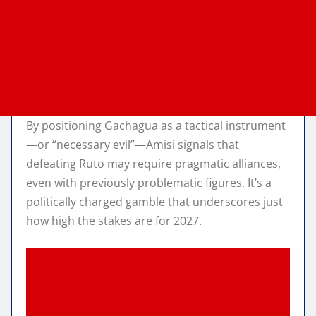
By positioning Gachagua as a tactical instrument
—or “necessary evil”—Amisi signals that
defeating Ruto may require pragmatic alliances,
even with previously problematic figures. It’s a
politically charged gamble that underscores just
how high the stakes are for 2027.