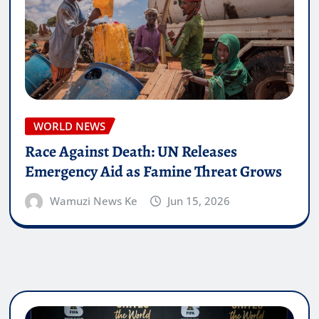
WORLD NEWS
Race Against Death: UN Releases
Emergency Aid as Famine Threat Grows
Wamuzi News Ke
Jun 15, 2026