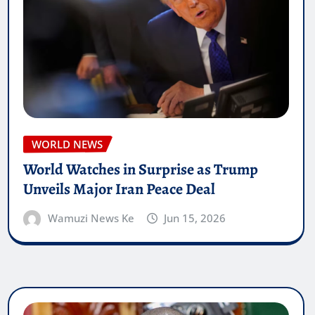
WORLD NEWS
World Watches in Surprise as Trump
Unveils Major Iran Peace Deal
Wamuzi News Ke
Jun 15, 2026