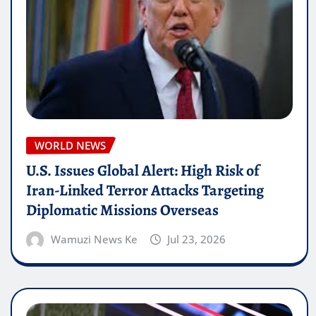
WORLD NEWS
U.S. Issues Global Alert: High Risk of
Iran-Linked Terror Attacks Targeting
Diplomatic Missions Overseas
Wamuzi News Ke
Jul 23, 2026