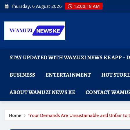
Skip
Thursday, 6 August 2026
12:00:19 AM
to
content
STAY UPDATED WITH WAMUZI NEWS KE APP –
BUSINESS
ENTERTAINMENT
HOT STORI
ABOUT WAMUZI NEWS KE
CONTACT WAMUZ
Home
‘Your Demands Are Unsustainable and Unfair to t