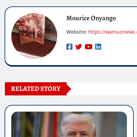
Mourice Onyango
Website:
https://wamuzinews.
RELATED STORY