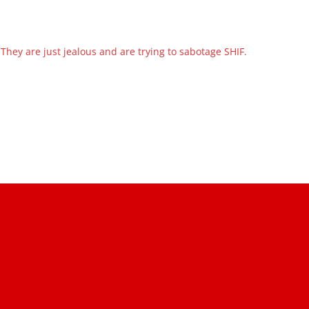
They are just jealous and are trying to sabotage SHIF.