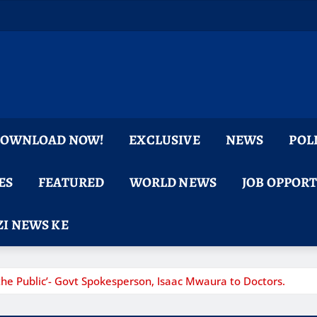
 DOWNLOAD NOW!
EXCLUSIVE
NEWS
POL
ES
FEATURED
WORLD NEWS
JOB OPPOR
I NEWS KE
he Public’- Govt Spokesperson, Isaac Mwaura to Doctors.