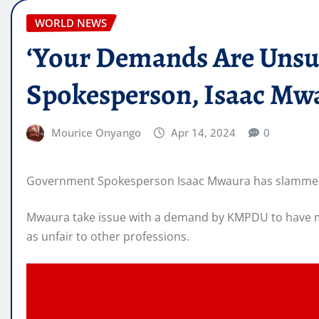
WORLD NEWS
‘Your Demands Are Unsust
Spokesperson, Isaac Mwa
Mourice Onyango
Apr 14, 2024
0
Government Spokesperson Isaac Mwaura has slammed th
Mwaura take issue with a demand by KMPDU to have med
as unfair to other professions.