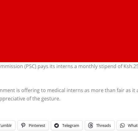
mission (PSC) pays its interns a monthly stipend of Ksh.25
ment is offering to medical interns as more than fair as it 
ppreciative of the gesture.
Tumblr
Pinterest
Telegram
Threads
What