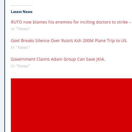
Latest News
RUTO now blames his enemies for inciting doctors to strike – 
In "News"
Govt Breaks Silence Over Ruto’s Ksh 200M Plane Trip to US.
In "News"
Government Claims Adani Group Can Save JKIA.
In "News"