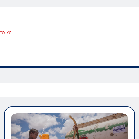
co.ke