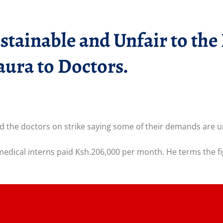
ainable and Unfair to the 
ura to Doctors.
e doctors on strike saying some of their demands are uns
ical interns paid Ksh.206,000 per month. He terms the fig