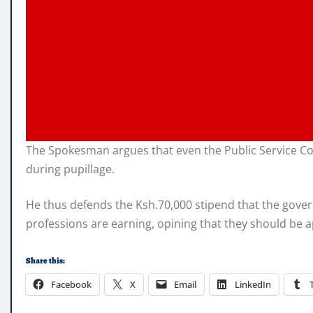
The Spokesman argues that even the Public Service Com
during pupillage.
He thus defends the Ksh.70,000 stipend that the govern
professions are earning, opining that they should be a
Share this:
Facebook
X
Email
LinkedIn