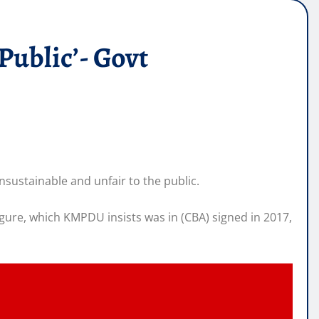
Public’- Govt
ustainable and unfair to the public.
ure, which KMPDU insists was in (CBA) signed in 2017,