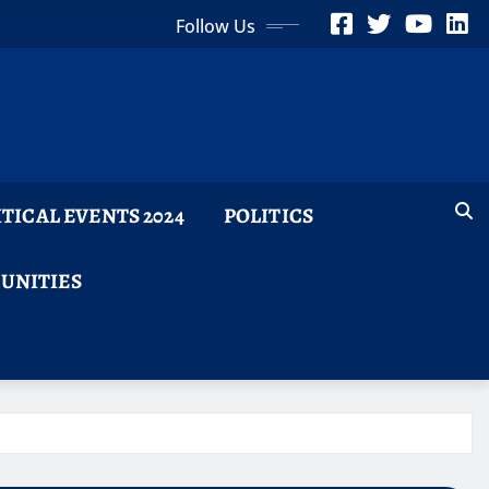
Follow Us
ITICAL EVENTS 2024
POLITICS
TUNITIES