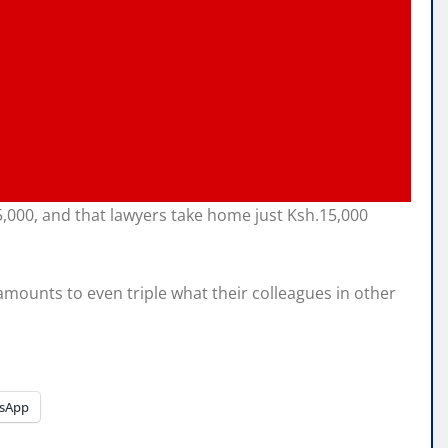
,000, and that lawyers take home just Ksh.15,000
amounts to even triple what their colleagues in other
sApp