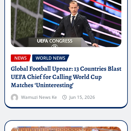
NEWS
WORLD NEWS
Global Football Uproar: 13 Countries Blast
UEFA Chief for Calling World Cup
Matches ‘Uninteresting’
Wamuzi News Ke
Jun 15, 2026