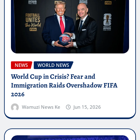
NEWS
WORLD NEWS
World Cup in Crisis? Fear and
Immigration Raids Overshadow FIFA
2026
Wamuzi News Ke
Jun 15, 2026