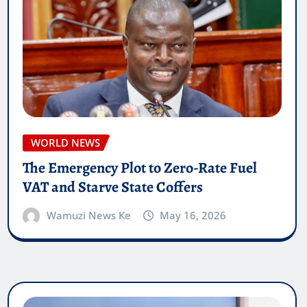
WORLD NEWS
The Emergency Plot to Zero-Rate Fuel
VAT and Starve State Coffers
Wamuzi News Ke
May 16, 2026