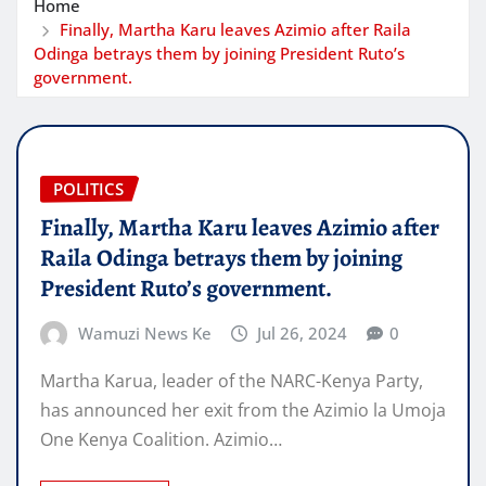
Home
Finally, Martha Karu leaves Azimio after Raila
Odinga betrays them by joining President Ruto’s
government.
POLITICS
Finally, Martha Karu leaves Azimio after
Raila Odinga betrays them by joining
President Ruto’s government.
Wamuzi News Ke
Jul 26, 2024
0
Martha Karua, leader of the NARC-Kenya Party,
has announced her exit from the Azimio la Umoja
One Kenya Coalition. Azimio…