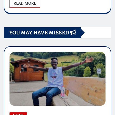
READ MORE
YOU MAY HAVE MISSED