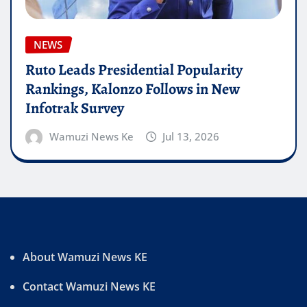
NEWS
Ruto Leads Presidential Popularity
Rankings, Kalonzo Follows in New
Infotrak Survey
Wamuzi News Ke
Jul 13, 2026
About Wamuzi News KE
Contact Wamuzi News KE