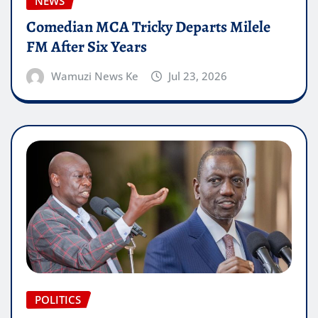
NEWS
Comedian MCA Tricky Departs Milele
FM After Six Years
Wamuzi News Ke
Jul 23, 2026
POLITICS