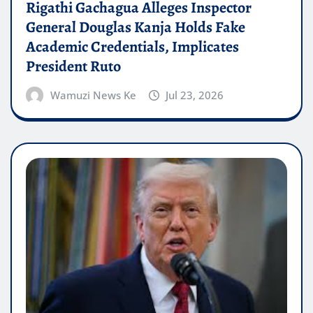
Rigathi Gachagua Alleges Inspector
General Douglas Kanja Holds Fake
Academic Credentials, Implicates
President Ruto
Wamuzi News Ke
Jul 23, 2026