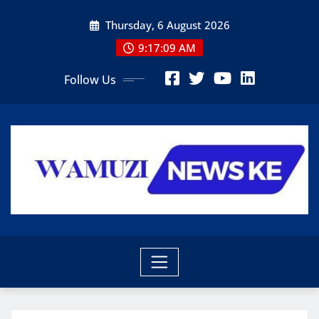
Skip
Thursday, 6 August 2026
to
content
9:17:09 AM
Follow Us