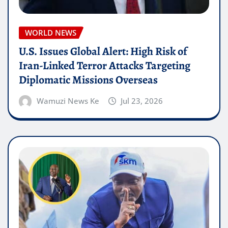
WORLD NEWS
U.S. Issues Global Alert: High Risk of
Iran-Linked Terror Attacks Targeting
Diplomatic Missions Overseas
Wamuzi News Ke
Jul 23, 2026