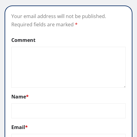
Your email address will not be published.
Required fields are marked
*
Comment
Name
*
Email
*