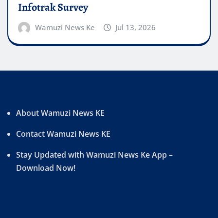
Infotrak Survey
Wamuzi News Ke
Jul 13, 2026
About Wamuzi News KE
Contact Wamuzi News KE
Stay Updated with Wamuzi News Ke App –
Download Now!