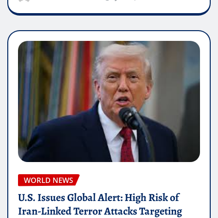
WORLD NEWS
U.S. Issues Global Alert: High Risk of
Iran-Linked Terror Attacks Targeting