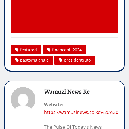
featured
financebill2024
pastorng'ang'a
presidentruto
Wamuzi News Ke
Website:
https://wamuzinews.co.ke%20%20
The Pulse Of Today's News