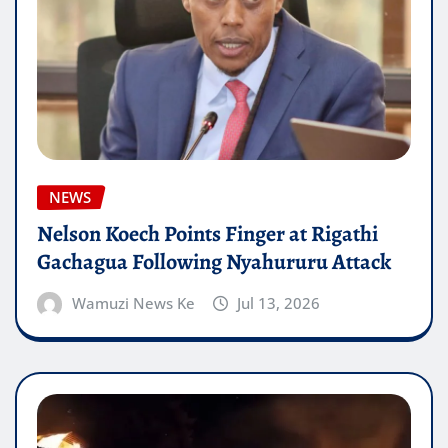
NEWS
Nelson Koech Points Finger at Rigathi
Gachagua Following Nyahururu Attack
Wamuzi News Ke
Jul 13, 2026