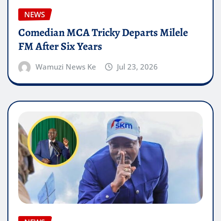
NEWS
Comedian MCA Tricky Departs Milele
FM After Six Years
Wamuzi News Ke
Jul 23, 2026