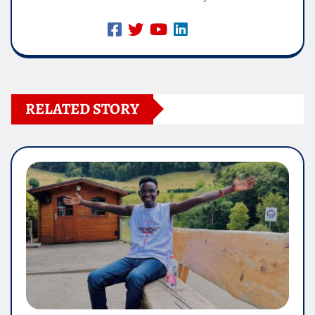
RELATED STORY