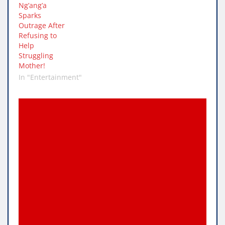
Ng’ang’a
Sparks
Outrage After
Refusing to
Help
Struggling
Mother!
In "Entertainment"