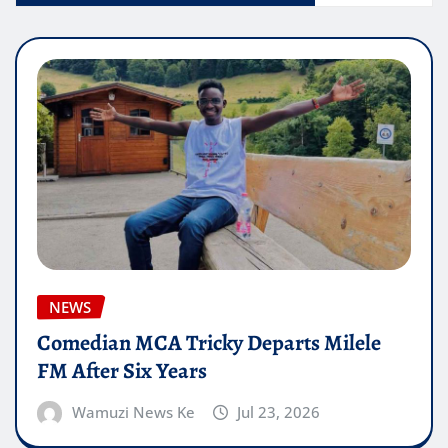
NEWS
Comedian MCA Tricky Departs Milele
FM After Six Years
Wamuzi News Ke
Jul 23, 2026