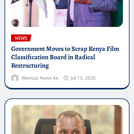
NEWS
Government Moves to Scrap Kenya Film
Classification Board in Radical
Restructuring
Wamuzi News Ke
Jul 13, 2026