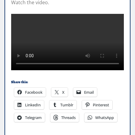
Watch the video.
Share this:
Facebook
X
Email
LinkedIn
Tumblr
Pinterest
Telegram
Threads
WhatsApp