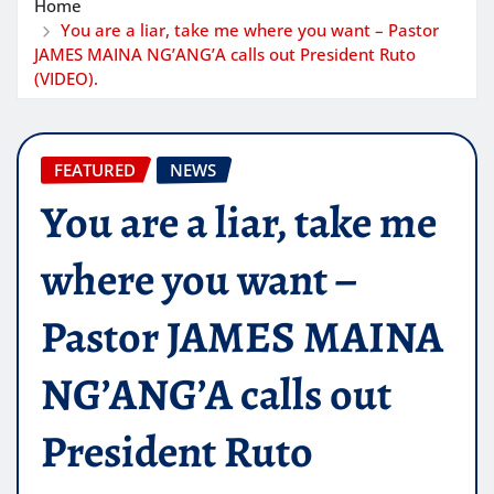
Home
You are a liar, take me where you want – Pastor
JAMES MAINA NG’ANG’A calls out President Ruto
(VIDEO).
FEATURED
NEWS
You are a liar, take me
where you want –
Pastor JAMES MAINA
NG’ANG’A calls out
President Ruto