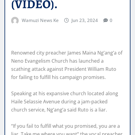
(VIDEO).
Wamuzi News Ke
Jun 23, 2024
0
Renowned city preacher James Maina Ng’ang’a of
Neno Evangelism Church has launched a
scathing attack against President William Ruto
for failing to fulfill his campaign promises.
Speaking at his expansive church located along
Haile Selassie Avenue during a jam-packed
church service, Ng’ang’a said Ruto is a liar.
“If you fail to fulfill what you promised, you are a
liar. Take me where you want” the vocal preacher