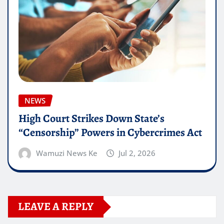
NEWS
High Court Strikes Down State’s
“Censorship” Powers in Cybercrimes Act
Wamuzi News Ke
Jul 2, 2026
LEAVE A REPLY