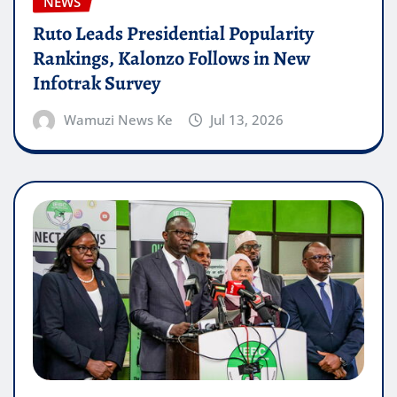
NEWS
Ruto Leads Presidential Popularity
Rankings, Kalonzo Follows in New
Infotrak Survey
Wamuzi News Ke
Jul 13, 2026