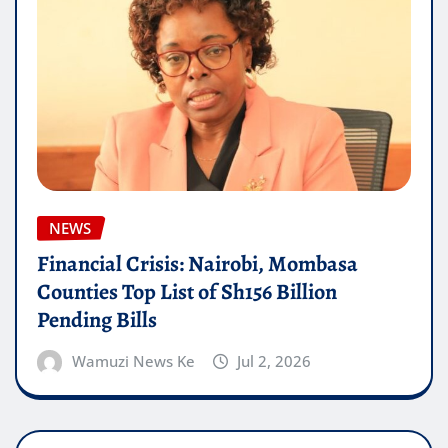
NEWS
Financial Crisis: Nairobi, Mombasa
Counties Top List of Sh156 Billion
Pending Bills
Wamuzi News Ke
Jul 2, 2026