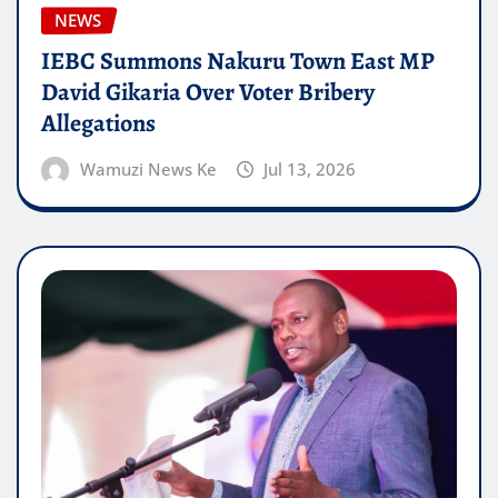
NEWS
IEBC Summons Nakuru Town East MP
David Gikaria Over Voter Bribery
Allegations
Wamuzi News Ke
Jul 13, 2026