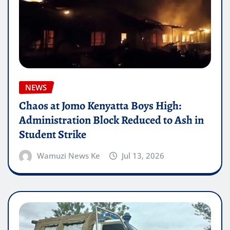
NEWS
Chaos at Jomo Kenyatta Boys High:
Administration Block Reduced to Ash in
Student Strike
Wamuzi News Ke
Jul 13, 2026