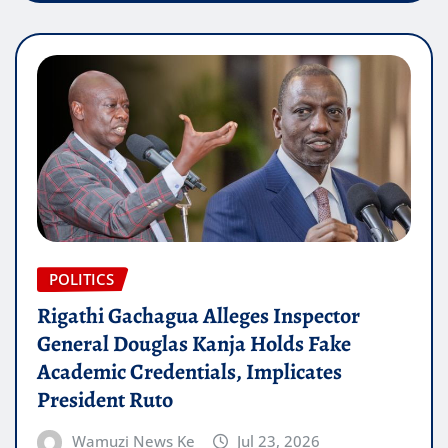
POLITICS
Rigathi Gachagua Alleges Inspector
General Douglas Kanja Holds Fake
Academic Credentials, Implicates
President Ruto
Wamuzi News Ke
Jul 23, 2026