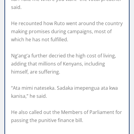
said.
He recounted how Ruto went around the country
making promises during campaigns, most of
which he has not fulfilled.
Ng’ang’a further decried the high cost of living,
adding that millions of Kenyans, including
himself, are suffering.
“Ata mimi nateseka. Sadaka imepengua ata kwa
kanisa,” he said.
He also called out the Members of Parliament for
passing the punitive finance bill.