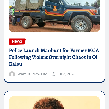
NEWS
Police Launch Manhunt for Former MCA
Following Violent Overnight Chaos in Ol
Kalou
Wamuzi News Ke
Jul 2, 2026