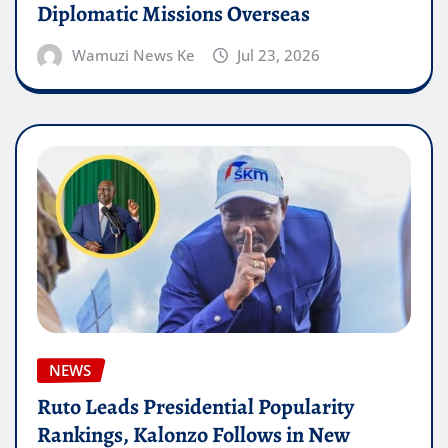
Diplomatic Missions Overseas
Wamuzi News Ke
Jul 23, 2026
NEWS
Ruto Leads Presidential Popularity
Rankings, Kalonzo Follows in New