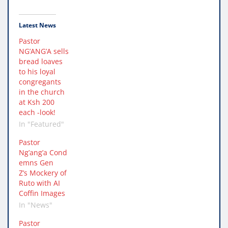
Latest News
Pastor
NG’ANG’A sells
bread loaves
to his loyal
congregants
in the church
at Ksh 200
each -look!
In "Featured"
Pastor
Ng’ang’a Cond
emns Gen
Z’s Mockery of
Ruto with AI
Coffin Images
In "News"
Pastor