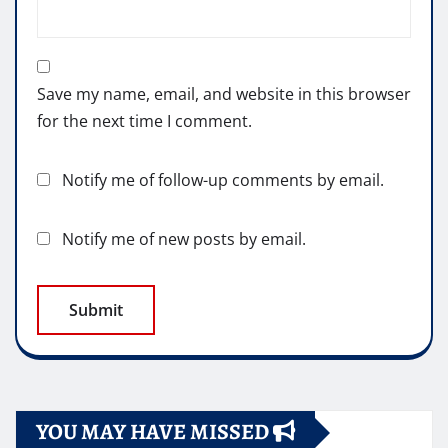
Save my name, email, and website in this browser
for the next time I comment.
Notify me of follow-up comments by email.
Notify me of new posts by email.
YOU MAY HAVE MISSED