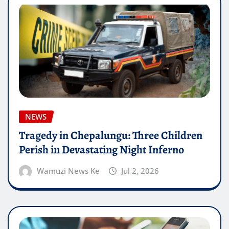
NEWS
Tragedy in Chepalungu: Three Children
Perish in Devastating Night Inferno
Wamuzi News Ke
Jul 2, 2026