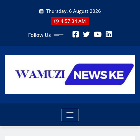
Skip
Thursday, 6 August 2026
to
content
4:57:36 AM
Follow Us