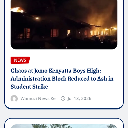
NEWS
Chaos at Jomo Kenyatta Boys High:
Administration Block Reduced to Ash in
Student Strike
Wamuzi News Ke
Jul 13, 2026