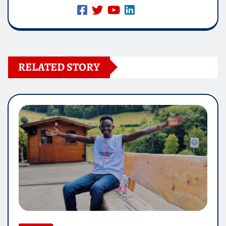
RELATED STORY