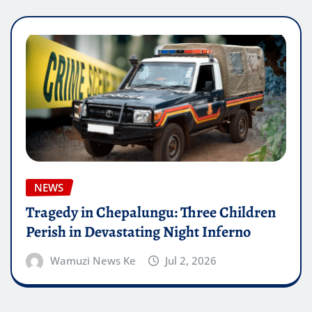
NEWS
Tragedy in Chepalungu: Three Children
Perish in Devastating Night Inferno
Wamuzi News Ke
Jul 2, 2026