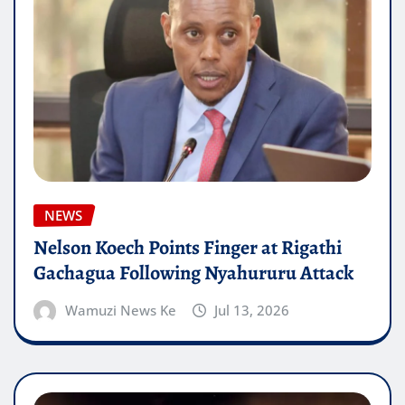
NEWS
Nelson Koech Points Finger at Rigathi
Gachagua Following Nyahururu Attack
Wamuzi News Ke
Jul 13, 2026