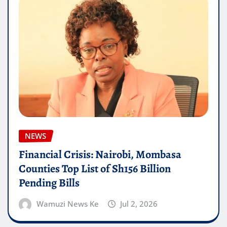
NEWS
Financial Crisis: Nairobi, Mombasa
Counties Top List of Sh156 Billion
Pending Bills
Wamuzi News Ke
Jul 2, 2026