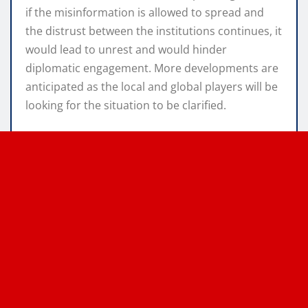
if the misinformation is allowed to spread and
the distrust between the institutions continues, it
would lead to unrest and would hinder
diplomatic engagement. More developments are
anticipated as the local and global players will be
looking for the situation to be clarified.