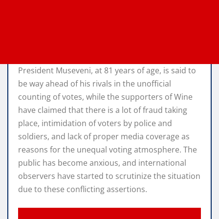
President Museveni, at 81 years of age, is said to
be way ahead of his rivals in the unofficial
counting of votes, while the supporters of Wine
have claimed that there is a lot of fraud taking
place, intimidation of voters by police and
soldiers, and lack of proper media coverage as
reasons for the unequal voting atmosphere. The
public has become anxious, and international
observers have started to scrutinize the situation
due to these conflicting assertions.