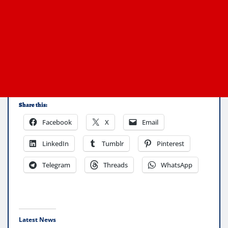
Share this:
Facebook
X
Email
LinkedIn
Tumblr
Pinterest
Telegram
Threads
WhatsApp
Latest News