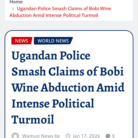
Home
Ugandan Police Smash Claims of Bobi Wine
Abduction Amid Intense Political Turmoil
NEWS
WORLD NEWS
Ugandan Police
Smash Claims of Bobi
Wine Abduction Amid
Intense Political
Turmoil
Wamuzi News Ke
Jan 17, 2026
0