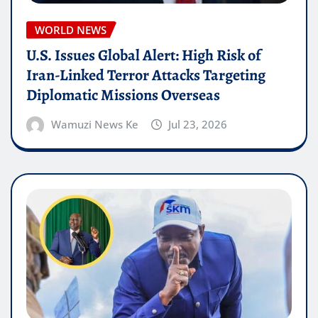
WORLD NEWS
U.S. Issues Global Alert: High Risk of
Iran-Linked Terror Attacks Targeting
Diplomatic Missions Overseas
Wamuzi News Ke
Jul 23, 2026