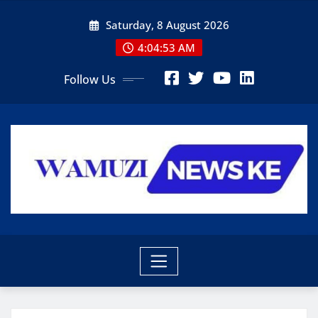
Skip
Saturday, 8 August 2026
to
content
4:04:55 AM
Follow Us