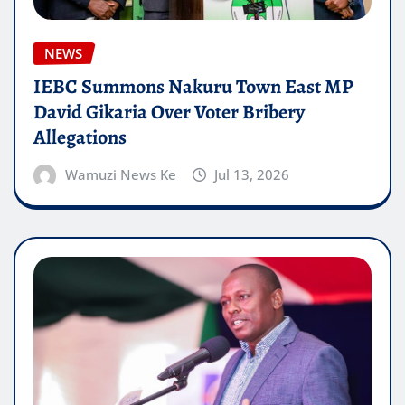
NEWS
IEBC Summons Nakuru Town East MP
David Gikaria Over Voter Bribery
Allegations
Wamuzi News Ke
Jul 13, 2026