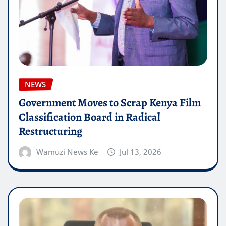
NEWS
Government Moves to Scrap Kenya Film
Classification Board in Radical
Restructuring
Wamuzi News Ke
Jul 13, 2026