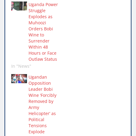
Uganda Power
Struggle
Explodes as
Muhoozi
Orders Bobi
Wine to
Surrender
Within 48
Hours or Face
Outlaw Status
In "News"
Ugandan
Opposition
Leader Bobi
Wine ‘Forcibly
Removed by
Army
Helicopter’ as
Political
Tensions
Explode