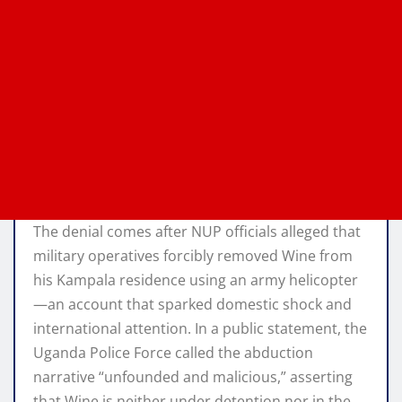
The denial comes after NUP officials alleged that
military operatives forcibly removed Wine from
his Kampala residence using an army helicopter
—an account that sparked domestic shock and
international attention. In a public statement, the
Uganda Police Force called the abduction
narrative “unfounded and malicious,” asserting
that Wine is neither under detention nor in the