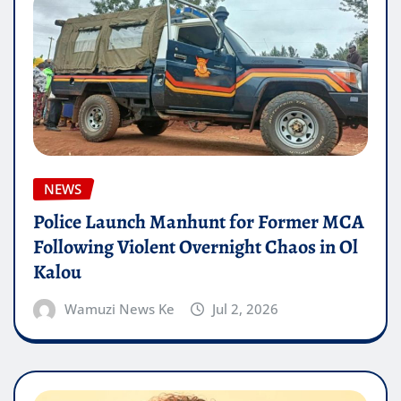
NEWS
Police Launch Manhunt for Former MCA
Following Violent Overnight Chaos in Ol
Kalou
Wamuzi News Ke
Jul 2, 2026