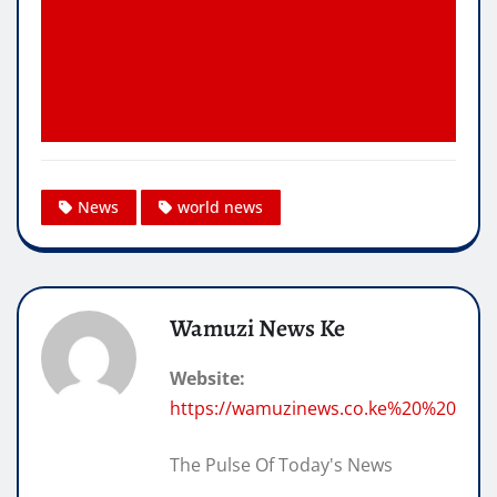
News
world news
Wamuzi News Ke
Website:
https://wamuzinews.co.ke%20%20
The Pulse Of Today's News