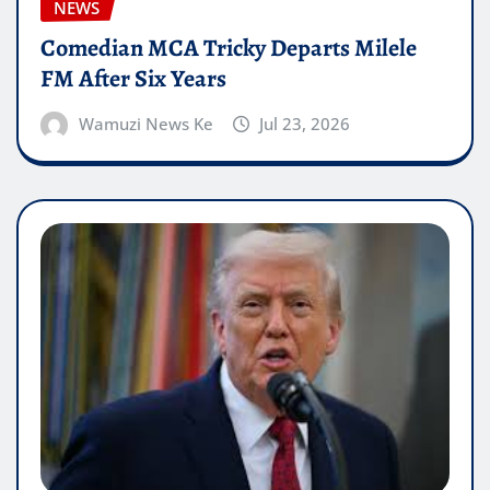
NEWS
Comedian MCA Tricky Departs Milele
FM After Six Years
Wamuzi News Ke
Jul 23, 2026