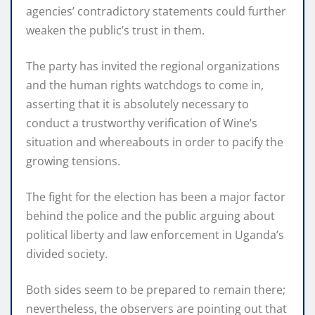
agencies’ contradictory statements could further
weaken the public’s trust in them.
The party has invited the regional organizations
and the human rights watchdogs to come in,
asserting that it is absolutely necessary to
conduct a trustworthy verification of Wine’s
situation and whereabouts in order to pacify the
growing tensions.
The fight for the election has been a major factor
behind the police and the public arguing about
political liberty and law enforcement in Uganda’s
divided society.
Both sides seem to be prepared to remain there;
nevertheless, the observers are pointing out that