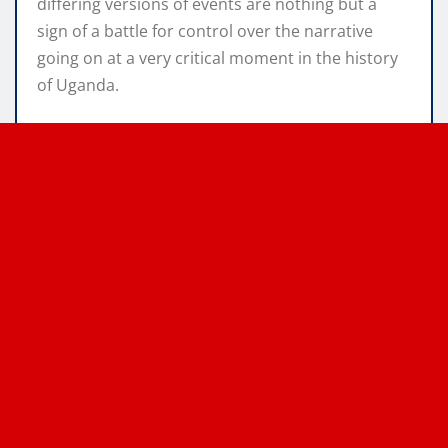
differing versions of events are nothing but a
sign of a battle for control over the narrative
going on at a very critical moment in the history
of Uganda.