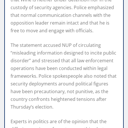
custody of security agencies. Police emphasized
that normal communication channels with the
opposition leader remain intact and that he is
free to move and engage with officials.
The statement accused NUP of circulating
“misleading information designed to incite public
disorder” and stressed that all law enforcement
operations have been conducted within legal
frameworks. Police spokespeople also noted that
security deployments around political figures
have been precautionary, not punitive, as the
country confronts heightened tensions after
Thursday’s election.
Experts in politics are of the opinion that the