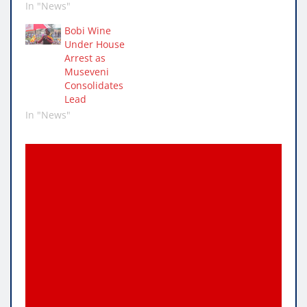
In "News"
Bobi Wine
Under House
Arrest as
Museveni
Consolidates
Lead
In "News"