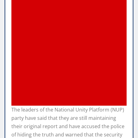
The leaders of the National Unity Platform (NUP)
party have said that they are still maintaining
their original report and have accused the police
of hiding the truth and warned that the security