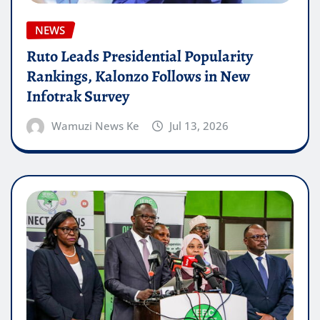
NEWS
Ruto Leads Presidential Popularity
Rankings, Kalonzo Follows in New
Infotrak Survey
Wamuzi News Ke
Jul 13, 2026