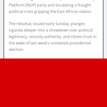
Platform (NUP) party and escalating a fraught
political crisis gripping the East African nation.
The rebuttal, issued early Sunday, plunges
Uganda deeper into a showdown over political
legitimacy, security authority, and citizen trust in
the wake of last week’s contested presidential
election.