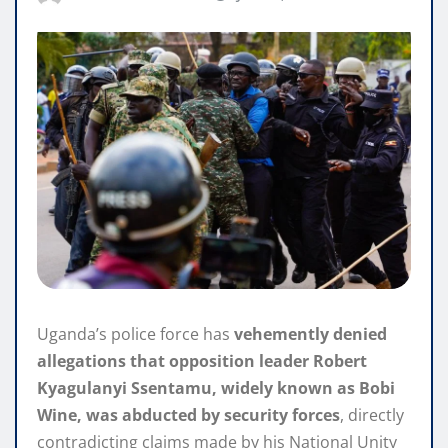
Uganda’s police force has
vehemently denied
allegations that opposition leader Robert
Kyagulanyi Ssentamu, widely known as Bobi
Wine, was abducted by security forces
, directly
contradicting claims made by his National Unity