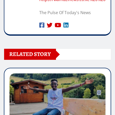
The Pulse Of Today's News
RELATED STORY