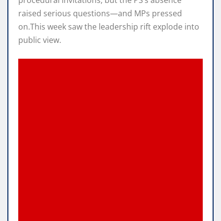
procedural invitations, but the PS’s absence
raised serious questions—and MPs pressed
on.This week saw the leadership rift explode into
public view.