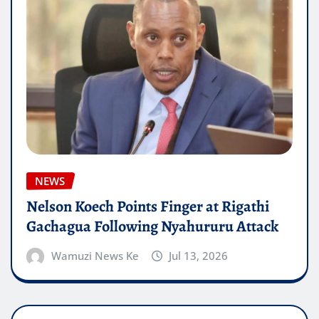
NEWS
Nelson Koech Points Finger at Rigathi
Gachagua Following Nyahururu Attack
Wamuzi News Ke
Jul 13, 2026