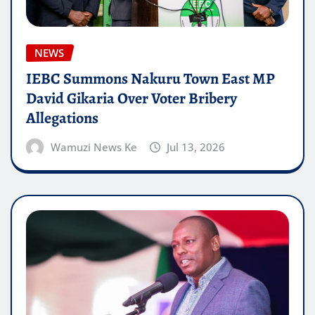
NEWS
IEBC Summons Nakuru Town East MP
David Gikaria Over Voter Bribery
Allegations
Wamuzi News Ke
Jul 13, 2026