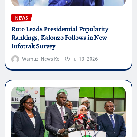
NEWS
Ruto Leads Presidential Popularity
Rankings, Kalonzo Follows in New
Infotrak Survey
Wamuzi News Ke
Jul 13, 2026