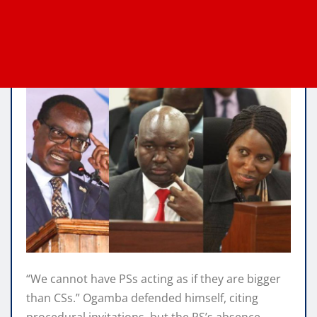
“We cannot have PSs acting as if they are bigger
than CSs.” Ogamba defended himself, citing