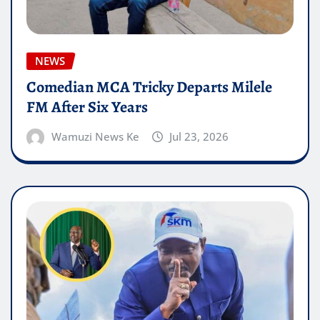
NEWS
Comedian MCA Tricky Departs Milele
FM After Six Years
Wamuzi News Ke
Jul 23, 2026