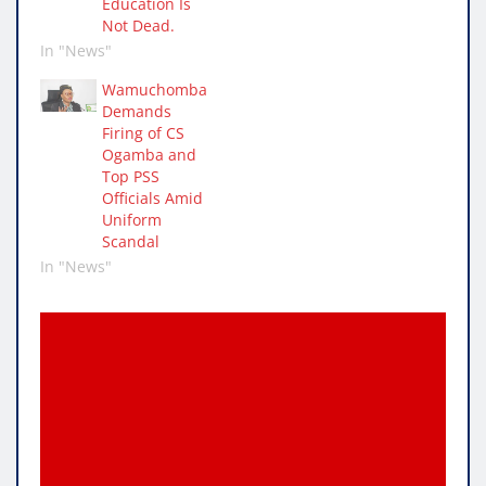
Education Is
Not Dead.
In "News"
Wamuchomba
Demands
Firing of CS
Ogamba and
Top PSS
Officials Amid
Uniform
Scandal
In "News"