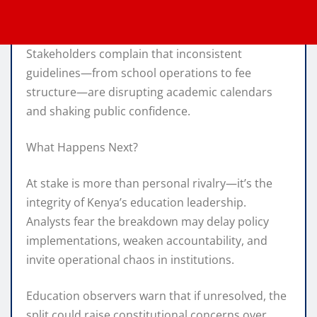
Stakeholders complain that inconsistent
guidelines—from school operations to fee
structure—are disrupting academic calendars
and shaking public confidence.
What Happens Next?
At stake is more than personal rivalry—it’s the
integrity of Kenya’s education leadership.
Analysts fear the breakdown may delay policy
implementations, weaken accountability, and
invite operational chaos in institutions.
Education observers warn that if unresolved, the
split could raise constitutional concerns over