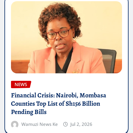
NEWS
Financial Crisis: Nairobi, Mombasa
Counties Top List of Sh156 Billion
Pending Bills
Wamuzi News Ke
Jul 2, 2026