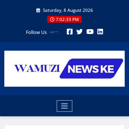
Skip
Saturday, 8 August 2026
to
content
7:02:34 PM
Follow Us