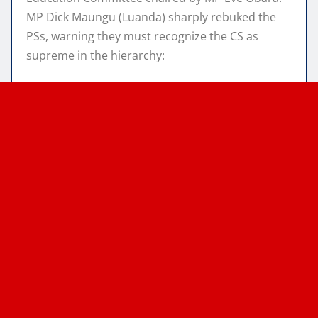
MP Dick Maungu (Luanda) sharply rebuked the
PSs, warning they must recognize the CS as
supreme in the hierarchy: