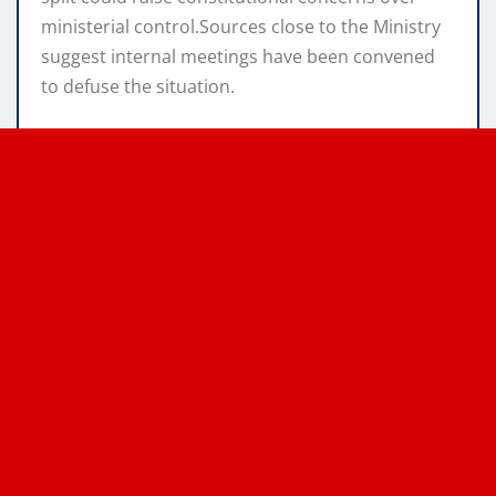
ministerial control.Sources close to the Ministry
suggest internal meetings have been convened
to defuse the situation.