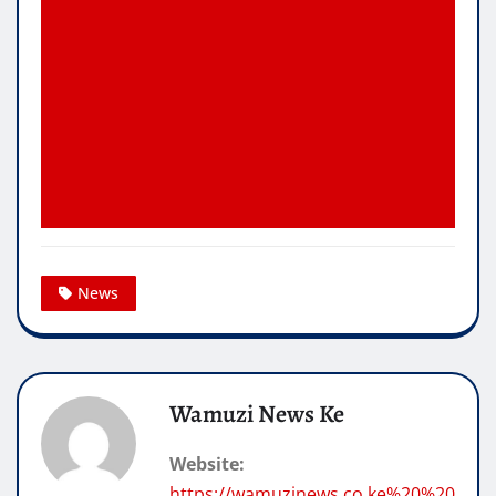
News
Wamuzi News Ke
Website:
https://wamuzinews.co.ke%20%20