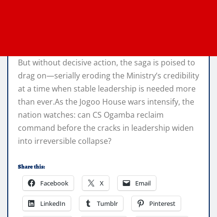
But without decisive action, the saga is poised to
drag on—serially eroding the Ministry’s credibility
at a time when stable leadership is needed more
than ever.As the Jogoo House wars intensify, the
nation watches: can CS Ogamba reclaim
command before the cracks in leadership widen
into irreversible collapse?
Share this:
Facebook
X
Email
LinkedIn
Tumblr
Pinterest