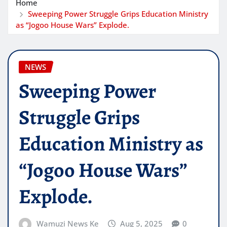
Home
Sweeping Power Struggle Grips Education Ministry
as “Jogoo House Wars” Explode.
NEWS
Sweeping Power
Struggle Grips
Education Ministry as
“Jogoo House Wars”
Explode.
Wamuzi News Ke
Aug 5, 2025
0