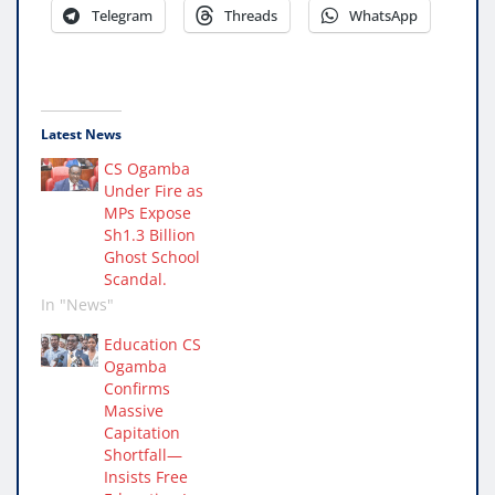
Telegram
Threads
WhatsApp
Latest News
CS Ogamba
Under Fire as
MPs Expose
Sh1.3 Billion
Ghost School
Scandal.
In "News"
Education CS
Ogamba
Confirms
Massive
Capitation
Shortfall—
Insists Free