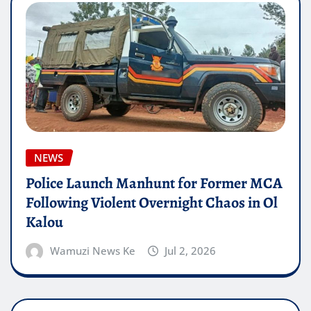
NEWS
Police Launch Manhunt for Former MCA
Following Violent Overnight Chaos in Ol
Kalou
Wamuzi News Ke
Jul 2, 2026