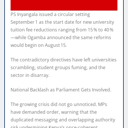
PS Inyangala issued a circular setting
September 1 as the start date for new university
tuition fee reductions ranging from 15 % to 40 %
—while Ogamba announced the same reforms
would begin on August 15.
The contradictory directives have left universities
scrambling, student groups fuming, and the
sector in disarray.
National Backlash as Parliament Gets Involved.
The growing crisis did not go unnoticed. MPs
have demanded order, warning that the
duplicated messaging and overlapping authority
risk undermining Kenya’s once‑coherent