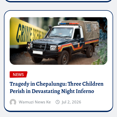
NEWS
Tragedy in Chepalungu: Three Children
Perish in Devastating Night Inferno
Wamuzi News Ke
Jul 2, 2026