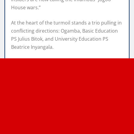
House wars.”
At the heart of the turmoil stands a trio pulling in
conflicting directions: Ogamba, Basic Education
PS Julius Bitok, and University Education PS
Beatrice Inyangala.