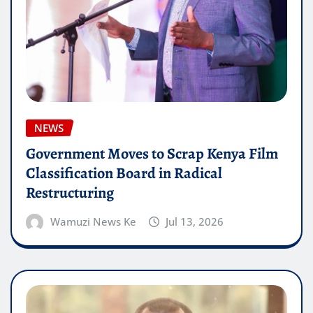
NEWS
Government Moves to Scrap Kenya Film
Classification Board in Radical
Restructuring
Wamuzi News Ke
Jul 13, 2026