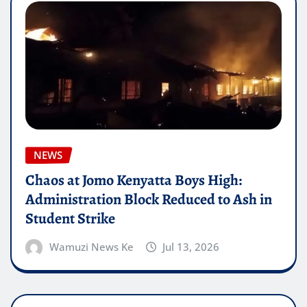
NEWS
Chaos at Jomo Kenyatta Boys High:
Administration Block Reduced to Ash in
Student Strike
Wamuzi News Ke
Jul 13, 2026