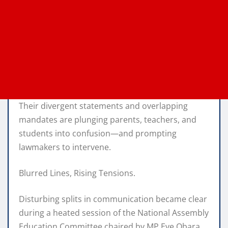
Their divergent statements and overlapping
mandates are plunging parents, teachers, and
students into confusion—and prompting
lawmakers to intervene.
Blurred Lines, Rising Tensions.
Disturbing splits in communication became clear
during a heated session of the National Assembly
Education Committee chaired by MP Eve Obara.