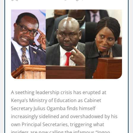
A seething leadership crisis has erupted at
Kenya’s Ministry of Education as Cabinet
Secretary Julius Ogamba finds himself
increasingly sidelined and overshadowed by his
own Principal Secretaries, triggering what
insiders are now calling the infamous “Jogoo