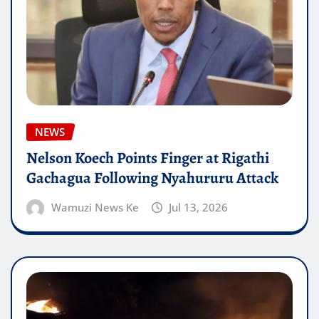
NEWS
Nelson Koech Points Finger at Rigathi
Gachagua Following Nyahururu Attack
Wamuzi News Ke
Jul 13, 2026