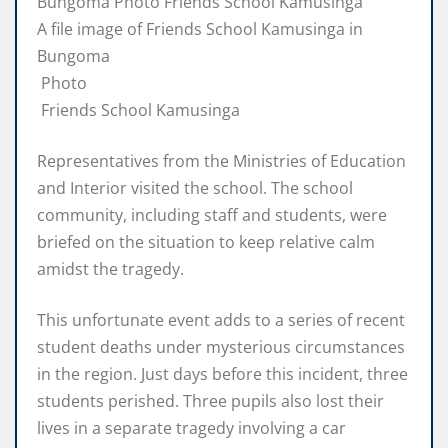
A file image of Friends School Kamusinga in
Bungoma
Photo
Friends School Kamusinga
Representatives from the Ministries of Education
and Interior visited the school. The school
community, including staff and students, were
briefed on the situation to keep relative calm
amidst the tragedy.
This unfortunate event adds to a series of recent
student deaths under mysterious circumstances
in the region. Just days before this incident, three
students perished. Three pupils also lost their
lives in a separate tragedy involving a car