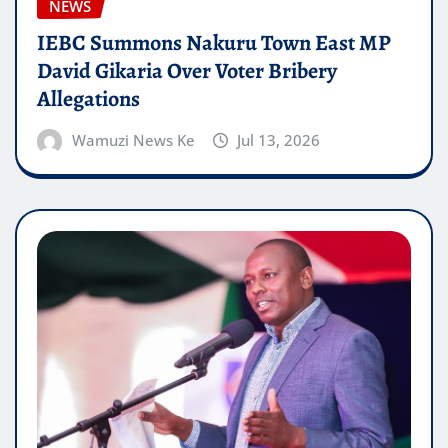
NEWS
IEBC Summons Nakuru Town East MP
David Gikaria Over Voter Bribery
Allegations
Wamuzi News Ke
Jul 13, 2026