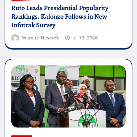
Ruto Leads Presidential Popularity
Rankings, Kalonzo Follows in New
Infotrak Survey
Wamuzi News Ke
Jul 13, 2026