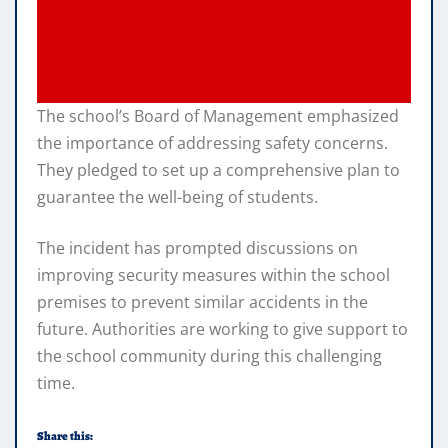
The school’s Board of Management emphasized
the importance of addressing safety concerns.
They pledged to set up a comprehensive plan to
guarantee the well-being of students.
The incident has prompted discussions on
improving security measures within the school
premises to prevent similar accidents in the
future. Authorities are working to give support to
the school community during this challenging
time.
Share this: