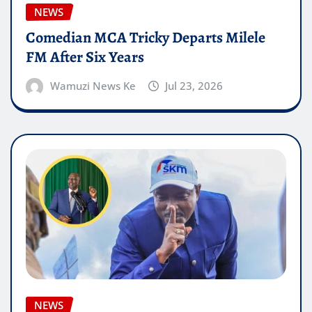
NEWS
Comedian MCA Tricky Departs Milele
FM After Six Years
Wamuzi News Ke
Jul 23, 2026
NEWS