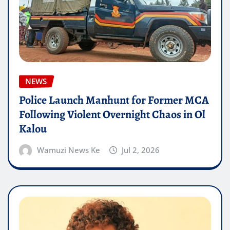
NEWS
Police Launch Manhunt for Former MCA
Following Violent Overnight Chaos in Ol
Kalou
Wamuzi News Ke
Jul 2, 2026