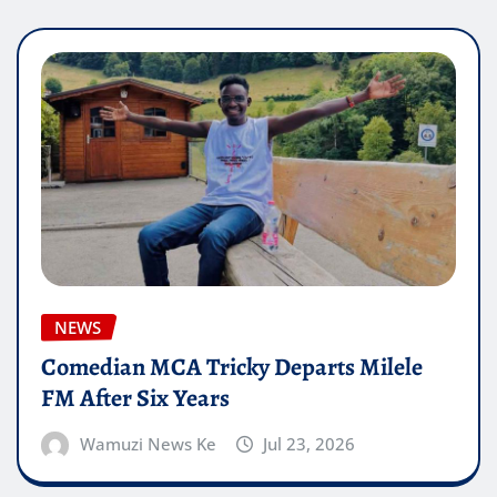
NEWS
Comedian MCA Tricky Departs Milele
FM After Six Years
Wamuzi News Ke
Jul 23, 2026