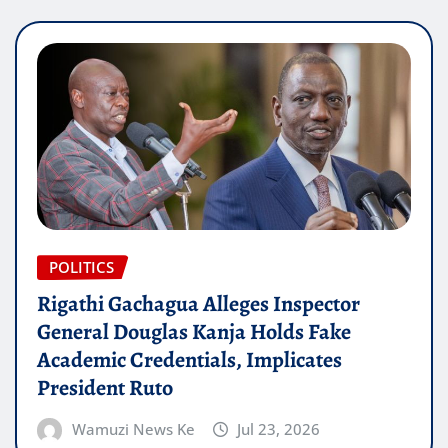
POLITICS
Rigathi Gachagua Alleges Inspector
General Douglas Kanja Holds Fake
Academic Credentials, Implicates
President Ruto
Wamuzi News Ke
Jul 23, 2026