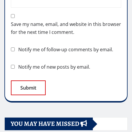
Save my name, email, and website in this browser
for the next time I comment.
Notify me of follow-up comments by email.
Notify me of new posts by email.
YOU MAY HAVE MISSED