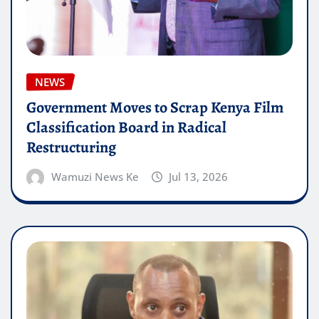
NEWS
Government Moves to Scrap Kenya Film
Classification Board in Radical
Restructuring
Wamuzi News Ke
Jul 13, 2026