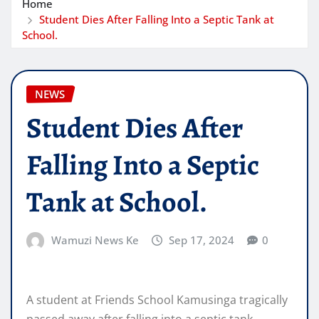
Home
Student Dies After Falling Into a Septic Tank at
School.
NEWS
Student Dies After
Falling Into a Septic
Tank at School.
Wamuzi News Ke
Sep 17, 2024
0
A student at Friends School Kamusinga tragically
passed away after falling into a septic tank