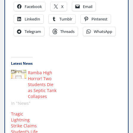
Facebook
X
Email
LinkedIn
Tumblr
Pinterest
Telegram
Threads
WhatsApp
Latest News
Ramba High
Horror! Two
Students Die
as Septic Tank
Collapses
In "News"
Tragic
Lightning
Strike Claims
Student’s Life