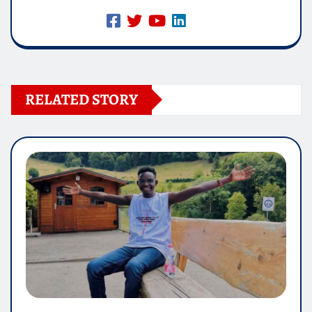
RELATED STORY