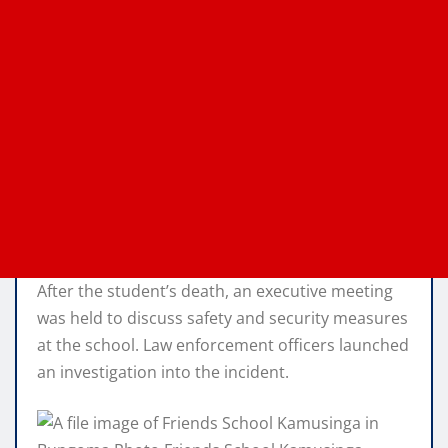
After the student’s death, an executive meeting
was held to discuss safety and security measures
at the school. Law enforcement officers launched
an investigation into the incident.