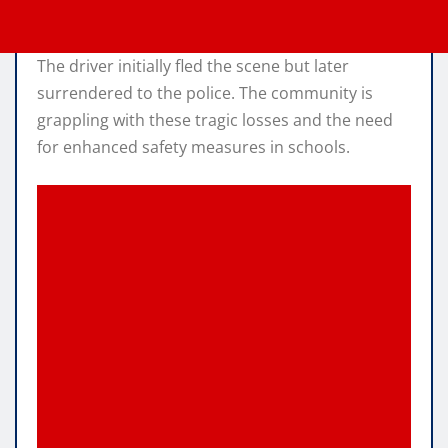
The driver initially fled the scene but later
surrendered to the police. The community is
grappling with these tragic losses and the need
for enhanced safety measures in schools.