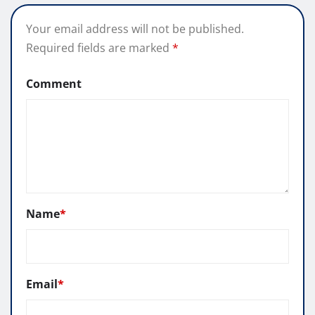
Your email address will not be published.
Required fields are marked
*
Comment
Name
*
Email
*