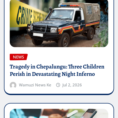
NEWS
Tragedy in Chepalungu: Three Children
Perish in Devastating Night Inferno
Wamuzi News Ke
Jul 2, 2026