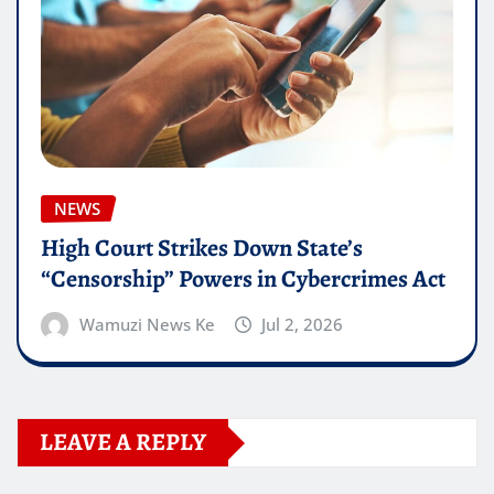
NEWS
High Court Strikes Down State’s
“Censorship” Powers in Cybercrimes Act
Wamuzi News Ke
Jul 2, 2026
LEAVE A REPLY