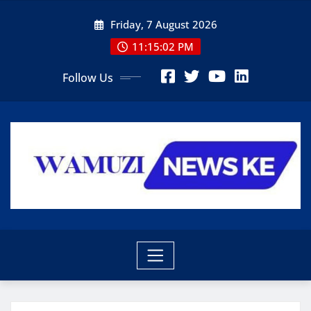
Skip
Friday, 7 August 2026
to
content
11:15:03 PM
Follow Us