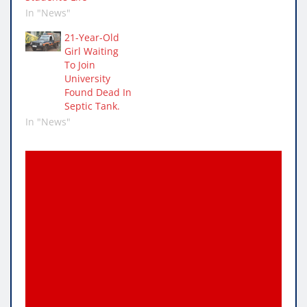
In "News"
21-Year-Old
Girl Waiting
To Join
University
Found Dead In
Septic Tank.
In "News"