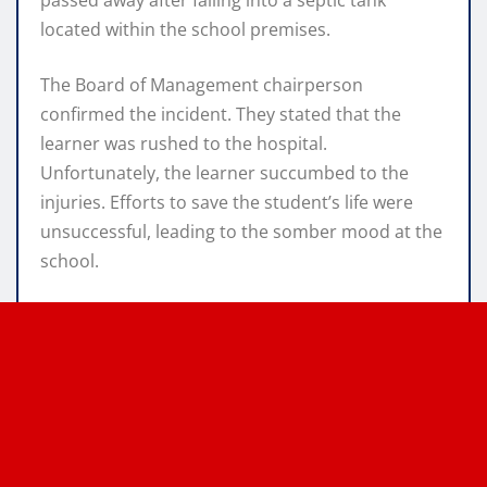
located within the school premises.
The Board of Management chairperson
confirmed the incident. They stated that the
learner was rushed to the hospital.
Unfortunately, the learner succumbed to the
injuries. Efforts to save the student’s life were
unsuccessful, leading to the somber mood at the
school.