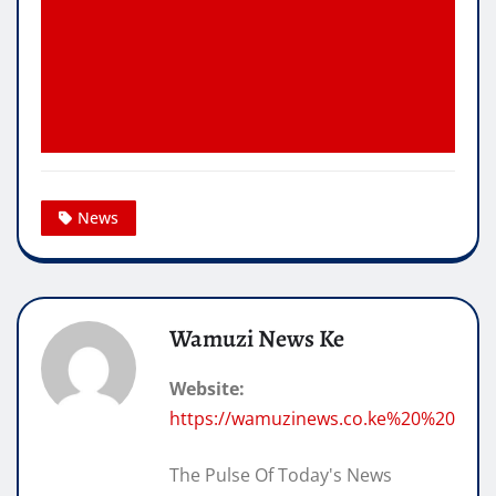
News
Wamuzi News Ke
Website:
https://wamuzinews.co.ke%20%20
The Pulse Of Today's News