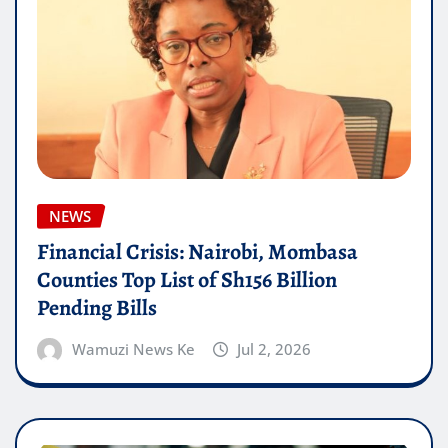
NEWS
Financial Crisis: Nairobi, Mombasa
Counties Top List of Sh156 Billion
Pending Bills
Wamuzi News Ke
Jul 2, 2026