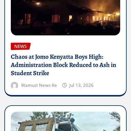
NEWS
Chaos at Jomo Kenyatta Boys High:
Administration Block Reduced to Ash in
Student Strike
Wamuzi News Ke
Jul 13, 2026