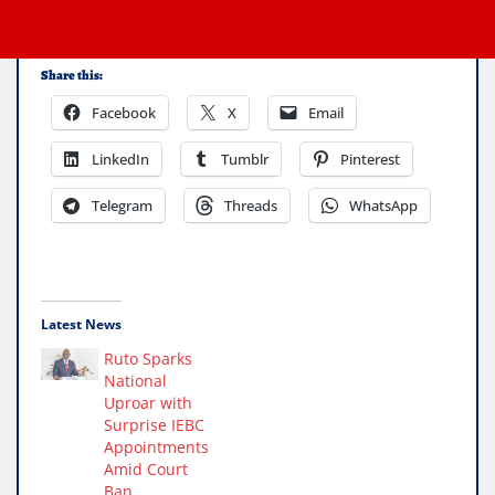
Share this:
Facebook
X
Email
LinkedIn
Tumblr
Pinterest
Telegram
Threads
WhatsApp
Latest News
Ruto Sparks
National
Uproar with
Surprise IEBC
Appointments
Amid Court
Ban.