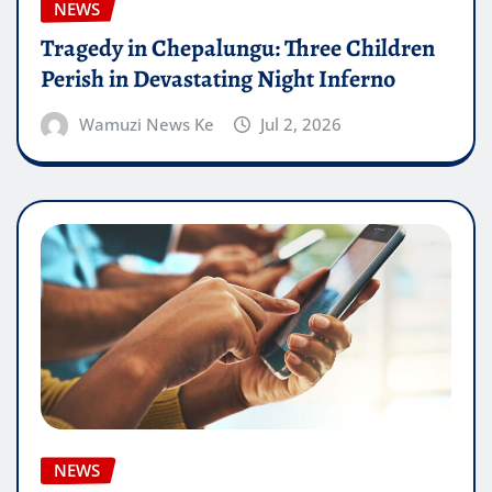
NEWS
Tragedy in Chepalungu: Three Children
Perish in Devastating Night Inferno
Wamuzi News Ke
Jul 2, 2026
NEWS