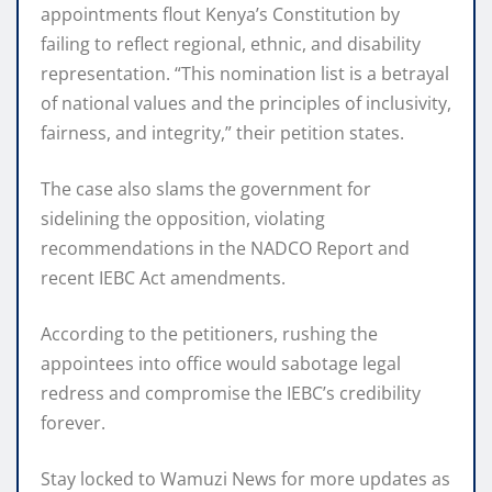
appointments flout Kenya’s Constitution by
failing to reflect regional, ethnic, and disability
representation. “This nomination list is a betrayal
of national values and the principles of inclusivity,
fairness, and integrity,” their petition states.
The case also slams the government for
sidelining the opposition, violating
recommendations in the NADCO Report and
recent IEBC Act amendments.
According to the petitioners, rushing the
appointees into office would sabotage legal
redress and compromise the IEBC’s credibility
forever.
Stay locked to Wamuzi News for more updates as