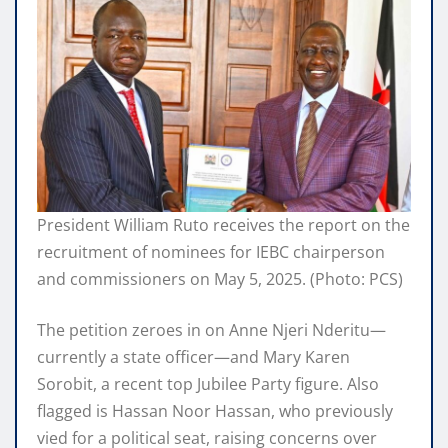
President William Ruto receives the report on the
recruitment of nominees for IEBC chairperson
and commissioners on May 5, 2025. (Photo: PCS)
The petition zeroes in on Anne Njeri Nderitu—
currently a state officer—and Mary Karen
Sorobit, a recent top Jubilee Party figure. Also
flagged is Hassan Noor Hassan, who previously
vied for a political seat, raising concerns over