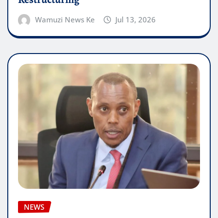
Wamuzi News Ke
Jul 13, 2026
NEWS