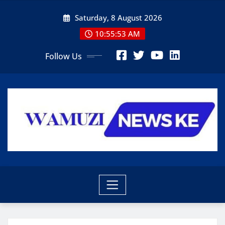
Skip
Saturday, 8 August 2026
to
content
10:55:55 AM
Follow Us