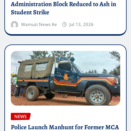
Administration Block Reduced to Ash in
Student Strike
Wamuzi News Ke
Jul 13, 2026
NEWS
Police Launch Manhunt for Former MCA