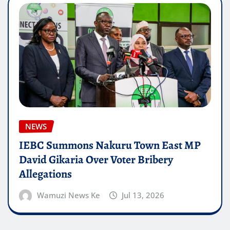
NEWS
IEBC Summons Nakuru Town East MP
David Gikaria Over Voter Bribery
Allegations
Wamuzi News Ke
Jul 13, 2026