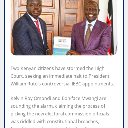
Two Kenyan citizens have stormed the High
Court, seeking an immediate halt to President
William Ruto’s controversial IEBC appointments.
Kelvin Roy Omondi and Boniface Mwangi are
sounding the alarm, claiming the process of
picking the new electoral commission officials
was riddled with constitutional breaches,