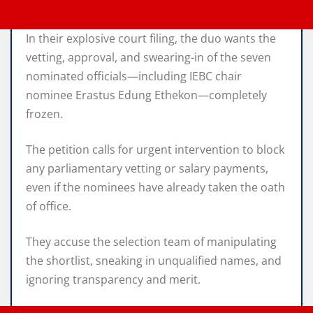
In their explosive court filing, the duo wants the
vetting, approval, and swearing-in of the seven
nominated officials—including IEBC chair
nominee Erastus Edung Ethekon—completely
frozen.
The petition calls for urgent intervention to block
any parliamentary vetting or salary payments,
even if the nominees have already taken the oath
of office.
They accuse the selection team of manipulating
the shortlist, sneaking in unqualified names, and
ignoring transparency and merit.