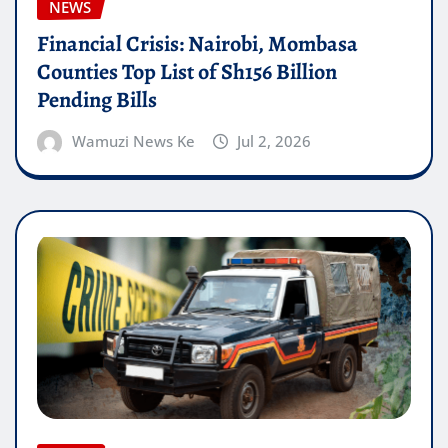
NEWS
Financial Crisis: Nairobi, Mombasa
Counties Top List of Sh156 Billion
Pending Bills
Wamuzi News Ke
Jul 2, 2026