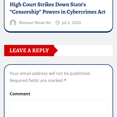
High Court Strikes Down State’s
“Censorship” Powers in Cybercrimes Act
Wamuzi News Ke
Jul 2, 2026
LEAVE A REPLY
Your email address will not be published.
Required fields are marked
*
Comment