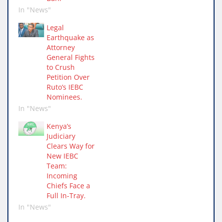
In "News"
Legal
Earthquake as
Attorney
General Fights
to Crush
Petition Over
Ruto’s IEBC
Nominees.
In "News"
Kenya’s
Judiciary
Clears Way for
New IEBC
Team:
Incoming
Chiefs Face a
Full In-Tray.
In "News"