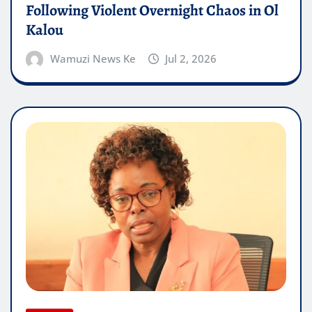
Following Violent Overnight Chaos in Ol
Kalou
Wamuzi News Ke
Jul 2, 2026