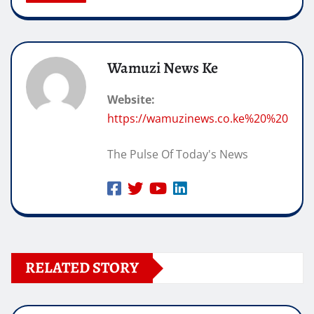
Wamuzi News Ke
Website:
https://wamuzinews.co.ke%20%20
The Pulse Of Today's News
RELATED STORY