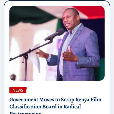
NEWS
Government Moves to Scrap Kenya Film
Classification Board in Radical
Restructuring