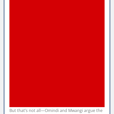
But that’s not all—Omindi and Mwangi argue the