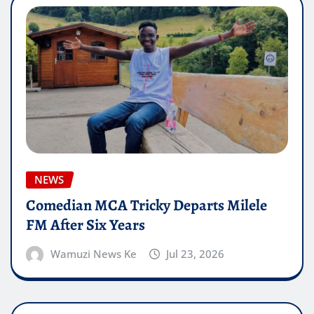
NEWS
Comedian MCA Tricky Departs Milele
FM After Six Years
Wamuzi News Ke
Jul 23, 2026