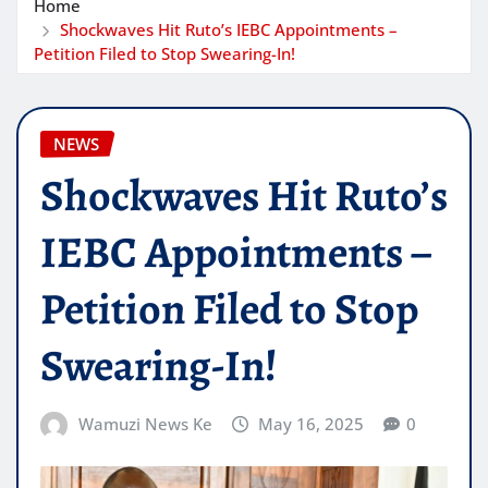
Home
Shockwaves Hit Ruto’s IEBC Appointments –
Petition Filed to Stop Swearing-In!
NEWS
Shockwaves Hit Ruto’s
IEBC Appointments –
Petition Filed to Stop
Swearing-In!
Wamuzi News Ke
May 16, 2025
0