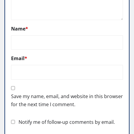
Name
*
Email
*
Save my name, email, and website in this browser
for the next time I comment.
Notify me of follow-up comments by email.