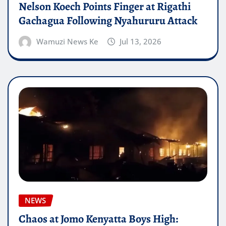
Nelson Koech Points Finger at Rigathi
Gachagua Following Nyahururu Attack
Wamuzi News Ke
Jul 13, 2026
NEWS
Chaos at Jomo Kenyatta Boys High: