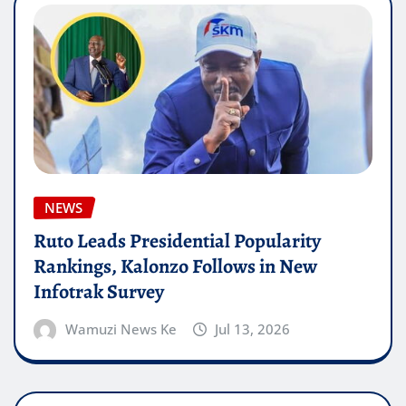
NEWS
Ruto Leads Presidential Popularity
Rankings, Kalonzo Follows in New
Infotrak Survey
Wamuzi News Ke
Jul 13, 2026