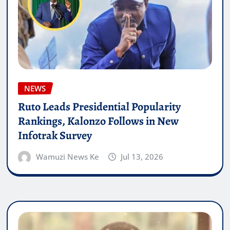
NEWS
Ruto Leads Presidential Popularity
Rankings, Kalonzo Follows in New
Infotrak Survey
Wamuzi News Ke
Jul 13, 2026