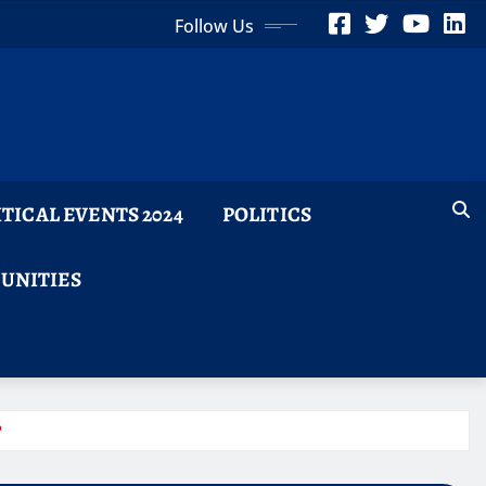
Follow Us
ITICAL EVENTS 2024
POLITICS
TUNITIES
?