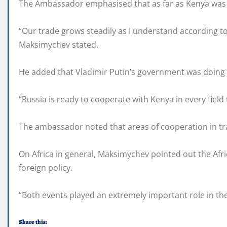
The Ambassador emphasised that as far as Kenya was 
“Our trade grows steadily as I understand according to
Maksimychev stated.
He added that Vladimir Putin’s government was doing 
“Russia is ready to cooperate with Kenya in every fiel
The ambassador noted that areas of cooperation in tra
On Africa in general, Maksimychev pointed out the Afri
foreign policy.
“Both events played an extremely important role in th
Share this: