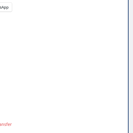
sApp
ansfer