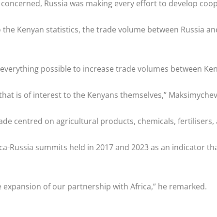
concerned, Russia was making every effort to develop coop
 the Kenyan statistics, the trade volume between Russia and
everything possible to increase trade volumes between Ken
d that is of interest to the Kenyans themselves,” Maksimyche
de centred on agricultural products, chemicals, fertilisers
ca-Russia summits held in 2017 and 2023 as an indicator that
e expansion of our partnership with Africa,” he remarked.