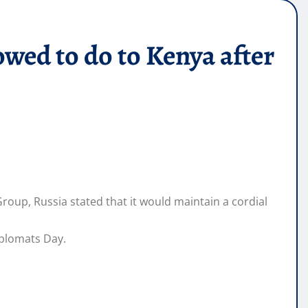
ed to do to Kenya after
oup, Russia stated that it would maintain a cordial
plomats Day.