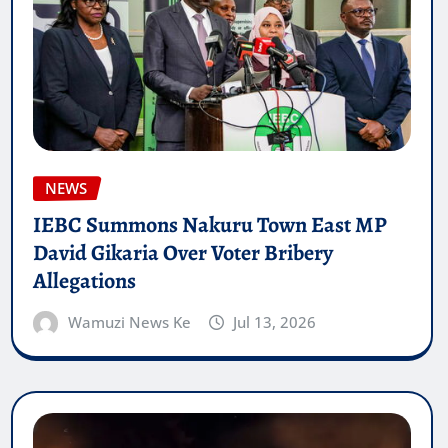
NEWS
IEBC Summons Nakuru Town East MP
David Gikaria Over Voter Bribery
Allegations
Wamuzi News Ke
Jul 13, 2026