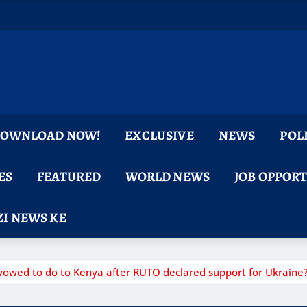
 DOWNLOAD NOW!
EXCLUSIVE
NEWS
POL
ES
FEATURED
WORLD NEWS
JOB OPPOR
I NEWS KE
owed to do to Kenya after RUTO declared support for Ukraine