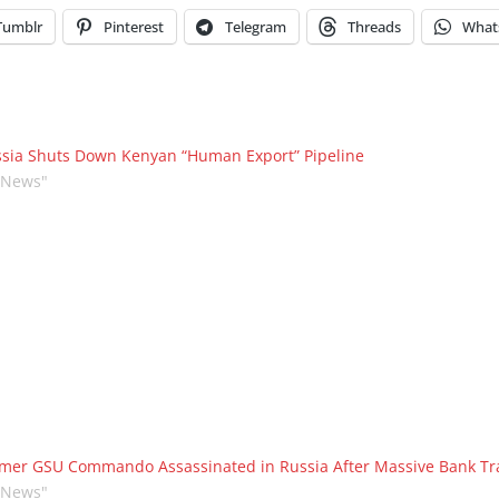
Tumblr
Pinterest
Telegram
Threads
What
sia Shuts Down Kenyan “Human Export” Pipeline
"News"
mer GSU Commando Assassinated in Russia After Massive Bank Tr
"News"