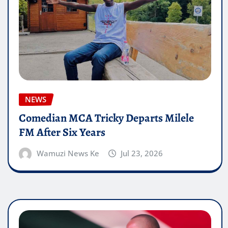
NEWS
Comedian MCA Tricky Departs Milele
FM After Six Years
Wamuzi News Ke
Jul 23, 2026