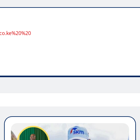
.co.ke%20%20