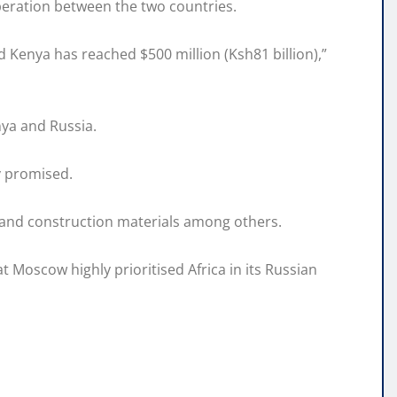
eration between the two countries.
 Kenya has reached $500 million (Ksh81 billion),”
ya and Russia.
v promised.
, and construction materials among others.
 Moscow highly prioritised Africa in its Russian