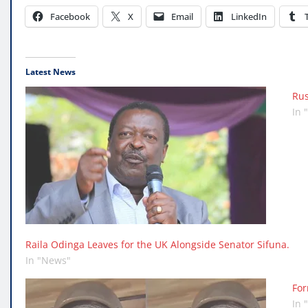
Facebook
X
Email
LinkedIn
Latest News
Rus
In 
Raila Odinga Leaves for the UK Alongside Senator Sifuna.
In "News"
For
In 