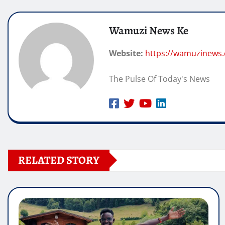
Wamuzi News Ke
Website:
https://wamuzinews
The Pulse Of Today's News
RELATED STORY