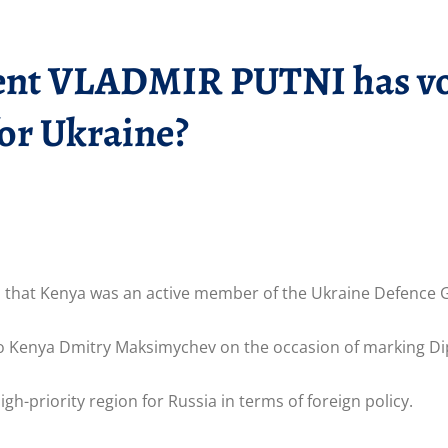
ent VLADMIR PUTNI has vow
or Ukraine?
d that Kenya was an active member of the Ukraine Defence Gr
 Kenya Dmitry Maksimychev on the occasion of marking Di
gh-priority region for Russia in terms of foreign policy.