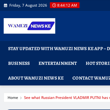
Skip
Friday, 7 August 2026
8:44:13 AM
to
content
STAY UPDATED WITH WAMUZI NEWS KE APP –
BUSINESS
ENTERTAINMENT
HOT STORI
ABOUT WAMUZI NEWS KE
CONTACT WAMUZ
Home
See what Russian President VLADMIR PUTNI has v