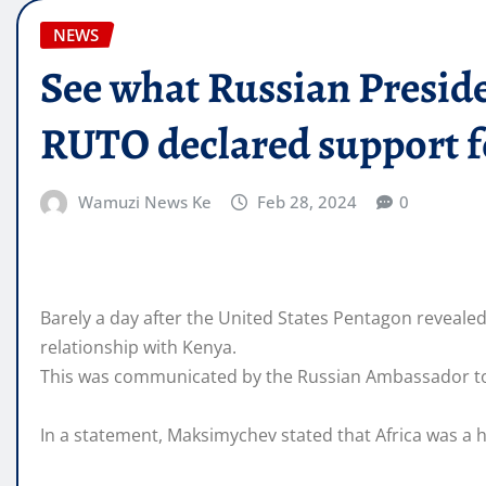
NEWS
See what Russian Presid
RUTO declared support f
Wamuzi News Ke
Feb 28, 2024
0
Barely a day after the United States Pentagon reveale
relationship with Kenya.
This was communicated by the Russian Ambassador to
In a statement, Maksimychev stated that Africa was a hi