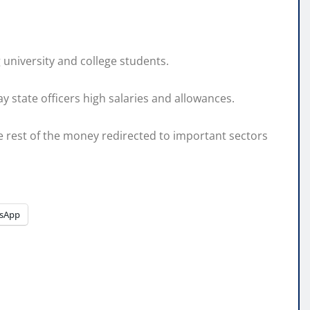
university and college students.
y state officers high salaries and allowances.
e rest of the money redirected to important sectors
sApp