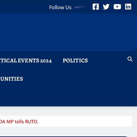
Follow Us
ITICAL EVENTS 2024
POLITICS
TUNITIES
UDA MP tells RUTO.