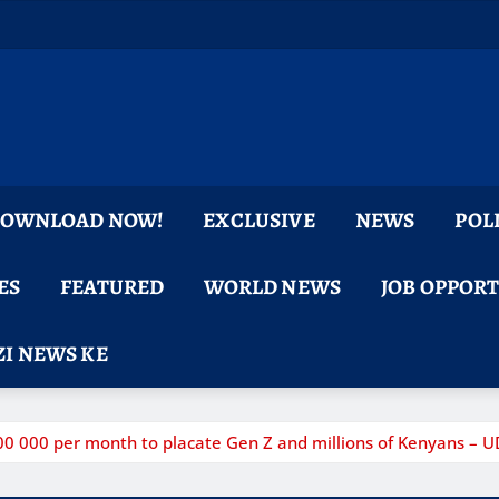
 DOWNLOAD NOW!
EXCLUSIVE
NEWS
POL
ES
FEATURED
WORLD NEWS
JOB OPPOR
I NEWS KE
200 000 per month to placate Gen Z and millions of Kenyans – 