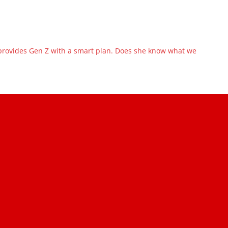
ovides Gen Z with a smart plan. Does she know what we