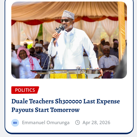
POLITICS
Duale Teachers Sh300000 Last Expense
Payouts Start Tomorrow
Emmanuel Omurunga
Apr 28, 2026