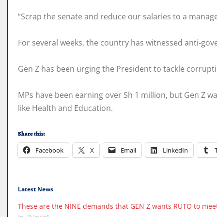
“Scrap the senate and reduce our salaries to a manage
For several weeks, the country has witnessed anti-gov
Gen Z has been urging the President to tackle corrupti
MPs have been earning over Sh 1 million, but Gen Z wa
like Health and Education.
Share this:
Facebook
X
Email
LinkedIn
Latest News
These are the NINE demands that GEN Z wants RUTO to meet