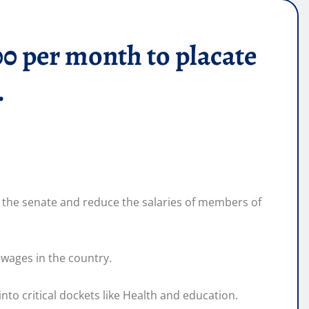
00 per month to placate
.
 the senate and reduce the salaries of members of
wages in the country.
nto critical dockets like Health and education.