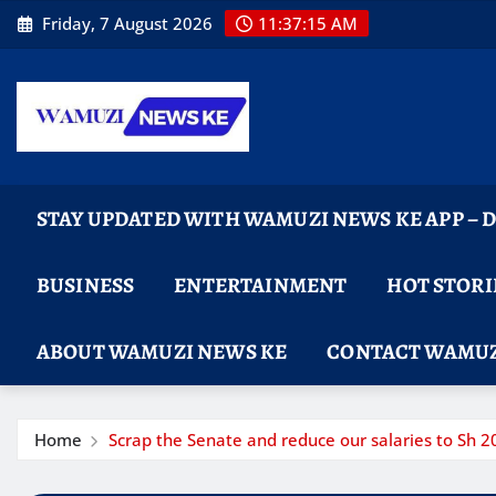
Skip
Friday, 7 August 2026
11:37:16 AM
to
content
STAY UPDATED WITH WAMUZI NEWS KE APP –
BUSINESS
ENTERTAINMENT
HOT STORI
ABOUT WAMUZI NEWS KE
CONTACT WAMUZ
Home
Scrap the Senate and reduce our salaries to Sh 