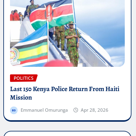
POLITICS
Last 150 Kenya Police Return From Haiti
Mission
Emmanuel Omurunga
Apr 28, 2026