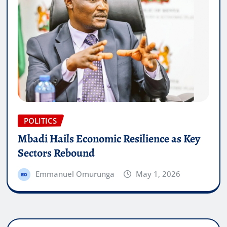
POLITICS
Mbadi Hails Economic Resilience as Key
Sectors Rebound
Emmanuel Omurunga
May 1, 2026