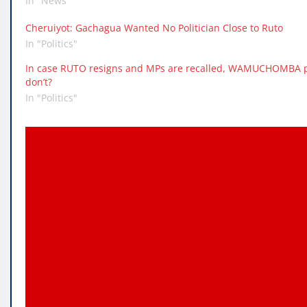
In "News"
Cheruiyot: Gachagua Wanted No Politician Close to Ruto
In "Politics"
In case RUTO resigns and MPs are recalled, WAMUCHOMBA pr
don’t?
In "Politics"