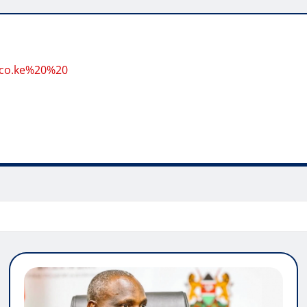
.co.ke%20%20