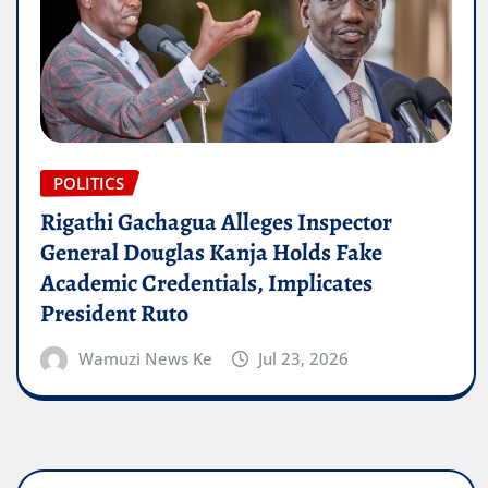
POLITICS
Rigathi Gachagua Alleges Inspector
General Douglas Kanja Holds Fake
Academic Credentials, Implicates
President Ruto
Wamuzi News Ke
Jul 23, 2026