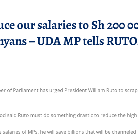
ce our salaries to Sh 200 0
enyans – UDA MP tells RUTO
 of Parliament has urged President William Ruto to scrap
 said Ruto must do something drastic to reduce the high 
alaries of MPs, he will save billions that will be channeled i