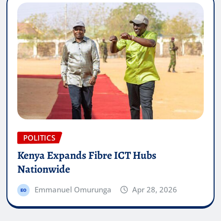
POLITICS
Kenya Expands Fibre ICT Hubs
Nationwide
Emmanuel Omurunga
Apr 28, 2026