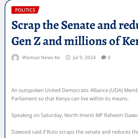
POLITICS
Scrap the Senate and redu
Gen Z and millions of K
Wamuzi News Ke
Jul 9, 2024
0
An outspoken United Democratic Alliance (UDA) Member
Parliament so that Kenya can live within its means.
Speaking on Saturday, North Imenti MP Raheem Dawood
Dawood said if Ruto scraps the senate and reduces the s