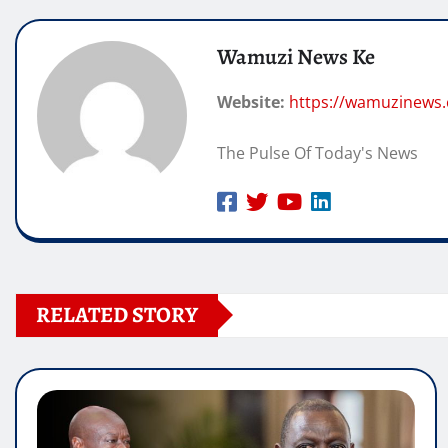
Wamuzi News Ke
Website:
https://wamuzinews
The Pulse Of Today's News
RELATED STORY