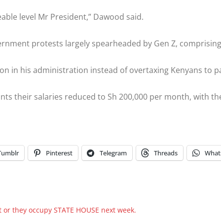
able level Mr President,” Dawood said.
ernment protests largely spearheaded by Gen Z, comprising 
on in his administration instead of overtaxing Kenyans to pa
nts their salaries reduced to Sh 200,000 per month, with th
Tumblr
Pinterest
Telegram
Threads
What
 or they occupy STATE HOUSE next week.