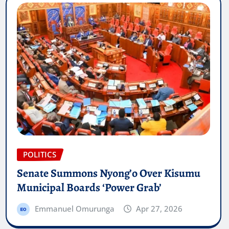
POLITICS
Senate Summons Nyong’o Over Kisumu
Municipal Boards ‘Power Grab’
Emmanuel Omurunga
Apr 27, 2026