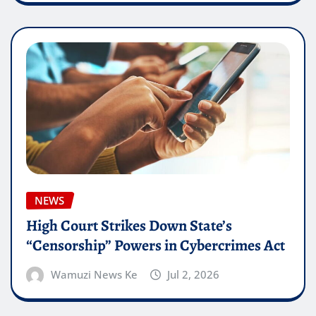
NEWS
High Court Strikes Down State’s
“Censorship” Powers in Cybercrimes Act
Wamuzi News Ke
Jul 2, 2026