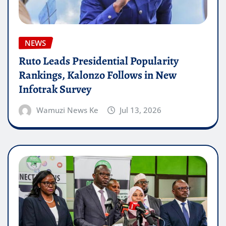
NEWS
Ruto Leads Presidential Popularity
Rankings, Kalonzo Follows in New
Infotrak Survey
Wamuzi News Ke
Jul 13, 2026