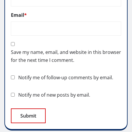
Email
*
Save my name, email, and website in this browser
for the next time I comment.
Notify me of follow-up comments by email.
Notify me of new posts by email.