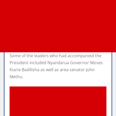
Some of the leaders who had accompanied the
President included Nyandarua Governor Moses
Kiarie Badilisha as well as area senator John
Methu.