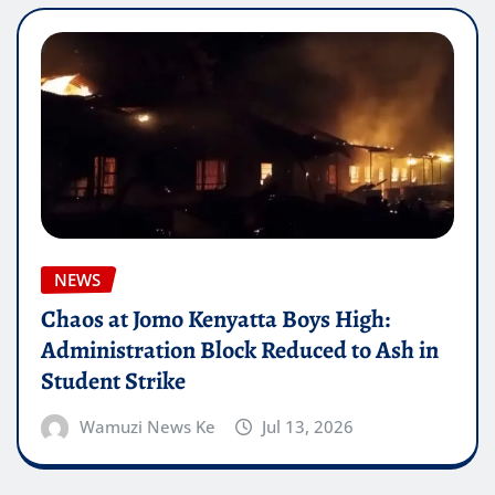
NEWS
Chaos at Jomo Kenyatta Boys High:
Administration Block Reduced to Ash in
Student Strike
Wamuzi News Ke
Jul 13, 2026