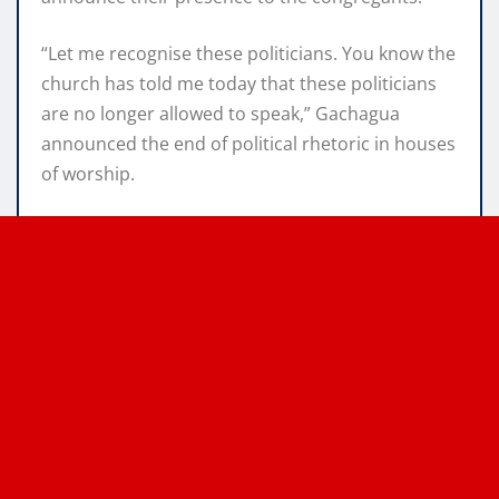
“Let me recognise these politicians. You know the
church has told me today that these politicians
are no longer allowed to speak,” Gachagua
announced the end of political rhetoric in houses
of worship.