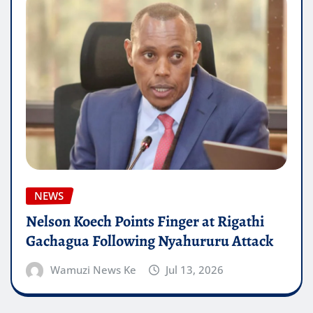
NEWS
Nelson Koech Points Finger at Rigathi
Gachagua Following Nyahururu Attack
Wamuzi News Ke
Jul 13, 2026