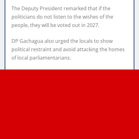
The Deputy President remarked that if the
politicians do not listen to the wishes of the
people, they will be voted out in 2027.
DP Gachagua also urged the locals to show
political restraint and avoid attacking the homes
of local parliamentarians.