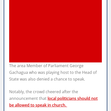
The area Member of Parliament George
Gachagua who was playing host to the Head of
State was also denied a chance to speak.
Notably, the crowd cheered after the
announcement that
local politicians should not
be allowed to speak in church.