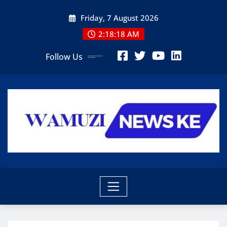
Skip
Friday, 7 August 2026
to
content
2:18:20 AM
Follow Us