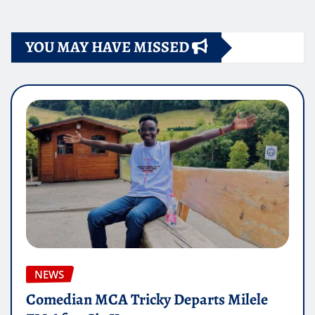
YOU MAY HAVE MISSED
NEWS
Comedian MCA Tricky Departs Milele