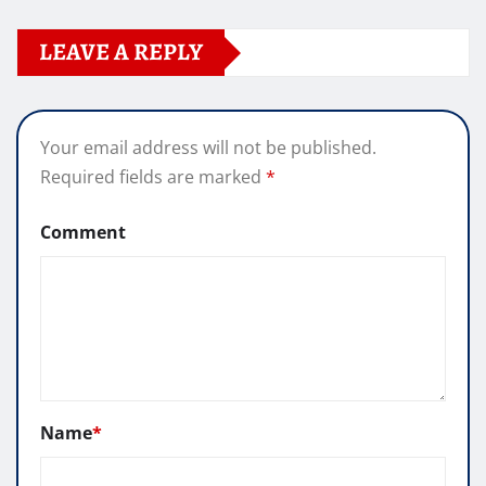
LEAVE A REPLY
Your email address will not be published.
Required fields are marked
*
Comment
Name
*