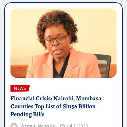
NEWS
Financial Crisis: Nairobi, Mombasa
Counties Top List of Sh156 Billion
Pending Bills
Wamuzi News Ke
Jul 2, 2026