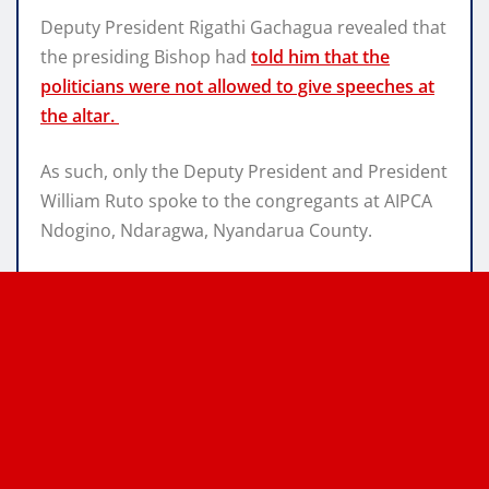
Deputy President Rigathi Gachagua revealed that
the presiding Bishop had
told him that the
politicians were not allowed to give speeches at
the altar.
As such, only the Deputy President and President
William Ruto spoke to the congregants at AIPCA
Ndogino, Ndaragwa, Nyandarua County.