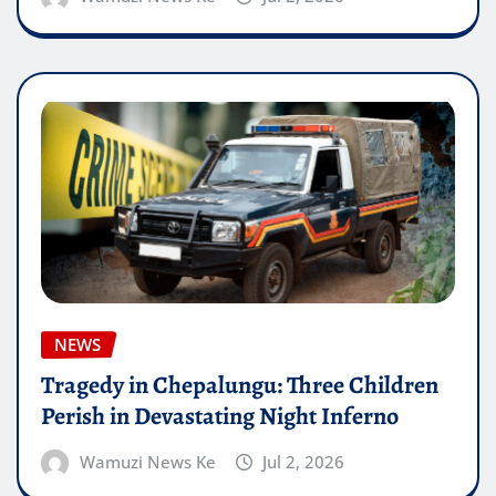
NEWS
Tragedy in Chepalungu: Three Children
Perish in Devastating Night Inferno
Wamuzi News Ke
Jul 2, 2026