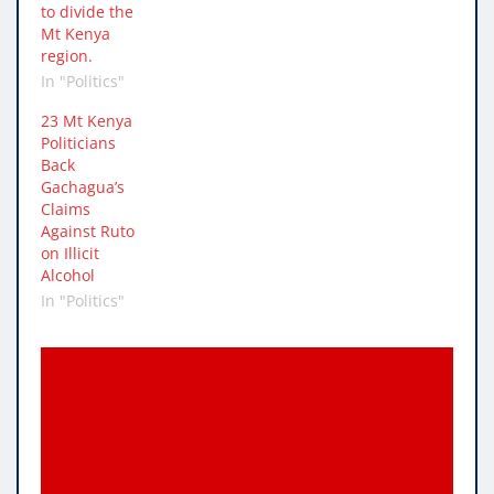
to divide the
Mt Kenya
region.
In "Politics"
23 Mt Kenya
Politicians
Back
Gachagua’s
Claims
Against Ruto
on Illicit
Alcohol
In "Politics"