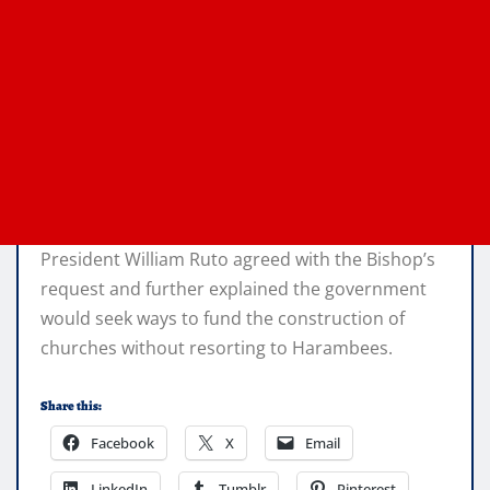
President William Ruto agreed with the Bishop’s
request and further explained the government
would seek ways to fund the construction of
churches without resorting to Harambees.
Share this:
Facebook
X
Email
LinkedIn
Tumblr
Pinterest