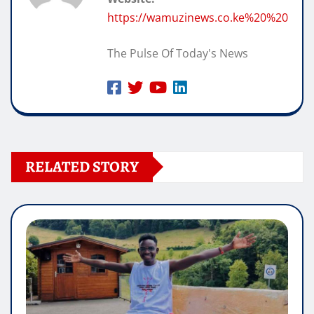
https://wamuzinews.co.ke%20%20
The Pulse Of Today's News
RELATED STORY