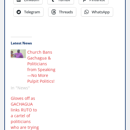
Telegram
Threads
WhatsApp
Latest News
Church Bans
Gachagua &
Politicians
from Speaking
—No More
Pulpit Politics!
In "News"
Gloves off as
GACHAGUA
links RUTO to
a cartel of
politicians
who are trying