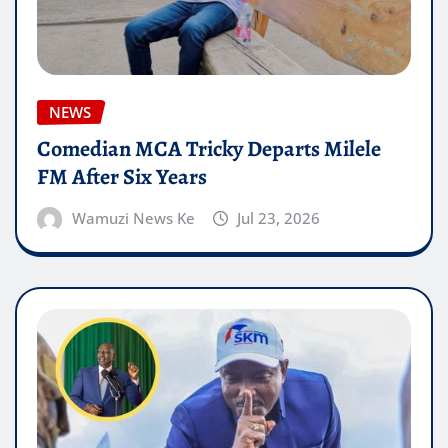
NEWS
Comedian MCA Tricky Departs Milele
FM After Six Years
Wamuzi News Ke
Jul 23, 2026