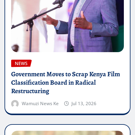
NEWS
Government Moves to Scrap Kenya Film
Classification Board in Radical
Restructuring
Wamuzi News Ke
Jul 13, 2026