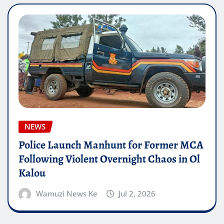
NEWS
Police Launch Manhunt for Former MCA
Following Violent Overnight Chaos in Ol
Kalou
Wamuzi News Ke
Jul 2, 2026