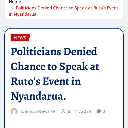
Home
Politicians Denied Chance to Speak at Ruto’s Event
in Nyandarua.
NEWS
Politicians Denied
Chance to Speak at
Ruto’s Event in
Nyandarua.
Wamuzi News Ke
Jul 14, 2024
0