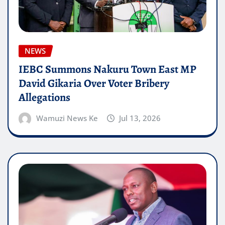
NEWS
IEBC Summons Nakuru Town East MP
David Gikaria Over Voter Bribery
Allegations
Wamuzi News Ke
Jul 13, 2026