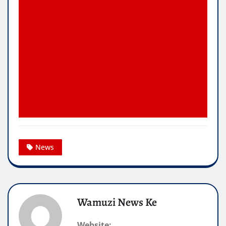
News
Wamuzi News Ke
Website: