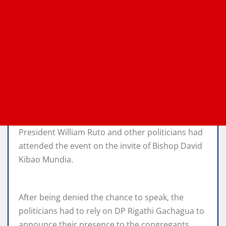
President William Ruto and other politicians had
attended the event on the invite of Bishop David
Kibao Mundia.
After being denied the chance to speak, the
politicians had to rely on DP Rigathi Gachagua to
announce their presence to the congregants.