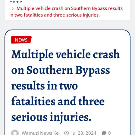
Home
Multiple vehicle crash on Southern Bypass results
in two fatalities and three serious injuries.
NEWS
Multiple vehicle crash
on Southern Bypass
results in two
fatalities and three
serious injuries.
Wamuzi News Ke
Jul 23, 2024
0