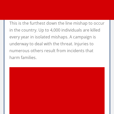
This is the furthest down the line mishap to occur
in the country. Up to 4,000 individuals are killed
every year in isolated mishaps. A campaign is
underway to deal with the threat. Injuries to
numerous others result from incidents that
harm families.