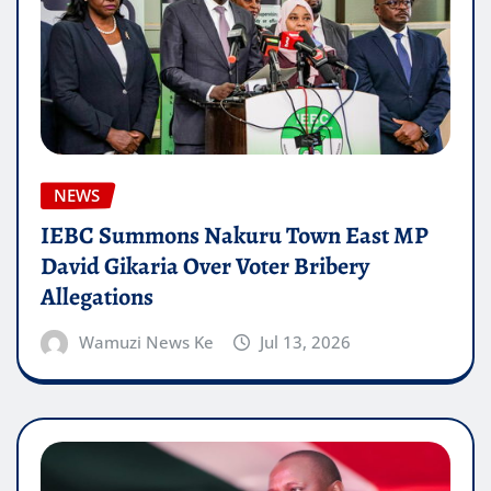
NEWS
IEBC Summons Nakuru Town East MP
David Gikaria Over Voter Bribery
Allegations
Wamuzi News Ke
Jul 13, 2026