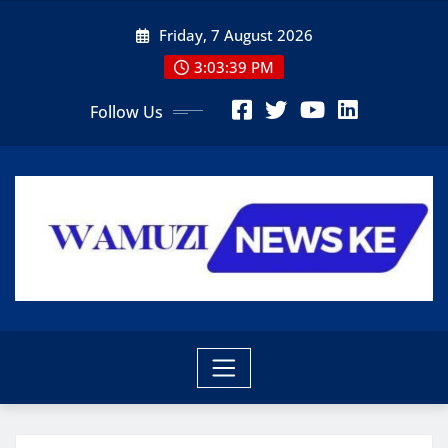
Skip
Friday, 7 August 2026
to
content
3:03:40 PM
Follow Us