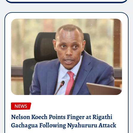
NEWS
Nelson Koech Points Finger at Rigathi
Gachagua Following Nyahururu Attack