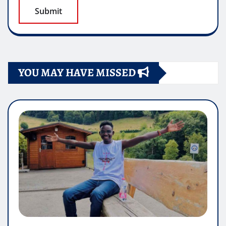
YOU MAY HAVE MISSED