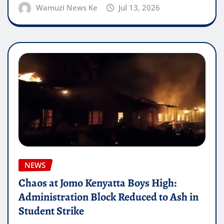
Wamuzi News Ke
Jul 13, 2026
NEWS
Chaos at Jomo Kenyatta Boys High:
Administration Block Reduced to Ash in
Student Strike