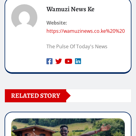
Wamuzi News Ke
Website:
https://wamuzinews.co.ke%20%20
The Pulse Of Today's News
RELATED STORY