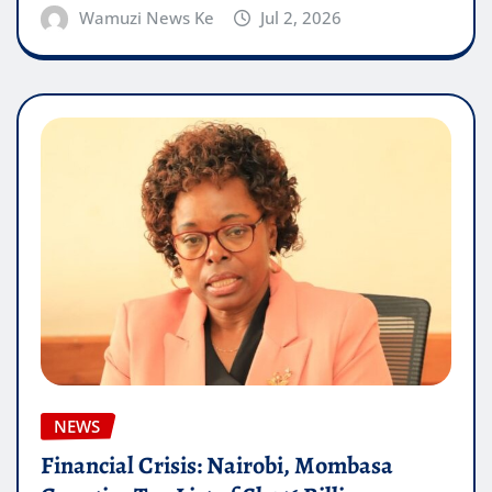
Wamuzi News Ke
Jul 2, 2026
NEWS
Financial Crisis: Nairobi, Mombasa