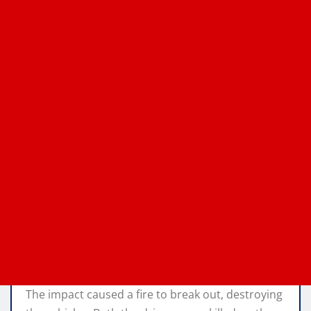
The impact caused a fire to break out, destroying