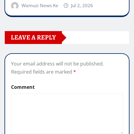
Wamuzi News Ke
Jul 2, 2026
LEAVE A REPLY
Your email address will not be published.
Required fields are marked
*
Comment