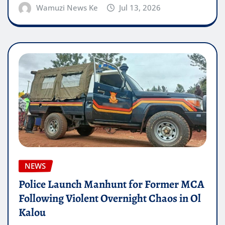
Wamuzi News Ke
Jul 13, 2026
NEWS
Police Launch Manhunt for Former MCA
Following Violent Overnight Chaos in Ol
Kalou