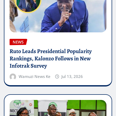
NEWS
Ruto Leads Presidential Popularity
Rankings, Kalonzo Follows in New
Infotrak Survey
Wamuzi News Ke
Jul 13, 2026