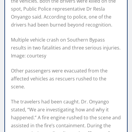
the vehicles. Both the drivers were killed on the
spot, Public Police representative Dr Resla
Onyango said. According to police, one of the
drivers had been burned beyond recognition.
Multiple vehicle crash on Southern Bypass
results in two fatalities and three serious injuries.
Image: courtesy
Other passengers were evacuated from the
affected vehicles as rescuers rushed to the
scene.
The travelers had been caught. Dr. Onyango
stated, “We are investigating how and why it
happened.” A fire engine rushed to the scene and
assisted in the fire’s containment. During the