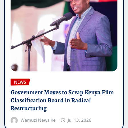
NEWS
Government Moves to Scrap Kenya Film
Classification Board in Radical
Restructuring
Wamuzi News Ke
Jul 13, 2026