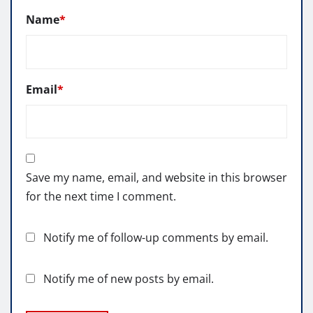
Name
*
Email
*
Save my name, email, and website in this browser
for the next time I comment.
Notify me of follow-up comments by email.
Notify me of new posts by email.