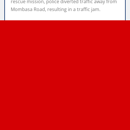
rescue mission, police diverted traffic away from
Mombasa Road, resulting in a traffic jam.