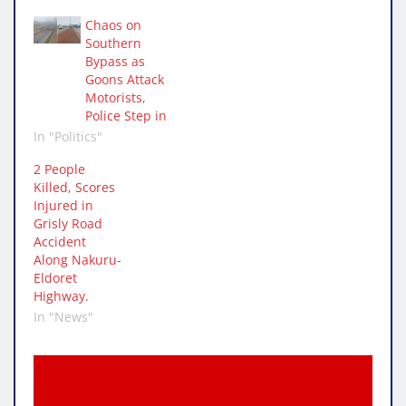
Chaos on
Southern
Bypass as
Goons Attack
Motorists,
Police Step in
In "Politics"
2 People
Killed, Scores
Injured in
Grisly Road
Accident
Along Nakuru-
Eldoret
Highway.
In "News"