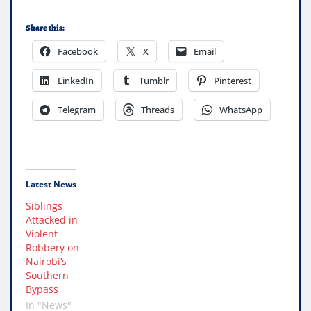
Share this:
Facebook
X
Email
LinkedIn
Tumblr
Pinterest
Telegram
Threads
WhatsApp
Latest News
Siblings
Attacked in
Violent
Robbery on
Nairobi’s
Southern
Bypass
In "News"