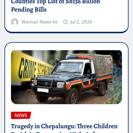
Counties Top List of Sh156 Billion
Pending Bills
Wamuzi News Ke
Jul 2, 2026
NEWS
Tragedy in Chepalungu: Three Children