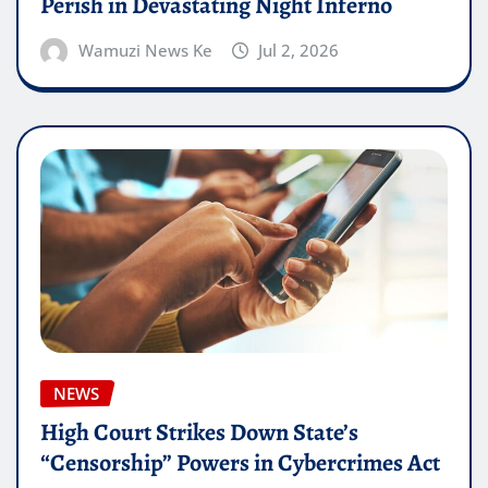
Perish in Devastating Night Inferno
Wamuzi News Ke
Jul 2, 2026
NEWS
High Court Strikes Down State’s
“Censorship” Powers in Cybercrimes Act