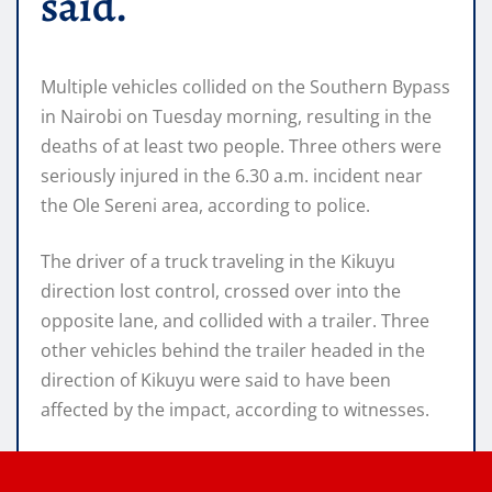
said.
Multiple vehicles collided on the Southern Bypass
in Nairobi on Tuesday morning, resulting in the
deaths of at least two people. Three others were
seriously injured in the 6.30 a.m. incident near
the Ole Sereni area, according to police.
The driver of a truck traveling in the Kikuyu
direction lost control, crossed over into the
opposite lane, and collided with a trailer. Three
other vehicles behind the trailer headed in the
direction of Kikuyu were said to have been
affected by the impact, according to witnesses.