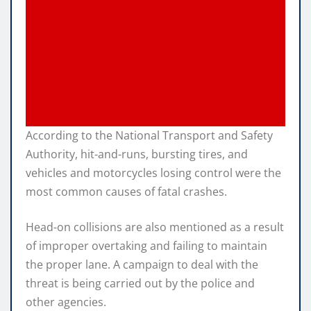
According to the National Transport and Safety
Authority, hit-and-runs, bursting tires, and
vehicles and motorcycles losing control were the
most common causes of fatal crashes.
Head-on collisions are also mentioned as a result
of improper overtaking and failing to maintain
the proper lane. A campaign to deal with the
threat is being carried out by the police and
other agencies.