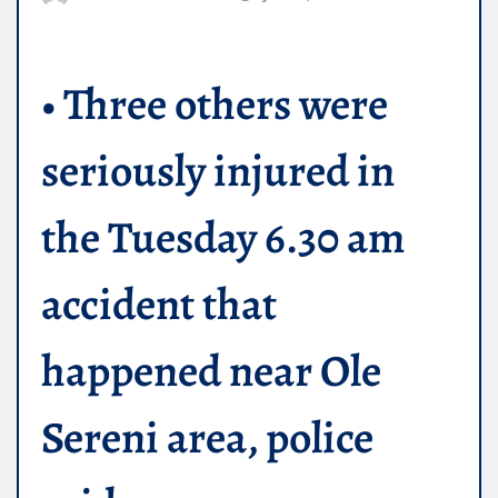
• Three others were
seriously injured in
the Tuesday 6.30 am
accident that
happened near Ole
Sereni area, police