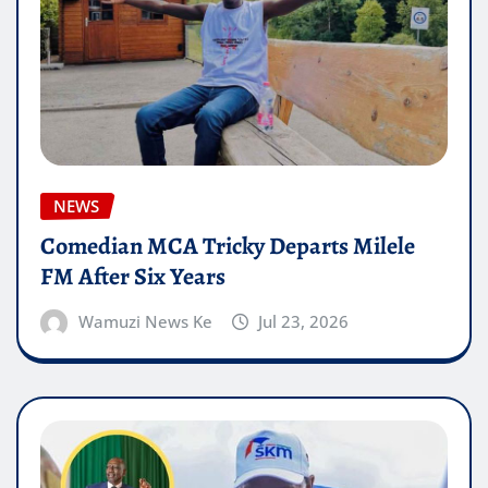
NEWS
Comedian MCA Tricky Departs Milele
FM After Six Years
Wamuzi News Ke
Jul 23, 2026