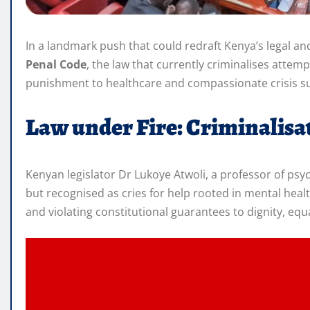
In a landmark push that could redraft Kenya’s legal an
Penal Code
, the law that currently criminalises atte
punishment to healthcare and compassionate crisis s
Law under Fire: Criminalisat
Kenyan legislator Dr Lukoye Atwoli, a professor of psyc
but recognised as cries for help rooted in mental heal
and violating constitutional guarantees to dignity, equ