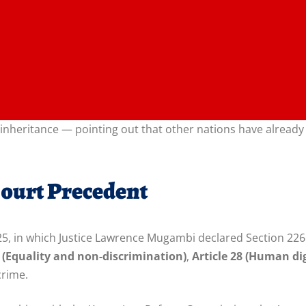
al inheritance — pointing out that other nations have alread
Court Precedent
025, in which Justice Lawrence Mugambi declared Section 226 
7 (Equality and non-discrimination)
,
Article 28 (Human di
crime.