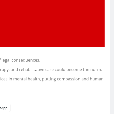
of legal consequences.
rapy, and rehabilitative care could become the norm.
ices in mental health, putting compassion and human
sApp