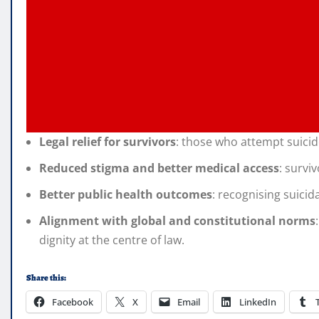
Legal relief for survivors
: those who attempt suicide
Reduced stigma and better medical access
: survi
Better public health outcomes
: recognising suici
Alignment with global and constitutional norms
dignity at the centre of law.
Share this:
Facebook
X
Email
LinkedIn