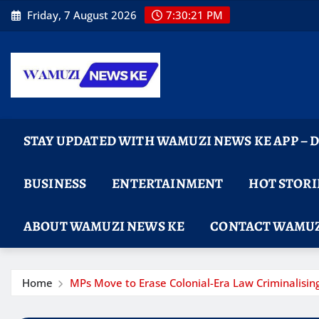
Skip
Friday, 7 August 2026
7:30:23 PM
to
content
STAY UPDATED WITH WAMUZI NEWS KE APP –
BUSINESS
ENTERTAINMENT
HOT STORI
ABOUT WAMUZI NEWS KE
CONTACT WAMUZ
Home
MPs Move to Erase Colonial-Era Law Criminalising