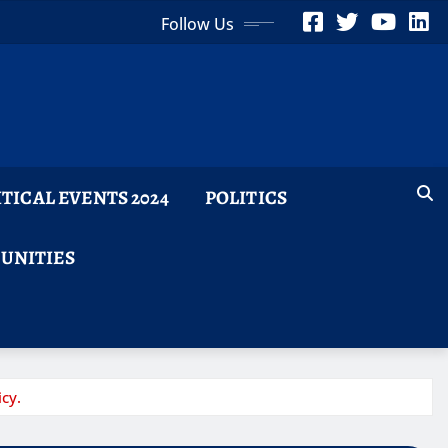
Follow Us
ITICAL EVENTS 2024
POLITICS
TUNITIES
cy.