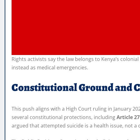
Rights activists say the law belongs to Kenya’s coloni
instead as medical emergencies.
Constitutional Ground and 
This push aligns with a High Court ruling in January 2
several constitutional protections, including
Article 2
argued that attempted suicide is a health issue, not a 