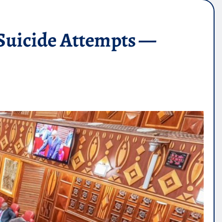
Suicide Attempts —