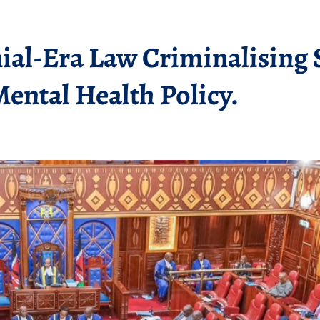
ial-Era Law Criminalising 
Mental Health Policy.