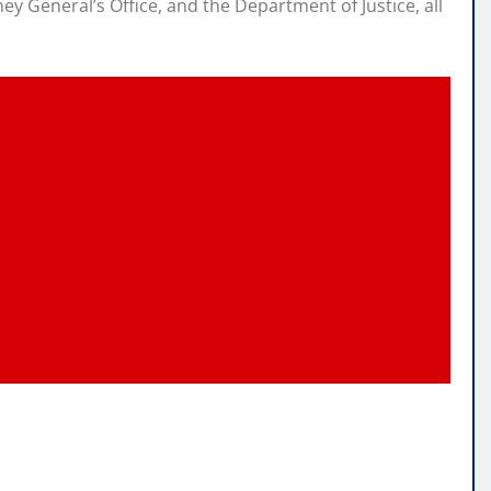
y General’s Office, and the Department of Justice, all