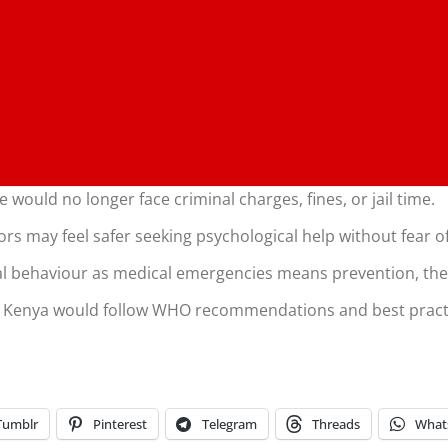
 would no longer face criminal charges, fines, or jail time.
vors may feel safer seeking psychological help without fear 
dal behaviour as medical emergencies means prevention, the
: Kenya would follow WHO recommendations and best pract
Tumblr
Pinterest
Telegram
Threads
What