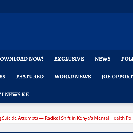
 DOWNLOAD NOW!
EXCLUSIVE
NEWS
POL
ES
FEATURED
WORLD NEWS
JOB OPPOR
I NEWS KE
 Suicide Attempts — Radical Shift in Kenya’s Mental Health Poli