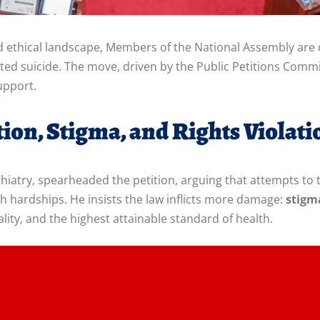
d ethical landscape, Members of the National Assembly are c
mpted suicide. The move, driven by the Public Petitions Com
upport.
ion, Stigma, and Rights Violati
hiatry, spearheaded the petition, arguing that attempts to 
th hardships. He insists the law inflicts more damage:
stigm
ality, and the highest attainable standard of health.