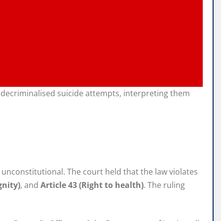
y decriminalised suicide attempts, interpreting them
unconstitutional. The court held that the law violates
gnity)
, and
Article 43 (Right to health)
. The ruling