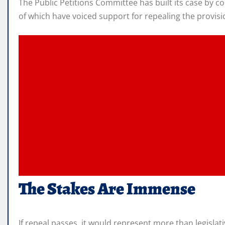
The Public Petitions Committee has built its case by c
of which have voiced support for repealing the provisi
The Stakes Are Immense
If repeal passes, it would represent more than legislat