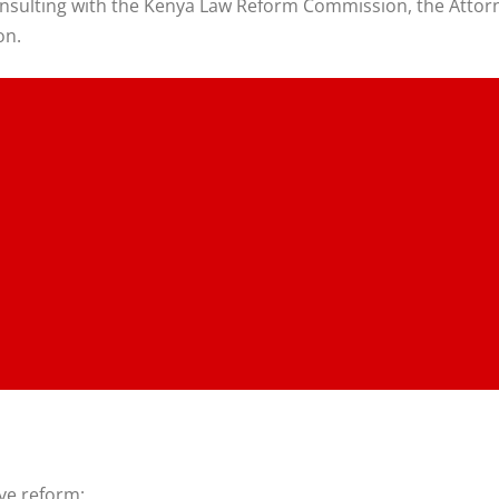
onsulting with the Kenya Law Reform Commission, the Attorne
on.
ive reform: