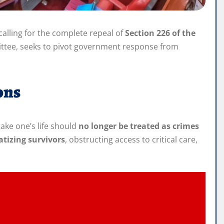
alling for the complete repeal of
Section 226 of the
mittee, seeks to pivot government response from
ons
take one’s life should
no longer be treated as crimes
atizing survivors
, obstructing access to critical care,