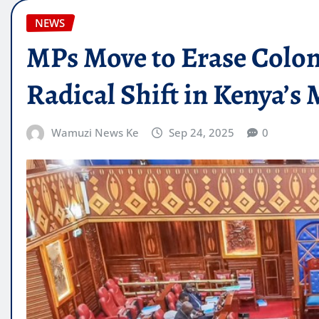
NEWS
MPs Move to Erase Colon
Radical Shift in Kenya’s 
Wamuzi News Ke
Sep 24, 2025
0