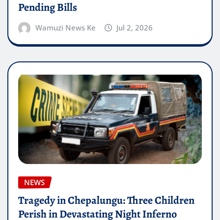
Pending Bills
Wamuzi News Ke
Jul 2, 2026
NEWS
Tragedy in Chepalungu: Three Children
Perish in Devastating Night Inferno