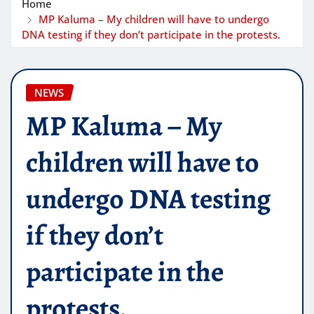
Home
MP Kaluma – My children will have to undergo
DNA testing if they don’t participate in the protests.
NEWS
MP Kaluma – My
children will have to
undergo DNA testing
if they don’t
participate in the
protests.