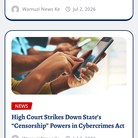
Wamuzi News Ke
Jul 2, 2026
NEWS
High Court Strikes Down State’s
“Censorship” Powers in Cybercrimes Act