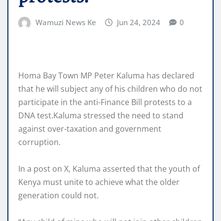
Wamuzi News Ke
Jun 24, 2024
0
Homa Bay Town MP Peter Kaluma has declared
that he will subject any of his children who do not
participate in the anti-Finance Bill protests to a
DNA test.Kaluma stressed the need to stand
against over-taxation and government
corruption.
In a post on X, Kaluma asserted that the youth of
Kenya must unite to achieve what the older
generation could not.