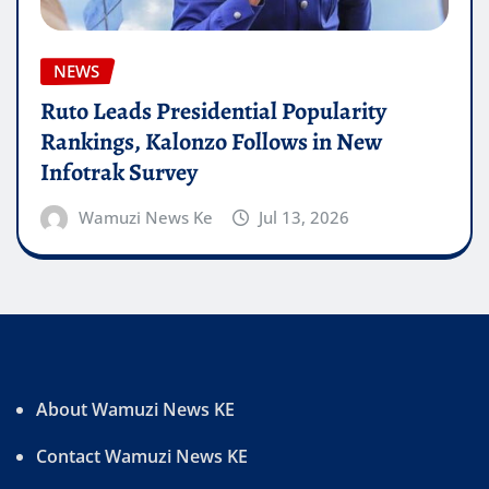
NEWS
Ruto Leads Presidential Popularity
Rankings, Kalonzo Follows in New
Infotrak Survey
Wamuzi News Ke
Jul 13, 2026
About Wamuzi News KE
Contact Wamuzi News KE