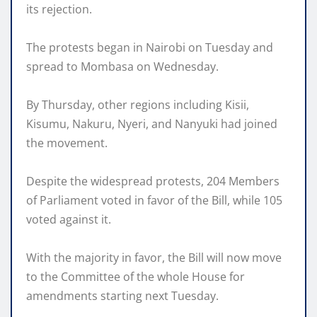
its rejection.
The protests began in Nairobi on Tuesday and
spread to Mombasa on Wednesday.
By Thursday, other regions including Kisii,
Kisumu, Nakuru, Nyeri, and Nanyuki had joined
the movement.
Despite the widespread protests, 204 Members
of Parliament voted in favor of the Bill, while 105
voted against it.
With the majority in favor, the Bill will now move
to the Committee of the whole House for
amendments starting next Tuesday.