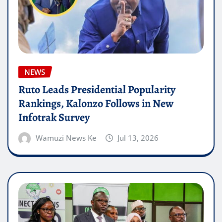
NEWS
Ruto Leads Presidential Popularity
Rankings, Kalonzo Follows in New
Infotrak Survey
Wamuzi News Ke
Jul 13, 2026