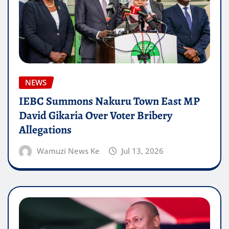
NEWS
IEBC Summons Nakuru Town East MP
David Gikaria Over Voter Bribery
Allegations
Wamuzi News Ke
Jul 13, 2026