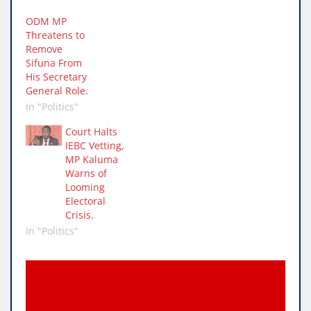
ODM MP
Threatens to
Remove
Sifuna From
His Secretary
General Role.
In "Politics"
Court Halts
IEBC Vetting,
MP Kaluma
Warns of
Looming
Electoral
Crisis.
In "Politics"