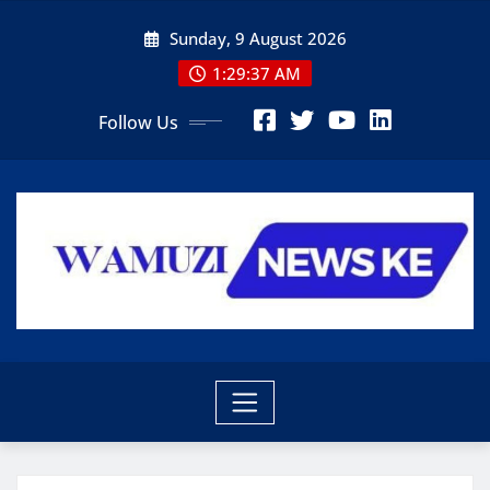
Skip
Sunday, 9 August 2026
to
content
1:29:38 AM
Follow Us