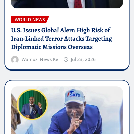
WORLD NEWS
U.S. Issues Global Alert: High Risk of
Iran-Linked Terror Attacks Targeting
Diplomatic Missions Overseas
Wamuzi News Ke
Jul 23, 2026