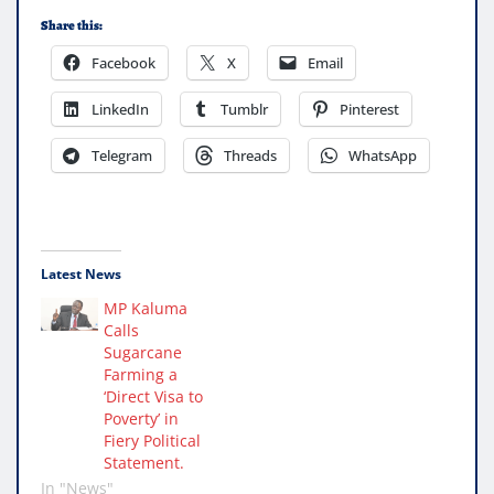
Share this:
Facebook
X
Email
LinkedIn
Tumblr
Pinterest
Telegram
Threads
WhatsApp
Latest News
MP Kaluma
Calls
Sugarcane
Farming a
‘Direct Visa to
Poverty’ in
Fiery Political
Statement.
In "News"