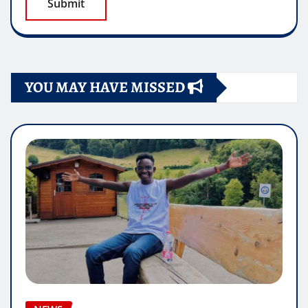
YOU MAY HAVE MISSED