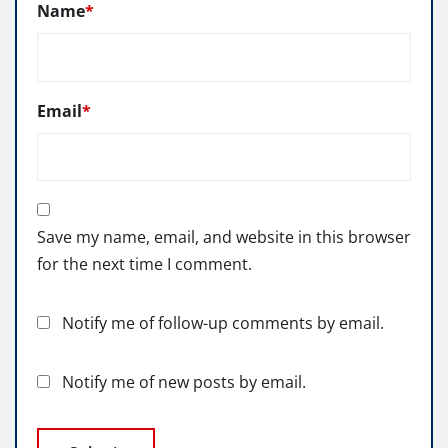
Name
*
Email
*
Save my name, email, and website in this browser
for the next time I comment.
Notify me of follow-up comments by email.
Notify me of new posts by email.