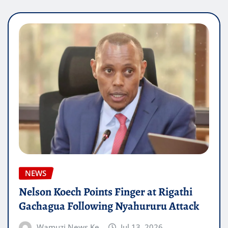
NEWS
Nelson Koech Points Finger at Rigathi
Gachagua Following Nyahururu Attack
Wamuzi News Ke
Jul 13, 2026