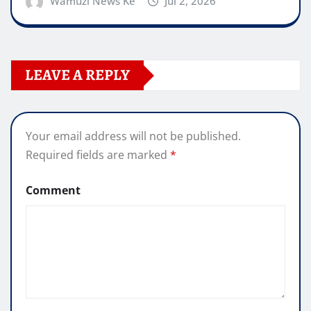
Wamuzi News Ke
Jul 2, 2026
LEAVE A REPLY
Your email address will not be published.
Required fields are marked
*
Comment