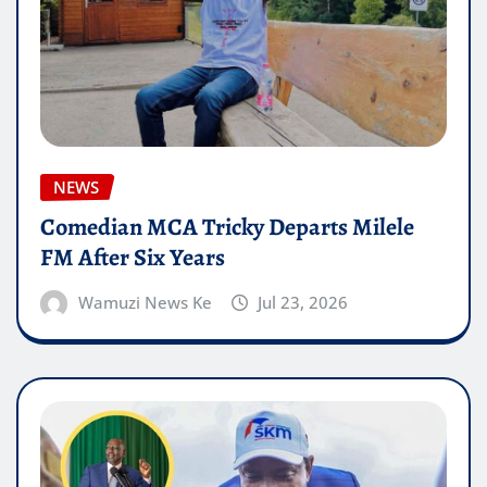
NEWS
Comedian MCA Tricky Departs Milele
FM After Six Years
Wamuzi News Ke
Jul 23, 2026