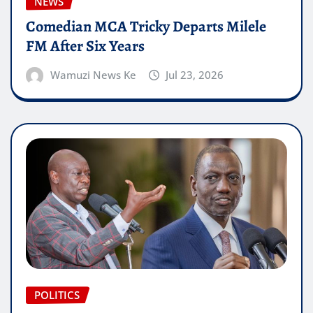
NEWS
Comedian MCA Tricky Departs Milele
FM After Six Years
Wamuzi News Ke
Jul 23, 2026
POLITICS