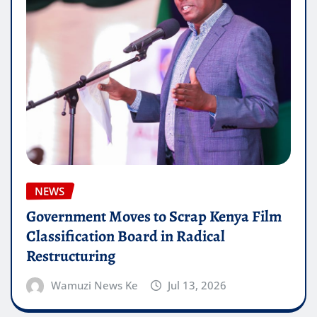
NEWS
Government Moves to Scrap Kenya Film
Classification Board in Radical
Restructuring
Wamuzi News Ke
Jul 13, 2026