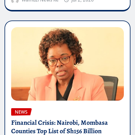
NEWS
Financial Crisis: Nairobi, Mombasa
Counties Top List of Sh156 Billion