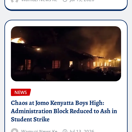
NEWS
Chaos at Jomo Kenyatta Boys High:
Administration Block Reduced to Ash in
Student Strike
Wamuzi News Ke
Jul 13, 2026