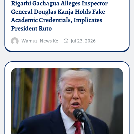
Rigathi Gachagua Alleges Inspector
General Douglas Kanja Holds Fake
Academic Credentials, Implicates
President Ruto
Wamuzi News Ke
Jul 23, 2026