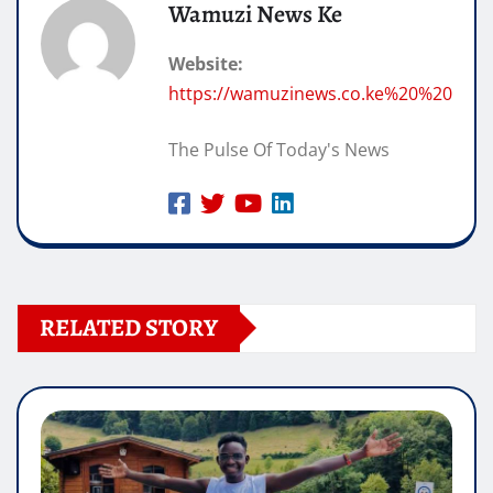
Wamuzi News Ke
Website:
https://wamuzinews.co.ke%20%20
The Pulse Of Today's News
RELATED STORY