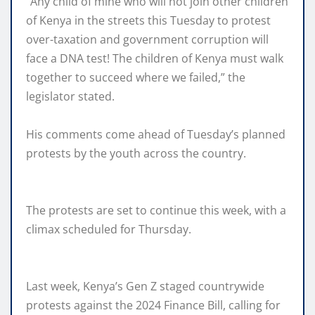
“Any child of mine who will not join other children
of Kenya in the streets this Tuesday to protest
over-taxation and government corruption will
face a DNA test! The children of Kenya must walk
together to succeed where we failed,” the
legislator stated.
His comments come ahead of Tuesday’s planned
protests by the youth across the country.
The protests are set to continue this week, with a
climax scheduled for Thursday.
Last week, Kenya’s Gen Z staged countrywide
protests against the 2024 Finance Bill, calling for