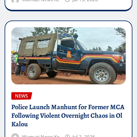
NEWS
Police Launch Manhunt for Former MCA
Following Violent Overnight Chaos in Ol
Kalou
Wamuzi News Ke
Jul 2, 2026