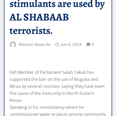
stimulants are used by
AL SHABAAB
terrorists.
Wamuzi News Ke
Jun 6, 2024
0
Fafi Member of Parliament Salah Yakub has
supported the ban on the use of Muguka and
Miraa by several counties, saying they have been
the cause of the insecurity in North Eastern
Kenya.
Speaking in his constituency where he
commissioned water projects among community