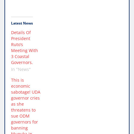
Latest News
Details Of
President
Ruto’s
Meeting With
3 Coastal
Governors.
In "News"
This is
economic
sabotage! UDA
governor cries
as she
threatens to
sue ODM
governors for
banning
Muguka in