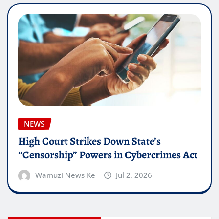
NEWS
High Court Strikes Down State’s
“Censorship” Powers in Cybercrimes Act
Wamuzi News Ke
Jul 2, 2026