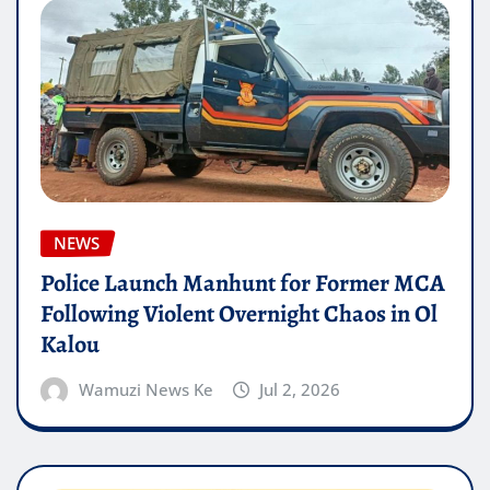
NEWS
Police Launch Manhunt for Former MCA
Following Violent Overnight Chaos in Ol
Kalou
Wamuzi News Ke
Jul 2, 2026