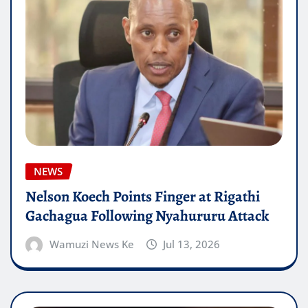
NEWS
Nelson Koech Points Finger at Rigathi
Gachagua Following Nyahururu Attack
Wamuzi News Ke
Jul 13, 2026