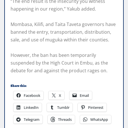
“The end result is the insecurity you witness
happening in our region,” Yakub added.
Mombasa, Kilifi, and Taita Taveta governors have
banned the entry, transportation, distribution,
sale, and use of muguka within their counties.
However, the ban has been temporarily
suspended by the High Court in Embu, as the
debate for and against the product rages on.
Share this:
Facebook
X
Email
LinkedIn
Tumblr
Pinterest
Telegram
Threads
WhatsApp