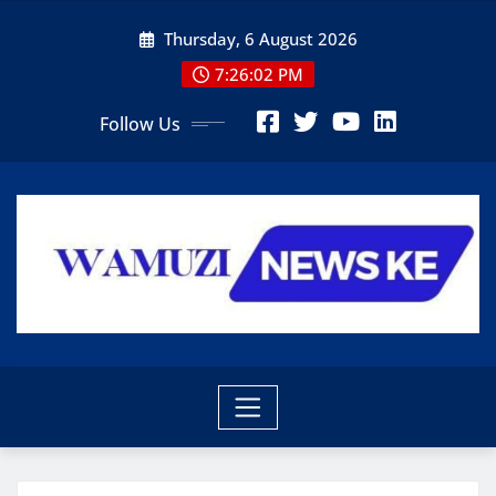
Skip
Thursday, 6 August 2026
to
content
7:26:04 PM
Follow Us