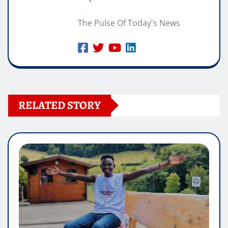
The Pulse Of Today's News
RELATED STORY