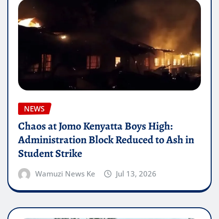
NEWS
Chaos at Jomo Kenyatta Boys High:
Administration Block Reduced to Ash in
Student Strike
Wamuzi News Ke
Jul 13, 2026