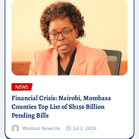
NEWS
Financial Crisis: Nairobi, Mombasa
Counties Top List of Sh156 Billion
Pending Bills
Wamuzi News Ke
Jul 2, 2026