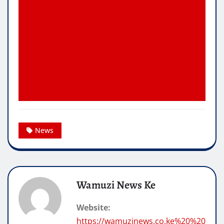
News
Wamuzi News Ke
Website:
https://wamuzinews.co.ke%20%20