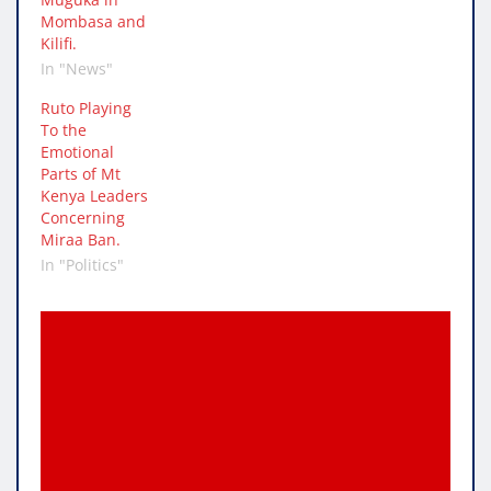
Mombasa and
Kilifi.
In "News"
Ruto Playing
To the
Emotional
Parts of Mt
Kenya Leaders
Concerning
Miraa Ban.
In "Politics"