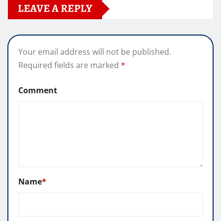
LEAVE A REPLY
Your email address will not be published.
Required fields are marked
*
Comment
Name
*