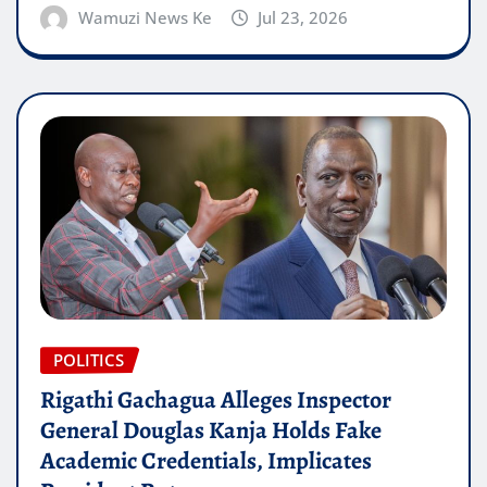
Wamuzi News Ke
Jul 23, 2026
POLITICS
Rigathi Gachagua Alleges Inspector
General Douglas Kanja Holds Fake
Academic Credentials, Implicates