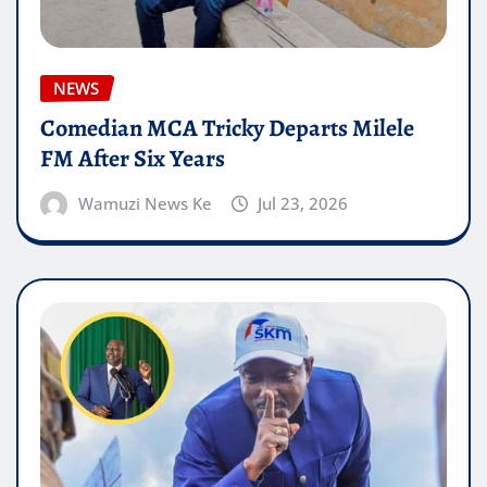
NEWS
Comedian MCA Tricky Departs Milele
FM After Six Years
Wamuzi News Ke
Jul 23, 2026