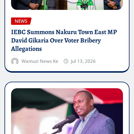
NEWS
IEBC Summons Nakuru Town East MP
David Gikaria Over Voter Bribery
Allegations
Wamuzi News Ke
Jul 13, 2026