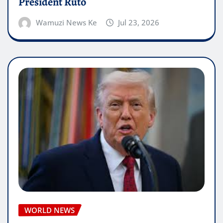
President Ruto
Wamuzi News Ke
Jul 23, 2026
WORLD NEWS