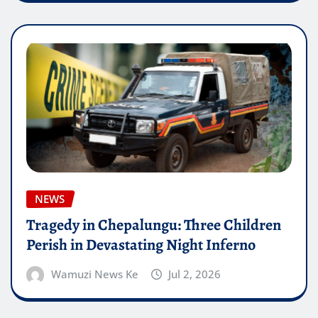
NEWS
Tragedy in Chepalungu: Three Children
Perish in Devastating Night Inferno
Wamuzi News Ke
Jul 2, 2026