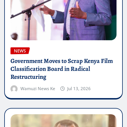
NEWS
Government Moves to Scrap Kenya Film
Classification Board in Radical
Restructuring
Wamuzi News Ke
Jul 13, 2026