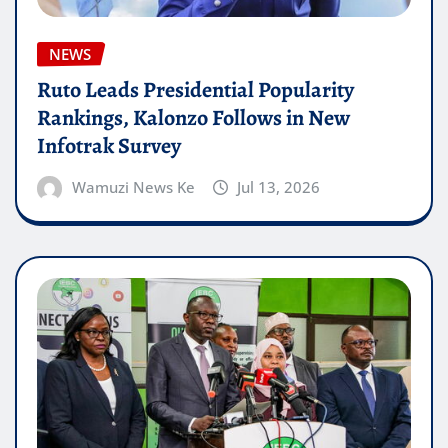
NEWS
Ruto Leads Presidential Popularity
Rankings, Kalonzo Follows in New
Infotrak Survey
Wamuzi News Ke
Jul 13, 2026