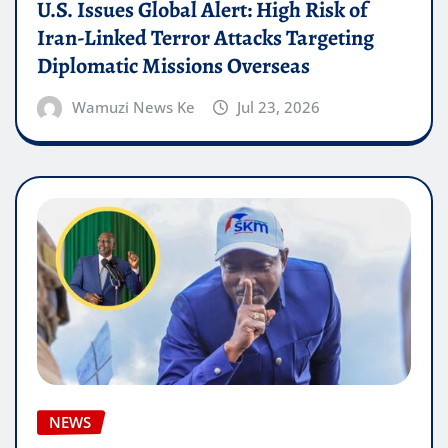
U.S. Issues Global Alert: High Risk of
Iran-Linked Terror Attacks Targeting
Diplomatic Missions Overseas
Wamuzi News Ke
Jul 23, 2026
NEWS