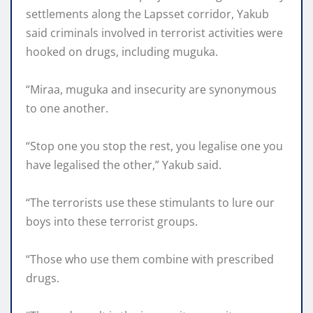
settlements along the Lapsset corridor, Yakub
said criminals involved in terrorist activities were
hooked on drugs, including muguka.
“Miraa, muguka and insecurity are synonymous
to one another.
“Stop one you stop the rest, you legalise one you
have legalised the other,” Yakub said.
“The terrorists use these stimulants to lure our
boys into these terrorist groups.
“Those who use them combine with prescribed
drugs.