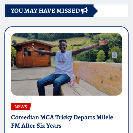
YOU MAY HAVE MISSED
NEWS
Comedian MCA Tricky Departs Milele
FM After Six Years