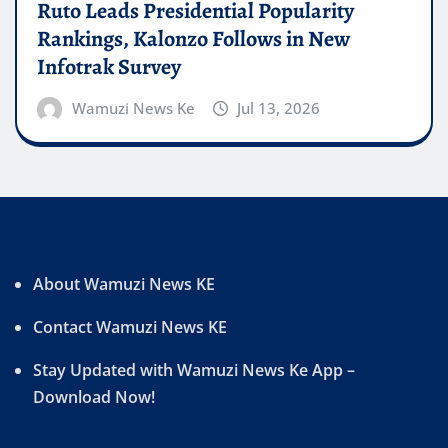
Ruto Leads Presidential Popularity
Rankings, Kalonzo Follows in New
Infotrak Survey
Wamuzi News Ke
Jul 13, 2026
About Wamuzi News KE
Contact Wamuzi News KE
Stay Updated with Wamuzi News Ke App –
Download Now!