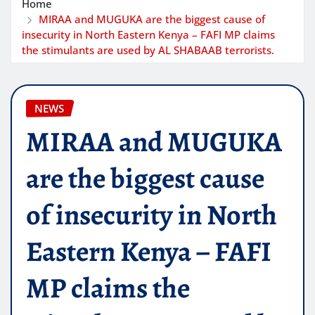
Home
MIRAA and MUGUKA are the biggest cause of
insecurity in North Eastern Kenya – FAFI MP claims
the stimulants are used by AL SHABAAB terrorists.
NEWS
MIRAA and MUGUKA
are the biggest cause
of insecurity in North
Eastern Kenya – FAFI
MP claims the