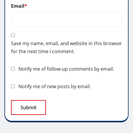
Email
*
Save my name, email, and website in this browser
for the next time I comment.
Notify me of follow-up comments by email.
Notify me of new posts by email.