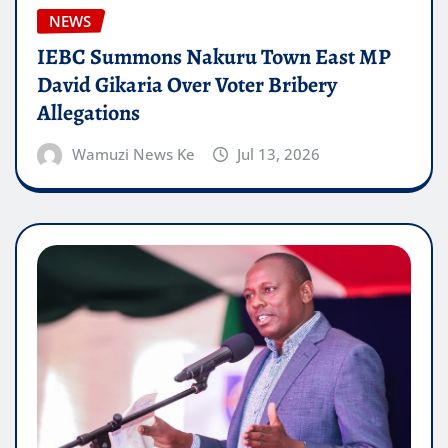
NEWS
IEBC Summons Nakuru Town East MP
David Gikaria Over Voter Bribery
Allegations
Wamuzi News Ke
Jul 13, 2026