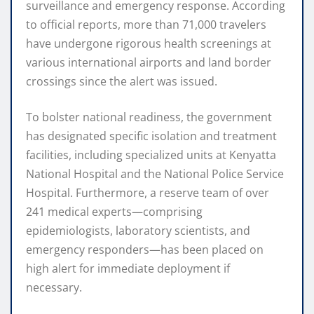
surveillance and emergency response.
According
to official reports, more than 71,000 travelers
have undergone rigorous health screenings at
various international airports and land border
crossings since the alert was issued.
To bolster national readiness, the government
has designated specific isolation and treatment
facilities, including specialized units at Kenyatta
National Hospital and the National Police Service
Hospital.
Furthermore, a reserve team of over
241 medical experts—comprising
epidemiologists, laboratory scientists, and
emergency responders—has been placed on
high alert for immediate deployment if
necessary.