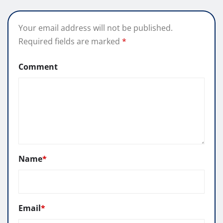
Your email address will not be published.
Required fields are marked
*
Comment
Name
*
Email
*