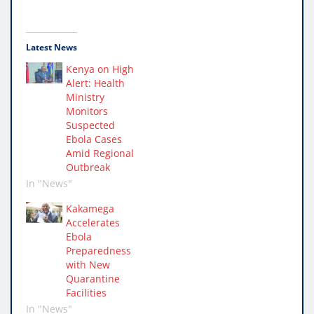
Latest News
Kenya on High
Alert: Health
Ministry
Monitors
Suspected
Ebola Cases
Amid Regional
Outbreak
In "News"
Kakamega
Accelerates
Ebola
Preparedness
with New
Quarantine
Facilities
In "News"