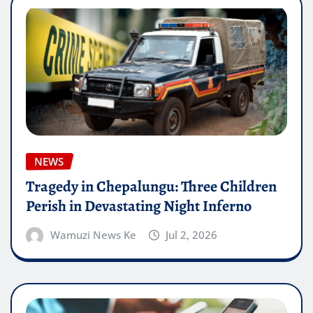
NEWS
Tragedy in Chepalungu: Three Children
Perish in Devastating Night Inferno
Wamuzi News Ke
Jul 2, 2026