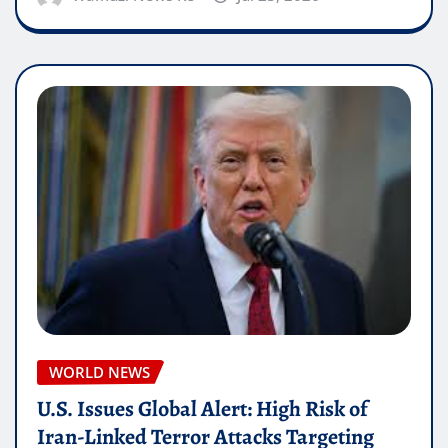
WORLD NEWS
U.S. Issues Global Alert: High Risk of
Iran-Linked Terror Attacks Targeting