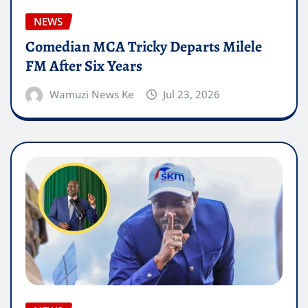
NEWS
Comedian MCA Tricky Departs Milele
FM After Six Years
Wamuzi News Ke
Jul 23, 2026