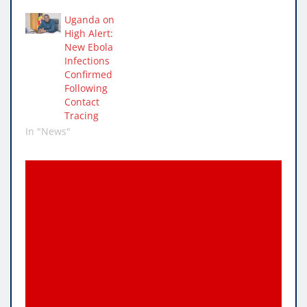
Uganda on
High Alert:
New Ebola
Infections
Confirmed
Following
Contact
Tracing
In "News"