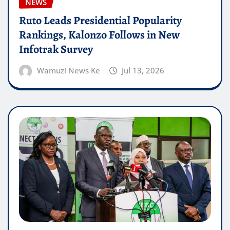
NEWS
Ruto Leads Presidential Popularity
Rankings, Kalonzo Follows in New
Infotrak Survey
Wamuzi News Ke
Jul 13, 2026