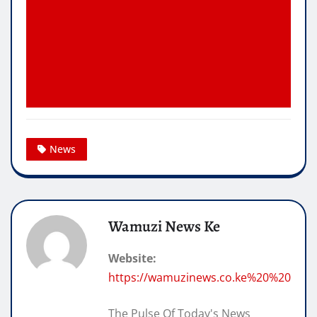
News
Wamuzi News Ke
Website:
https://wamuzinews.co.ke%20%20
The Pulse Of Today's News