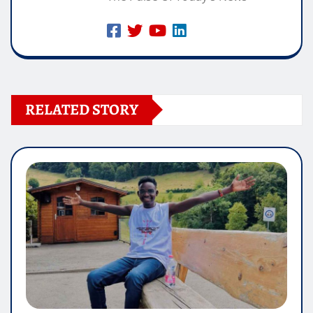
RELATED STORY