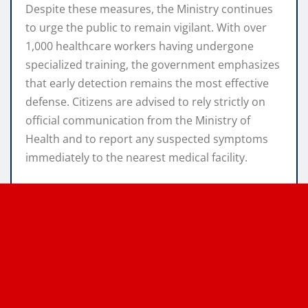
Despite these measures, the Ministry continues
to urge the public to remain vigilant. With over
1,000 healthcare workers having undergone
specialized training, the government emphasizes
that early detection remains the most effective
defense.
Citizens are advised to rely strictly on
official communication from the Ministry of
Health and to report any suspected symptoms
immediately to the nearest medical facility.