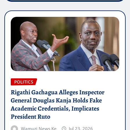
POLITICS
Rigathi Gachagua Alleges Inspector
General Douglas Kanja Holds Fake
Academic Credentials, Implicates
President Ruto
Wamuzi News Ke
Jul 23, 2026