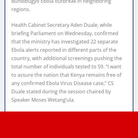
Bundibugyo Ebola outbreak in neighboring
regions.
Health Cabinet Secretary Aden Duale, while
briefing Parliament on Wednesday, confirmed
that the ministry has investigated 22 separate
Ebola alerts reported in different parts of the
country, with additional screenings pushing the
total number of individuals tested to 59. “I want
to assure the nation that Kenya remains free of
any confirmed Ebola Virus Disease case,” CS
Duale stated during the session chaired by
Speaker Moses Wetang’ula.