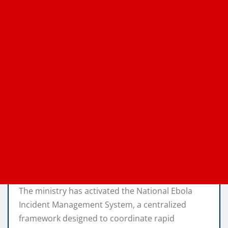
The ministry has activated the National Ebola
Incident Management System, a centralized
framework designed to coordinate rapid