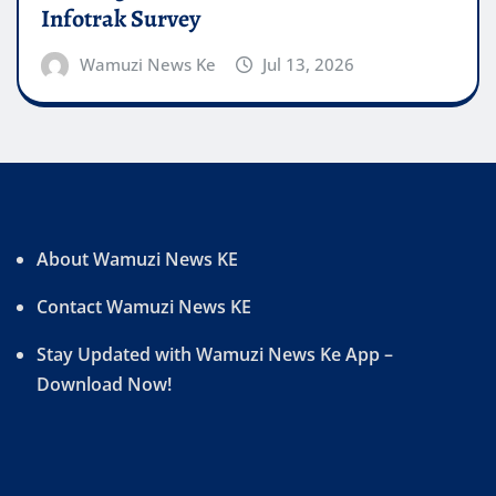
Infotrak Survey
Wamuzi News Ke
Jul 13, 2026
About Wamuzi News KE
Contact Wamuzi News KE
Stay Updated with Wamuzi News Ke App –
Download Now!