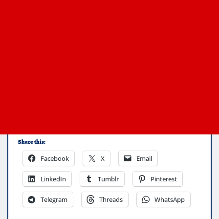
Share this:
Facebook
X
Email
LinkedIn
Tumblr
Pinterest
Telegram
Threads
WhatsApp