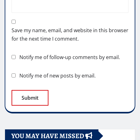
Save my name, email, and website in this browser
for the next time I comment.
Notify me of follow-up comments by email.
Notify me of new posts by email.
YOU MAY HAVE MISSED