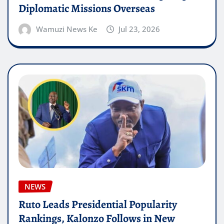
Diplomatic Missions Overseas
Wamuzi News Ke
Jul 23, 2026
NEWS
Ruto Leads Presidential Popularity
Rankings, Kalonzo Follows in New