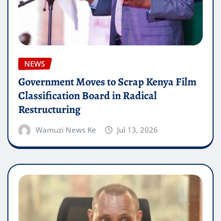
NEWS
Government Moves to Scrap Kenya Film
Classification Board in Radical
Restructuring
Wamuzi News Ke
Jul 13, 2026