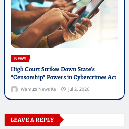
NEWS
High Court Strikes Down State’s
“Censorship” Powers in Cybercrimes Act
Wamuzi News Ke
Jul 2, 2026
LEAVE A REPLY