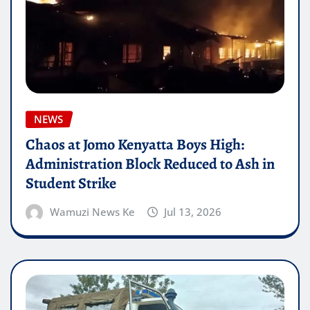
NEWS
Chaos at Jomo Kenyatta Boys High:
Administration Block Reduced to Ash in
Student Strike
Wamuzi News Ke
Jul 13, 2026