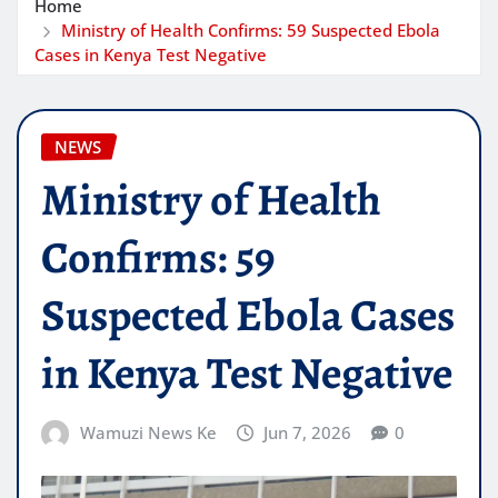
Home
Ministry of Health Confirms: 59 Suspected Ebola
Cases in Kenya Test Negative
NEWS
Ministry of Health
Confirms: 59
Suspected Ebola Cases
in Kenya Test Negative
Wamuzi News Ke
Jun 7, 2026
0