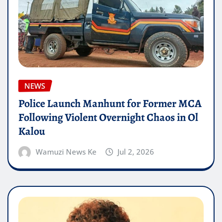
NEWS
Police Launch Manhunt for Former MCA
Following Violent Overnight Chaos in Ol
Kalou
Wamuzi News Ke
Jul 2, 2026