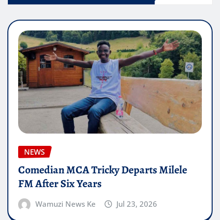
NEWS
Comedian MCA Tricky Departs Milele
FM After Six Years
Wamuzi News Ke
Jul 23, 2026