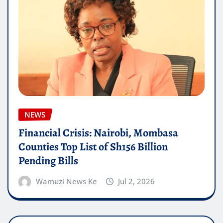
NEWS
Financial Crisis: Nairobi, Mombasa
Counties Top List of Sh156 Billion
Pending Bills
Wamuzi News Ke
Jul 2, 2026