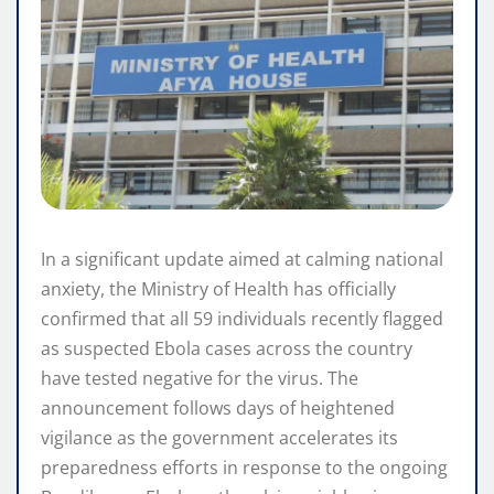
In a significant update aimed at calming national
anxiety, the Ministry of Health has officially
confirmed that all 59 individuals recently flagged
as suspected Ebola cases across the country
have tested negative for the virus. The
announcement follows days of heightened
vigilance as the government accelerates its
preparedness efforts in response to the ongoing