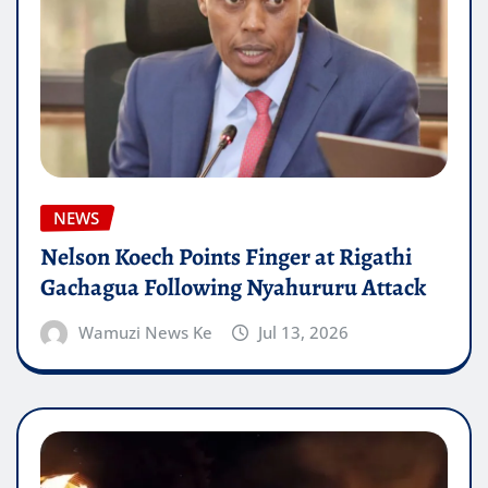
NEWS
Nelson Koech Points Finger at Rigathi
Gachagua Following Nyahururu Attack
Wamuzi News Ke
Jul 13, 2026