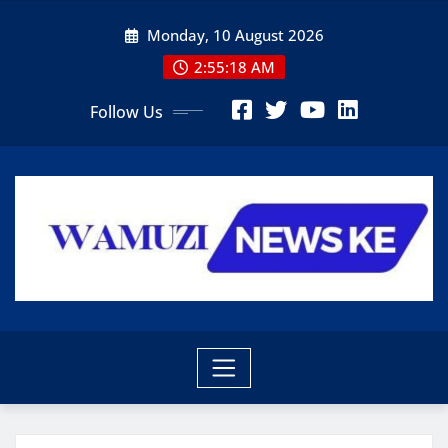
Skip
Monday, 10 August 2026
to
content
2:55:20 AM
Follow Us