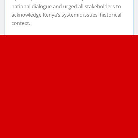
national dialogue and urged all stakeholders to
acknowledge Kenya’s systemic issues’ historical
context.