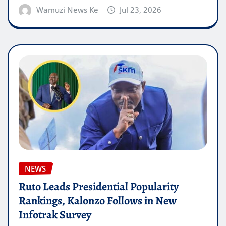
Wamuzi News Ke
Jul 23, 2026
NEWS
Ruto Leads Presidential Popularity
Rankings, Kalonzo Follows in New
Infotrak Survey