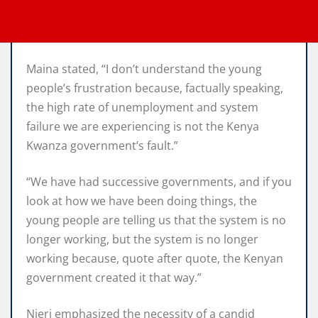
Maina stated, “I don’t understand the young
people’s frustration because, factually speaking,
the high rate of unemployment and system
failure we are experiencing is not the Kenya
Kwanza government’s fault.”
“We have had successive governments, and if you
look at how we have been doing things, the
young people are telling us that the system is no
longer working, but the system is no longer
working because, quote after quote, the Kenyan
government created it that way.”
Njeri emphasized the necessity of a candid