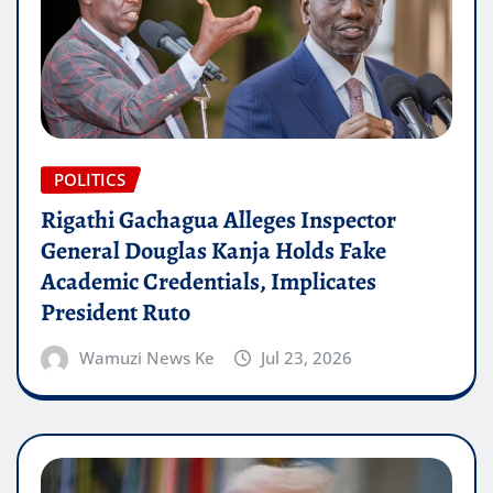
POLITICS
Rigathi Gachagua Alleges Inspector
General Douglas Kanja Holds Fake
Academic Credentials, Implicates
President Ruto
Wamuzi News Ke
Jul 23, 2026