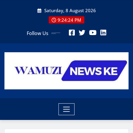
Skip
Saturday, 8 August 2026
to
content
9:24:25 PM
Follow Us