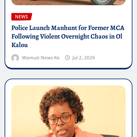
NEWS
Police Launch Manhunt for Former MCA
Following Violent Overnight Chaos in Ol
Kalou
Wamuzi News Ke
Jul 2, 2026