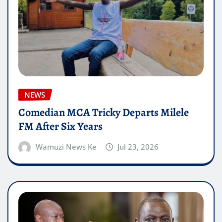
NEWS
Comedian MCA Tricky Departs Milele
FM After Six Years
Wamuzi News Ke
Jul 23, 2026