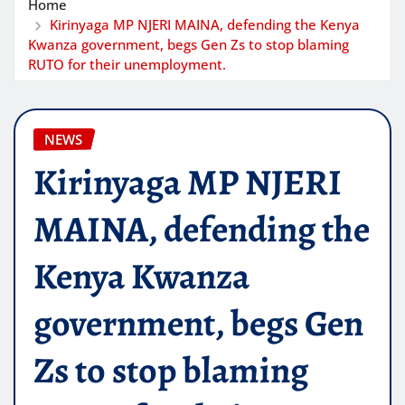
Home
Kirinyaga MP NJERI MAINA, defending the Kenya
Kwanza government, begs Gen Zs to stop blaming
RUTO for their unemployment.
NEWS
Kirinyaga MP NJERI
MAINA, defending the
Kenya Kwanza
government, begs Gen
Zs to stop blaming