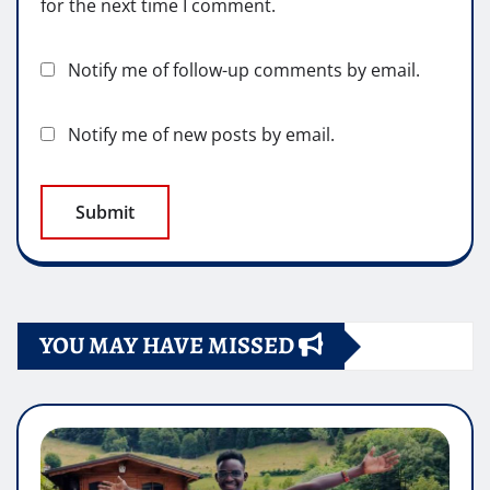
for the next time I comment.
Notify me of follow-up comments by email.
Notify me of new posts by email.
YOU MAY HAVE MISSED