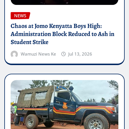
NEWS
Chaos at Jomo Kenyatta Boys High:
Administration Block Reduced to Ash in
Student Strike
Wamuzi News Ke
Jul 13, 2026