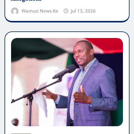
Wamuzi News Ke
Jul 13, 2026