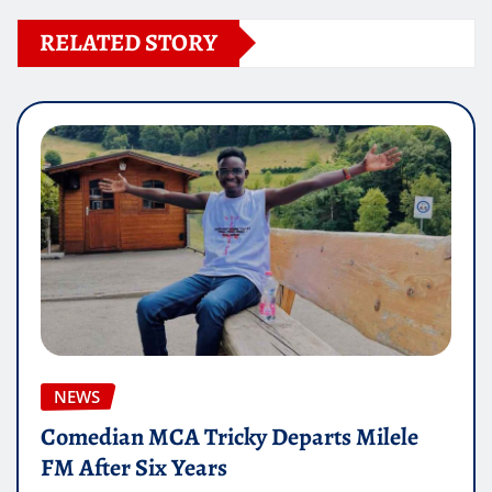
RELATED STORY
NEWS
Comedian MCA Tricky Departs Milele
FM After Six Years