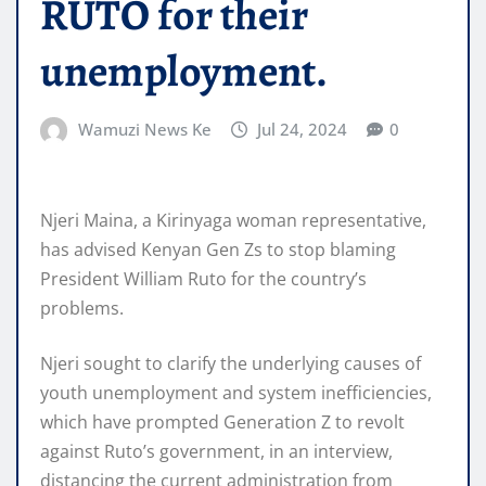
RUTO for their
unemployment.
Wamuzi News Ke
Jul 24, 2024
0
Njeri Maina, a Kirinyaga woman representative,
has advised Kenyan Gen Zs to stop blaming
President William Ruto for the country’s
problems.
Njeri sought to clarify the underlying causes of
youth unemployment and system inefficiencies,
which have prompted Generation Z to revolt
against Ruto’s government, in an interview,
distancing the current administration from