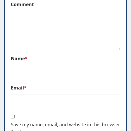
Comment
Name
*
Email
*
Save my name, email, and website in this browser