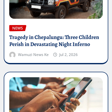
NEWS
Tragedy in Chepalungu: Three Children
Perish in Devastating Night Inferno
Wamuzi News Ke
Jul 2, 2026