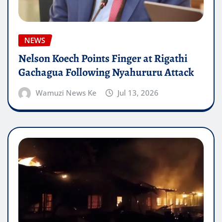
NEWS
Nelson Koech Points Finger at Rigathi
Gachagua Following Nyahururu Attack
Wamuzi News Ke
Jul 13, 2026