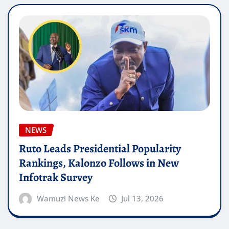
NEWS
Ruto Leads Presidential Popularity
Rankings, Kalonzo Follows in New
Infotrak Survey
Wamuzi News Ke
Jul 13, 2026