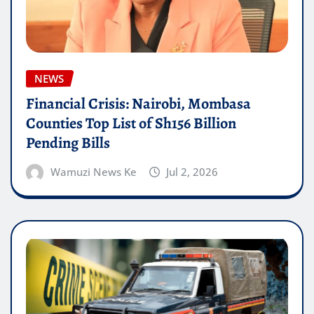
NEWS
Financial Crisis: Nairobi, Mombasa
Counties Top List of Sh156 Billion
Pending Bills
Wamuzi News Ke
Jul 2, 2026