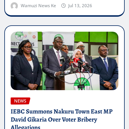
Wamuzi News Ke
Jul 13, 2026
NEWS
IEBC Summons Nakuru Town East MP
David Gikaria Over Voter Bribery
Allegations