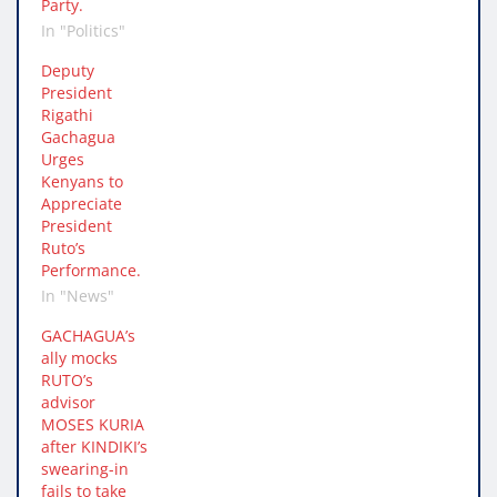
Party.
In "Politics"
Deputy
President
Rigathi
Gachagua
Urges
Kenyans to
Appreciate
President
Ruto’s
Performance.
In "News"
GACHAGUA’s
ally mocks
RUTO’s
advisor
MOSES KURIA
after KINDIKI’s
swearing-in
fails to take