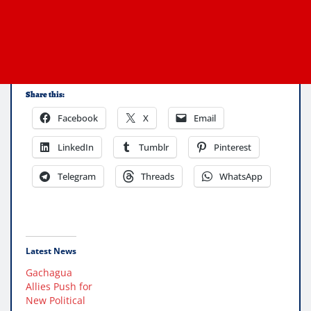
Share this:
Facebook
X
Email
LinkedIn
Tumblr
Pinterest
Telegram
Threads
WhatsApp
Latest News
Gachagua
Allies Push for
New Political