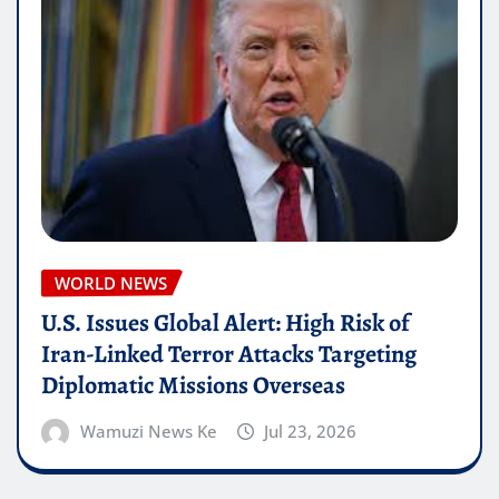
WORLD NEWS
U.S. Issues Global Alert: High Risk of
Iran-Linked Terror Attacks Targeting
Diplomatic Missions Overseas
Wamuzi News Ke
Jul 23, 2026