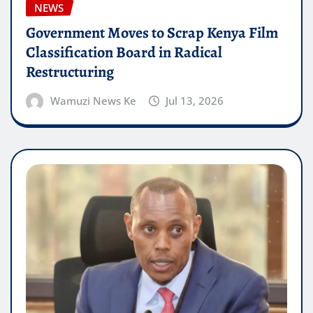
NEWS
Government Moves to Scrap Kenya Film
Classification Board in Radical
Restructuring
Wamuzi News Ke
Jul 13, 2026