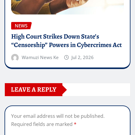
NEWS
High Court Strikes Down State’s
“Censorship” Powers in Cybercrimes Act
Wamuzi News Ke
Jul 2, 2026
LEAVE A REPLY
Your email address will not be published.
Required fields are marked
*