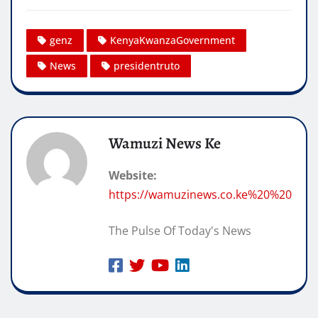
genz
KenyaKwanzaGovernment
News
presidentruto
Wamuzi News Ke
Website:
https://wamuzinews.co.ke%20%20
The Pulse Of Today's News