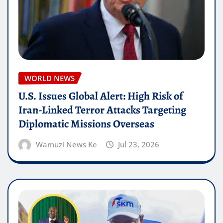
WORLD NEWS
U.S. Issues Global Alert: High Risk of
Iran-Linked Terror Attacks Targeting
Diplomatic Missions Overseas
Wamuzi News Ke
Jul 23, 2026