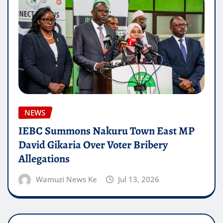
NEWS
IEBC Summons Nakuru Town East MP
David Gikaria Over Voter Bribery
Allegations
Wamuzi News Ke
Jul 13, 2026