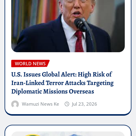
WORLD NEWS
U.S. Issues Global Alert: High Risk of
Iran-Linked Terror Attacks Targeting
Diplomatic Missions Overseas
Wamuzi News Ke
Jul 23, 2026