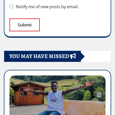
Notify me of new posts by email.
YOU MAY HAVE MISSED