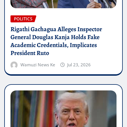
POLITICS
Rigathi Gachagua Alleges Inspector
General Douglas Kanja Holds Fake
Academic Credentials, Implicates
President Ruto
Wamuzi News Ke
Jul 23, 2026