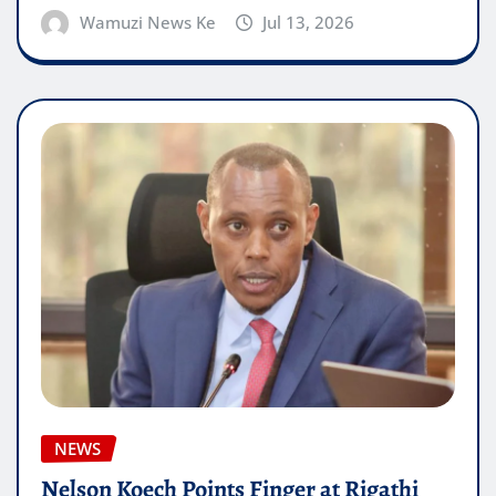
Wamuzi News Ke
Jul 13, 2026
NEWS
Nelson Koech Points Finger at Rigathi