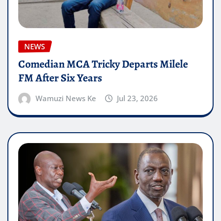
NEWS
Comedian MCA Tricky Departs Milele
FM After Six Years
Wamuzi News Ke
Jul 23, 2026