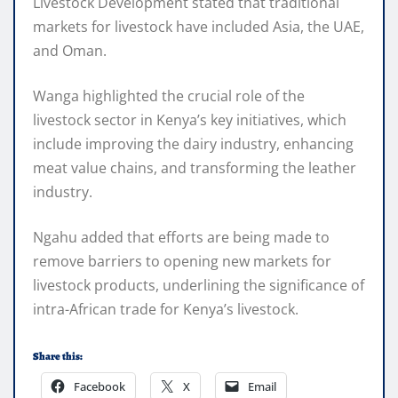
Livestock Development stated that traditional
markets for livestock have included Asia, the UAE,
and Oman.
Wanga highlighted the crucial role of the
livestock sector in Kenya’s key initiatives, which
include improving the dairy industry, enhancing
meat value chains, and transforming the leather
industry.
Ngahu added that efforts are being made to
remove barriers to opening new markets for
livestock products, underlining the significance of
intra-African trade for Kenya’s livestock.
Share this:
Facebook
X
Email