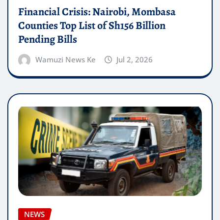
Financial Crisis: Nairobi, Mombasa
Counties Top List of Sh156 Billion
Pending Bills
Wamuzi News Ke
Jul 2, 2026
NEWS