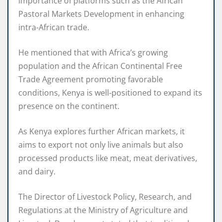
importance of platforms such as the African
Pastoral Markets Development in enhancing
intra-African trade.
He mentioned that with Africa’s growing
population and the African Continental Free
Trade Agreement promoting favorable
conditions, Kenya is well-positioned to expand its
presence on the continent.
As Kenya explores further African markets, it
aims to export not only live animals but also
processed products like meat, meat derivatives,
and dairy.
The Director of Livestock Policy, Research, and
Regulations at the Ministry of Agriculture and