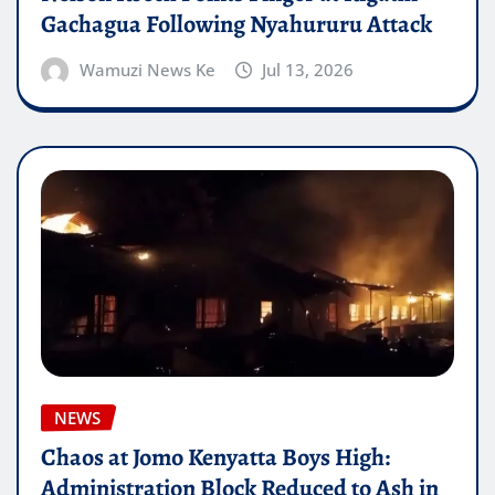
Gachagua Following Nyahururu Attack
Wamuzi News Ke
Jul 13, 2026
NEWS
Chaos at Jomo Kenyatta Boys High:
Administration Block Reduced to Ash in