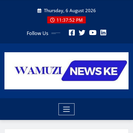
Skip
Thursday, 6 August 2026
to
content
11:37:53 PM
Follow Us