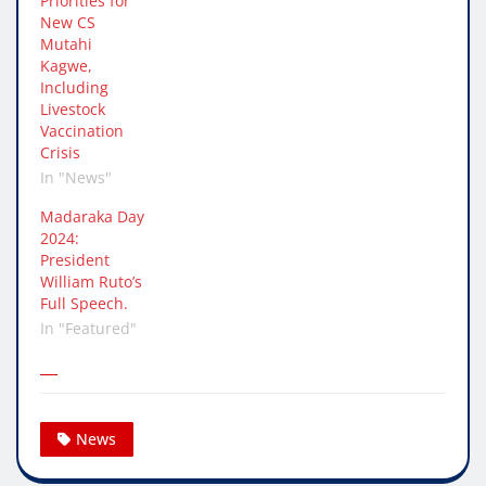
Priorities for
New CS
Mutahi
Kagwe,
Including
Livestock
Vaccination
Crisis
In "News"
Madaraka Day
2024:
President
William Ruto’s
Full Speech.
In "Featured"
News