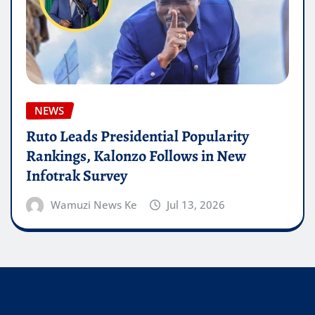
NEWS
Ruto Leads Presidential Popularity
Rankings, Kalonzo Follows in New
Infotrak Survey
Wamuzi News Ke
Jul 13, 2026