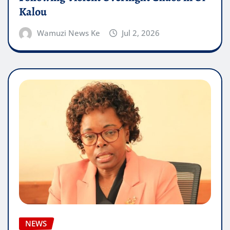
Kalou
Wamuzi News Ke
Jul 2, 2026
NEWS