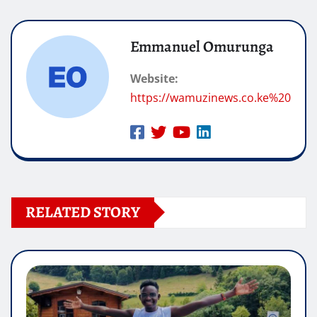
Emmanuel Omurunga
Website:
https://wamuzinews.co.ke%20
RELATED STORY