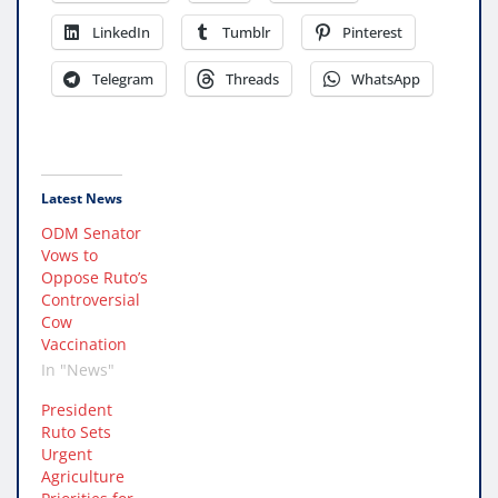
LinkedIn
Tumblr
Pinterest
Telegram
Threads
WhatsApp
Latest News
ODM Senator
Vows to
Oppose Ruto’s
Controversial
Cow
Vaccination
In "News"
President
Ruto Sets
Urgent
Agriculture