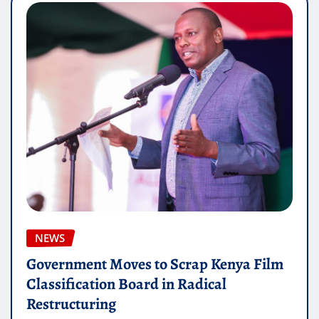
NEWS
Government Moves to Scrap Kenya Film
Classification Board in Radical
Restructuring