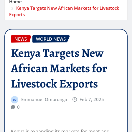
Home
Kenya Targets New African Markets for Livestock
Exports
NEWS
WORLD NEWS
Kenya Targets New
African Markets for
Livestock Exports
Emmanuel Omurunga
Feb 7, 2025
0
Kenya is expanding its markets for meat and