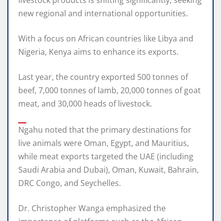
new regional and international opportunities.
With a focus on African countries like Libya and
Nigeria, Kenya aims to enhance its exports.
Last year, the country exported 500 tonnes of
beef, 7,000 tonnes of lamb, 20,000 tonnes of goat
meat, and 30,000 heads of livestock.
Ngahu noted that the primary destinations for
live animals were Oman, Egypt, and Mauritius,
while meat exports targeted the UAE (including
Saudi Arabia and Dubai), Oman, Kuwait, Bahrain,
DRC Congo, and Seychelles.
Dr. Christopher Wanga emphasized the