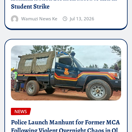
Student Strike
Wamuzi News Ke
Jul 13, 2026
NEWS
Police Launch Manhunt for Former MCA
Following Violent Overnight Chaos in Ol