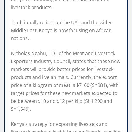
livestock products.
Traditionally reliant on the UAE and the wider
Middle East, Kenya is now focusing on African
nations.
Nicholas Ngahu, CEO of the Meat and Livestock
Exporters Industry Council, states that these new
markets will provide better prices for livestock
products and live animals. Currently, the export
price of a kilogram of meat is $7. 60 (Sh981), with
target prices for these new markets expected to
be between $10 and $12 per kilo (Sh1,290 and
Sh1,549).
Kenya’s strategy for exporting livestock and
livestock products is shifting significantly, seeking