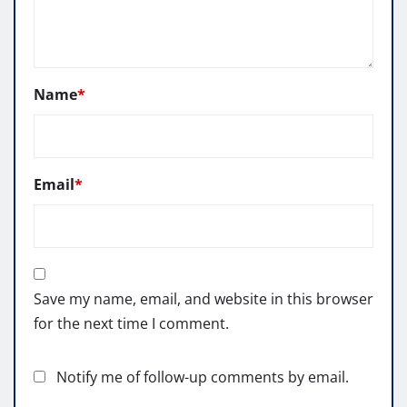
Name
*
Email
*
Save my name, email, and website in this browser
for the next time I comment.
Notify me of follow-up comments by email.