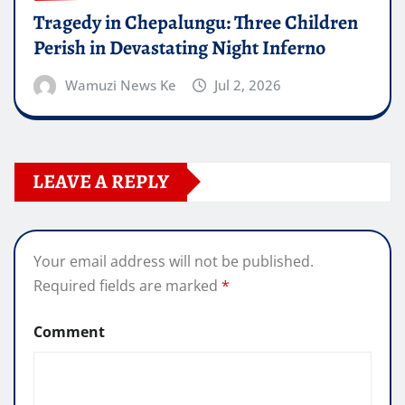
Tragedy in Chepalungu: Three Children
Perish in Devastating Night Inferno
Wamuzi News Ke
Jul 2, 2026
LEAVE A REPLY
Your email address will not be published.
Required fields are marked
*
Comment