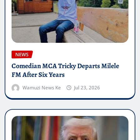
NEWS
Comedian MCA Tricky Departs Milele
FM After Six Years
Wamuzi News Ke
Jul 23, 2026