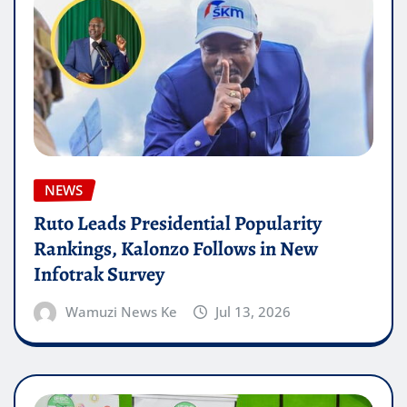
NEWS
Ruto Leads Presidential Popularity
Rankings, Kalonzo Follows in New
Infotrak Survey
Wamuzi News Ke
Jul 13, 2026