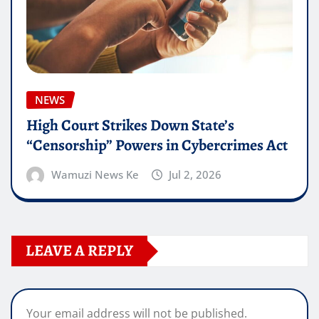
NEWS
High Court Strikes Down State’s
“Censorship” Powers in Cybercrimes Act
Wamuzi News Ke
Jul 2, 2026
LEAVE A REPLY
Your email address will not be published.