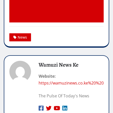
News
Wamuzi News Ke
Website:
https://wamuzinews.co.ke%20%20
The Pulse Of Today's News