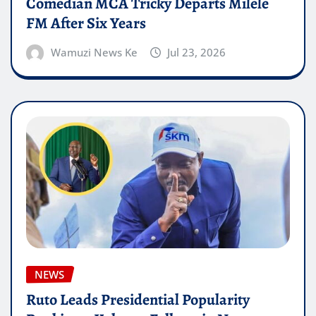
Comedian MCA Tricky Departs Milele
FM After Six Years
Wamuzi News Ke
Jul 23, 2026
NEWS
Ruto Leads Presidential Popularity