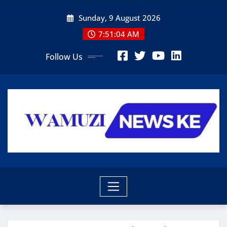
Skip
Sunday, 9 August 2026
to
content
7:51:06 AM
Follow Us