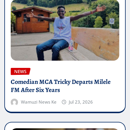
NEWS
Comedian MCA Tricky Departs Milele
FM After Six Years
Wamuzi News Ke
Jul 23, 2026