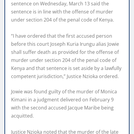
sentence on Wednesday, March 13 said the
sentence is in line with the offense of murder
under section 204 of the penal code of Kenya.
“I have ordered that the first accused person
before this court Joseph Kuria Irungu alias Jowie
shall suffer death as provided for the offense of
murder under section 204 of the penal code of
Kenya and that sentence is set aside by a lawfully
competent jurisdiction,” Justice Nzioka ordered.
Jowie was found guilty of the murder of Monica
Kimani in a judgment delivered on February 9
with the second accused Jacque Maribe being
acquitted.
Justice Nzioka noted that the murder of the late