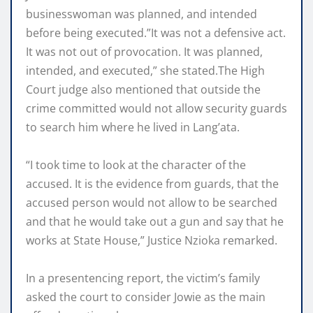
businesswoman was planned, and intended
before being executed.”It was not a defensive act.
It was not out of provocation. It was planned,
intended, and executed,” she stated.The High
Court judge also mentioned that outside the
crime committed would not allow security guards
to search him where he lived in Lang’ata.
“I took time to look at the character of the
accused. It is the evidence from guards, that the
accused person would not allow to be searched
and that he would take out a gun and say that he
works at State House,” Justice Nzioka remarked.
In a presentencing report, the victim’s family
asked the court to consider Jowie as the main