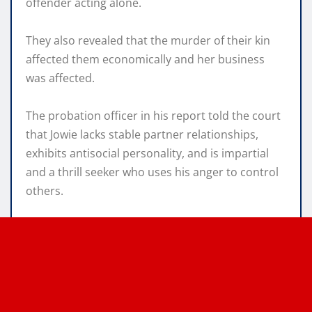
offender acting alone.
They also revealed that the murder of their kin
affected them economically and her business
was affected.
The probation officer in his report told the court
that Jowie lacks stable partner relationships,
exhibits antisocial personality, and is impartial
and a thrill seeker who uses his anger to control
others.