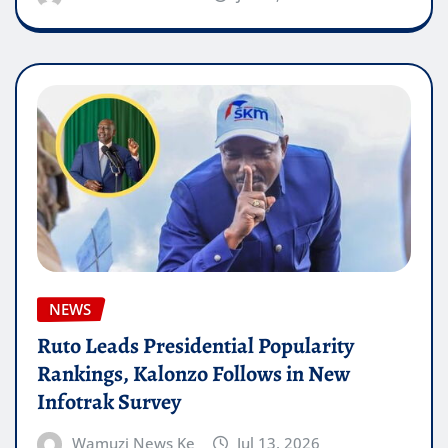
NEWS
Ruto Leads Presidential Popularity
Rankings, Kalonzo Follows in New
Infotrak Survey
Wamuzi News Ke
Jul 13, 2026