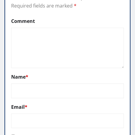
Required fields are marked
*
Comment
Name
*
Email
*