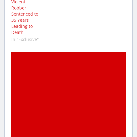
Violent
Robber
Sentenced to
35 Years
Leading to
Death
In "Exclusive"