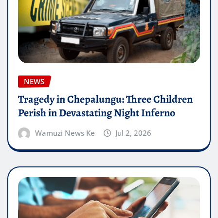
NEWS
Tragedy in Chepalungu: Three Children
Perish in Devastating Night Inferno
Wamuzi News Ke
Jul 2, 2026