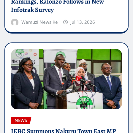
Rankings, Kalonzo Follows in New
Infotrak Survey
Wamuzi News Ke
Jul 13, 2026
NEWS
IEBC Summons Nakuru Town East MP