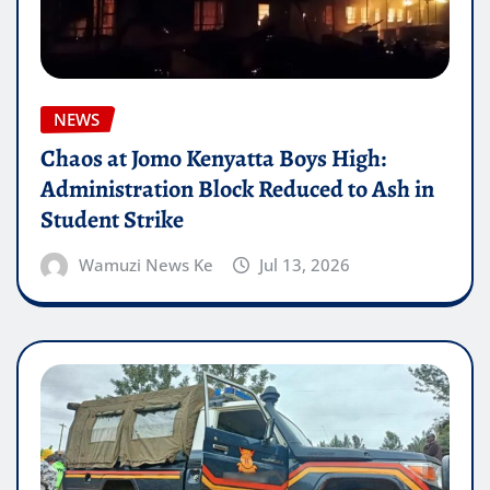
NEWS
Chaos at Jomo Kenyatta Boys High:
Administration Block Reduced to Ash in
Student Strike
Wamuzi News Ke
Jul 13, 2026