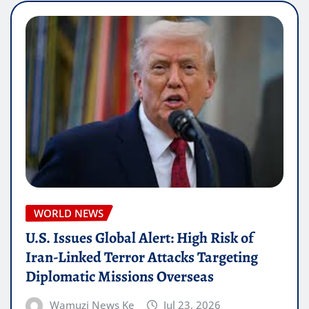
WORLD NEWS
U.S. Issues Global Alert: High Risk of
Iran-Linked Terror Attacks Targeting
Diplomatic Missions Overseas
Wamuzi News Ke
Jul 23, 2026