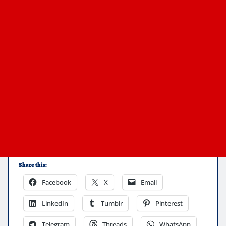
Share this:
Facebook
X
Email
LinkedIn
Tumblr
Pinterest
Telegram
Threads
WhatsApp