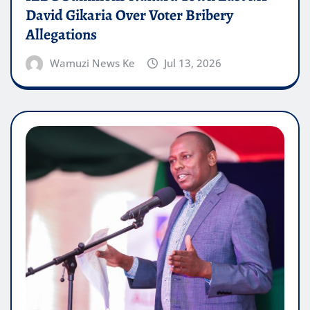
David Gikaria Over Voter Bribery
Allegations
Wamuzi News Ke
Jul 13, 2026