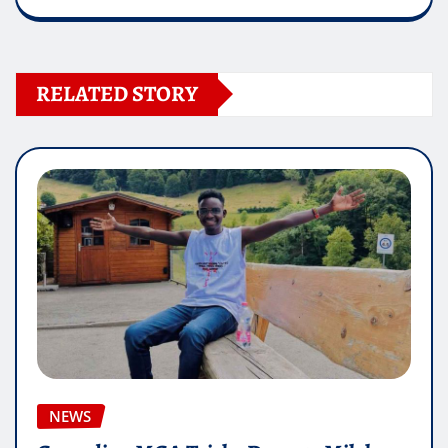
RELATED STORY
NEWS