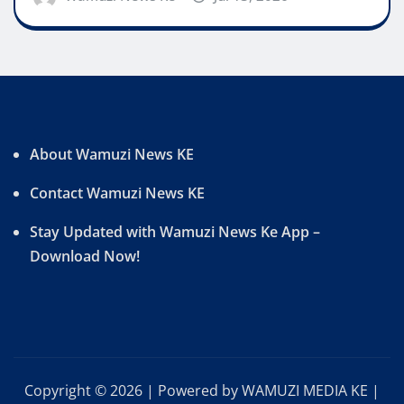
About Wamuzi News KE
Contact Wamuzi News KE
Stay Updated with Wamuzi News Ke App –
Download Now!
Copyright © 2026 | Powered by WAMUZI MEDIA KE
|