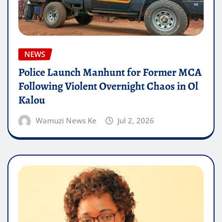
NEWS
Police Launch Manhunt for Former MCA
Following Violent Overnight Chaos in Ol
Kalou
Wamuzi News Ke
Jul 2, 2026