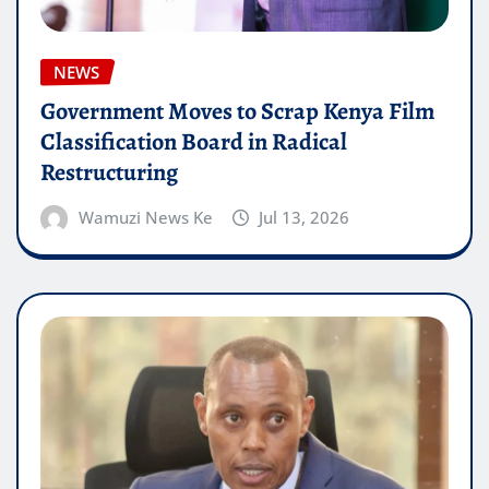
NEWS
Government Moves to Scrap Kenya Film
Classification Board in Radical
Restructuring
Wamuzi News Ke
Jul 13, 2026