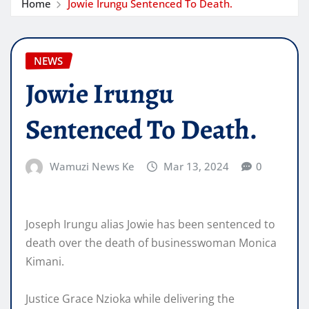
Home
Jowie Irungu Sentenced To Death.
NEWS
Jowie Irungu
Sentenced To Death.
Wamuzi News Ke
Mar 13, 2024
0
Joseph Irungu alias Jowie has been sentenced to
death over the death of businesswoman Monica
Kimani.
Justice Grace Nzioka while delivering the