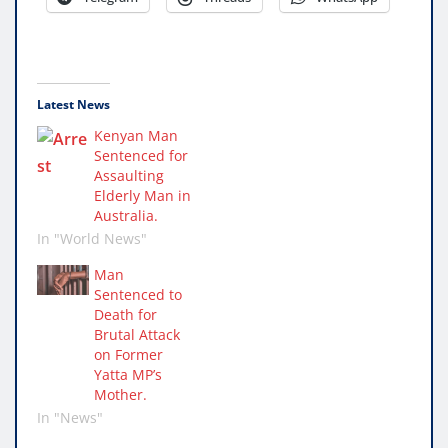
Latest News
Kenyan Man
Sentenced for
Assaulting
Elderly Man in
Australia.
In "World News"
Man
Sentenced to
Death for
Brutal Attack
on Former
Yatta MP’s
Mother.
In "News"