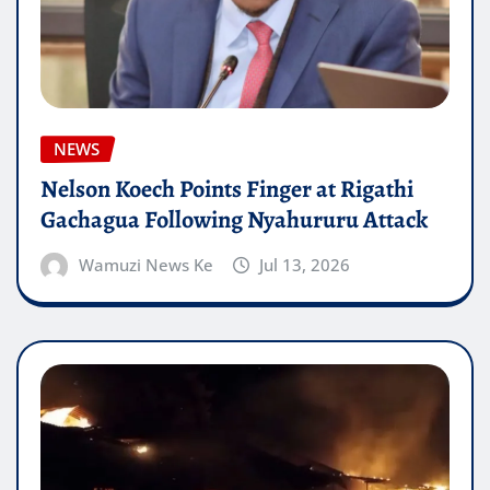
NEWS
Nelson Koech Points Finger at Rigathi
Gachagua Following Nyahururu Attack
Wamuzi News Ke
Jul 13, 2026