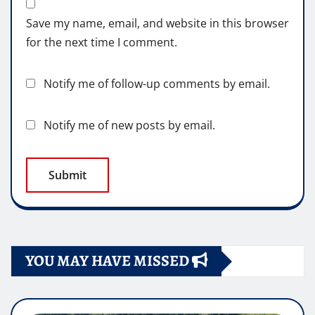
Save my name, email, and website in this browser
for the next time I comment.
Notify me of follow-up comments by email.
Notify me of new posts by email.
YOU MAY HAVE MISSED