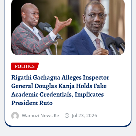
POLITICS
Rigathi Gachagua Alleges Inspector
General Douglas Kanja Holds Fake
Academic Credentials, Implicates
President Ruto
Wamuzi News Ke
Jul 23, 2026