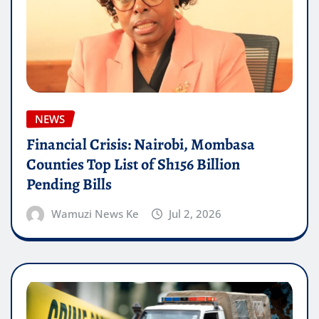
NEWS
Financial Crisis: Nairobi, Mombasa
Counties Top List of Sh156 Billion
Pending Bills
Wamuzi News Ke
Jul 2, 2026