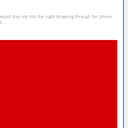
ould stay late into the night browsing through her phone.
te…