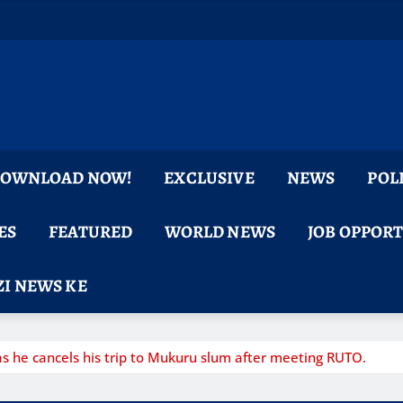
 DOWNLOAD NOW!
EXCLUSIVE
NEWS
POL
ES
FEATURED
WORLD NEWS
JOB OPPOR
I NEWS KE
 he cancels his trip to Mukuru slum after meeting RUTO.