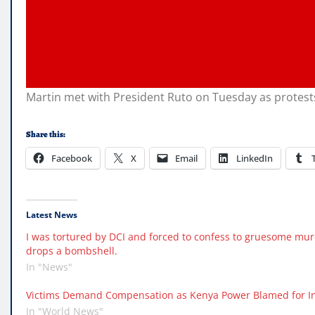
Martin met with President Ruto on Tuesday as protests
Share this:
Facebook
X
Email
LinkedIn
Latest News
I was tortured by DCI and forced to confess to gruesome mur
drops a bombshell.
In "News"
Victims Demand Compensation as Kenya Power Blamed for In
In "World News"