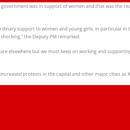
 government was in support of women and that was the reas
dinary support to women and young girls, in particular in te
te shocking,” the Deputy PM remarked.
e are elsewhere but we must keep on working and supporting 
he increased protests in the capital and other major cities 