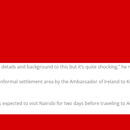
er details and background to this but it’s quite shocking,” he
formal settlement area by the Ambassador of Ireland to Ke
expected to visit Nairobi for two days before traveling to A