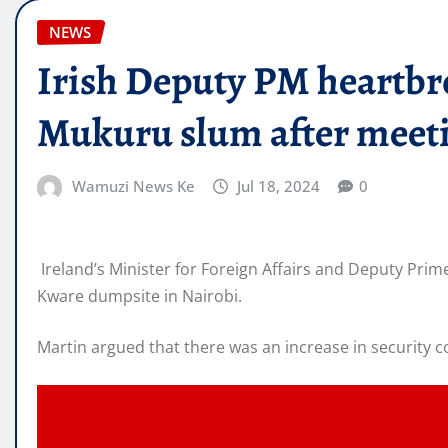
NEWS
Irish Deputy PM heartbro
Mukuru slum after meet
Wamuzi News Ke
Jul 18, 2024
0
Ireland’s Minister for Foreign Affairs and Deputy Prim
Kware dumpsite in Nairobi.
Martin argued that there was an increase in security c