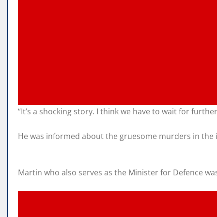
“It’s a shocking story. I think we have to wait for furth
He was informed about the gruesome murders in the in
Martin who also serves as the Minister for Defence was 