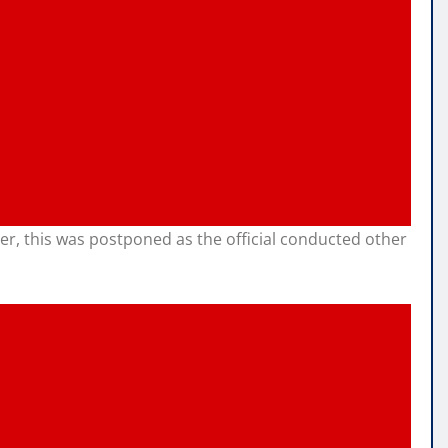
er, this was postponed as the official conducted other