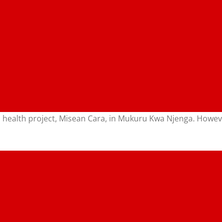
ed health project, Misean Cara, in Mukuru Kwa Njenga. Howev