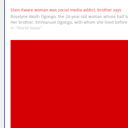
Slain Kware woman was social media addict, brother says
Roselyne Akoth Ogongo, the 24-year-old woman whose half bo
Her brother, Emmanuel Ogongo, with whom she lived before g
In "World News"