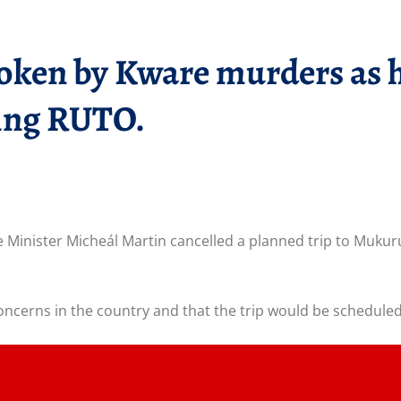
ken by Kware murders as he 
ing RUTO.
e Minister Micheál Martin cancelled a planned trip to Mukur
oncerns in the country and that the trip would be scheduled 