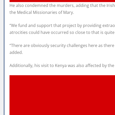
He also condemned the murders, adding that the Irish
the Medical Missionaries of Mary.
“We fund and support that project by providing extraor
atrocities could have occurred so close to that is qui
“There are obviously security challenges here as ther
added.
Additionally, his visit to Kenya was also affected by t