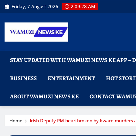
Skip
Friday, 7 August 2026
2:09:29 AM
to
content
STAY UPDATED WITH WAMUZI NEWS KE APP –
BUSINESS
ENTERTAINMENT
HOT STORI
ABOUT WAMUZI NEWS KE
CONTACT WAMUZ
Home
Irish Deputy PM heartbroken by Kware murders as