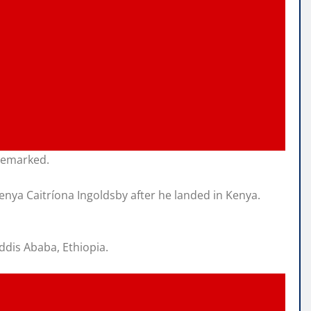
 remarked.
nya Caitríona Ingoldsby after he landed in Kenya.
ddis Ababa, Ethiopia.