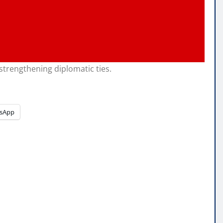
strengthening diplomatic ties.
sApp