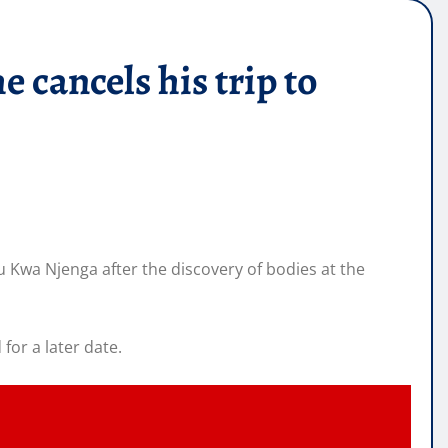
cancels his trip to
u Kwa Njenga after the discovery of bodies at the
for a later date.