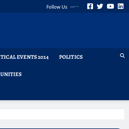
Follow Us
ITICAL EVENTS 2024
POLITICS
TUNITIES