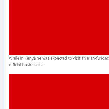
While in Kenya he was expected to visit an Irish-fund
official businesses.