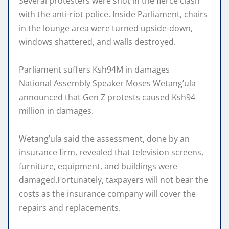
Several protesters were shot in the fierce clash
with the anti-riot police. Inside Parliament, chairs
in the lounge area were turned upside-down,
windows shattered, and walls destroyed.
Parliament suffers Ksh94M in damages
National Assembly Speaker Moses Wetang’ula
announced that Gen Z protests caused Ksh94
million in damages.
Wetang’ula said the assessment, done by an
insurance firm, revealed that television screens,
furniture, equipment, and buildings were
damaged.Fortunately, taxpayers will not bear the
costs as the insurance company will cover the
repairs and replacements.