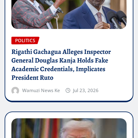
POLITICS
Rigathi Gachagua Alleges Inspector
General Douglas Kanja Holds Fake
Academic Credentials, Implicates
President Ruto
Wamuzi News Ke
Jul 23, 2026