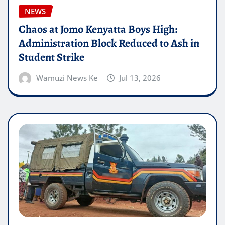
NEWS
Chaos at Jomo Kenyatta Boys High:
Administration Block Reduced to Ash in
Student Strike
Wamuzi News Ke
Jul 13, 2026