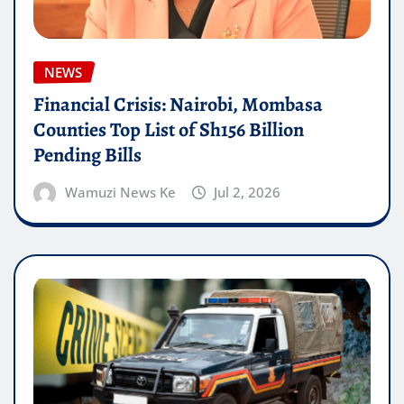
NEWS
Financial Crisis: Nairobi, Mombasa
Counties Top List of Sh156 Billion
Pending Bills
Wamuzi News Ke
Jul 2, 2026