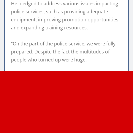
He pledged to address various issues impacting
police services, such as providing adequate
equipment, improving promotion opportunities,
and expanding training resources.
“On the part of the police service, we were fully
prepared. Despite the fact the multitudes of
people who turned up were huge.