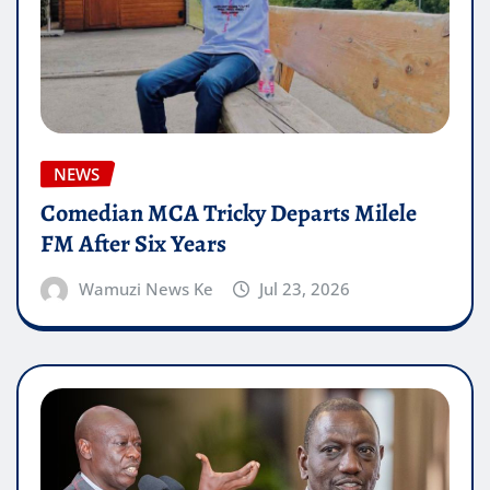
NEWS
Comedian MCA Tricky Departs Milele
FM After Six Years
Wamuzi News Ke
Jul 23, 2026