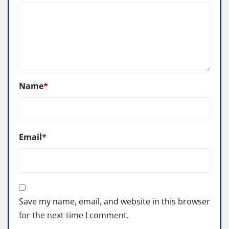
Name
*
Email
*
Save my name, email, and website in this browser
for the next time I comment.