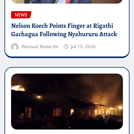
NEWS
Nelson Koech Points Finger at Rigathi
Gachagua Following Nyahururu Attack
Wamuzi News Ke
Jul 13, 2026