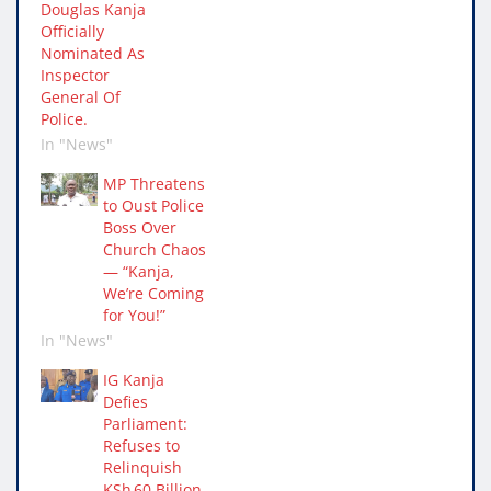
Douglas Kanja
Officially
Nominated As
Inspector
General Of
Police.
In "News"
MP Threatens
to Oust Police
Boss Over
Church Chaos
— “Kanja,
We’re Coming
for You!”
In "News"
IG Kanja
Defies
Parliament:
Refuses to
Relinquish
KSh 60 Billion