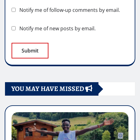
Notify me of follow-up comments by email.
Notify me of new posts by email.
YOU MAY HAVE MISSED