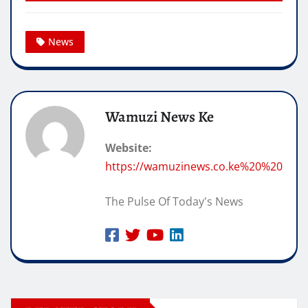
News
Wamuzi News Ke
Website:
https://wamuzinews.co.ke%20%20
The Pulse Of Today's News