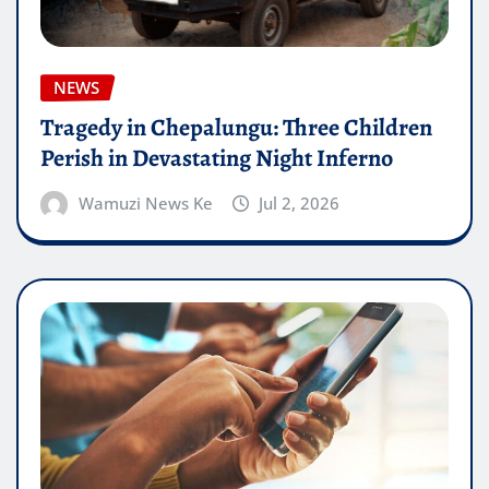
NEWS
Tragedy in Chepalungu: Three Children
Perish in Devastating Night Inferno
Wamuzi News Ke
Jul 2, 2026