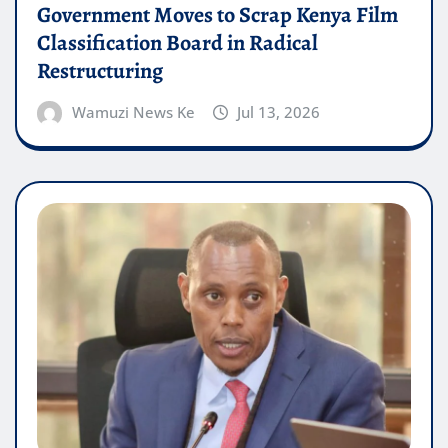
Government Moves to Scrap Kenya Film
Classification Board in Radical
Restructuring
Wamuzi News Ke
Jul 13, 2026