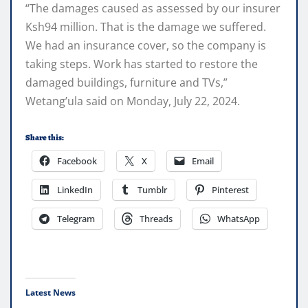
“The damages caused as assessed by our insurer
Ksh94 million. That is the damage we suffered.
We had an insurance cover, so the company is
taking steps. Work has started to restore the
damaged buildings, furniture and TVs,”
Wetang’ula said on Monday, July 22, 2024.
Share this:
Facebook
X
Email
LinkedIn
Tumblr
Pinterest
Telegram
Threads
WhatsApp
Latest News