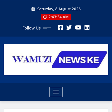
Skip
Saturday, 8 August 2026
to
content
2:43:36 AM
Follow Us