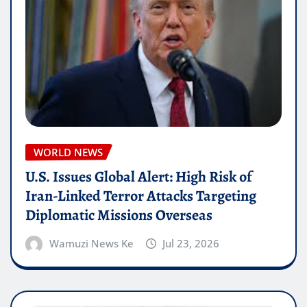
WORLD NEWS
U.S. Issues Global Alert: High Risk of
Iran-Linked Terror Attacks Targeting
Diplomatic Missions Overseas
Wamuzi News Ke
Jul 23, 2026