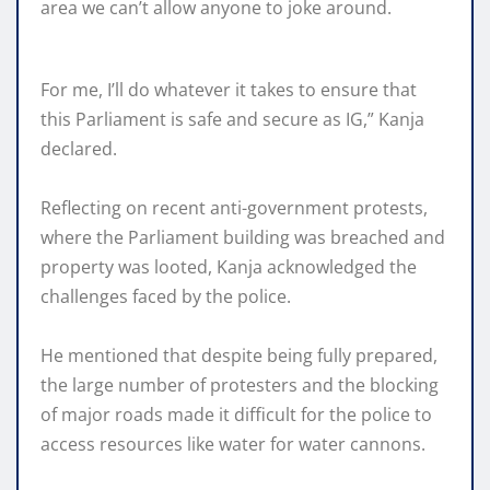
area we can’t allow anyone to joke around.
For me, I’ll do whatever it takes to ensure that
this Parliament is safe and secure as IG,” Kanja
declared.
Reflecting on recent anti-government protests,
where the Parliament building was breached and
property was looted, Kanja acknowledged the
challenges faced by the police.
He mentioned that despite being fully prepared,
the large number of protesters and the blocking
of major roads made it difficult for the police to
access resources like water for water cannons.