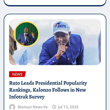
NEWS
Ruto Leads Presidential Popularity
Rankings, Kalonzo Follows in New
Infotrak Survey
Wamuzi News Ke
Jul 13, 2026