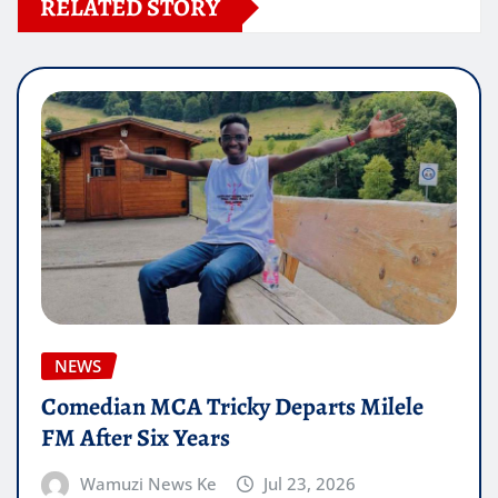
RELATED STORY
NEWS
Comedian MCA Tricky Departs Milele
FM After Six Years
Wamuzi News Ke
Jul 23, 2026