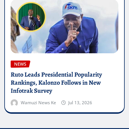
NEWS
Ruto Leads Presidential Popularity
Rankings, Kalonzo Follows in New
Infotrak Survey
Wamuzi News Ke
Jul 13, 2026