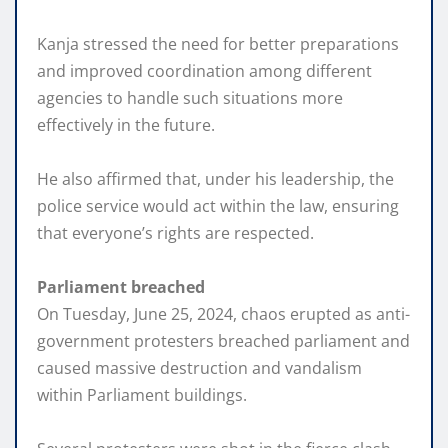
Kanja stressed the need for better preparations
and improved coordination among different
agencies to handle such situations more
effectively in the future.
He also affirmed that, under his leadership, the
police service would act within the law, ensuring
that everyone’s rights are respected.
Parliament breached
On Tuesday, June 25, 2024, chaos erupted as anti-
government protesters breached parliament and
caused massive destruction and vandalism
within Parliament buildings.