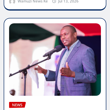
Wamuzi News Ke
Jul 13, 2026
NEWS