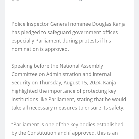
Police Inspector General nominee Douglas Kanja
has pledged to safeguard government offices
especially Parliament during protests if his
nomination is approved.
Speaking before the National Assembly
Committee on Administration and Internal
Security on Thursday, August 15, 2024, Kanja
highlighted the importance of protecting key
institutions like Parliament, stating that he would
take all necessary measures to ensure its safety.
“Parliament is one of the key bodies established
by the Constitution and if approved, this is an