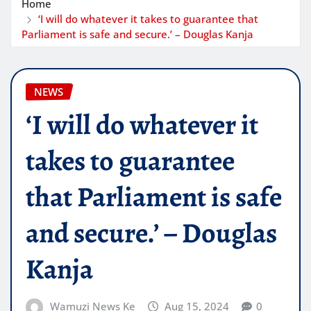
Home
‘I will do whatever it takes to guarantee that
Parliament is safe and secure.’ – Douglas Kanja
NEWS
‘I will do whatever it
takes to guarantee
that Parliament is safe
and secure.’ – Douglas
Kanja
Wamuzi News Ke
Aug 15, 2024
0