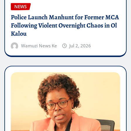
NEWS
Police Launch Manhunt for Former MCA
Following Violent Overnight Chaos in Ol
Kalou
Wamuzi News Ke
Jul 2, 2026