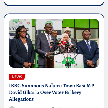
NEWS
IEBC Summons Nakuru Town East MP
David Gikaria Over Voter Bribery
Allegations