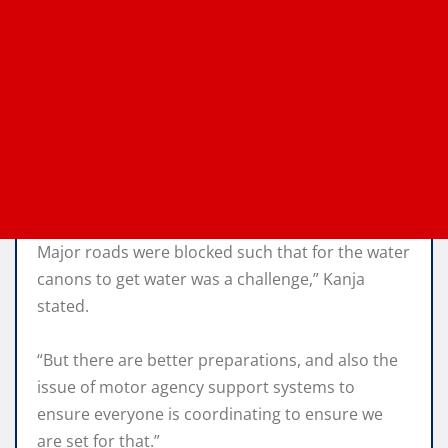
Major roads were blocked such that for the water
canons to get water was a challenge,” Kanja
stated.
“But there are better preparations, and also the
issue of motor agency support systems to
ensure everyone is coordinating to ensure we
are set for that.”