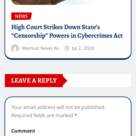
NEWS
High Court Strikes Down State’s
“Censorship” Powers in Cybercrimes Act
Wamuzi News Ke
Jul 2, 2026
LEAVE A REPLY
Your email address will not be published.
Required fields are marked
*
Comment