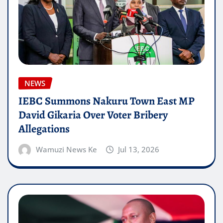
NEWS
IEBC Summons Nakuru Town East MP
David Gikaria Over Voter Bribery
Allegations
Wamuzi News Ke
Jul 13, 2026