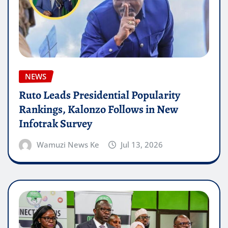
NEWS
Ruto Leads Presidential Popularity
Rankings, Kalonzo Follows in New
Infotrak Survey
Wamuzi News Ke
Jul 13, 2026