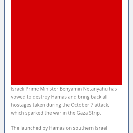
Israeli Prime Minister Benyamin Netanyahu has
vowed to destroy Hamas and bring back all
hostages taken during the October 7 attack,
which sparked the war in the Gaza Strip.
The launched by Hamas on southern Israel