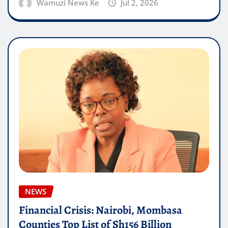
Wamuzi News Ke
Jul 2, 2026
NEWS
Financial Crisis: Nairobi, Mombasa
Counties Top List of Sh156 Billion