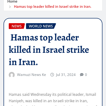
Home
Hamas top leader killed in Israel strike in Iran.
NEWS
WORLD NEWS
Hamas top leader
killed in Israel strike
in Iran.
Wamuzi News Ke
Jul 31, 2024
0
Hamas said Wednesday its political leader, Ismail
Haniyeh, was killed in an Israeli strike in Iran,