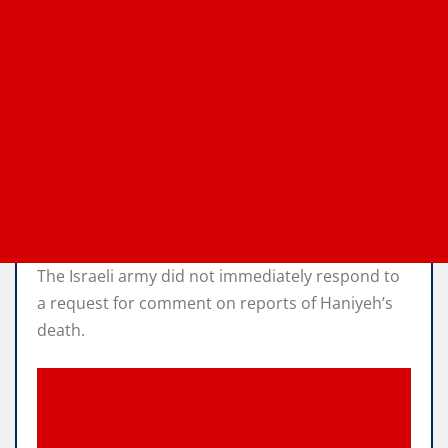
The Israeli army did not immediately respond to
a request for comment on reports of Haniyeh’s
death.