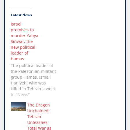
Latest News
Israel
promises to
murder Yahya
Sinwar, the
new political
leader of
Hamas.
The political leader of
the Palestinian militant
group Hamas, Ismail
Haniyeh, who was
killed in Tehran a week
ago, has been named
In "News"
Yahya Sinwar as his
The Dragon
successor. Sinwar is
Unchained:
seen by Israel as the
Tehran
driving force behind
Unleashes
the 7 October assault
Total War as
which in excess of