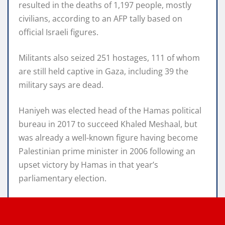
resulted in the deaths of 1,197 people, mostly
civilians, according to an AFP tally based on
official Israeli figures.
Militants also seized 251 hostages, 111 of whom
are still held captive in Gaza, including 39 the
military says are dead.
Haniyeh was elected head of the Hamas political
bureau in 2017 to succeed Khaled Meshaal, but
was already a well-known figure having become
Palestinian prime minister in 2006 following an
upset victory by Hamas in that year’s
parliamentary election.