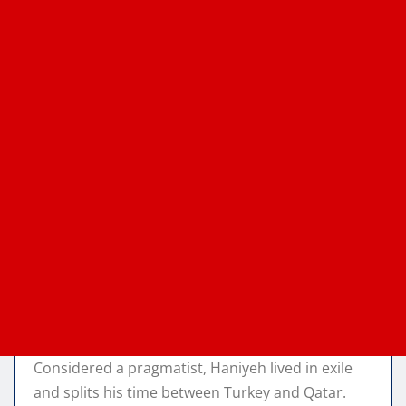
Considered a pragmatist, Haniyeh lived in exile
and splits his time between Turkey and Qatar.