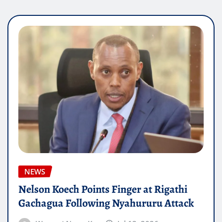
NEWS
Nelson Koech Points Finger at Rigathi
Gachagua Following Nyahururu Attack