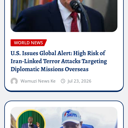
WORLD NEWS
U.S. Issues Global Alert: High Risk of
Iran-Linked Terror Attacks Targeting
Diplomatic Missions Overseas
Wamuzi News Ke
Jul 23, 2026