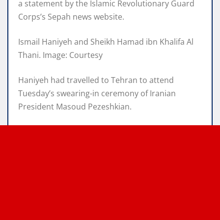
a statement by the Islamic Revolutionary Guard
Corps’s Sepah news website.
Ismail Haniyeh and Sheikh Hamad ibn Khalifa Al
Thani. Image: Courtesy
Haniyeh had travelled to Tehran to attend
Tuesday’s swearing-in ceremony of Iranian
President Masoud Pezeshkian.