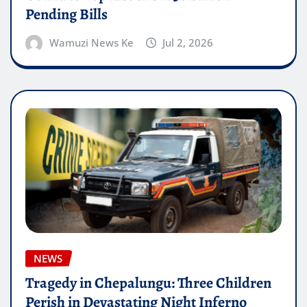
Pending Bills
Wamuzi News Ke
Jul 2, 2026
NEWS
Tragedy in Chepalungu: Three Children
Perish in Devastating Night Inferno