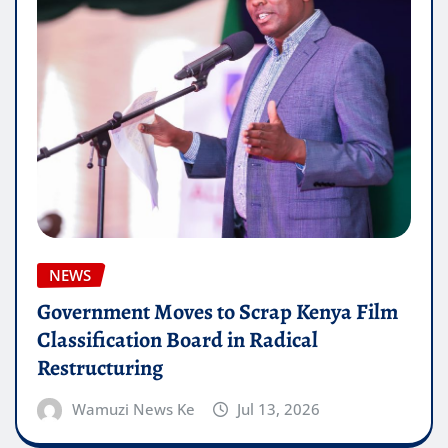
NEWS
Government Moves to Scrap Kenya Film
Classification Board in Radical
Restructuring
Wamuzi News Ke
Jul 13, 2026