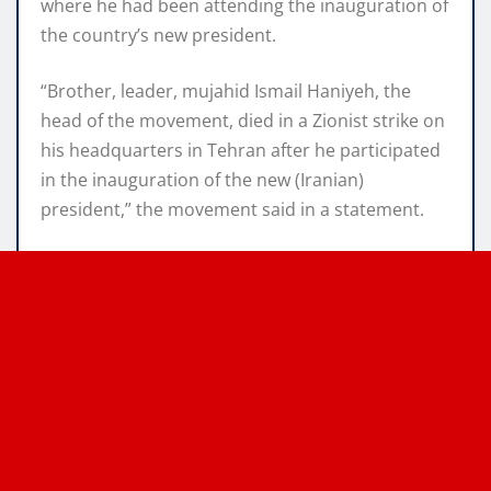
where he had been attending the inauguration of
the country’s new president.
“Brother, leader, mujahid Ismail Haniyeh, the
head of the movement, died in a Zionist strike on
his headquarters in Tehran after he participated
in the inauguration of the new (Iranian)
president,” the movement said in a statement.