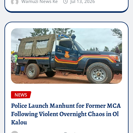
Wamuzi News Ke
Jul 13, 2026
NEWS
Police Launch Manhunt for Former MCA
Following Violent Overnight Chaos in Ol
Kalou