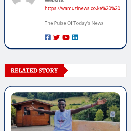
Website:
https://wamuzinews.co.ke%20%20
The Pulse Of Today's News
RELATED STORY