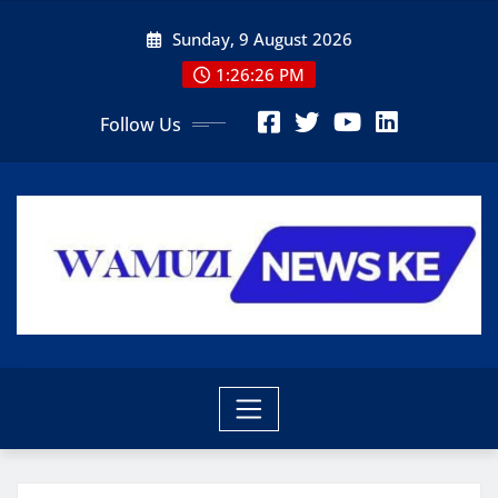
Skip
Sunday, 9 August 2026
to
content
1:26:27 PM
Follow Us