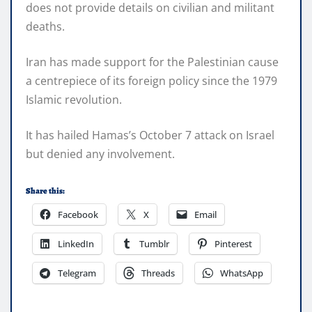
does not provide details on civilian and militant
deaths.
Iran has made support for the Palestinian cause
a centrepiece of its foreign policy since the 1979
Islamic revolution.
It has hailed Hamas’s October 7 attack on Israel
but denied any involvement.
Share this:
Facebook
X
Email
LinkedIn
Tumblr
Pinterest
Telegram
Threads
WhatsApp