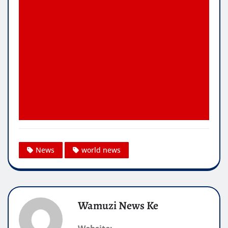
News
world news
Wamuzi News Ke