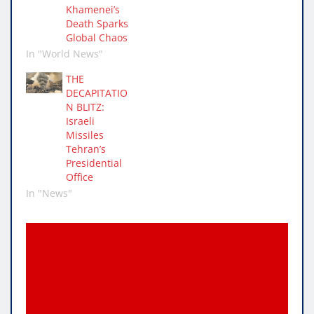
Khamenei’s
1,000 Israelis were
Death Sparks
killed and…
Global Chaos
In "World News"
THE
DECAPITATIO
N BLITZ:
Israeli
Missiles
Tehran’s
Presidential
Office
In "News"