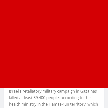
Israel’s retaliatory military campaign in Gaza has
killed at least 39,400 people, according to the
health ministry in the Hamas-run territory, which