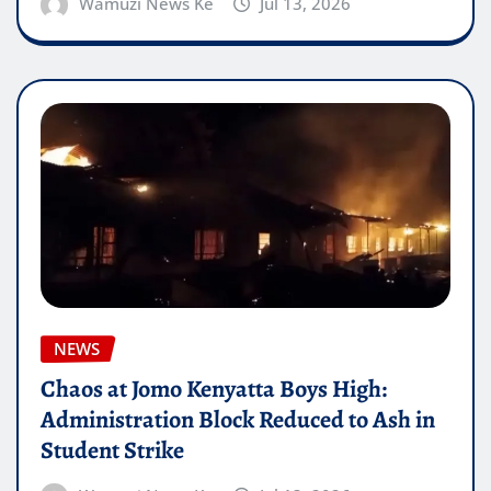
Wamuzi News Ke
Jul 13, 2026
NEWS
Chaos at Jomo Kenyatta Boys High:
Administration Block Reduced to Ash in
Student Strike