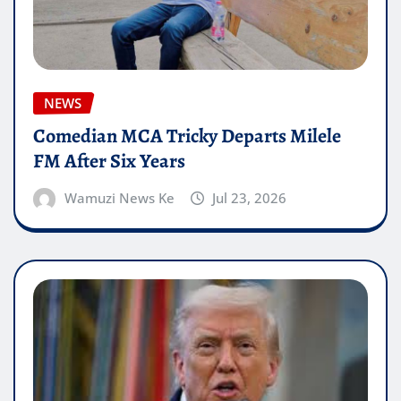
NEWS
Comedian MCA Tricky Departs Milele
FM After Six Years
Wamuzi News Ke
Jul 23, 2026