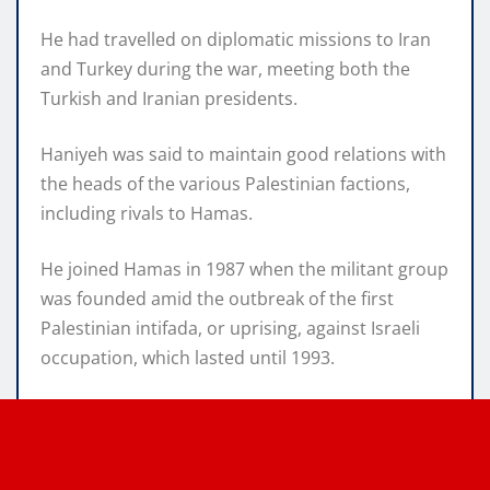
He had travelled on diplomatic missions to Iran
and Turkey during the war, meeting both the
Turkish and Iranian presidents.
Haniyeh was said to maintain good relations with
the heads of the various Palestinian factions,
including rivals to Hamas.
He joined Hamas in 1987 when the militant group
was founded amid the outbreak of the first
Palestinian intifada, or uprising, against Israeli
occupation, which lasted until 1993.