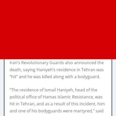
Iran’s Revolutionary Guards also announced the
death, saying Haniyeh’s residence in Tehran was
“hit” and he was killed along with a bodyguard.
“The residence of Ismail Haniyeh, head of the
political office of Hamas Islamic Resistance, was
hit in Tehran, and as a result of this incident, him
and one of his bodyguards were martyred,” said