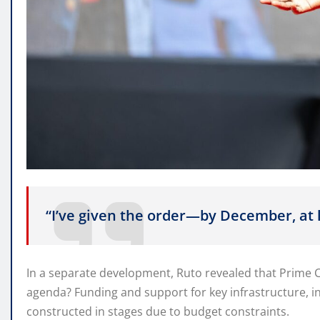
“I’ve given the order—by December, at
In a separate development, Ruto revealed that Prime 
agenda? Funding and support for key infrastructure, i
constructed in stages due to budget constraints.