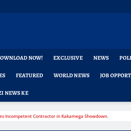
 DOWNLOAD NOW!
EXCLUSIVE
NEWS
POL
ES
FEATURED
WORLD NEWS
JOB OPPOR
I NEWS KE
Fires Incompetent Contractor in Kakamega Showdown.