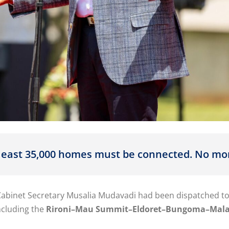
 least 35,000 homes must be connected. No mo
Cabinet Secretary Musalia Mudavadi had been dispatched to
ncluding the
Rironi–Mau Summit–Eldoret–Bungoma–Mal