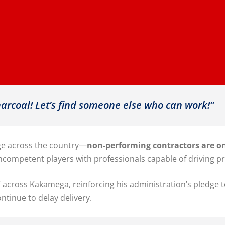
harcoal! Let’s find someone else who can work!”
age across the country—
non-performing contractors are on
competent players with professionals capable of driving pr
f across Kakamega, reinforcing his administration’s pledge 
ntinue to delay delivery.