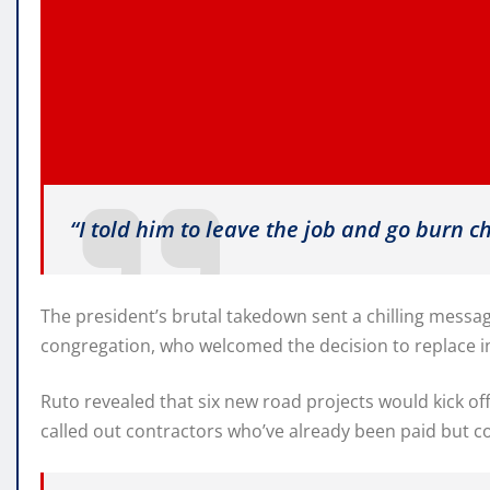
“I told him to leave the job and go burn c
The president’s brutal takedown sent a chilling mess
congregation, who welcomed the decision to replace in
Ruto revealed that six new road projects would kick of
called out contractors who’ve already been paid but co