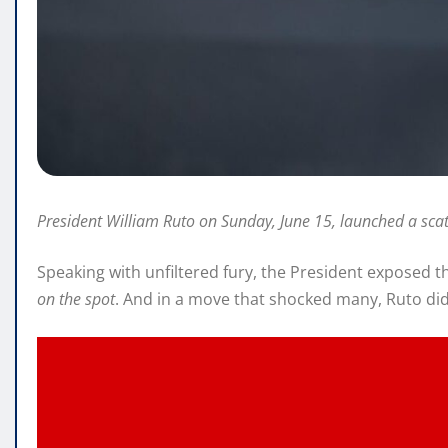
President William Ruto on Sunday, June 15, launched a sca
Speaking with unfiltered fury, the President exposed t
on the spot
. And in a move that shocked many, Ruto di