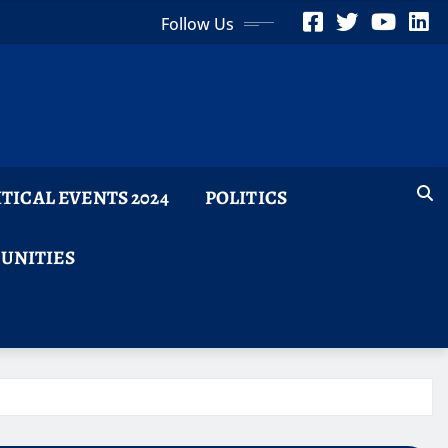
Follow Us
ITICAL EVENTS 2024
POLITICS
TUNITIES