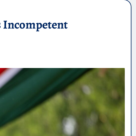
s Incompetent