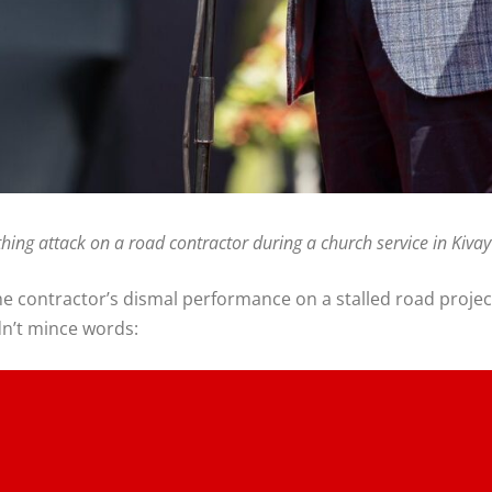
thing attack on a road contractor during a church service in Ki
he contractor’s dismal performance on a stalled road projec
dn’t mince words: