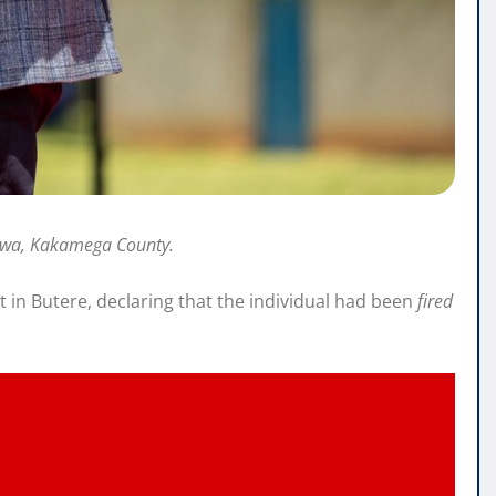
vaywa, Kakamega County.
t in Butere, declaring that the individual had been
fired