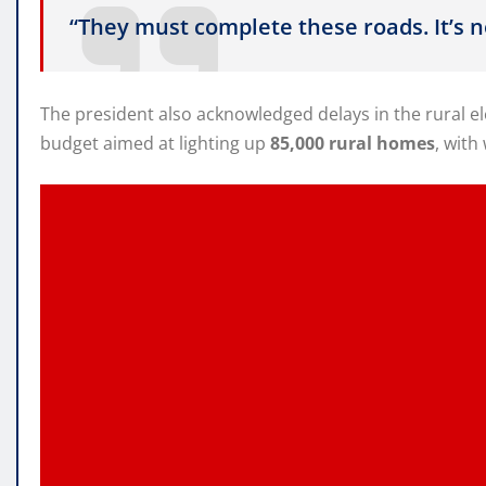
“They must complete these roads. It’s 
The president also acknowledged delays in the rural 
budget aimed at lighting up
85,000 rural homes
, with