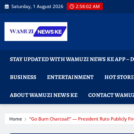
Skip
Saturday, 1 August 2026
2:58:04 AM
to
content
STAY UPDATED WITH WAMUZI NEWS KE APP –
BUSINESS
ENTERTAINMENT
HOT STORI
ABOUT WAMUZI NEWS KE
CONTACT WAMUZ
Home
“Go Burn Charcoal!” — President Ruto Publicly 