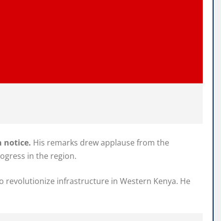
 notice.
His remarks drew applause from the
ogress in the region.
to revolutionize infrastructure in Western Kenya. He