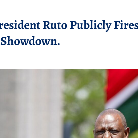
resident Ruto Publicly Fire
a Showdown.