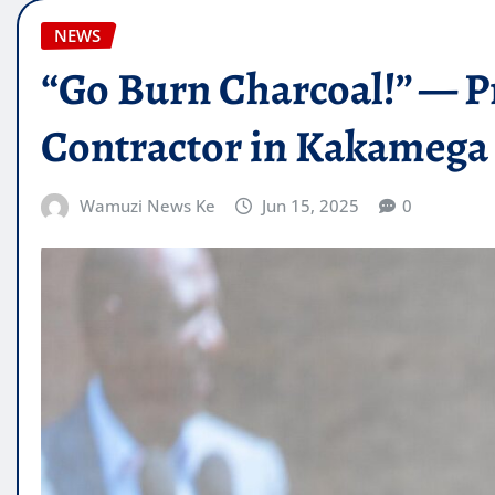
NEWS
“Go Burn Charcoal!” — P
Contractor in Kakameg
Wamuzi News Ke
Jun 15, 2025
0