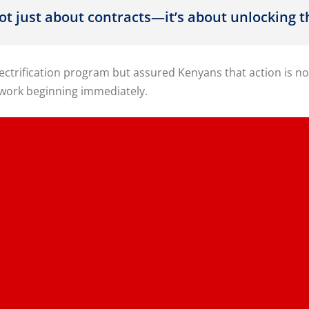
not just about contracts—it’s about unlocking
electrification program but assured Kenyans that action i
 work beginning immediately.