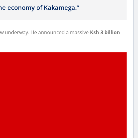
 the economy of Kakamega.”
s now underway. He announced a massive
Ksh 3 billion