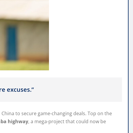
re excuses.”
 China to secure game-changing deals. Top on the
aba highway
, a mega-project that could now be